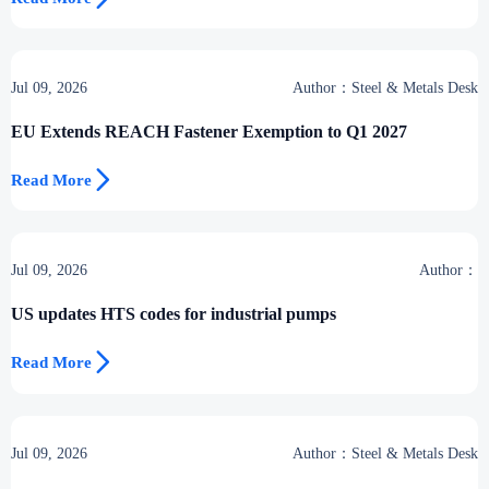
Jul 09, 2026
Author：Steel & Metals Desk
EU Extends REACH Fastener Exemption to Q1 2027

Read More
Jul 09, 2026
Author：
US updates HTS codes for industrial pumps

Read More
Jul 09, 2026
Author：Steel & Metals Desk