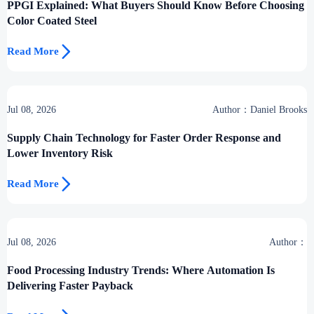
PPGI Explained: What Buyers Should Know Before Choosing
Color Coated Steel

Read More
Jul 08, 2026
Author：Daniel Brooks
Supply Chain Technology for Faster Order Response and
Lower Inventory Risk

Read More
Jul 08, 2026
Author：
Food Processing Industry Trends: Where Automation Is
Delivering Faster Payback