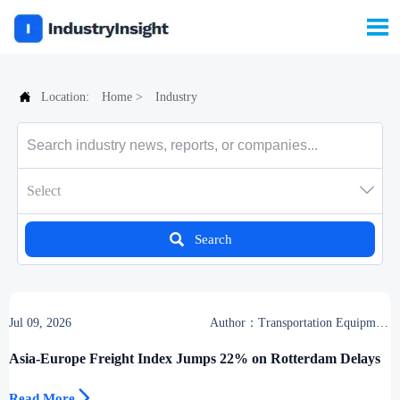


Location:
Home
>
Industry

Select

Search
Jul 09, 2026
Author：Transportation Equipment
Center
Asia-Europe Freight Index Jumps 22% on Rotterdam Delays

Read More