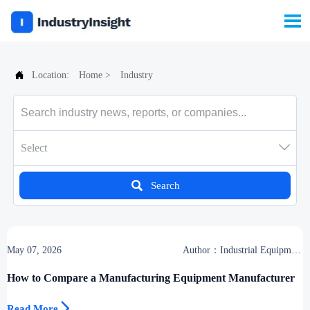


Location:
Home
>
Industry

Select

Search
May 07, 2026
Author：Industrial Equipment
Desk
How to Compare a Manufacturing Equipment Manufacturer

Read More