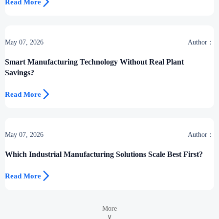

Read More
May 07, 2026
Author：
Smart Manufacturing Technology Without Real Plant
Savings?

Read More
May 07, 2026
Author：
Which Industrial Manufacturing Solutions Scale Best First?

Read More
More
∨