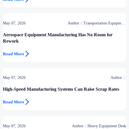
May 07, 2026
Author：Transportation Equipment
Center
Aerospace Equipment Manufacturing Has No Room for
Rework

Read More
May 07, 2026
Author：
High-Speed Manufacturing Systems Can Raise Scrap Rates

Read More
May 07, 2026
Author：Heavy Equipment Desk