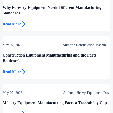
Why Forestry Equipment Needs Different Manufacturing
Standards

Read More
May 07, 2026
Author：Construction Machinery
Group
Construction Equipment Manufacturing and the Parts
Bottleneck

Read More
May 07, 2026
Author：Heavy Equipment Desk
Military Equipment Manufacturing Faces a Traceability Gap