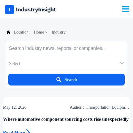


Location:
Home
>
Industry

Select

Search
May 12, 2026
Author：Transportation Equipment
Center
Where automotive component sourcing costs rise unexpectedly

Read More