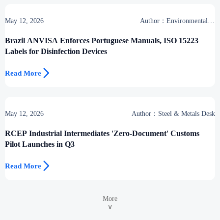
May 12, 2026
Author：Environmental &
Industrial Support Desk
Brazil ANVISA Enforces Portuguese Manuals, ISO 15223
Labels for Disinfection Devices

Read More
May 12, 2026
Author：Steel & Metals Desk
RCEP Industrial Intermediates 'Zero-Document' Customs
Pilot Launches in Q3

Read More
More
∨