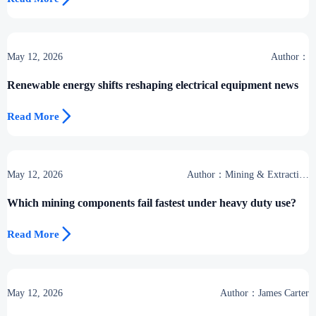
May 12, 2026
Author：
Renewable energy shifts reshaping electrical equipment news

Read More
May 12, 2026
Author：Mining & Extraction
Desk
Which mining components fail fastest under heavy duty use?

Read More
May 12, 2026
Author：James Carter