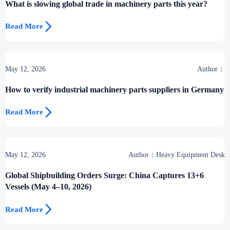
What is slowing global trade in machinery parts this year?

Read More
May 12, 2026
Author：
How to verify industrial machinery parts suppliers in Germany

Read More
May 12, 2026
Author：Heavy Equipment Desk
Global Shipbuilding Orders Surge: China Captures 13+6
Vessels (May 4–10, 2026)

Read More