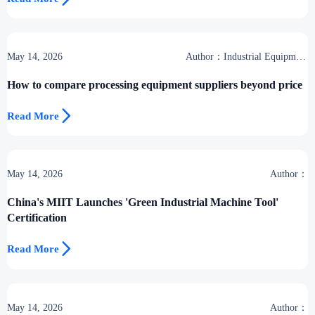
May 14, 2026
Author：Industrial Equipment
Desk
How to compare processing equipment suppliers beyond price

Read More
May 14, 2026
Author：
China's MIIT Launches 'Green Industrial Machine Tool'
Certification

Read More
May 14, 2026
Author：