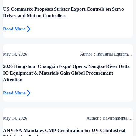
US Commerce Proposes Stricter Export Controls on Servo
Drives and Motion Controllers

Read More
May 14, 2026
Author：Industrial Equipment
Desk
2026 Hangzhou 'Changxin Expo' Opens: Yangtze River Delta
IC Equipment & Materials Gain Global Procurement
Attention

Read More
May 14, 2026
Author：Environmental &
Industrial Support Desk
ANVISA Mandates GMP Certification for UV-C Industrial