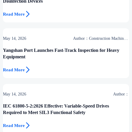
Disinfection Devices

Read More
May 14, 2026
Author：Construction Machinery
Group
Yangshan Port Launches Fast-Track Inspection for Heavy
Equipment

Read More
May 14, 2026
Author：
IEC 61800-5-2:2026 Effective: Variable-Speed Drives
Required to Meet SIL3 Functional Safety

Read More