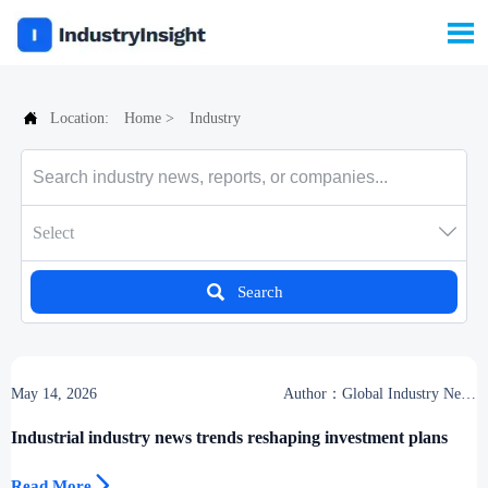


Location:
Home
>
Industry

Select

Search
May 14, 2026
Author：Global Industry News
Team
Industrial industry news trends reshaping investment plans

Read More