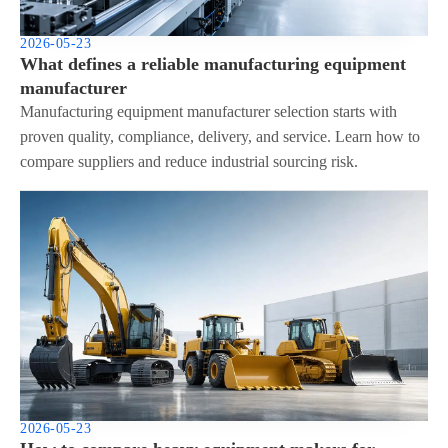
2026-05-23
What defines a reliable manufacturing equipment
manufacturer
Manufacturing equipment manufacturer selection starts with
proven quality, compliance, delivery, and service. Learn how to
compare suppliers and reduce industrial sourcing risk.
2026-05-23