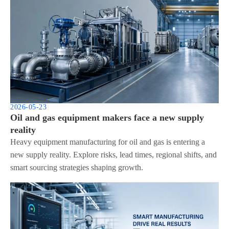
2026-05-23
Oil and gas equipment makers face a new supply
reality
Heavy equipment manufacturing for oil and gas is entering a
new supply reality. Explore risks, lead times, regional shifts, and
smart sourcing strategies shaping growth.