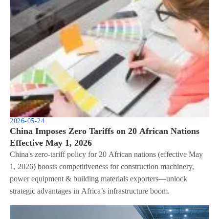
2026-05-24
China Imposes Zero Tariffs on 20 African Nations
Effective May 1, 2026
China's zero-tariff policy for 20 African nations (effective May
1, 2026) boosts competitiveness for construction machinery,
power equipment & building materials exporters—unlock
strategic advantages in Africa’s infrastructure boom.