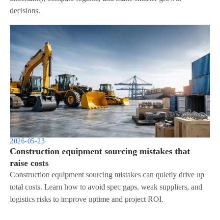
decisions.
2026-05-23
Construction equipment sourcing mistakes that
raise costs
Construction equipment sourcing mistakes can quietly drive up
total costs. Learn how to avoid spec gaps, weak suppliers, and
logistics risks to improve uptime and project ROI.