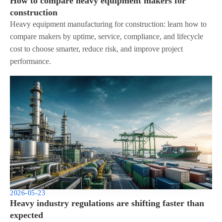
How to compare heavy equipment makers for
construction
Heavy equipment manufacturing for construction: learn how to
compare makers by uptime, service, compliance, and lifecycle
cost to choose smarter, reduce risk, and improve project
performance.
2026-05-23
Heavy industry regulations are shifting faster than
expected