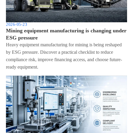
2026-05-23
Mining equipment manufacturing is changing under
ESG pressure
Heavy equipment manufacturing for mining is being reshaped
by ESG pressure. Discover a practical checklist to reduce
compliance risk, improve financing access, and choose future-
ready equipment.