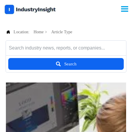


Location:
Home
>
Article Type

Search