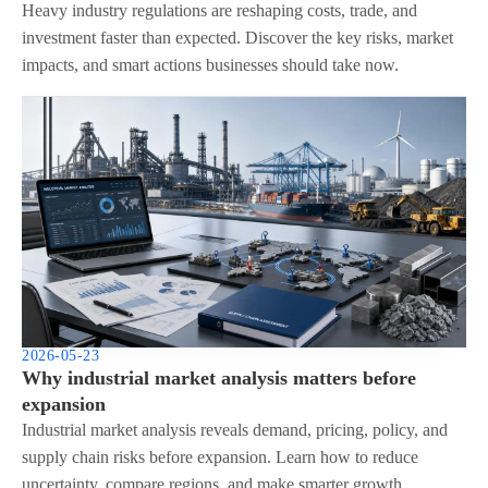
Heavy industry regulations are reshaping costs, trade, and
investment faster than expected. Discover the key risks, market
impacts, and smart actions businesses should take now.
2026-05-23
Why industrial market analysis matters before
expansion
Industrial market analysis reveals demand, pricing, policy, and
supply chain risks before expansion. Learn how to reduce
uncertainty, compare regions, and make smarter growth