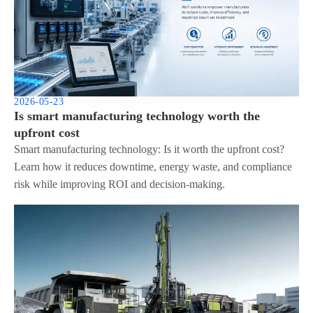
2026-05-23
Is smart manufacturing technology worth the
upfront cost
Smart manufacturing technology: Is it worth the upfront cost?
Learn how it reduces downtime, energy waste, and compliance
risk while improving ROI and decision-making.