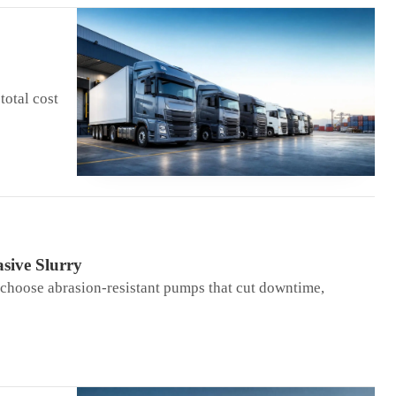
total cost
sive Slurry
 choose abrasion-resistant pumps that cut downtime,