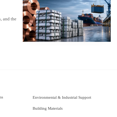
, and the
ms
Environmental & Industrial Support
Building Materials