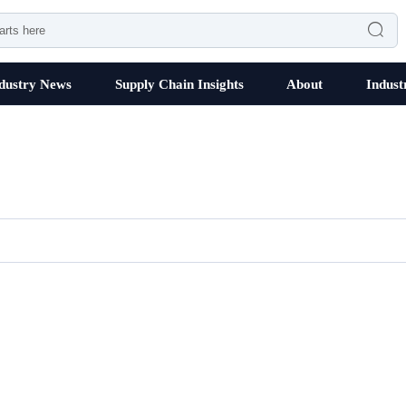

dustry News
Supply Chain Insights
About
Indust