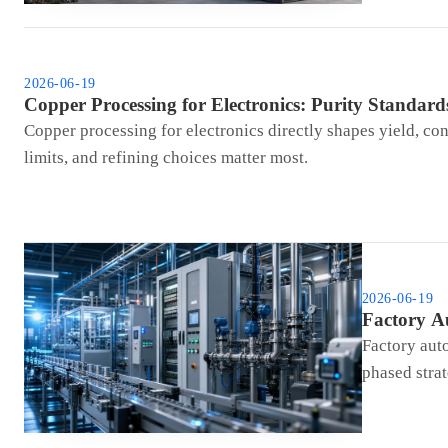
2026-06-19
Copper Processing for Electronics: Purity Standards
Copper processing for electronics directly shapes yield, con
limits, and refining choices matter most.
2026-06-19
Factory A
Factory auto
phased strat