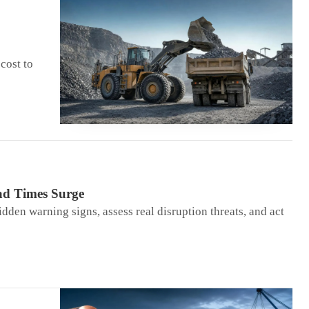
cost to
ad Times Surge
idden warning signs, assess real disruption threats, and act