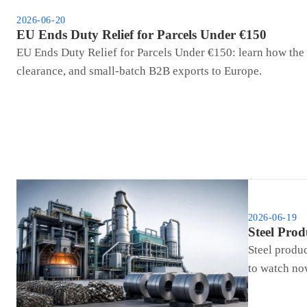
2026-06-20
EU Ends Duty Relief for Parcels Under €150
EU Ends Duty Relief for Parcels Under €150: learn how the 
clearance, and small-batch B2B exports to Europe.
2026-06-19
Steel Pro
Steel produ
to watch no