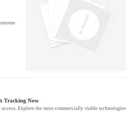
 customs
th Tracking Now
t access. Explore the most commercially viable technologies