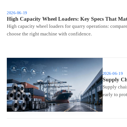
2026-06-19
High Capacity Wheel Loaders: Key Specs That Mat
High capacity wheel loaders for quarry operations: compare b
choose the right machine with confidence.
2026-06-19
Supply Ch
Supply chain
early to pro