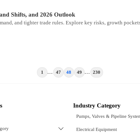
and Shifts, and 2026 Outlook
mand, and tighter trade rules. Explore key risks, growth pockets
1
...
47
48
49
...
230
s
Industry Category
Pumps, Valves & Pipeline Syste
egory

Electrical Equipment