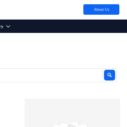
About Us
ry

