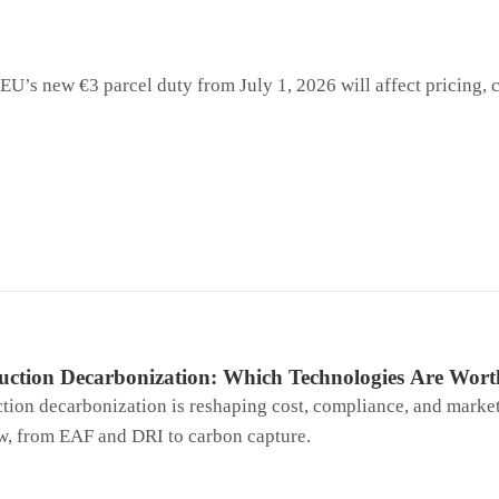
EU’s new €3 parcel duty from July 1, 2026 will affect pricing,
duction Decarbonization: Which Technologies Are Wor
ction decarbonization is reshaping cost, compliance, and marke
w, from EAF and DRI to carbon capture.