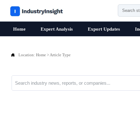
Home
Expert Analysis
Export Updates
In

Location:
Home
>
Article Type