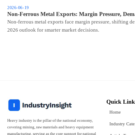
2026-06-19
Non-Ferrous Metal Exports: Margin Pressure, Dem
Non-ferrous metal exports face margin pressure, shifting de
2026 outlook for smarter market decisions.
Quick Link
Home
Heavy industry is the pillar of the national economy,
Industry Cat
covering mining, raw materials and heavy equipment
manufacturing, serving as the core support for national