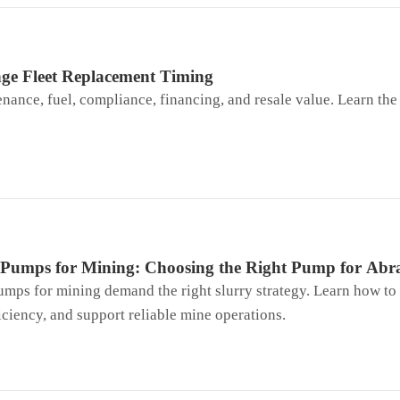
nge Fleet Replacement Timing
nce, fuel, compliance, financing, and resale value. Learn the 
l Pumps for Mining: Choosing the Right Pump for Abra
umps for mining demand the right slurry strategy. Learn how to
ciency, and support reliable mine operations.