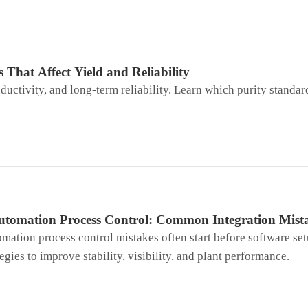
 That Affect Yield and Reliability
ductivity, and long-term reliability. Learn which purity standar
utomation Process Control: Common Integration Mista
mation process control mistakes often start before software set
egies to improve stability, visibility, and plant performance.