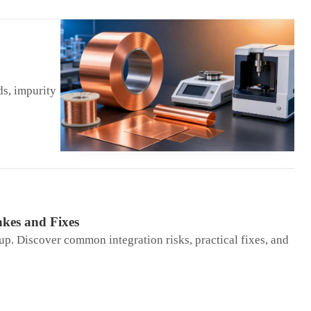
ds, impurity
kes and Fixes
up. Discover common integration risks, practical fixes, and