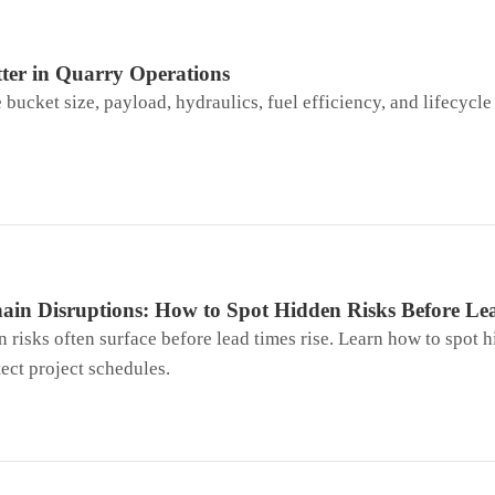
ter in Quarry Operations
ucket size, payload, hydraulics, fuel efficiency, and lifecycle 
ain Disruptions: How to Spot Hidden Risks Before Le
 risks often surface before lead times rise. Learn how to spot h
tect project schedules.