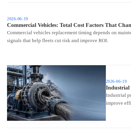
2026-06-19
Commercial Vehicles: Total Cost Factors That Cha
Commercial vehicles replacement timing depends on maintena
signals that help fleets cut risk and improve ROI.
2026-06-19
Industria
Industrial p
improve effi