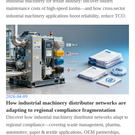
integration
Industrial machinery for textile industry: uncover hidden
maintenance costs of high-speed looms—and how cross-sector
industrial machinery applications boost reliability, reduce TCO.
2026-04-09
How industrial machinery distributor networks are
adapting to regional compliance fragmentation
Discover how industrial machinery distributor networks adapt to
regional compliance—covering waste management, pharma,
automotive, paper & textile applications, OEM partnerships,