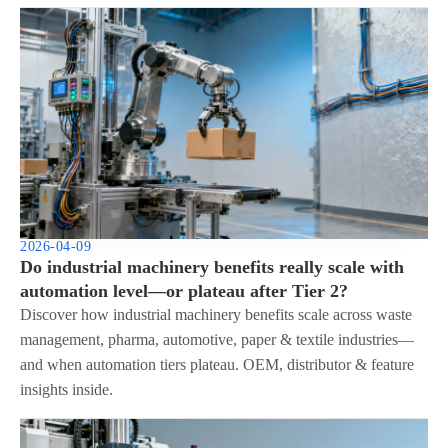
2026-04-09
Do industrial machinery benefits really scale with
automation level—or plateau after Tier 2?
Discover how industrial machinery benefits scale across waste
management, pharma, automotive, paper & textile industries—
and when automation tiers plateau. OEM, distributor & feature
insights inside.