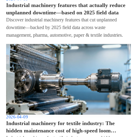
Industrial machinery features that actually reduce
unplanned downtime—based on 2025 field data
Discover industrial machinery features that cut unplanned
downtime—backed by 2025 field data across waste
management, pharma, automotive, paper & textile industries.
2026-04-09
Industrial machinery for textile industry: The
hidden maintenance cost of high-speed loom