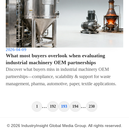
2026-04-09
What most buyers overlook when evaluating
industrial machinery OEM partnerships
Discover what buyers miss in industrial machinery OEM
partnerships—compliance, scalability & support for waste
management, pharma, automotive, paper, textile applications.
...
...
1
192
193
194
230
© 2026 IndustryInsight Global Media Group. All rights reserved.