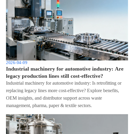
2026-04-09
Industrial machinery for automotive industry: Are
legacy production lines still cost-effective?
Industrial machinery for automotive industry: Is retrofitting or
replacing legacy lines more cost-effective? Explore benefits,
OEM insights, and distributor support across waste
management, pharma, paper & textile sectors.