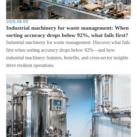
2026-04-09
Industrial machinery for waste management: When
sorting accuracy drops below 92%, what fails first?
Industrial machinery for waste management: Discover what fails
first when sorting accuracy drops below 92%—and how
industrial machinery features, benefits, and cross-sector insights
drive resilient operations.