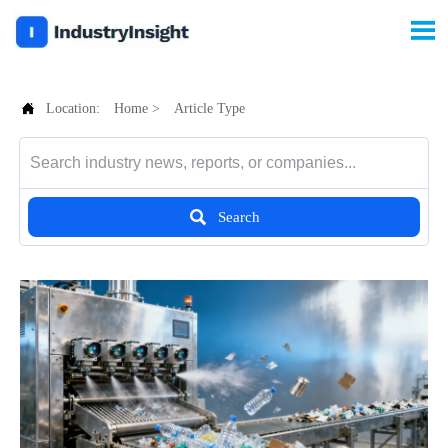


Location:
Home
>
Article Type

Search