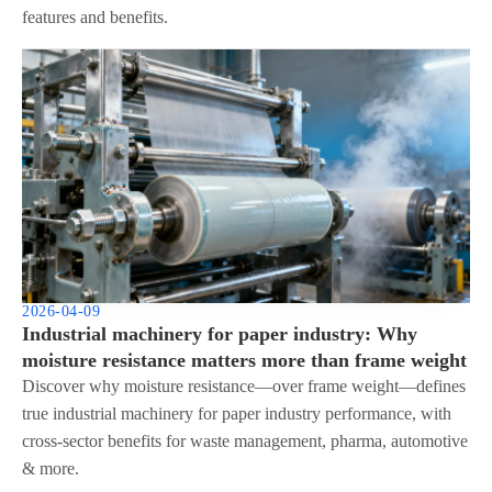
features and benefits.
2026-04-09
Industrial machinery for paper industry: Why
moisture resistance matters more than frame weight
Discover why moisture resistance—over frame weight—defines
true industrial machinery for paper industry performance, with
cross-sector benefits for waste management, pharma, automotive
& more.