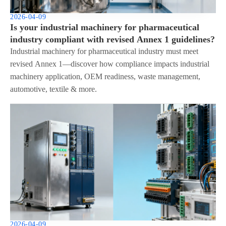
2026-04-09
Is your industrial machinery for pharmaceutical
industry compliant with revised Annex 1 guidelines?
Industrial machinery for pharmaceutical industry must meet
revised Annex 1—discover how compliance impacts industrial
machinery application, OEM readiness, waste management,
automotive, textile & more.
2026-04-09