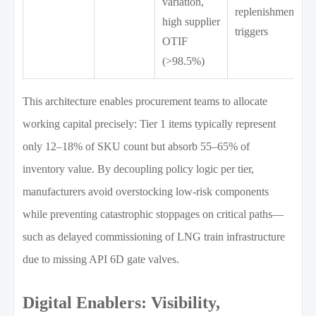
variation,
replenishment
high supplier
triggers
OTIF
(>98.5%)
This architecture enables procurement teams to allocate
working capital precisely: Tier 1 items typically represent
only 12–18% of SKU count but absorb 55–65% of
inventory value. By decoupling policy logic per tier,
manufacturers avoid overstocking low-risk components
while preventing catastrophic stoppages on critical paths—
such as delayed commissioning of LNG train infrastructure
due to missing API 6D gate valves.
Digital Enablers: Visibility,