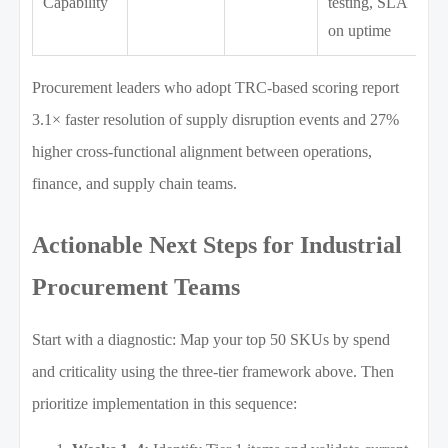
Capability
testing, SLA
on uptime
Procurement leaders who adopt TRC-based scoring report
3.1× faster resolution of supply disruption events and 27%
higher cross-functional alignment between operations,
finance, and supply chain teams.
Actionable Next Steps for Industrial
Procurement Teams
Start with a diagnostic: Map your top 50 SKUs by spend
and criticality using the three-tier framework above. Then
prioritize implementation in this sequence: