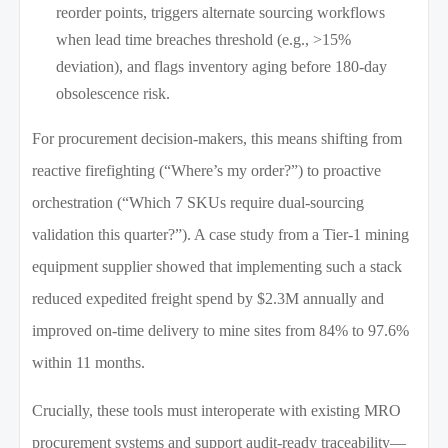
reorder points, triggers alternate sourcing workflows
when lead time breaches threshold (e.g., >15%
deviation), and flags inventory aging before 180-day
obsolescence risk.
For procurement decision-makers, this means shifting from
reactive firefighting (“Where’s my order?”) to proactive
orchestration (“Which 7 SKUs require dual-sourcing
validation this quarter?”). A case study from a Tier-1 mining
equipment supplier showed that implementing such a stack
reduced expedited freight spend by $2.3M annually and
improved on-time delivery to mine sites from 84% to 97.6%
within 11 months.
Crucially, these tools must interoperate with existing MRO
procurement systems and support audit-ready traceability—