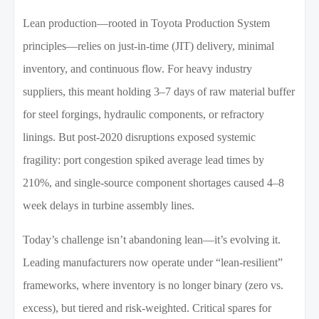
Lean production—rooted in Toyota Production System
principles—relies on just-in-time (JIT) delivery, minimal
inventory, and continuous flow. For heavy industry
suppliers, this meant holding 3–7 days of raw material buffer
for steel forgings, hydraulic components, or refractory
linings. But post-2020 disruptions exposed systemic
fragility: port congestion spiked average lead times by
210%, and single-source component shortages caused 4–8
week delays in turbine assembly lines.
Today’s challenge isn’t abandoning lean—it’s evolving it.
Leading manufacturers now operate under “lean-resilient”
frameworks, where inventory is no longer binary (zero vs.
excess), but tiered and risk-weighted. Critical spares for