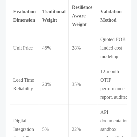
Resilience-
Evaluation
Traditional
Validation
Aware
Dimension
Weight
Method
Weight
Quoted FOB +
Unit Price
45%
28%
landed cost
modeling
12-month
Lead Time
OTIF
20%
35%
Reliability
performance
report, audited
API
Digital
documentation,
Integration
5%
22%
sandbox