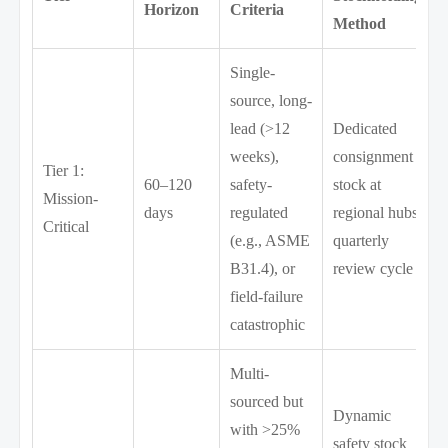
Horizon
Criteria
Method
Single-
source, long-
lead (>12
Dedicated
weeks),
consignment
Tier 1:
60–120
safety-
stock at
Mission-
days
regulated
regional hubs;
Critical
(e.g., ASME
quarterly
B31.4), or
review cycle
field-failure
catastrophic
Multi-
sourced but
Dynamic
with >25%
safety stock