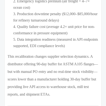
Emergency logistics premium (air freight = 4–7×
ocean cost)
Production downtime penalty ($12,000–$85,000/hour
for refinery turnaround delays)
Quality failure cost (average 4.2× unit price for non-
conformance in pressure equipment)
Data integration readiness (measured in API endpoints
supported, EDI compliance levels)
This recalibration changes supplier selection dynamics. A
distributor offering 90-day buffer for ASTM A105 flanges—
but with manual PO entry and no real-time stock visibility—
scores lower than a manufacturer holding 30-day buffer but
providing live API access to warehouse stock, mill test
reports, and shipment ETAs.