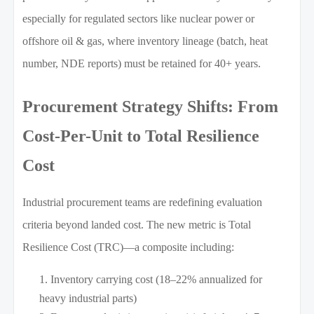
especially for regulated sectors like nuclear power or
offshore oil & gas, where inventory lineage (batch, heat
number, NDE reports) must be retained for 40+ years.
Procurement Strategy Shifts: From
Cost-Per-Unit to Total Resilience
Cost
Industrial procurement teams are redefining evaluation
criteria beyond landed cost. The new metric is Total
Resilience Cost (TRC)—a composite including:
Inventory carrying cost (18–22% annualized for
heavy industrial parts)