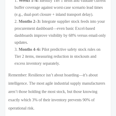
Weeks 1–4:
Identify Tier 1 items and validate current
buffer coverage against worst-case scenario lead times
(e.g., dual-port closure + inland transport delay).
Months 2–3:
Integrate supplier stock feeds into your
procurement dashboard—even basic Excel-based
dashboards improve visibility by 68% versus email-only
updates.
Months 4–6:
Pilot predictive safety stock rules on
Tier 2 items, measuring reduction in stockouts and
excess inventory separately.
Remember: Resilience isn’t about hoarding—it’s about
intelligence. The most agile industrial supply manufacturers
aren’t those holding the most stock, but those knowing
exactly which 3% of their inventory prevents 90% of
operational risk.