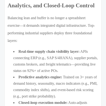
Analytics, and Closed-Loop Control
Balancing lean and buffer is no longer a spreadsheet
exercise—it demands integrated digital infrastructure. Top-
performing industrial suppliers deploy three foundational
layers:
Real-time supply chain visibility layer:
APIs
connecting ERP (e.g., SAP S/4HANA), supplier portals,
customs brokers, and freight telematics—providing live
status on 92%+ of active POs.
Predictive analytics engine:
Trained on 3+ years of
demand history, seasonality, macro indicators (e.g., PMI,
commodity index shifts), and event-based risk scoring
(e.g., port strike probability).
Closed-loop execution module:
Auto-adjusts