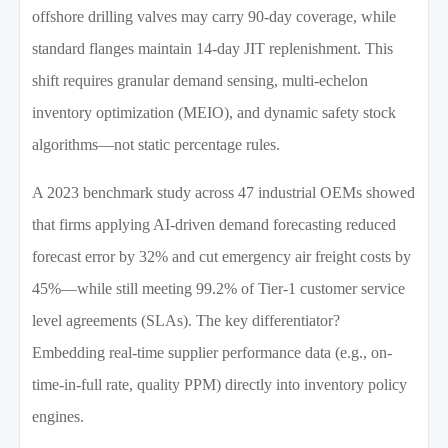
offshore drilling valves may carry 90-day coverage, while
standard flanges maintain 14-day JIT replenishment. This
shift requires granular demand sensing, multi-echelon
inventory optimization (MEIO), and dynamic safety stock
algorithms—not static percentage rules.
A 2023 benchmark study across 47 industrial OEMs showed
that firms applying AI-driven demand forecasting reduced
forecast error by 32% and cut emergency air freight costs by
45%—while still meeting 99.2% of Tier-1 customer service
level agreements (SLAs). The key differentiator?
Embedding real-time supplier performance data (e.g., on-
time-in-full rate, quality PPM) directly into inventory policy
engines.