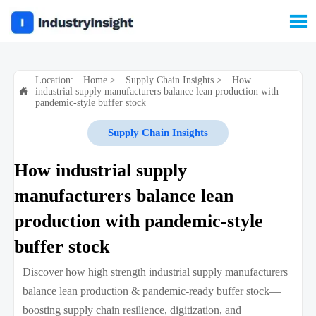

Location:
Home
>
Supply Chain Insights
>
How
industrial supply manufacturers balance lean production with

pandemic-style buffer stock
Supply Chain Insights
How industrial supply
manufacturers balance lean
production with pandemic-style
buffer stock
Discover how high strength industrial supply manufacturers
balance lean production & pandemic-ready buffer stock—
boosting supply chain resilience, digitization, and