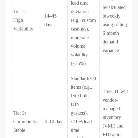
lead time
recalculated
Tier 2:
deviation
14–45
biweekly
High-
(e.g., custom
days
using rolling
Variability
castings),
6-month
moderate
demand
volume
variance
volatility
(±35%)
Standardized
items (e.g.,
True JIT with
ISO bolts,
vendor-
DIN
managed
Tier 3:
gaskets),
inventory
Commodity-
3–10 days
<10% lead
(VMI) and
Stable
time
EDI auto-