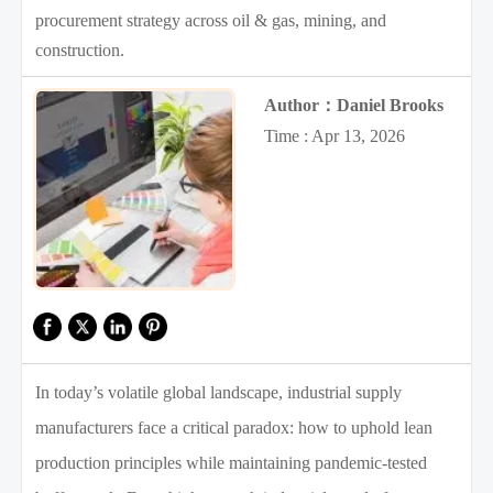
procurement strategy across oil & gas, mining, and
construction.
Author：Daniel Brooks
Time : Apr 13, 2026
In today’s volatile global landscape, industrial supply
manufacturers face a critical paradox: how to uphold lean
production principles while maintaining pandemic-tested