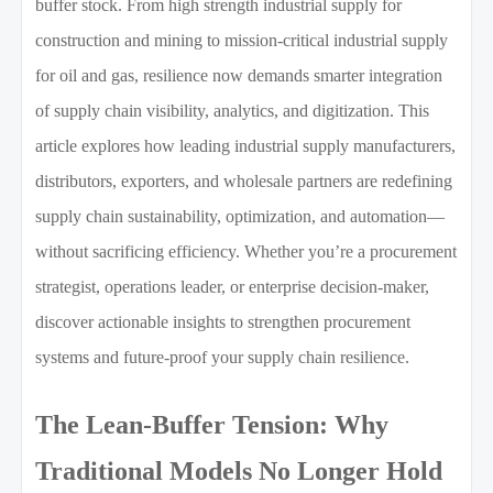
buffer stock. From high strength industrial supply for
construction and mining to mission-critical industrial supply
for oil and gas, resilience now demands smarter integration
of supply chain visibility, analytics, and digitization. This
article explores how leading industrial supply manufacturers,
distributors, exporters, and wholesale partners are redefining
supply chain sustainability, optimization, and automation—
without sacrificing efficiency. Whether you’re a procurement
strategist, operations leader, or enterprise decision-maker,
discover actionable insights to strengthen procurement
systems and future-proof your supply chain resilience.
The Lean-Buffer Tension: Why
Traditional Models No Longer Hold