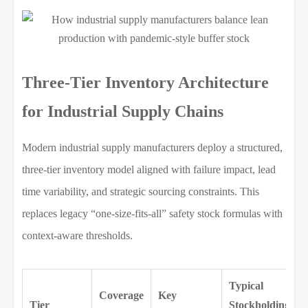
Three-Tier Inventory Architecture
for Industrial Supply Chains
Modern industrial supply manufacturers deploy a structured,
three-tier inventory model aligned with failure impact, lead
time variability, and strategic sourcing constraints. This
replaces legacy “one-size-fits-all” safety stock formulas with
context-aware thresholds.
Typical
Coverage
Key
Tier
Stockholding