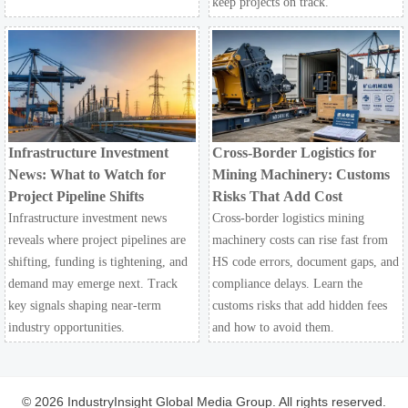
keep projects on track.
Infrastructure Investment
Cross-Border Logistics for
News: What to Watch for
Mining Machinery: Customs
Project Pipeline Shifts
Risks That Add Cost
Infrastructure investment news
Cross-border logistics mining
reveals where project pipelines are
machinery costs can rise fast from
shifting, funding is tightening, and
HS code errors, document gaps, and
demand may emerge next. Track
compliance delays. Learn the
key signals shaping near-term
customs risks that add hidden fees
industry opportunities.
and how to avoid them.
© 2026 IndustryInsight Global Media Group. All rights reserved.