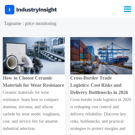

Tagname : price monitoring
How to Choose Ceramic
Cross-Border Trade
Materials for Wear Resistance
Logistics: Cost Risks and
Delivery Bottlenecks in 2026
Ceramic materials for wear
resistance: learn how to compare
Cross-border trade logistics in 2026
alumina, zirconia, and silicon
is reshaping cost control and
carbide by wear mode, toughness,
delivery reliability. Discover key
cost, and service life for smarter
risks, bottlenecks, and practical
industrial selection.
strategies to protect margins and