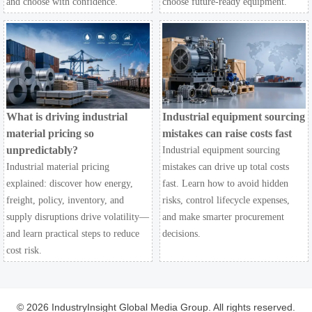
and choose with confidence.
choose future-ready equipment.
What is driving industrial
Industrial equipment sourcing
material pricing so
mistakes can raise costs fast
unpredictably?
Industrial equipment sourcing
Industrial material pricing
mistakes can drive up total costs
explained: discover how energy,
fast. Learn how to avoid hidden
freight, policy, inventory, and
risks, control lifecycle expenses,
supply disruptions drive volatility—
and make smarter procurement
and learn practical steps to reduce
decisions.
cost risk.
© 2026 IndustryInsight Global Media Group. All rights reserved.