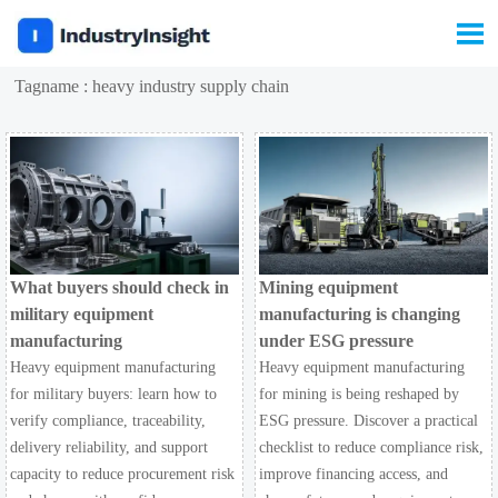

Tagname : heavy industry supply chain
What buyers should check in
Mining equipment
military equipment
manufacturing is changing
manufacturing
under ESG pressure
Heavy equipment manufacturing
Heavy equipment manufacturing
for military buyers: learn how to
for mining is being reshaped by
verify compliance, traceability,
ESG pressure. Discover a practical
delivery reliability, and support
checklist to reduce compliance risk,
capacity to reduce procurement risk
improve financing access, and