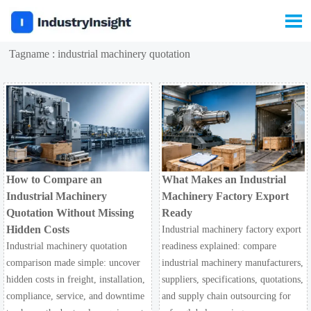

Tagname : industrial machinery quotation
How to Compare an
What Makes an Industrial
Industrial Machinery
Machinery Factory Export
Quotation Without Missing
Ready
Hidden Costs
Industrial machinery factory export
Industrial machinery quotation
readiness explained: compare
comparison made simple: uncover
industrial machinery manufacturers,
hidden costs in freight, installation,
suppliers, specifications, quotations,
compliance, service, and downtime
and supply chain outsourcing for