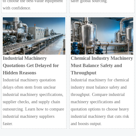
to choose the best-value equipment
safer global sourcing.
with confidence.
Industrial Machinery
Chemical Industry Machinery
Quotations Get Delayed for
Must Balance Safety and
Hidden Reasons
Throughput
Industrial machinery quotation
Industrial machinery for chemical
delays often stem from unclear
industry must balance safety and
industrial machinery specifications,
throughput. Compare industrial
supplier checks, and supply chain
machinery specifications and
outsourcing. Learn how to compare
quotation options to choose heavy
industrial machinery suppliers
industrial machinery that cuts risk
faster.
and boosts output.