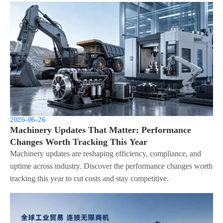
2026-06-26
Machinery Updates That Matter: Performance
Changes Worth Tracking This Year
Machinery updates are reshaping efficiency, compliance, and
uptime across industry. Discover the performance changes worth
tracking this year to cut costs and stay competitive.