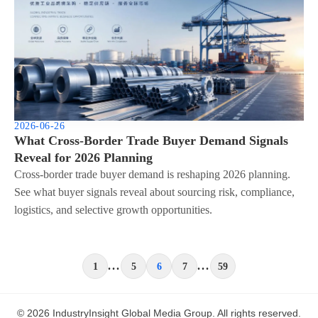
2026-06-26
What Cross-Border Trade Buyer Demand Signals
Reveal for 2026 Planning
Cross-border trade buyer demand is reshaping 2026 planning.
See what buyer signals reveal about sourcing risk, compliance,
logistics, and selective growth opportunities.
...
...
1
5
6
7
59
© 2026 IndustryInsight Global Media Group. All rights reserved.