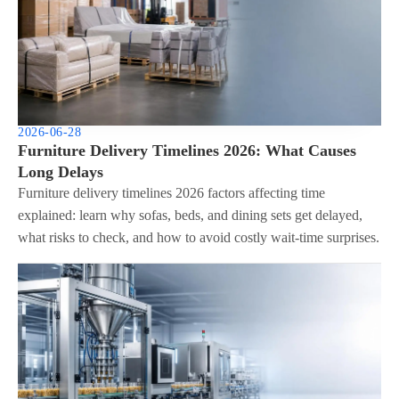
2026-06-28
Furniture Delivery Timelines 2026: What Causes
Long Delays
Furniture delivery timelines 2026 factors affecting time
explained: learn why sofas, beds, and dining sets get delayed,
what risks to check, and how to avoid costly wait-time surprises.