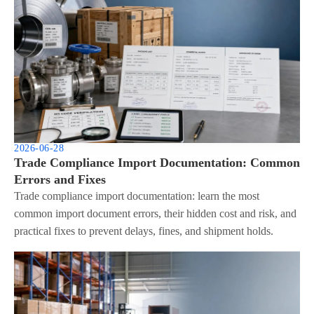
2026-06-28
Trade Compliance Import Documentation: Common
Errors and Fixes
Trade compliance import documentation: learn the most
common import document errors, their hidden cost and risk, and
practical fixes to prevent delays, fines, and shipment holds.