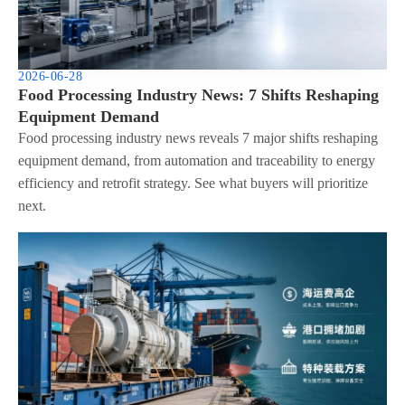
2026-06-28
Food Processing Industry News: 7 Shifts Reshaping
Equipment Demand
Food processing industry news reveals 7 major shifts reshaping
equipment demand, from automation and traceability to energy
efficiency and retrofit strategy. See what buyers will prioritize
next.