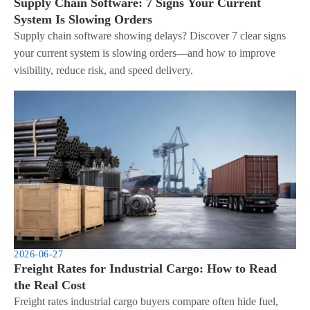
Supply Chain Software: 7 Signs Your Current
System Is Slowing Orders
Supply chain software showing delays? Discover 7 clear signs
your current system is slowing orders—and how to improve
visibility, reduce risk, and speed delivery.
2026-06-27
Freight Rates for Industrial Cargo: How to Read
the Real Cost
Freight rates industrial cargo buyers compare often hide fuel,