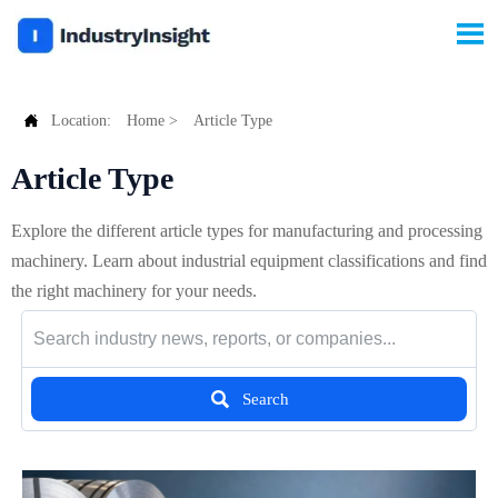


Location:
Home
>
Article Type
Article Type
Explore the different article types for manufacturing and processing
machinery. Learn about industrial equipment classifications and find
the right machinery for your needs.

Search