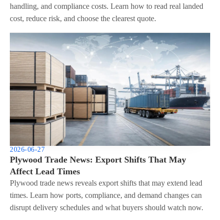
handling, and compliance costs. Learn how to read real landed
cost, reduce risk, and choose the clearest quote.
2026-06-27
Plywood Trade News: Export Shifts That May
Affect Lead Times
Plywood trade news reveals export shifts that may extend lead
times. Learn how ports, compliance, and demand changes can
disrupt delivery schedules and what buyers should watch now.