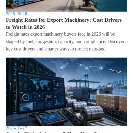
2026-06-28
Freight Rates for Export Machinery: Cost Drivers
to Watch in 2026
Freight rates export machinery buyers face in 2026 will be
shaped by fuel, congestion, capacity, and compliance. Discover
key cost drivers and smarter ways to protect margins.
2026-06-27