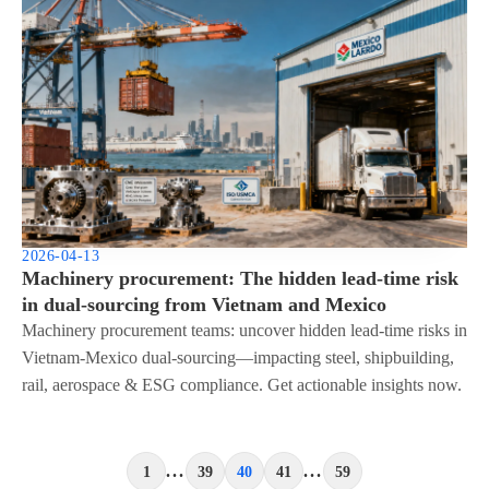
2026-04-13
Machinery procurement: The hidden lead-time risk
in dual-sourcing from Vietnam and Mexico
Machinery procurement teams: uncover hidden lead-time risks in
Vietnam-Mexico dual-sourcing—impacting steel, shipbuilding,
rail, aerospace & ESG compliance. Get actionable insights now.
...
...
1
39
40
41
59