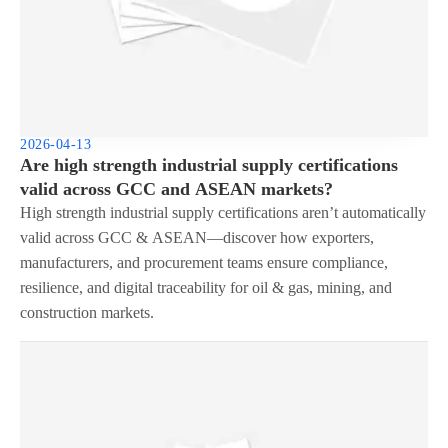
2026-04-13
Are high strength industrial supply certifications
valid across GCC and ASEAN markets?
High strength industrial supply certifications aren’t automatically
valid across GCC & ASEAN—discover how exporters,
manufacturers, and procurement teams ensure compliance,
resilience, and digital traceability for oil & gas, mining, and
construction markets.