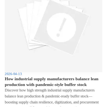
2026-04-13
How industrial supply manufacturers balance lean
production with pandemic-style buffer stock
Discover how high strength industrial supply manufacturers
balance lean production & pandemic-ready buffer stock—
boosting supply chain resilience, digitization, and procurement