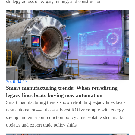
strategy across oil & gas, mining, and construction.
2026-04-13
Smart manufacturing trends: When retrofitting
legacy lines beats buying new automation
Smart manufacturing trends show retrofitting legacy lines beats
new automation—cut costs, boost ROI & comply with energy
saving and emission reduction policy amid volatile steel market
updates and export trade policy shifts.