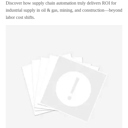
Discover how supply chain automation truly delivers ROI for
industrial supply in oil & gas, mining, and construction—beyond
labor cost shifts.