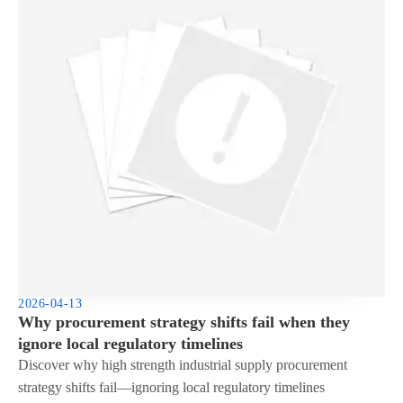
2026-04-13
Why procurement strategy shifts fail when they
ignore local regulatory timelines
Discover why high strength industrial supply procurement
strategy shifts fail—ignoring local regulatory timelines