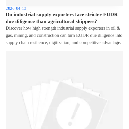
2026-04-13
Do industrial supply exporters face stricter EUDR
due diligence than agricultural shippers?
Discover how high strength industrial supply exporters in oil &
gas, mining, and construction can turn EUDR due diligence into
supply chain resilience, digitization, and competitive advantage.