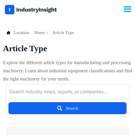


Location:
Home
>
Article Type
Article Type
Explore the different article types for manufacturing and processing
machinery. Learn about industrial equipment classifications and find
the right machinery for your needs.

Search