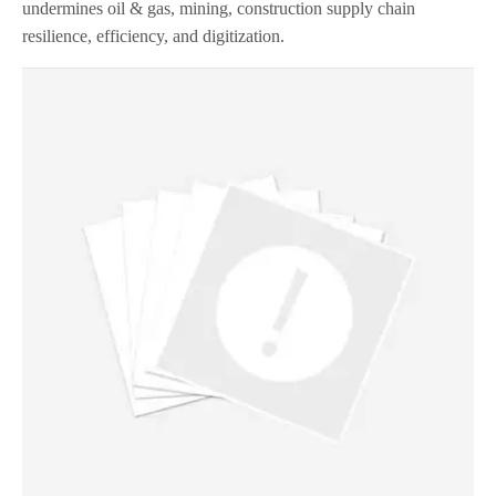
undermines oil & gas, mining, construction supply chain
resilience, efficiency, and digitization.