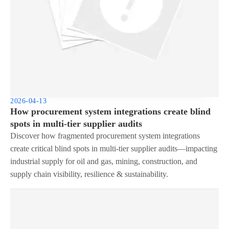
2026-04-13
How procurement system integrations create blind
spots in multi-tier supplier audits
Discover how fragmented procurement system integrations
create critical blind spots in multi-tier supplier audits—impacting
industrial supply for oil and gas, mining, construction, and
supply chain visibility, resilience & sustainability.