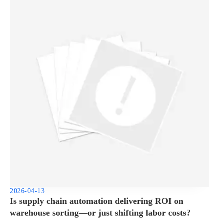
2026-04-13
Is supply chain automation delivering ROI on
warehouse sorting—or just shifting labor costs?