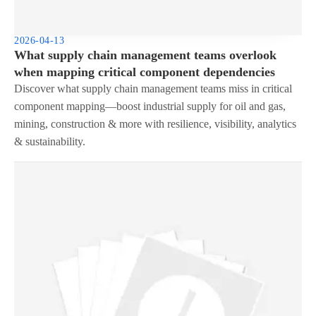
2026-04-13
What supply chain management teams overlook
when mapping critical component dependencies
Discover what supply chain management teams miss in critical
component mapping—boost industrial supply for oil and gas,
mining, construction & more with resilience, visibility, analytics
& sustainability.