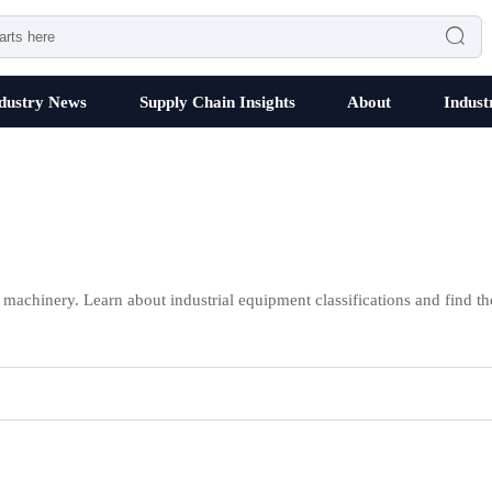

dustry News
Supply Chain Insights
About
Indust
 machinery. Learn about industrial equipment classifications and find th