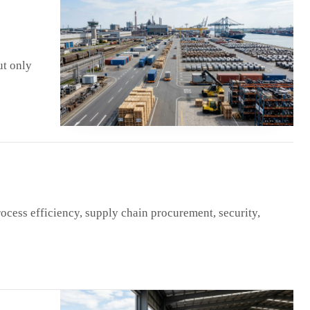
ut only
ocess efficiency, supply chain procurement, security,