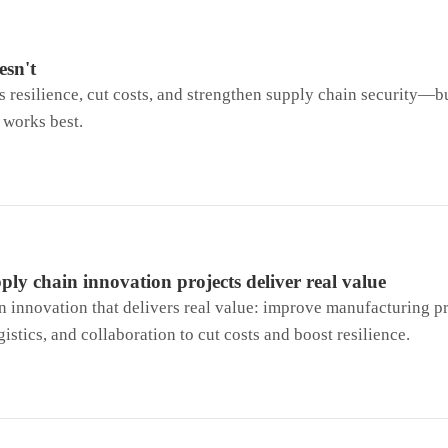
esn't
resilience, cut costs, and strengthen supply chain security—b
 works best.
ly chain innovation projects deliver real value
 innovation that delivers real value: improve manufacturing pr
gistics, and collaboration to cut costs and boost resilience.