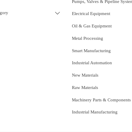
Pumps, Valves & Pipeline Syste
egory

Electrical Equipment
Oil & Gas Equipment
Metal Processing
Smart Manufacturing
Industrial Automation
New Materials
Raw Materials
Machinery Parts & Components
Industrial Manufacturing