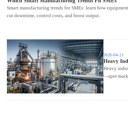
Which Smart Manufacturing Trends Fit SMEs
Smart manufacturing trends for SMEs: learn how equipment 
cut downtime, control costs, and boost output.
2026-04-21
Heavy Ind
Heavy indus
—spot marke