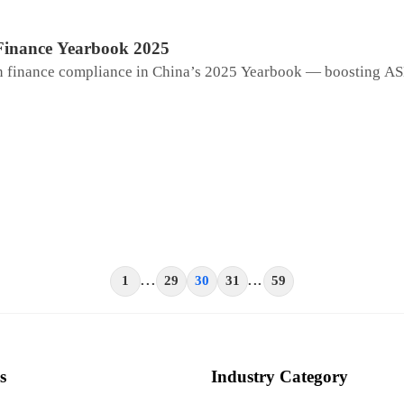
Finance Yearbook 2025
ain finance compliance in China’s 2025 Yearbook — boosting A
1
...
29
30
31
...
59
s
Industry Category