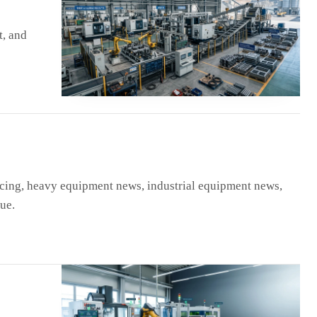
t, and
ing, heavy equipment news, industrial equipment news,
ue.