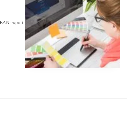
SEAN export