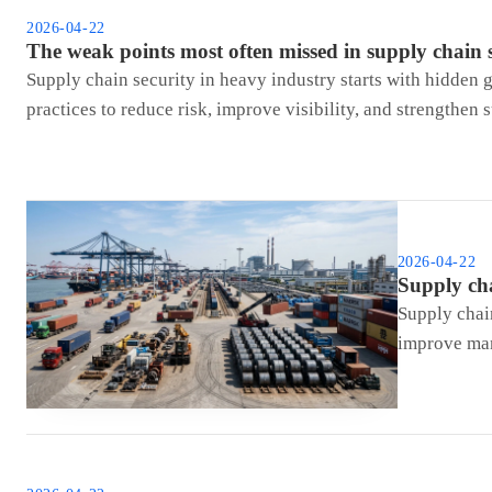
2026-04-22
The weak points most often missed in supply chain 
Supply chain security in heavy industry starts with hidden g
practices to reduce risk, improve visibility, and strengthen 
2026-04-22
Supply cha
Supply chai
improve man