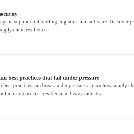
security
aps in supplier onboarding, logistics, and software. Discover pr
supply chain resilience.
in best practices that fail under pressure
n best practices can break under pressure. Learn how supply ch
ufacturing process resilience in heavy industry.