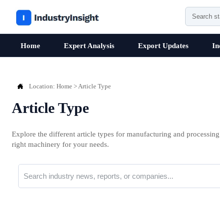
Home
Expert Analysis
Export Updates
In

Location:
Home
>
Article Type
Article Type
Explore the different article types for manufacturing and processing
right machinery for your needs.