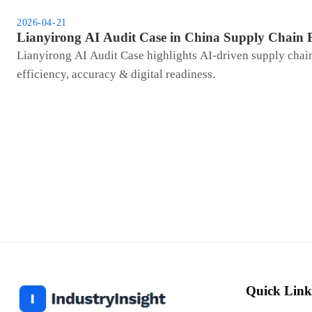
2026-04-21
Lianyirong AI Audit Case in China Supply Chain 
Lianyirong AI Audit Case highlights AI-driven supply ch
efficiency, accuracy & digital readiness.
Quick Link