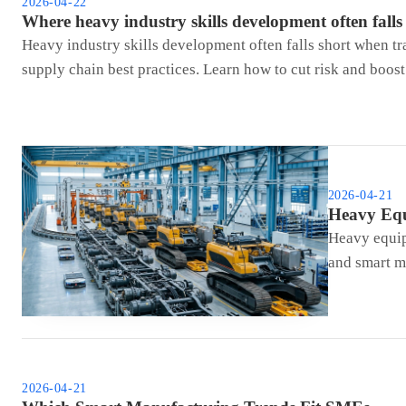
2026-04-22
Where heavy industry skills development often falls
Heavy industry skills development often falls short when t
supply chain best practices. Learn how to cut risk and boos
2026-04-21
Heavy Equ
Heavy equip
and smart ma
2026-04-21