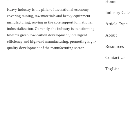
Home
Heavy industry is the pillar of the national economy,
Industry Cat
covering mining, raw materials and heavy equipment
manufacturing, serving as the core support for national
Article Type
industrialization. Currently, the industry is transforming
towards green low-carbon development, intelligent
About
efficiency and high-end manufacturing, promoting high-
Resources
quality development of the manufacturing sector.
Contact Us
TagList