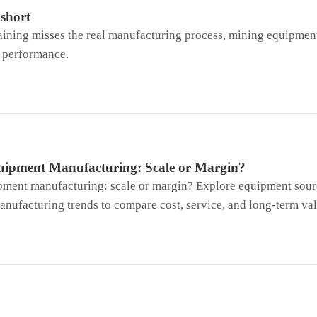
 short
raining misses the real manufacturing process, mining equipmen
t performance.
ipment Manufacturing: Scale or Margin?
ment manufacturing: scale or margin? Explore equipment sourc
nufacturing trends to compare cost, service, and long-term val