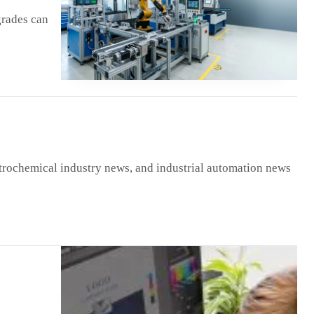
grades can
trochemical industry news, and industrial automation news