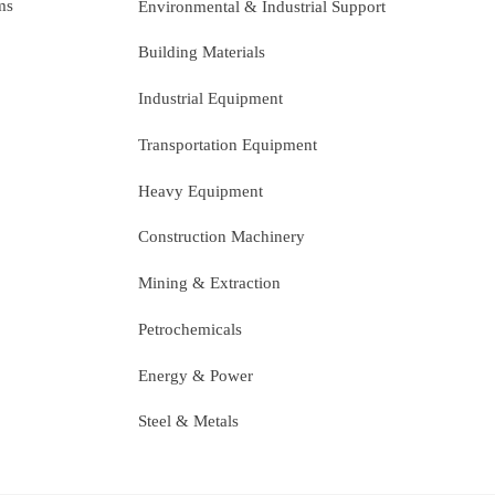
ms
Environmental & Industrial Support
Building Materials
Industrial Equipment
Transportation Equipment
Heavy Equipment
Construction Machinery
Mining & Extraction
Petrochemicals
Energy & Power
Steel & Metals