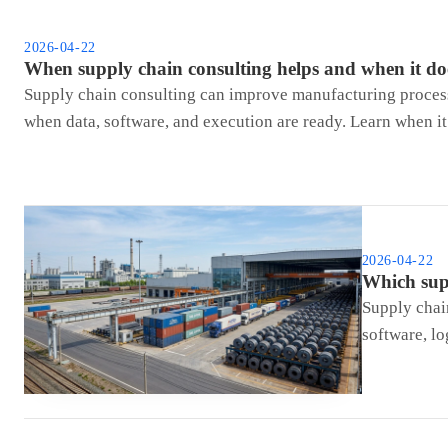
2026-04-22
When supply chain consulting helps and when it do
Supply chain consulting can improve manufacturing process 
when data, software, and execution are ready. Learn when it
2026-04-22
Which supp
Supply chain
software, lo