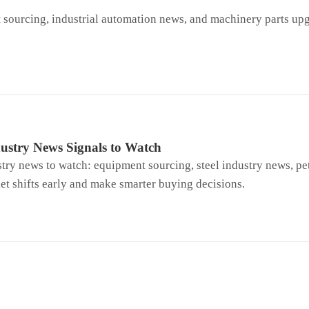
sourcing, industrial automation news, and machinery parts up
ustry News Signals to Watch
try news to watch: equipment sourcing, steel industry news, pe
t shifts early and make smarter buying decisions.