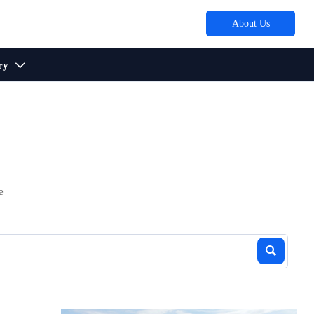
About Us
ry

e
