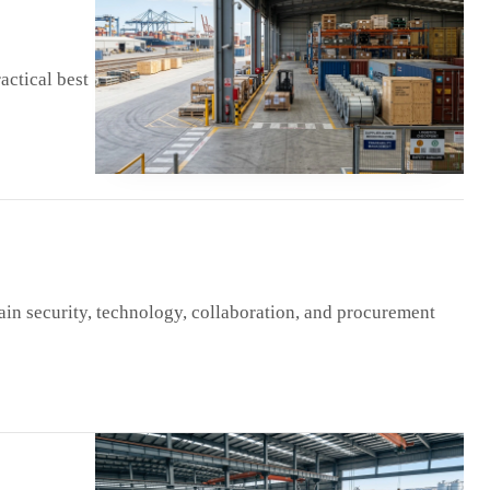
actical best
ain security, technology, collaboration, and procurement