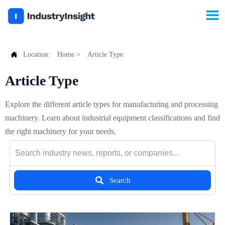


Location:
Home
>
Article Type
Article Type
Explore the different article types for manufacturing and processing
machinery. Learn about industrial equipment classifications and find
the right machinery for your needs.

Search