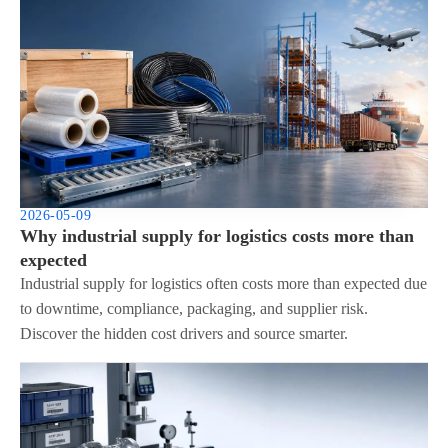
2026-05-09
Why industrial supply for logistics costs more than
expected
Industrial supply for logistics often costs more than expected due
to downtime, compliance, packaging, and supplier risk.
Discover the hidden cost drivers and source smarter.