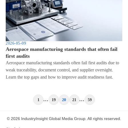
2026-05-09
Aerospace manufacturing standards that often fail
first audits
Aerospace manufacturing standards often fail first audits due to
weak traceability, document control, and supplier oversight.
Learn the top gaps and how to improve audit readiness fast.
...
...
1
19
20
21
59
© 2026 IndustryInsight Global Media Group. All rights reserved.