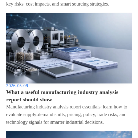
key risks, cost impacts, and smart sourcing strategies.
2026-05-09
What a useful manufacturing industry analysis
report should show
Manufacturing industry analysis report essentials: learn how to
evaluate supply-demand shifts, pricing, policy, trade risks, and
technology signals for smarter industrial decisions.