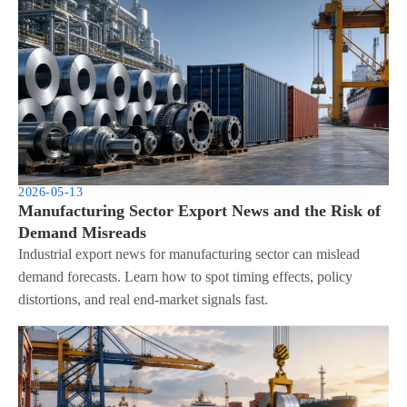
2026-05-13
Manufacturing Sector Export News and the Risk of
Demand Misreads
Industrial export news for manufacturing sector can mislead
demand forecasts. Learn how to spot timing effects, policy
distortions, and real end-market signals fast.