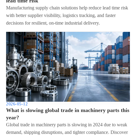
lead time risk
Manufacturing supply chain solutions help reduce lead time risk
with better supplier visibility, logistics tracking, and faster
decisions for resilient, on-time industrial delivery.
2026-05-12
What is slowing global trade in machinery parts this
year?
Global trade in machinery parts is slowing in 2024 due to weak
demand, shipping disruptions, and tighter compliance. Discover