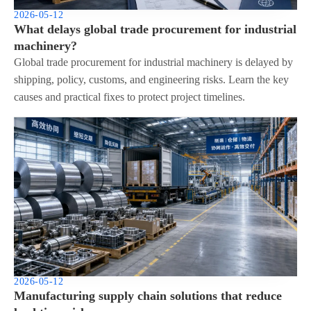
2026-05-12
What delays global trade procurement for industrial
machinery?
Global trade procurement for industrial machinery is delayed by
shipping, policy, customs, and engineering risks. Learn the key
causes and practical fixes to protect project timelines.
2026-05-12
Manufacturing supply chain solutions that reduce