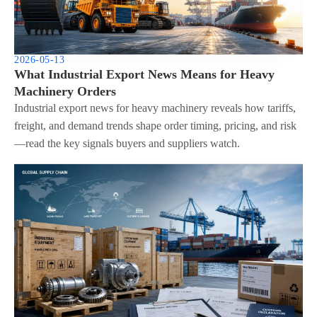
2026-05-13
What Industrial Export News Means for Heavy
Machinery Orders
Industrial export news for heavy machinery reveals how tariffs,
freight, and demand trends shape order timing, pricing, and risk
—read the key signals buyers and suppliers watch.