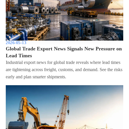
2026-05-13
Global Trade Export News Signals New Pressure on
Lead Times
Industrial export news for global trade reveals where lead times
are tightening across freight, customs, and demand. See the risks
early and plan smarter shipments.