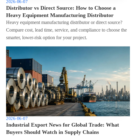
2026-06-07
Distributor vs Direct Source: How to Choose a
Heavy Equipment Manufacturing Distributor
Heavy equipment manufacturing distributor or direct source?
Compare cost, lead time, service, and compliance to choose the
smarter, lower-risk option for your project.
2026-06-07
Industrial Export News for Global Trade: What
Buyers Should Watch in Supply Chains