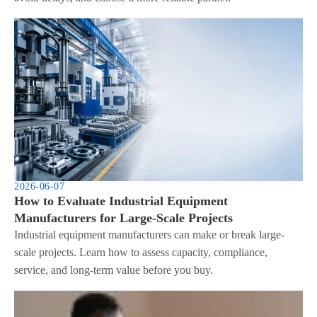
2026-06-07
How to Evaluate Industrial Equipment
Manufacturers for Large-Scale Projects
Industrial equipment manufacturers can make or break large-
scale projects. Learn how to assess capacity, compliance,
service, and long-term value before you buy.