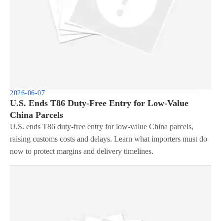
2026-06-07
U.S. Ends T86 Duty-Free Entry for Low-Value
China Parcels
U.S. ends T86 duty-free entry for low-value China parcels,
raising customs costs and delays. Learn what importers must do
now to protect margins and delivery timelines.