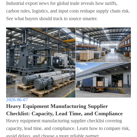
Industrial export news for global trade reveals how tariffs,
carbon rules, logistics, and input costs reshape supply chain risk.
See what buyers should track to source smarter.
2026-06-07
Heavy Equipment Manufacturing Supplier
Checklist: Capacity, Lead Time, and Compliance
Heavy equipment manufacturing supplier checklist covering
capacity, lead time, and compliance. Learn how to compare risk,
avoid delays, and choose a more reliable partner.