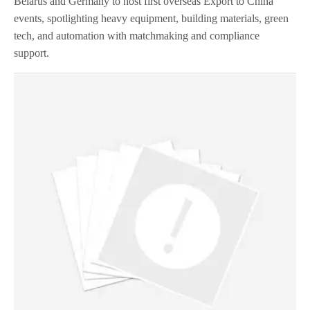
Belarus and Germany to host first overseas Export to China
events, spotlighting heavy equipment, building materials, green
tech, and automation with matchmaking and compliance
support.