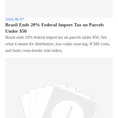
2026-06-07
Brazil Ends 20% Federal Import Tax on Parcels
Under $50
Brazil ends 20% federal import tax on parcels under $50. See
what it means for distributors, low-value sourcing, ICMS costs,
and faster cross-border trial orders.