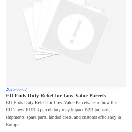
2026-06-07
EU Ends Duty Relief for Low-Value Parcels
EU Ends Duty Relief for Low-Value Parcels: learn how the
EU’s new EUR 3 parcel duty may impact B2B industrial
shipments, spare parts, landed costs, and customs efficiency in
Europe.