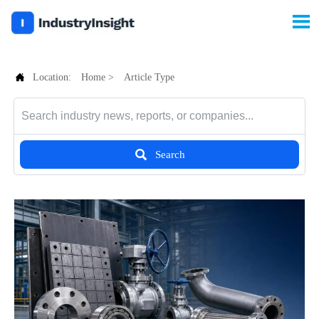


Location:
Home
>
Article Type

Search