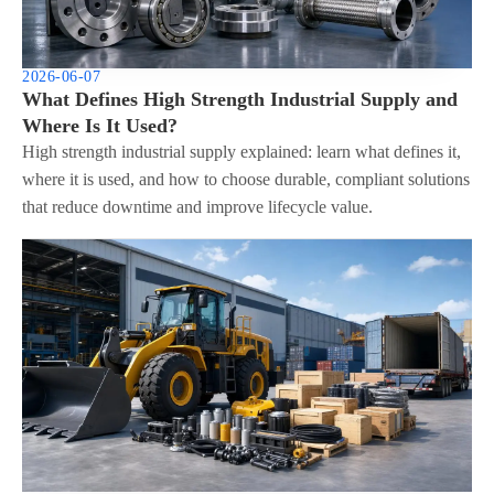
2026-06-07
What Defines High Strength Industrial Supply and
Where Is It Used?
High strength industrial supply explained: learn what defines it,
where it is used, and how to choose durable, compliant solutions
that reduce downtime and improve lifecycle value.