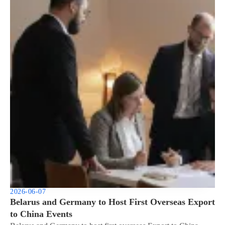
2026-06-07
Belarus and Germany to Host First Overseas Export
to China Events