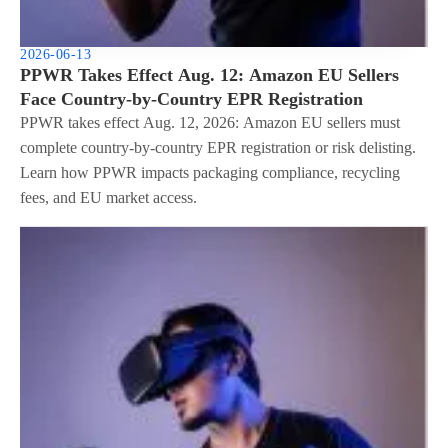
2026-06-13
PPWR Takes Effect Aug. 12: Amazon EU Sellers
Face Country-by-Country EPR Registration
PPWR takes effect Aug. 12, 2026: Amazon EU sellers must
complete country-by-country EPR registration or risk delisting.
Learn how PPWR impacts packaging compliance, recycling
fees, and EU market access.