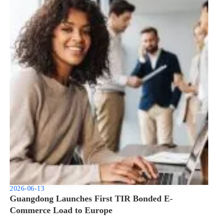
2026-06-13
Guangdong Launches First TIR Bonded E-
Commerce Load to Europe