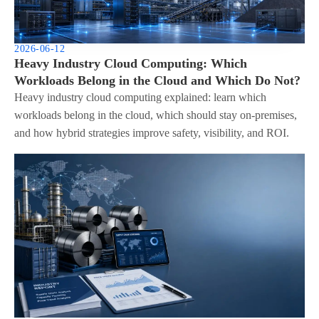
2026-06-12
Heavy Industry Cloud Computing: Which
Workloads Belong in the Cloud and Which Do Not?
Heavy industry cloud computing explained: learn which
workloads belong in the cloud, which should stay on-premises,
and how hybrid strategies improve safety, visibility, and ROI.