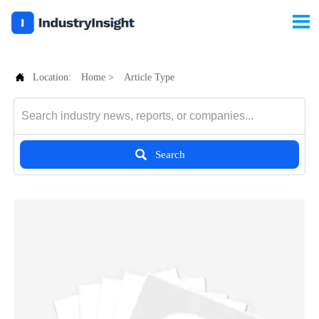


Location:
Home
>
Article Type

Search