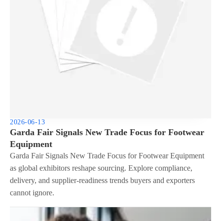
2026-06-13
Garda Fair Signals New Trade Focus for Footwear
Equipment
Garda Fair Signals New Trade Focus for Footwear Equipment
as global exhibitors reshape sourcing. Explore compliance,
delivery, and supplier-readiness trends buyers and exporters
cannot ignore.