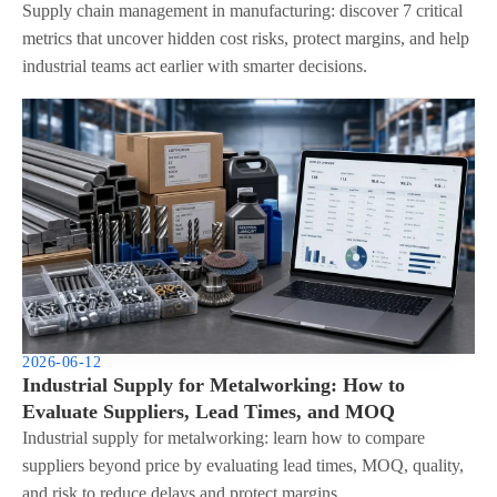
Supply chain management in manufacturing: discover 7 critical
metrics that uncover hidden cost risks, protect margins, and help
industrial teams act earlier with smarter decisions.
2026-06-12
Industrial Supply for Metalworking: How to
Evaluate Suppliers, Lead Times, and MOQ
Industrial supply for metalworking: learn how to compare
suppliers beyond price by evaluating lead times, MOQ, quality,
and risk to reduce delays and protect margins.