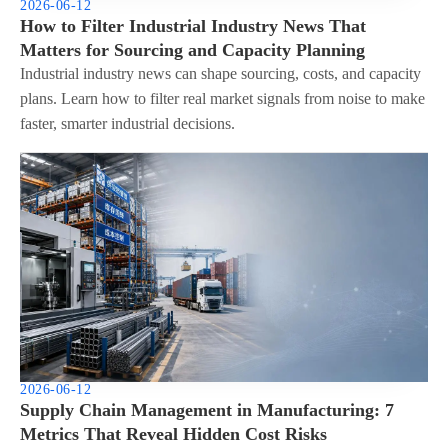
2026-06-12
How to Filter Industrial Industry News That
Matters for Sourcing and Capacity Planning
Industrial industry news can shape sourcing, costs, and capacity
plans. Learn how to filter real market signals from noise to make
faster, smarter industrial decisions.
2026-06-12
Supply Chain Management in Manufacturing: 7
Metrics That Reveal Hidden Cost Risks