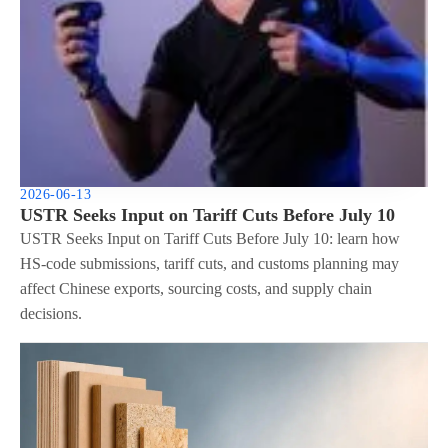
2026-06-13
USTR Seeks Input on Tariff Cuts Before July 10
USTR Seeks Input on Tariff Cuts Before July 10: learn how
HS-code submissions, tariff cuts, and customs planning may
affect Chinese exports, sourcing costs, and supply chain
decisions.