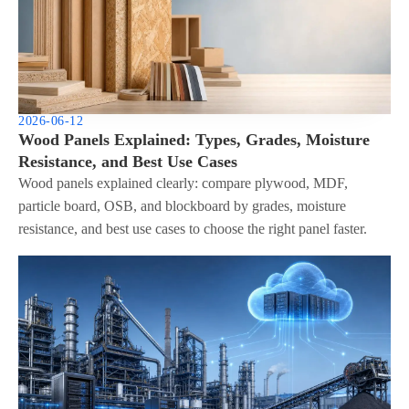
2026-06-12
Wood Panels Explained: Types, Grades, Moisture
Resistance, and Best Use Cases
Wood panels explained clearly: compare plywood, MDF,
particle board, OSB, and blockboard by grades, moisture
resistance, and best use cases to choose the right panel faster.