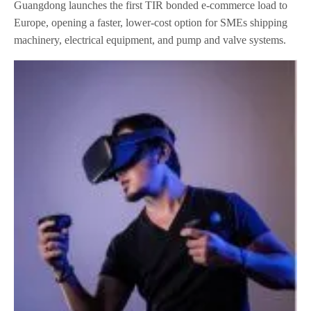
Guangdong launches the first TIR bonded e-commerce load to
Europe, opening a faster, lower-cost option for SMEs shipping
machinery, electrical equipment, and pump and valve systems.