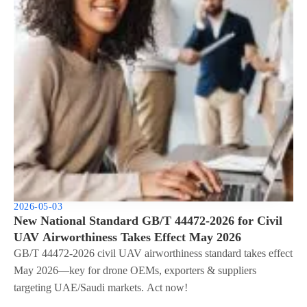
2026-05-03
New National Standard GB/T 44472-2026 for Civil
UAV Airworthiness Takes Effect May 2026
GB/T 44472-2026 civil UAV airworthiness standard takes effect
May 2026—key for drone OEMs, exporters & suppliers
targeting UAE/Saudi markets. Act now!