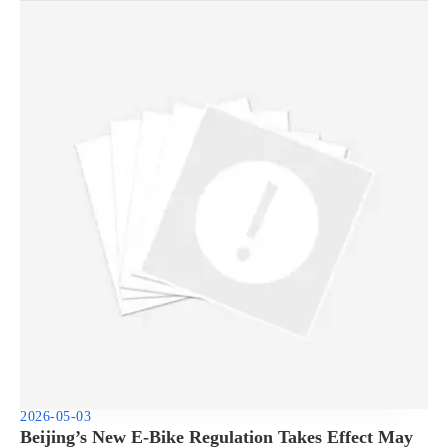
2026-05-03
Beijing’s New E-Bike Regulation Takes Effect May