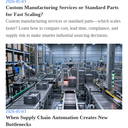
2026-05-03
Custom Manufacturing Services or Standard Parts
for Fast Scaling?
Custom manufacturing services or standard parts—which scales
faster? Learn how to compare cost, lead time, compliance, and
supply risk to make smarter industrial sourcing decisions.
2026-05-03
When Supply Chain Automation Creates New
Bottlenecks