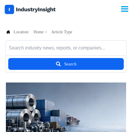


Location:
Home
>
Article Type

Search