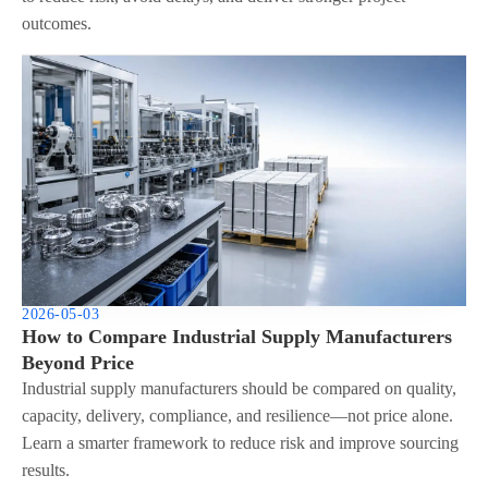
outcomes.
2026-05-03
How to Compare Industrial Supply Manufacturers
Beyond Price
Industrial supply manufacturers should be compared on quality,
capacity, delivery, compliance, and resilience—not price alone.
Learn a smarter framework to reduce risk and improve sourcing
results.