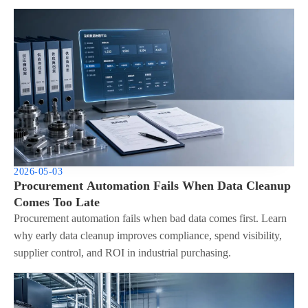
2026-05-03
Procurement Automation Fails When Data Cleanup
Comes Too Late
Procurement automation fails when bad data comes first. Learn
why early data cleanup improves compliance, spend visibility,
supplier control, and ROI in industrial purchasing.