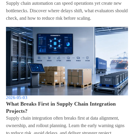
Supply chain automation can speed operations yet create new
bottlenecks. Discover where delays shift, what evaluators should
check, and how to reduce risk before scaling.
2026-05-03
What Breaks First in Supply Chain Integration
Projects?
Supply chain integration often breaks first at data alignment,
ownership, and rollout planning. Learn the early warning signs
to reduce risk, avoid delays, and deliver stronger project