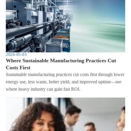
2026-05-03
Where Sustainable Manufacturing Practices Cut
Costs First
Sustainable manufacturing practices cut costs first through lower
energy use, less waste, better yield, and improved uptime—see
where heavy industry can gain fast ROI.