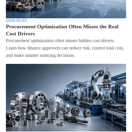
2026-05-03
Procurement Optimization Often Misses the Real
Cost Drivers
Procurement optimization often misses hidden cost drivers.
Learn how finance approvers can reduce risk, control total cost,
and make smarter sourcing decisions.