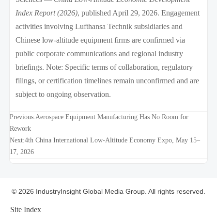
Index Report (2026)
, published April 29, 2026. Engagement
activities involving Lufthansa Technik subsidiaries and
Chinese low-altitude equipment firms are confirmed via
public corporate communications and regional industry
briefings. Note: Specific terms of collaboration, regulatory
filings, or certification timelines remain unconfirmed and are
subject to ongoing observation.
Previous:
Aerospace Equipment Manufacturing Has No Room for
Rework
Next:
4th China International Low-Altitude Economy Expo, May 15–
17, 2026
© 2026 IndustryInsight Global Media Group. All rights reserved.
Site Index