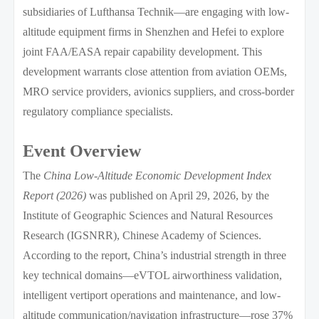
subsidiaries of Lufthansa Technik—are engaging with low-
altitude equipment firms in Shenzhen and Hefei to explore
joint FAA/EASA repair capability development. This
development warrants close attention from aviation OEMs,
MRO service providers, avionics suppliers, and cross-border
regulatory compliance specialists.
Event Overview
The
China Low-Altitude Economic Development Index
Report (2026)
was published on April 29, 2026, by the
Institute of Geographic Sciences and Natural Resources
Research (IGSNRR), Chinese Academy of Sciences.
According to the report, China’s industrial strength in three
key technical domains—eVTOL airworthiness validation,
intelligent vertiport operations and maintenance, and low-
altitude communication/navigation infrastructure—rose 37%