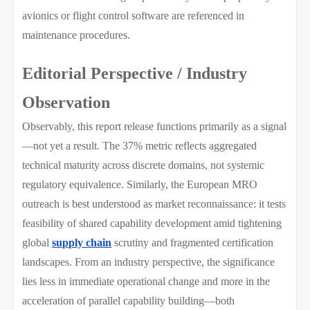
avionics or flight control software are referenced in
maintenance procedures.
Editorial Perspective / Industry
Observation
Observably, this report release functions primarily as a signal
—not yet a result. The 37% metric reflects aggregated
technical maturity across discrete domains, not systemic
regulatory equivalence. Similarly, the European MRO
outreach is best understood as market reconnaissance: it tests
feasibility of shared capability development amid tightening
global
supply chain
scrutiny and fragmented certification
landscapes. From an industry perspective, the significance
lies less in immediate operational change and more in the
acceleration of parallel capability building—both