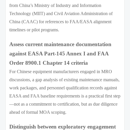
from China’s Ministry of Industry and Information
Technology (MIIT) and Civil Aviation Administration of
China (CAAC) for references to FAA/EASA alignment
timelines or pilot programs.
Assess current maintenance documentation
against EASA Part-145 Annex I and FAA
Order 8900.1 Chapter 14 criteria
For Chinese equipment manufacturers engaged in MRO
discussions, a gap analysis of existing maintenance manuals,
work packages, and personnel qualification records against
EASA and FAA baseline requirements is a practical first step
—not as a commitment to certification, but as due diligence
ahead of formal MOA scoping.
Distinguish between exploratory engagement