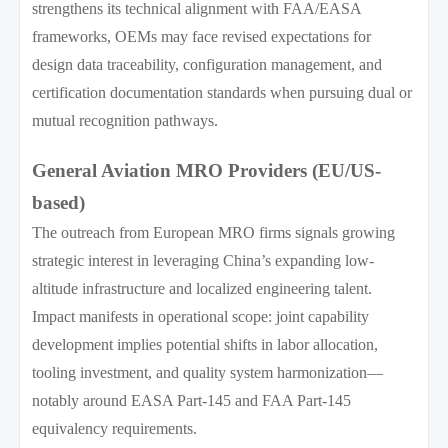
strengthens its technical alignment with FAA/EASA
frameworks, OEMs may face revised expectations for
design data traceability, configuration management, and
certification documentation standards when pursuing dual or
mutual recognition pathways.
General Aviation MRO Providers (EU/US-
based)
The outreach from European MRO firms signals growing
strategic interest in leveraging China’s expanding low-
altitude infrastructure and localized engineering talent.
Impact manifests in operational scope: joint capability
development implies potential shifts in labor allocation,
tooling investment, and quality system harmonization—
notably around EASA Part-145 and FAA Part-145
equivalency requirements.