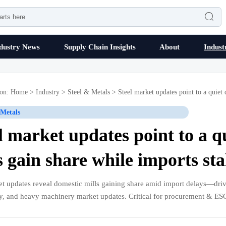

dustry News
Supply Chain Insights
About
Indust
ion:
Home
>
Industry
>
Steel & Metals
>
Steel market updates point to a quiet 
 Metals
l market updates point to a q
s gain share while imports stal
et updates reveal domestic mills gaining share amid import delays—driv
cy, and heavy machinery market updates. Critical for procurement & ES