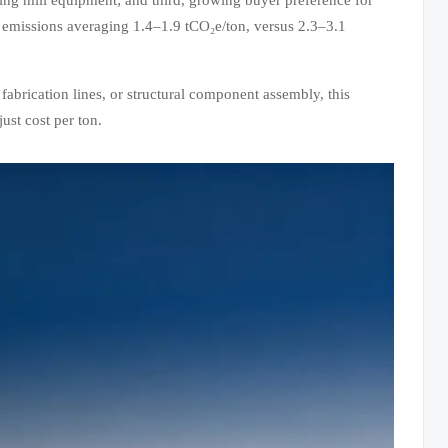
 emissions averaging 1.4–1.9 tCO₂e/ton, versus 2.3–3.1
fabrication lines, or structural component assembly, this
ust cost per ton.