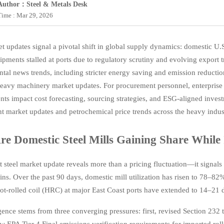
Author：Steel & Metals Desk
Time : Mar 29, 2026
et updates signal a pivotal shift in global supply dynamics: domestic U.
ments stalled at ports due to regulatory scrutiny and evolving export tr
tal news trends, including stricter energy saving and emission reduct
eavy machinery market updates. For procurement personnel, enterprise 
ts impact cost forecasting, sourcing strategies, and ESG-aligned invest
t market updates and petrochemical price trends across the heavy indus
e Domestic Steel Mills Gaining Share While 
t steel market update reveals more than a pricing fluctuation—it signals
ins. Over the past 90 days, domestic mill utilization has risen to 78–8
ot-rolled coil (HRC) at major East Coast ports have extended to 14–21
gence stems from three converging pressures: first, revised Section 232
w EPA Tier 4 Final emissions verification requirements for imported rol