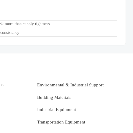
sk more than supply tightness
 consistency
ms
Environmental & Industrial Support
Building Materials
Industrial Equipment
Transportation Equipment