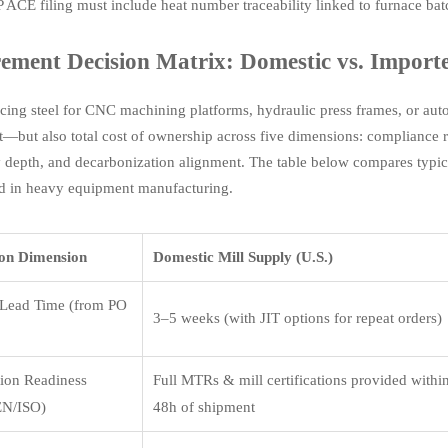
 ACE filing must include heat number traceability linked to furnace batc
ement Decision Matrix: Domestic vs. Importe
ing steel for CNC machining platforms, hydraulic press frames, or au
t—but also total cost of ownership across five dimensions: compliance ri
ty depth, and decarbonization alignment. The table below compares typica
d in heavy equipment manufacturing.
ion Dimension
Domestic Mill Supply (U.S.)
Lead Time (from PO
3–5 weeks (with JIT options for repeat orders)
tion Readiness
Full MTRs & mill certifications provided withi
N/ISO)
48h of shipment