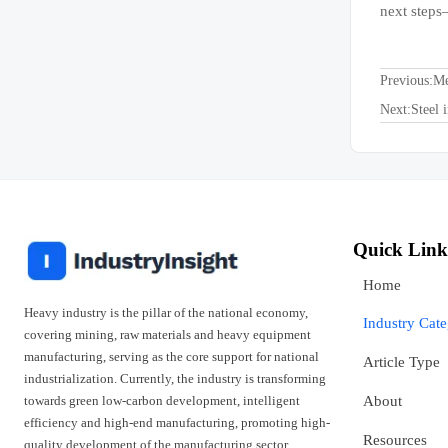
next steps
Previous:
Me
Next:
Steel 
Quick Link
Home
Heavy industry is the pillar of the national economy,
Industry Cat
covering mining, raw materials and heavy equipment
manufacturing, serving as the core support for national
Article Type
industrialization. Currently, the industry is transforming
towards green low-carbon development, intelligent
About
efficiency and high-end manufacturing, promoting high-
Resources
quality development of the manufacturing sector.