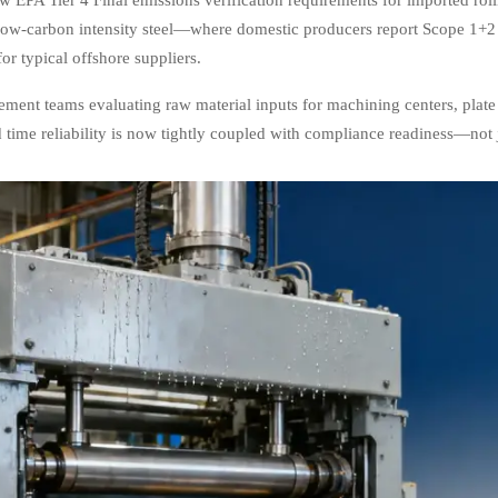
 low-carbon intensity steel—where domestic producers report Scope 1+2
or typical offshore suppliers.
ement teams evaluating raw material inputs for machining centers, plate 
 time reliability is now tightly coupled with compliance readiness—not j