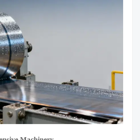
tensive Machinery