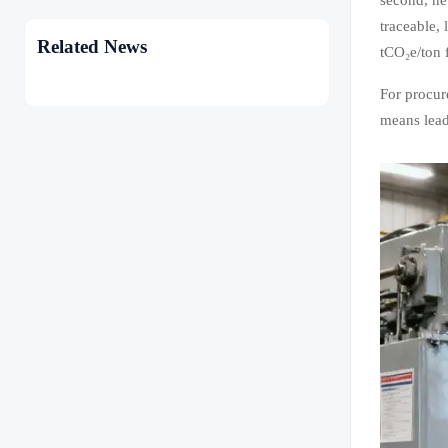
traceable,
Related News
tCO₂e/ton f
For procur
means lead