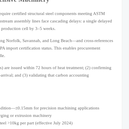
require certified structural steel components meeting ASTM
tream assembly lines face cascading delays: a single delayed
e production cell by 3–5 weeks.
uding Norfolk, Savannah, and Long Beach—and cross-references
 import certification status. This enables procurement
le.
s) are issued within 72 hours of heat treatment; (2) confirming
arrival; and (3) validating that carbon accounting
ondition—±0.15mm for precision machining applications
rging or extrusion machinery
teel >10kg per part (effective July 2024)