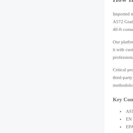
Imported m
A572 Grade
40-ft cont
Our platfo
it with cu
profession
Critical p
third-part
methodolog
Key Com
AST
EN 
EPA