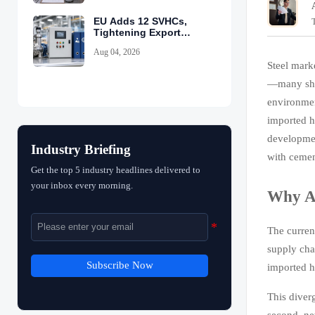
EU Adds 12 SVHCs,
Tightening Export
Declarations
Aug 04, 2026
Steel mark
—many ship
environmen
imported h
developmen
Industry Briefing
with cemen
Get the top 5 industry headlines delivered to
your inbox every morning.
Why Ar
The curren
supply cha
Subscribe Now
imported h
This diver
second, ne