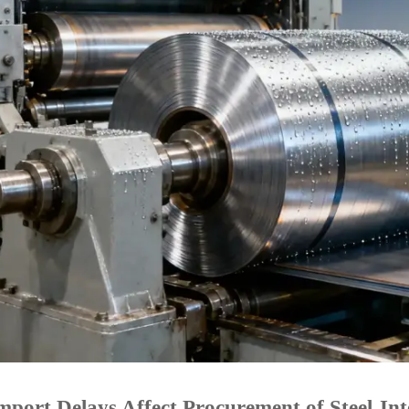
port Delays Affect Procurement of Steel-In