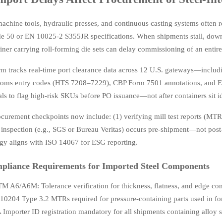
achine tools, hydraulic presses, and continuous casting systems often 
 50 or EN 10025-2 S355JR specifications. When shipments stall, downs
ainer carrying roll-forming die sets can delay commissioning of an entir
rm tracks real-time port clearance data across 12 U.S. gateways—incl
stoms entry codes (HTS 7208–7229), CBP Form 7501 annotations, and EPA
als to flag high-risk SKUs before PO issuance—not after containers sit id
rocurement checkpoints now include: (1) verifying mill test reports (MTR
y inspection (e.g., SGS or Bureau Veritas) occurs pre-shipment—not post-
y aligns with ISO 14067 for ESG reporting.
pliance Requirements for Imported Steel Components
M A6/A6M: Tolerance verification for thickness, flatness, and edge c
10204 Type 3.2 MTRs required for pressure-containing parts used in fo
 Importer ID registration mandatory for all shipments containing alloy s