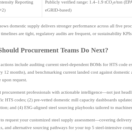
ntensity Reporting
Publicly verified range: 1.4–1.9 tCO₂e/ton (EP
+2)
eGRID-based)
hows domestic supply delivers stronger performance across all five pr
 timelines are tight, regulatory audits are frequent, or sustainability KPIs
Should Procurement Teams Do Next?
actions include auditing current steel-dependent BOMs for HTS code ex
ry 12 months), and benchmarking current landed cost against domestic a
 upon request.
 procurement professionals with actionable intelligence—not just headlin
fic HTS codes; (2) pre-vetted domestic mill capacity dashboards updat
ion; and (4) ESG-aligned steel sourcing playbooks tailored to machine
 to request your customized steel supply assessment—covering delivery w
, and alternative sourcing pathways for your top 5 steel-intensive com