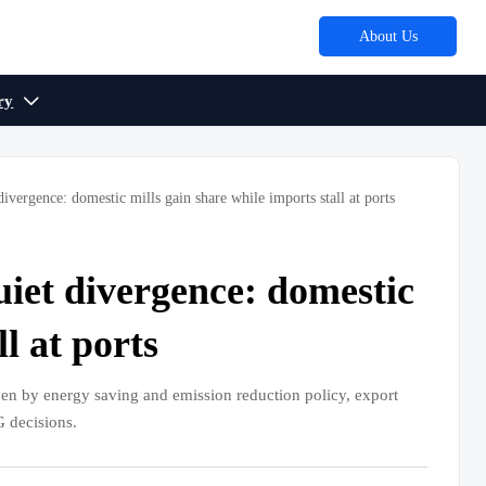
About Us
ry

divergence: domestic mills gain share while imports stall at ports
uiet divergence: domestic
l at ports
en by energy saving and emission reduction policy, export
G decisions.