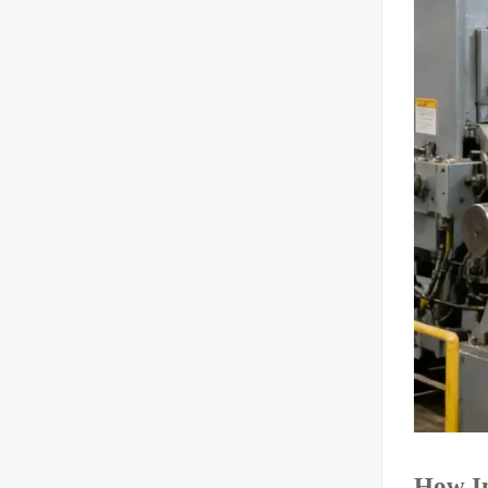
How Im