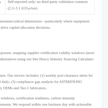
A
Self-reported only; no third-party validation common
(2.3–3.1 tCO₂e/ton)
ocurement-critical dimensions—particularly where equipment
 drive capital allocation decisions.
posure, mapping supplier certification validity windows (most
lternatives using our free Heavy Industry Sourcing Calculator
es. Our service includes: (1) weekly port clearance alerts for
ed daily; (3) compliance gap analysis for ASTM/EN/ISO
ry OEMs and Tier-1 fabricators.
indows, certification readiness, carbon intensity
ponents. We respond within one business day with actionable