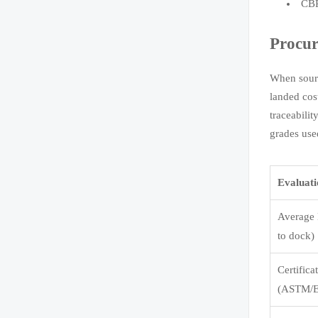
CBP
Procur
When sourc
landed cos
traceabili
grades use
Evaluat
Average 
to dock)
Certifica
(ASTM/E