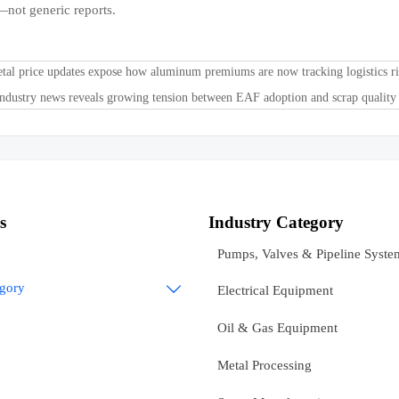
—not generic reports.
tal price updates expose how aluminum premiums are now tracking logistics ri
industry news reveals growing tension between EAF adoption and scrap quality
s
Industry Category
Pumps, Valves & Pipeline Syste
egory

Electrical Equipment
Oil & Gas Equipment
Metal Processing