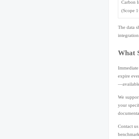
Carbon I
(Scope 1
The data s
integration
What 
Immediate 
expire eve
—available
We support
your speci
documentat
Contact us
benchmarks