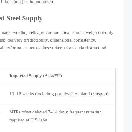
h logs (not just lot numbers)
d Steel Supply
tomated welding cells, procurement teams must weigh not only
sk, delivery predictability, dimensional consistency,
l performance across these criteria for standard structural
Imported Supply (Asia/EU)
10–16 weeks (including port dwell + inland transport)
n
MTRs often delayed 7–14 days; frequent retesting
required at U.S. labs