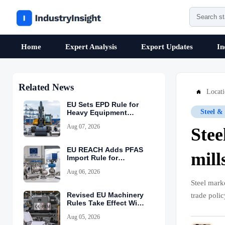
Home
Expert Analysis
Export Updates
In
Related News
Locat

EU Sets EPD Rule for
Steel &
Heavy Equipment
Imports
Aug 07, 2026
Stee
EU REACH Adds PFAS
mill
Import Rule for
Industrial Equipment
Aug 06, 2026
Steel mark
Revised EU Machinery
trade poli
Rules Take Effect With
CE-PEM Requirement
Aug 05, 2026