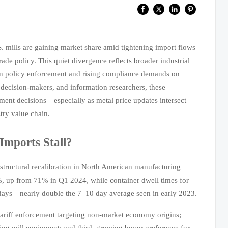
S. mills are gaining market share amid tightening import flows
ade policy. This quiet divergence reflects broader industrial
ion policy enforcement and rising compliance demands on
decision-makers, and information researchers, these
ment decisions—especially as metal price updates intersect
try value chain.
Imports Stall?
 structural recalibration in North American manufacturing
2%, up from 71% in Q1 2024, while container dwell times for
 days—nearly double the 7–10 day average seen in early 2023.
 tariff enforcement targeting non-market economy origins;
ling mill equipment; and third, growing buyer preference for