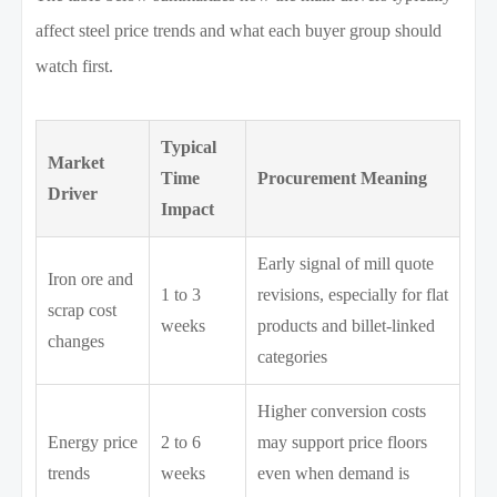
affect steel price trends and what each buyer group should
watch first.
Typical
Market
Time
Procurement Meaning
Driver
Impact
Early signal of mill quote
Iron ore and
1 to 3
revisions, especially for flat
scrap cost
weeks
products and billet-linked
changes
categories
Higher conversion costs
Energy price
2 to 6
may support price floors
trends
weeks
even when demand is