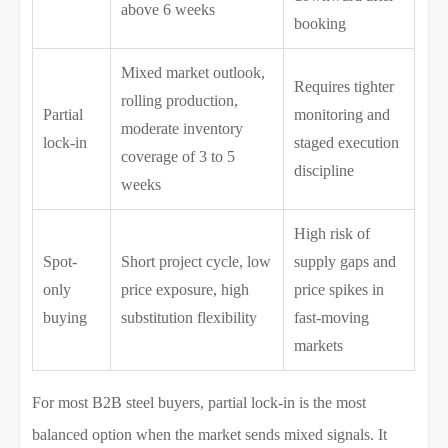
above 6 weeks
booking
Mixed market outlook,
Requires tighter
rolling production,
Partial
monitoring and
moderate inventory
lock-in
staged execution
coverage of 3 to 5
discipline
weeks
High risk of
Spot-
Short project cycle, low
supply gaps and
only
price exposure, high
price spikes in
buying
substitution flexibility
fast-moving
markets
For most B2B steel buyers, partial lock-in is the most
balanced option when the market sends mixed signals. It