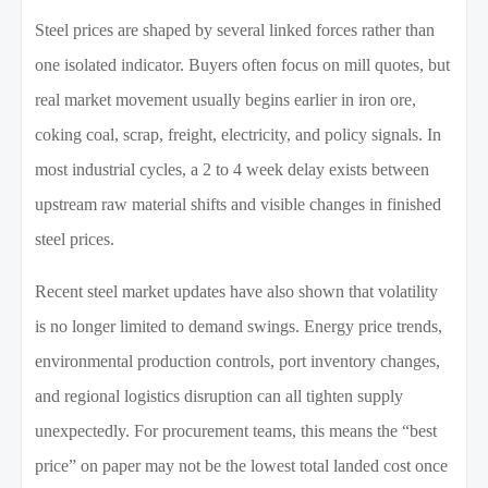
Steel prices are shaped by several linked forces rather than
one isolated indicator. Buyers often focus on mill quotes, but
real market movement usually begins earlier in iron ore,
coking coal, scrap, freight, electricity, and policy signals. In
most industrial cycles, a 2 to 4 week delay exists between
upstream raw material shifts and visible changes in finished
steel prices.
Recent steel market updates have also shown that volatility
is no longer limited to demand swings. Energy price trends,
environmental production controls, port inventory changes,
and regional logistics disruption can all tighten supply
unexpectedly. For procurement teams, this means the “best
price” on paper may not be the lowest total landed cost once