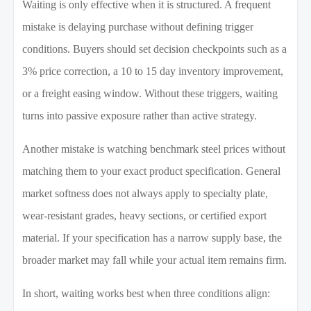
Waiting is only effective when it is structured. A frequent
mistake is delaying purchase without defining trigger
conditions. Buyers should set decision checkpoints such as a
3% price correction, a 10 to 15 day inventory improvement,
or a freight easing window. Without these triggers, waiting
turns into passive exposure rather than active strategy.
Another mistake is watching benchmark steel prices without
matching them to your exact product specification. General
market softness does not always apply to specialty plate,
wear-resistant grades, heavy sections, or certified export
material. If your specification has a narrow supply base, the
broader market may fall while your actual item remains firm.
In short, waiting works best when three conditions align: