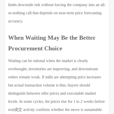
limits downside risk without forcing the company into an all-
or-nothing call that depends on near-term price forecasting
accuracy.
When Waiting May Be the Better
Procurement Choice
Waiting can be rational when the market is clearly
overbought, inventories are improving, and downstream
orders remain weak. If mills are attempting price increases
but actual transaction volume is thin, buyers should
distinguish between offer prices and executable market
levels. In some cycles, list prices rise for 1 to 2 weeks before
real成交 activity confirms whether the move is sustainable.