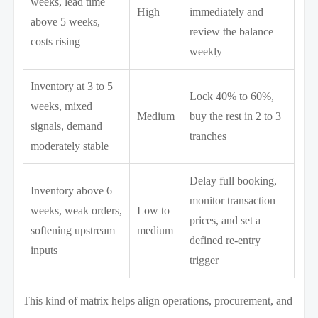
weeks, lead time
High
immediately and
above 5 weeks,
review the balance
costs rising
weekly
Inventory at 3 to 5
Lock 40% to 60%,
weeks, mixed
Medium
buy the rest in 2 to 3
signals, demand
tranches
moderately stable
Delay full booking,
Inventory above 6
monitor transaction
weeks, weak orders,
Low to
prices, and set a
softening upstream
medium
defined re-entry
inputs
trigger
This kind of matrix helps align operations, procurement, and