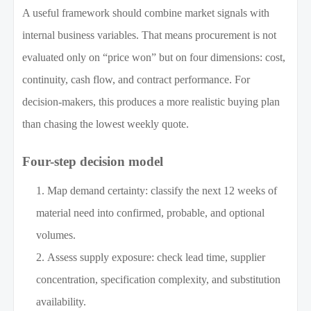
A useful framework should combine market signals with
internal business variables. That means procurement is not
evaluated only on “price won” but on four dimensions: cost,
continuity, cash flow, and contract performance. For
decision-makers, this produces a more realistic buying plan
than chasing the lowest weekly quote.
Four-step decision model
Map demand certainty: classify the next 12 weeks of
material need into confirmed, probable, and optional
volumes.
Assess supply exposure: check lead time, supplier
concentration, specification complexity, and substitution
availability.