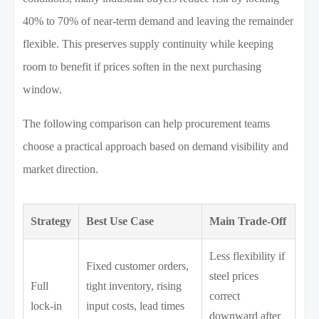
40% to 70% of near-term demand and leaving the remainder
flexible. This preserves supply continuity while keeping
room to benefit if prices soften in the next purchasing
window.
The following comparison can help procurement teams
choose a practical approach based on demand visibility and
market direction.
Strategy
Best Use Case
Main Trade-Off
Less flexibility if
Fixed customer orders,
steel prices
Full
tight inventory, rising
correct
lock-in
input costs, lead times
downward after