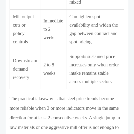
mixed
Mill output
Can tighten spot
Immediate
cuts or
availability and widen the
to 2
policy
gap between contract and
weeks
controls
spot pricing
Supports sustained price
Downstream
2 to 8
increases only when order
demand
weeks
intake remains stable
recovery
across multiple sectors
The practical takeaway is that steel price trends become
more reliable when 3 or more indicators move in the same
direction for at least 2 consecutive weeks. A single jump in
raw materials or one aggressive mill offer is not enough to