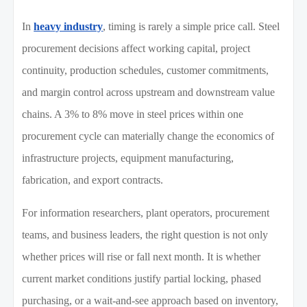
In
heavy industry
, timing is rarely a simple price call. Steel
procurement decisions affect working capital, project
continuity, production schedules, customer commitments,
and margin control across upstream and downstream value
chains. A 3% to 8% move in steel prices within one
procurement cycle can materially change the economics of
infrastructure projects, equipment manufacturing,
fabrication, and export contracts.
For information researchers, plant operators, procurement
teams, and business leaders, the right question is not only
whether prices will rise or fall next month. It is whether
current market conditions justify partial locking, phased
purchasing, or a wait-and-see approach based on inventory,