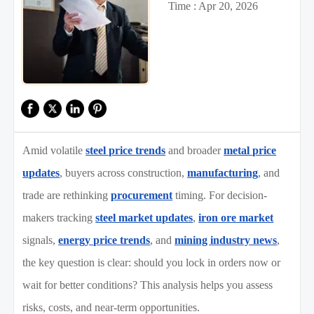
Time : Apr 20, 2026
Amid volatile
steel price trends
and broader
metal price
updates
, buyers across construction,
manufacturing
, and
trade are rethinking
procurement
timing. For decision-
makers tracking
steel market updates
,
iron ore market
signals,
energy price trends
, and
mining industry news
,
the key question is clear: should you lock in orders now or
wait for better conditions? This analysis helps you assess
risks, costs, and near-term opportunities.