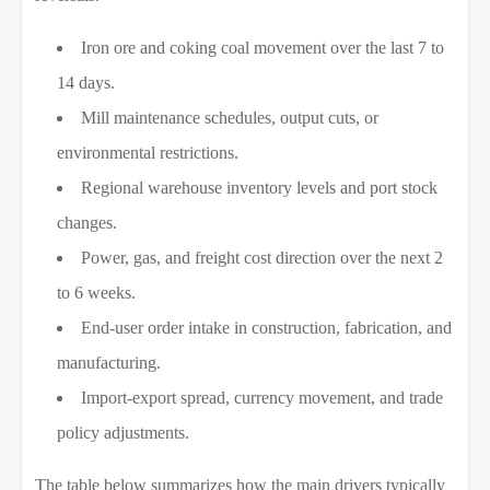
Iron ore and coking coal movement over the last 7 to
14 days.
Mill maintenance schedules, output cuts, or
environmental restrictions.
Regional warehouse inventory levels and port stock
changes.
Power, gas, and freight cost direction over the next 2
to 6 weeks.
End-user order intake in construction, fabrication, and
manufacturing.
Import-export spread, currency movement, and trade
policy adjustments.
The table below summarizes how the main drivers typically