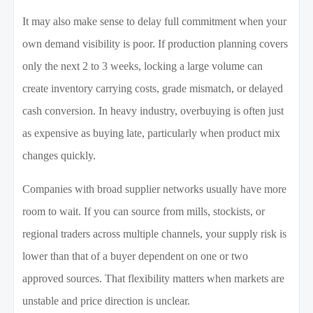
It may also make sense to delay full commitment when your
own demand visibility is poor. If production planning covers
only the next 2 to 3 weeks, locking a large volume can
create inventory carrying costs, grade mismatch, or delayed
cash conversion. In heavy industry, overbuying is often just
as expensive as buying late, particularly when product mix
changes quickly.
Companies with broad supplier networks usually have more
room to wait. If you can source from mills, stockists, or
regional traders across multiple channels, your supply risk is
lower than that of a buyer dependent on one or two
approved sources. That flexibility matters when markets are
unstable and price direction is unclear.