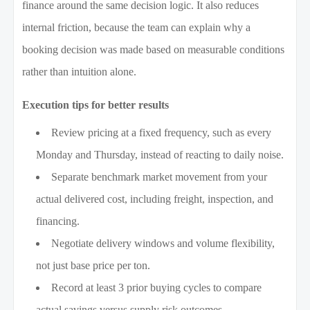
finance around the same decision logic. It also reduces
internal friction, because the team can explain why a
booking decision was made based on measurable conditions
rather than intuition alone.
Execution tips for better results
Review pricing at a fixed frequency, such as every
Monday and Thursday, instead of reacting to daily noise.
Separate benchmark market movement from your
actual delivered cost, including freight, inspection, and
financing.
Negotiate delivery windows and volume flexibility,
not just base price per ton.
Record at least 3 prior buying cycles to compare
actual savings versus supply risk outcomes.