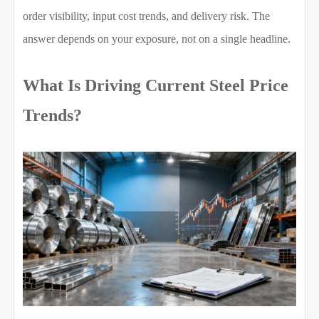
order visibility, input cost trends, and delivery risk. The
answer depends on your exposure, not on a single headline.
What Is Driving Current Steel Price
Trends?