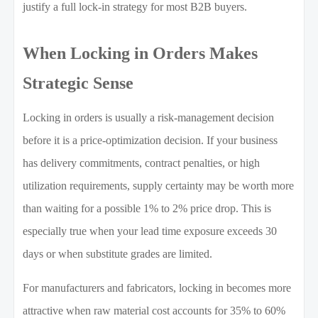
justify a full lock-in strategy for most B2B buyers.
When Locking in Orders Makes
Strategic Sense
Locking in orders is usually a risk-management decision
before it is a price-optimization decision. If your business
has delivery commitments, contract penalties, or high
utilization requirements, supply certainty may be worth more
than waiting for a possible 1% to 2% price drop. This is
especially true when your lead time exposure exceeds 30
days or when substitute grades are limited.
For manufacturers and fabricators, locking in becomes more
attractive when raw material cost accounts for 35% to 60%