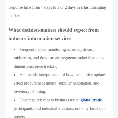
response time from 7 days to 1 or 2 days in a fast-changing
market.
What decision-makers should expect from
industry information services
Frequent market monitoring across upstream,
midstream, and downstream segments rather than one-
dimensional price tracking.
Actionable interpretation of how metal price updates
affect procurement timing, supplier negotiation, and
inventory planning.
Coverage relevant to business users,
global trade
participants, and industrial investors, not only local spot
buyers.