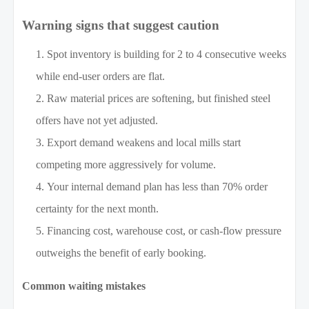
Warning signs that suggest caution
Spot inventory is building for 2 to 4 consecutive weeks
while end-user orders are flat.
Raw material prices are softening, but finished steel
offers have not yet adjusted.
Export demand weakens and local mills start
competing more aggressively for volume.
Your internal demand plan has less than 70% order
certainty for the next month.
Financing cost, warehouse cost, or cash-flow pressure
outweighs the benefit of early booking.
Common waiting mistakes