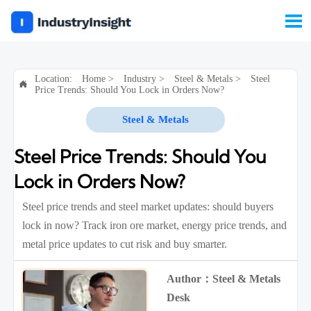

Location:
Home
>
Industry
>
Steel & Metals
>
Steel

Price Trends: Should You Lock in Orders Now?
Steel & Metals
Steel Price Trends: Should You
Lock in Orders Now?
Steel price trends and steel market updates: should buyers
lock in now? Track iron ore market, energy price trends, and
metal price updates to cut risk and buy smarter.
Author：Steel & Metals
Desk