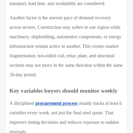
transport, lead time, and availability are considered.
Another factor is the uneven pace of demand recovery
across sectors. Construction may soften in one region while
machinery, shipbuilding, automotive components, or energy
infrastructure remain active in another. This creates market
fragmentation: hot-rolled coil, rebar, plate, and structural
sections may not move in the same direction within the same
30-day period.
Key variables buyers should monitor weekly
A disciplined
procurement process
usually tracks at least 6
variables every week, not just the final steel quote. That
improves timing decisions and reduces exposure to sudden
reversals.