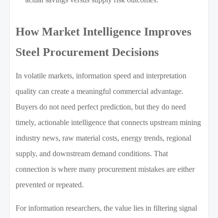
How Market Intelligence Improves
Steel Procurement Decisions
In volatile markets, information speed and interpretation
quality can create a meaningful commercial advantage.
Buyers do not need perfect prediction, but they do need
timely, actionable intelligence that connects upstream mining
industry news, raw material costs, energy trends, regional
supply, and downstream demand conditions. That
connection is where many procurement mistakes are either
prevented or repeated.
For information researchers, the value lies in filtering signal