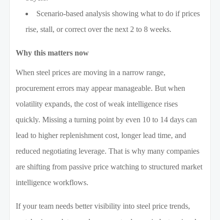
Scenario-based analysis showing what to do if prices
rise, stall, or correct over the next 2 to 8 weeks.
Why this matters now
When steel prices are moving in a narrow range,
procurement errors may appear manageable. But when
volatility expands, the cost of weak intelligence rises
quickly. Missing a turning point by even 10 to 14 days can
lead to higher replenishment cost, longer lead time, and
reduced negotiating leverage. That is why many companies
are shifting from passive price watching to structured market
intelligence workflows.
If your team needs better visibility into steel price trends,