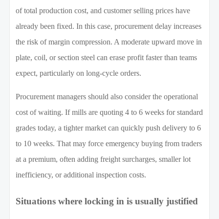
of total production cost, and customer selling prices have
already been fixed. In this case, procurement delay increases
the risk of margin compression. A moderate upward move in
plate, coil, or section steel can erase profit faster than teams
expect, particularly on long-cycle orders.
Procurement managers should also consider the operational
cost of waiting. If mills are quoting 4 to 6 weeks for standard
grades today, a tighter market can quickly push delivery to 6
to 10 weeks. That may force emergency buying from traders
at a premium, often adding freight surcharges, smaller lot
inefficiency, or additional inspection costs.
Situations where locking in is usually justified