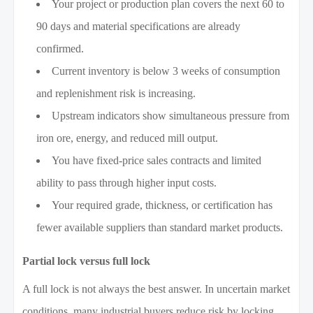
Your project or production plan covers the next 60 to
90 days and material specifications are already
confirmed.
Current inventory is below 3 weeks of consumption
and replenishment risk is increasing.
Upstream indicators show simultaneous pressure from
iron ore, energy, and reduced mill output.
You have fixed-price sales contracts and limited
ability to pass through higher input costs.
Your required grade, thickness, or certification has
fewer available suppliers than standard market products.
Partial lock versus full lock
A full lock is not always the best answer. In uncertain market
conditions, many industrial buyers reduce risk by locking