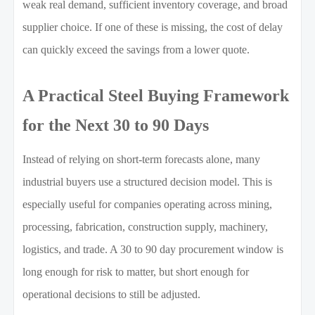
weak real demand, sufficient inventory coverage, and broad
supplier choice. If one of these is missing, the cost of delay
can quickly exceed the savings from a lower quote.
A Practical Steel Buying Framework
for the Next 30 to 90 Days
Instead of relying on short-term forecasts alone, many
industrial buyers use a structured decision model. This is
especially useful for companies operating across mining,
processing, fabrication, construction supply, machinery,
logistics, and trade. A 30 to 90 day procurement window is
long enough for risk to matter, but short enough for
operational decisions to still be adjusted.