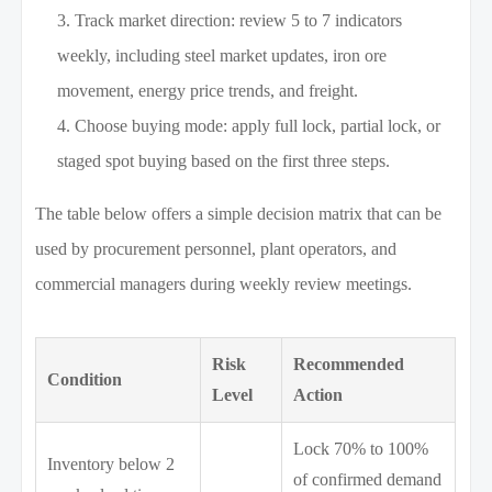
Track market direction: review 5 to 7 indicators
weekly, including steel market updates, iron ore
movement, energy price trends, and freight.
Choose buying mode: apply full lock, partial lock, or
staged spot buying based on the first three steps.
The table below offers a simple decision matrix that can be
used by procurement personnel, plant operators, and
commercial managers during weekly review meetings.
Risk
Recommended
Condition
Level
Action
Lock 70% to 100%
Inventory below 2
of confirmed demand