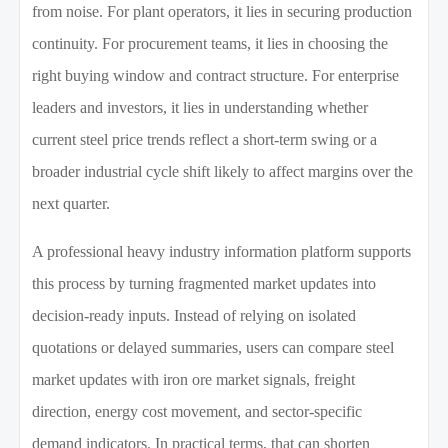
from noise. For plant operators, it lies in securing production
continuity. For procurement teams, it lies in choosing the
right buying window and contract structure. For enterprise
leaders and investors, it lies in understanding whether
current steel price trends reflect a short-term swing or a
broader industrial cycle shift likely to affect margins over the
next quarter.
A professional heavy industry information platform supports
this process by turning fragmented market updates into
decision-ready inputs. Instead of relying on isolated
quotations or delayed summaries, users can compare steel
market updates with iron ore market signals, freight
direction, energy cost movement, and sector-specific
demand indicators. In practical terms, that can shorten