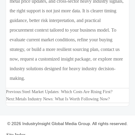
metal price updates, and cross-sector heavy industry signals,
the right support is not just more data. It is clearer timing
guidance, better risk interpretation, and practical
procurement context tailored to your business model. To
evaluate current market conditions, refine your buying
strategy, or build a more resilient sourcing plan, contact us
now, request a customized insight package, or explore more
industry solutions designed for heavy industry decision-
making.
Previous:
Steel Market Updates: Which Costs Are Rising First?
Next:
Metals Industry News: What Is Worth Following Now?
© 2026 IndustryInsight Global Media Group. All rights reserved.
Site Index