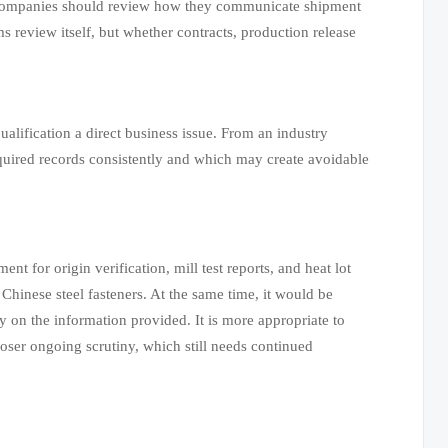
, companies should review how they communicate shipment
ms review itself, but whether contracts, production release
alification a direct business issue. From an industry
equired records consistently and which may create avoidable
t for origin verification, mill test reports, and heat lot
Chinese steel fasteners. At the same time, it would be
y on the information provided. It is more appropriate to
oser ongoing scrutiny, which still needs continued