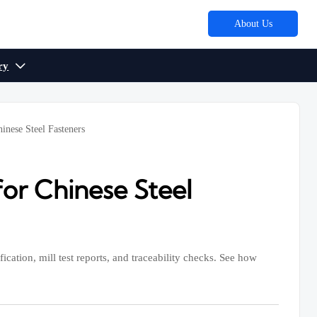
About Us
ry

nese Steel Fasteners
or Chinese Steel
ication, mill test reports, and traceability checks. See how