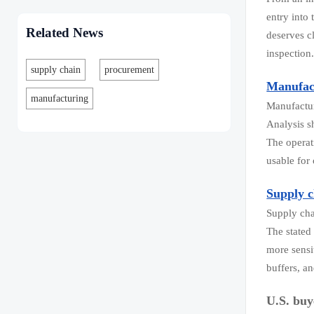
entry into
Related News
deserves c
inspection
supply chain
procurement
Manufac
manufacturing
Manufactur
Analysis s
The operat
usable for
Supply c
Supply cha
The stated
more sensi
buffers, a
U.S. bu