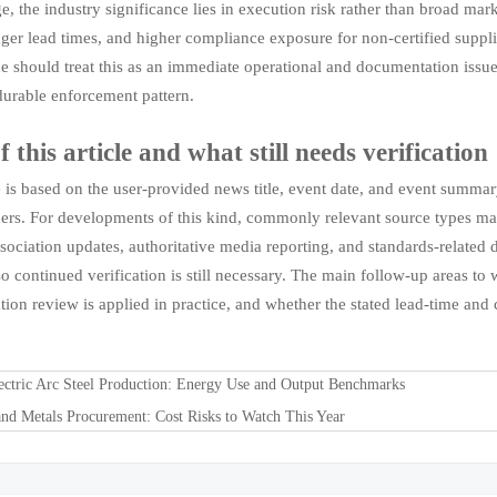
ge, the industry significance lies in execution risk rather than broad ma
nger lead times, and higher compliance exposure for non-certified supplie
de should treat this as an immediate operational and documentation issue
urable enforcement pattern.
f this article and what still needs verification
le is based on the user-provided news title, event date, and event sum
eners. For developments of this kind, commonly relevant source types ma
ssociation updates, authoritative media reporting, and standards-related 
so continued verification is still necessary. The main follow-up areas t
ion review is applied in practice, and whether the stated lead-time and 
ectric Arc Steel Production: Energy Use and Output Benchmarks
and Metals Procurement: Cost Risks to Watch This Year