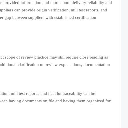
the provided information and more about delivery reliability and
pliers can provide origin verification, mill test reports, and
er gap between suppliers with established certification
act scope of review practice may still require close reading as
dditional clarification on review expectations, documentation
ion, mill test reports, and heat lot traceability can be
etween having documents on file and having them organized for