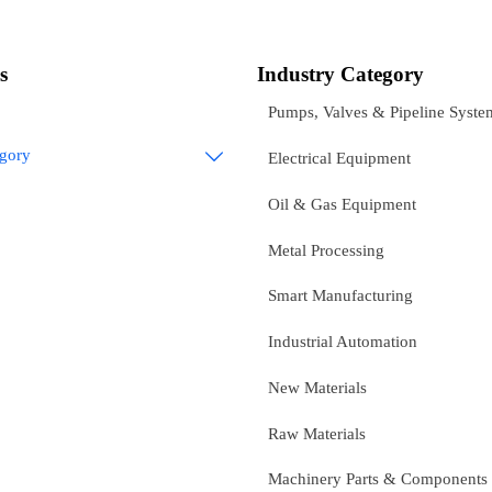
s
Industry Category
Pumps, Valves & Pipeline Syste
egory

Electrical Equipment
Oil & Gas Equipment
Metal Processing
Smart Manufacturing
Industrial Automation
New Materials
Raw Materials
Machinery Parts & Components