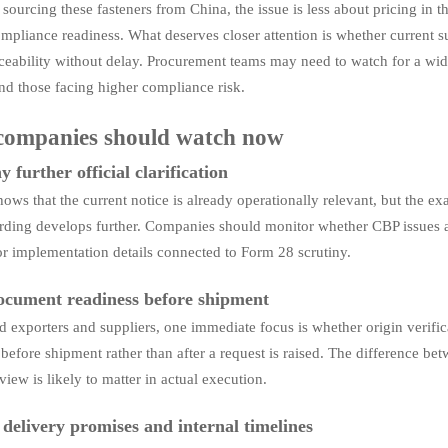
 sourcing these fasteners from China, the issue is less about pricing in 
mpliance readiness. What deserves closer attention is whether current sup
raceability without delay. Procurement teams may need to watch for a wid
and those facing higher compliance risk.
companies should watch now
 further official clarification
ows that the current notice is already operationally relevant, but the ex
ording develops further. Companies should monitor whether CBP issues a
or implementation details connected to Form 28 scrutiny.
cument readiness before shipment
d exporters and suppliers, one immediate focus is whether origin verificat
before shipment rather than after a request is raised. The difference b
iew is likely to matter in actual execution.
 delivery promises and internal timelines