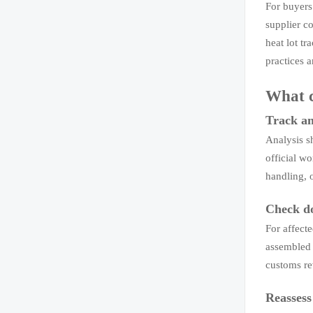
For buyers
supplier co
heat lot t
practices 
What 
Track any
Analysis sh
official w
handling, 
Check do
For affecte
assembled 
customs rev
Reassess