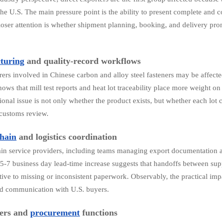
 the U.S. The main pressure point is the ability to present complete and
loser attention is whether shipment planning, booking, and delivery pr
.
turing
and quality-record workflows
ers involved in Chinese carbon and alloy steel fasteners may be affect
hows that mill test reports and heat lot traceability place more weight
ional issue is not only whether the product exists, but whether each lot 
 customs review.
hain
and logistics coordination
in service providers, including teams managing export documentation a
 5-7 business day lead-time increase suggests that handoffs between su
tive to missing or inconsistent paperwork. Observably, the practical im
nd communication with U.S. buyers.
yers and
procurement
functions