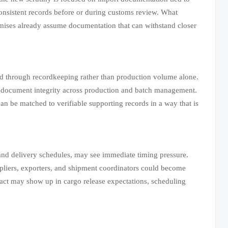
 consistent records before or during customs review. What
omises already assume documentation that can withstand closer
ed through recordkeeping rather than production volume alone.
 on document integrity across production and batch management.
can be matched to verifiable supporting records in a way that is
nd delivery schedules, may see immediate timing pressure.
ppliers, exporters, and shipment coordinators could become
pact may show up in cargo release expectations, scheduling