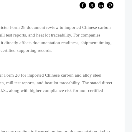
tricter Form 28 document review to imported Chinese carbon
ll test reports, and heat lot traceability. For companies
 it directly affects documentation readiness, shipment timing,
certified supporting records.
r Form 28 for imported Chinese carbon and alloy steel
mill test reports, and heat lot traceability. The stated direct
 U.S., along with higher compliance risk for non-certified
e the new scrutiny is focused on import documentation tied to