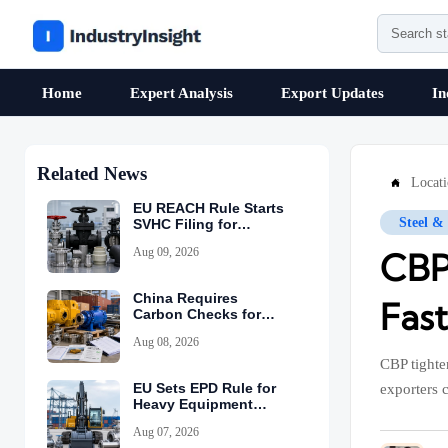
Home
Expert Analysis
Export Updates
In
Related News
Locat

EU REACH Rule Starts
Steel &
SVHC Filing for
Industrial Valves
Aug 09, 2026
CBP
China Requires
Fas
Carbon Checks for
Equipment Exports
Aug 08, 2026
CBP tighten
EU Sets EPD Rule for
exporters 
Heavy Equipment
Imports
Aug 07, 2026