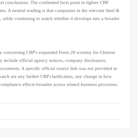
rket conclusions. The confirmed facts point to tighter CBP
rs. A neutral reading is that companies in the relevant Steel &
, while continuing to watch whether it develops into a broader
mary concerning CBP's expanded Form 28 scrutiny for Chinese
y include official agency notices, company disclosures,
documents. A specific official source link was not provided in
o watch are any further CBP clarification, any change in how
compliance effects broaden across related business processes.