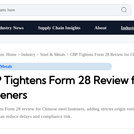

dustry News
Supply Chain Insights
About
Indust
ion:
Home
>
Industry
>
Steel & Metals
>
CBP Tightens Form 28 Review for Chi
 Metals
 Tightens Form 28 Review f
teners
s Form 28 review for Chinese steel fasteners, adding stricter origin verif
can reduce delays and compliance risk.