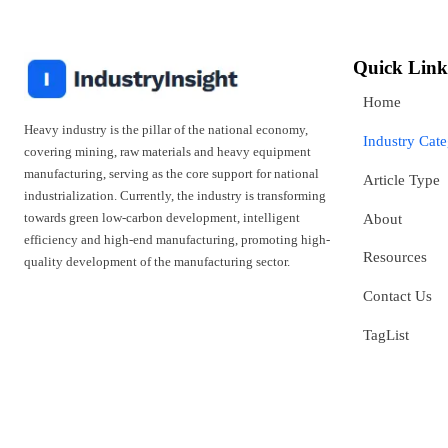
Quick Link
Home
Heavy industry is the pillar of the national economy,
Industry Cat
covering mining, raw materials and heavy equipment
manufacturing, serving as the core support for national
Article Type
industrialization. Currently, the industry is transforming
towards green low-carbon development, intelligent
About
efficiency and high-end manufacturing, promoting high-
Resources
quality development of the manufacturing sector.
Contact Us
TagList