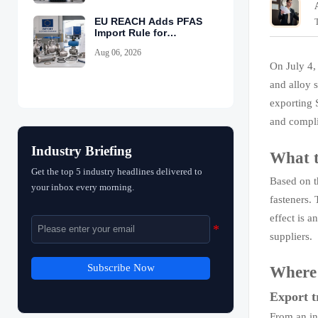
EU REACH Adds PFAS
Import Rule for
Industrial Equipment
Aug 06, 2026
On July 4,
and alloy s
exporting S
and compli
Industry Briefing
What t
Get the top 5 industry headlines delivered to
Based on t
your inbox every morning.
fasteners. 
effect is a
suppliers.
Subscribe Now
Where t
Export t
From an in