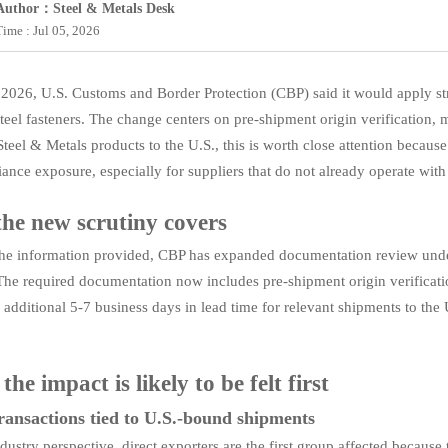
Author：Steel & Metals Desk
Time : Jul 05, 2026
 2026, U.S. Customs and Border Protection (CBP) said it would apply s
teel fasteners. The change centers on pre-shipment origin verification, mi
teel & Metals products to the U.S., this is worth close attention because
ance exposure, especially for suppliers that do not already operate with 
he new scrutiny covers
he information provided, CBP has expanded documentation review unde
The required documentation now includes pre-shipment origin verification, 
n additional 5-7 business days in lead time for relevant shipments to the
he impact is likely to be felt first
ransactions tied to U.S.-bound shipments
dustry perspective, direct exporters are the first group affected becaus