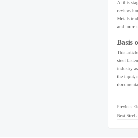
At this sta
review, lo
Metals tra
and more d
Basis o
This artic
steel fast
industry a
the input, 
documentat
Previous:
El
Next:
Steel 