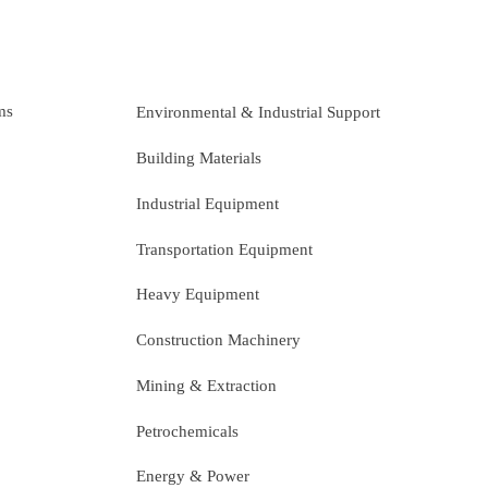
ms
Environmental & Industrial Support
Building Materials
Industrial Equipment
Transportation Equipment
Heavy Equipment
Construction Machinery
Mining & Extraction
Petrochemicals
Energy & Power