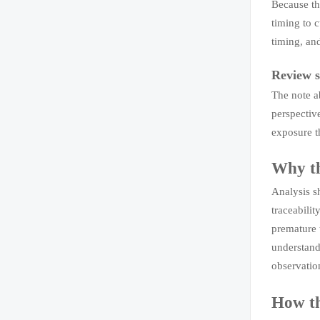
Because th
timing to c
timing, and
Review s
The note a
perspectiv
exposure t
Why th
Analysis sh
traceabili
premature 
understand
observatio
How th