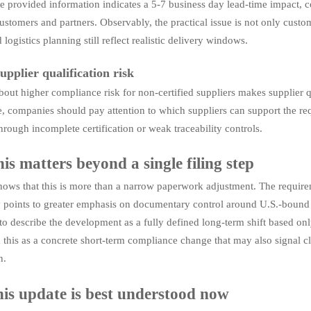
e provided information indicates a 5-7 business day lead-time impact
ustomers and partners. Observably, the practical issue is not only custo
 logistics planning still reflect realistic delivery windows.
upplier qualification risk
bout higher compliance risk for non-certified suppliers makes supplier qu
e, companies should pay attention to which suppliers can support the r
hrough incomplete certification or weak traceability controls.
is matters beyond a single filing step
ows that this is more than a narrow paperwork adjustment. The requiremen
ty points to greater emphasis on documentary control around U.S.-bound 
to describe the development as a fully defined long-term shift based onl
 this as a concrete short-term compliance change that may also signal cl
n.
is update is best understood now