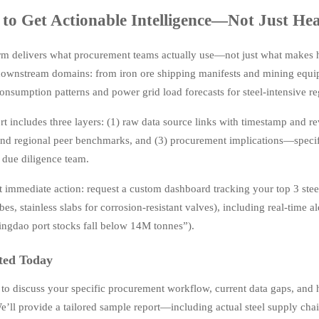
to Get Actionable Intelligence—Not Just Hea
rm delivers what procurement teams actually use—not just what makes 
ownstream domains: from iron ore shipping manifests and mining equip
onsumption patterns and power grid load forecasts for steel-intensive re
t includes three layers: (1) raw data source links with timestamp and rev
and regional peer benchmarks, and (3) procurement implications—specifi
r due diligence team.
 immediate action: request a custom dashboard tracking your top 3 steel-
bes, stainless slabs for corrosion-resistant valves), including real-time a
Qingdao port stocks fall below 14M tonnes”).
ted Today
 to discuss your specific procurement workflow, current data gaps, and
e’ll provide a tailored sample report—including actual steel supply cha