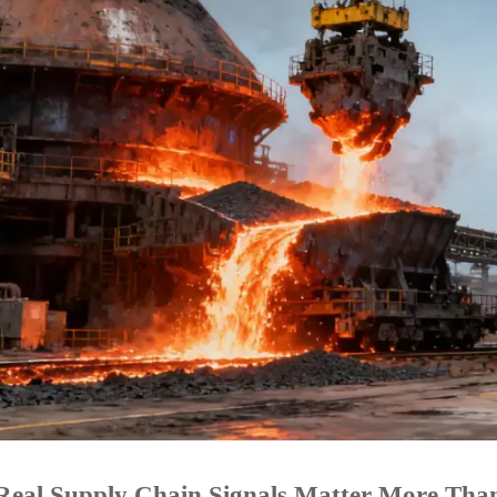
eal Supply Chain Signals Matter More Than