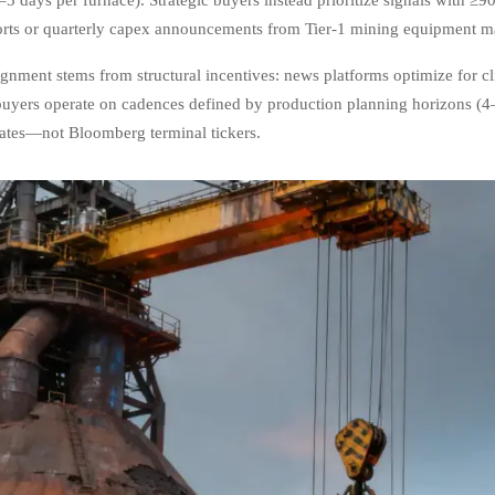
orts or quarterly capex announcements from Tier-1 mining equipment m
ignment stems from structural incentives: news platforms optimize for c
 buyers operate on cadences defined by production planning horizons (4
ates—not Bloomberg terminal tickers.