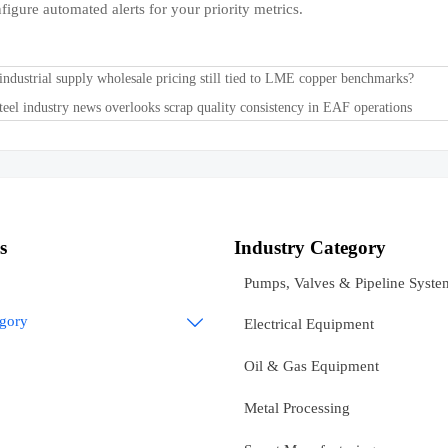
figure automated alerts for your priority metrics.
 industrial supply wholesale pricing still tied to LME copper benchmarks?
eel industry news overlooks scrap quality consistency in EAF operations
s
Industry Category
Pumps, Valves & Pipeline Syste
egory

Electrical Equipment
Oil & Gas Equipment
Metal Processing