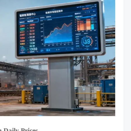
 Daily Prices