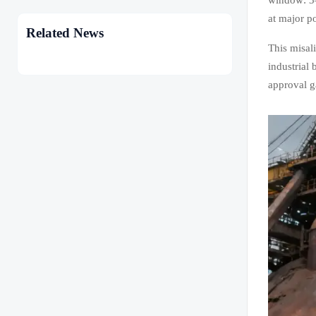
at major p
Related News
This misal
industrial
approval g