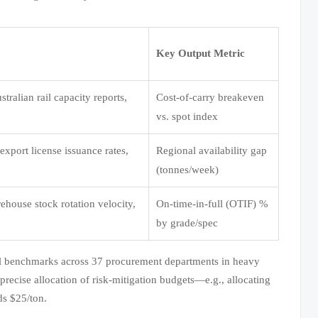
Key Output Metric
tralian rail capacity reports,
Cost-of-carry breakeven
vs. spot index
 export license issuance rates,
Regional availability gap
(tonnes/week)
ehouse stock rotation velocity,
On-time-in-full (OTIF) %
by grade/spec
nal benchmarks across 37 procurement departments in heavy
precise allocation of risk-mitigation budgets—e.g., allocating
ds $25/ton.