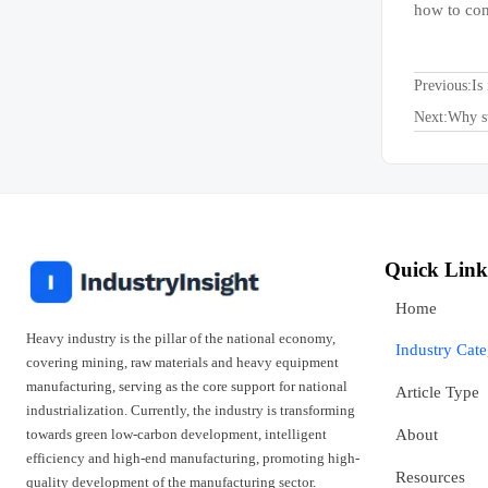
how to con
Previous:
Is
Next:
Why st
Quick Link
Home
Heavy industry is the pillar of the national economy,
Industry Cat
covering mining, raw materials and heavy equipment
manufacturing, serving as the core support for national
Article Type
industrialization. Currently, the industry is transforming
towards green low-carbon development, intelligent
About
efficiency and high-end manufacturing, promoting high-
Resources
quality development of the manufacturing sector.