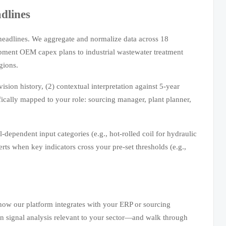
dlines
headlines. We aggregate and normalize data across 18
ment OEM capex plans to industrial wastewater treatment
gions.
ision history, (2) contextual interpretation against 5-year
cally mapped to your role: sourcing manager, plant planner,
dependent input categories (e.g., hot-rolled coil for hydraulic
lerts when key indicators cross your pre-set thresholds (e.g.,
 how our platform integrates with your ERP or sourcing
in signal analysis relevant to your sector—and walk through