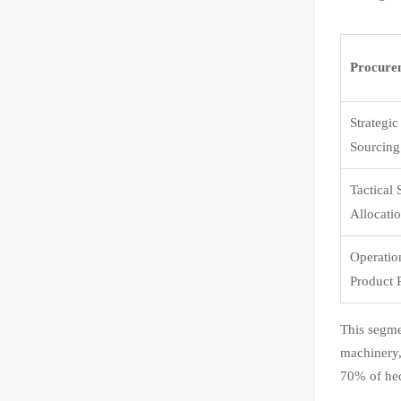
Procure
Strategi
Sourcing
Tactical
Allocati
Operatio
Product 
This segme
machinery,
70% of hed