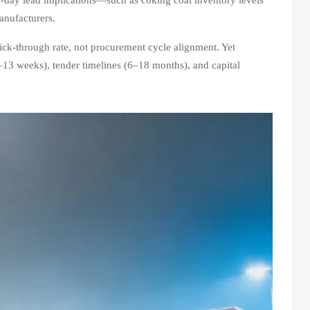
anufacturers.
lick-through rate, not procurement cycle alignment. Yet
–13 weeks), tender timelines (6–18 months), and capital