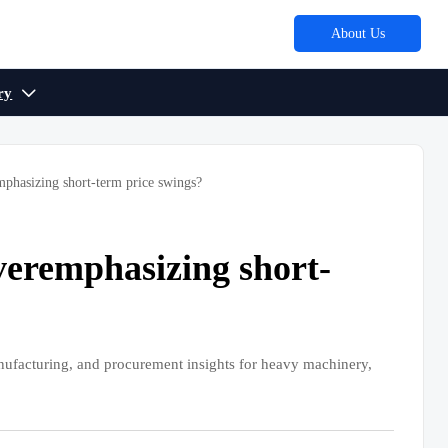
About Us
ry

mphasizing short-term price swings?
overemphasizing short-
nufacturing, and procurement insights for heavy machinery,