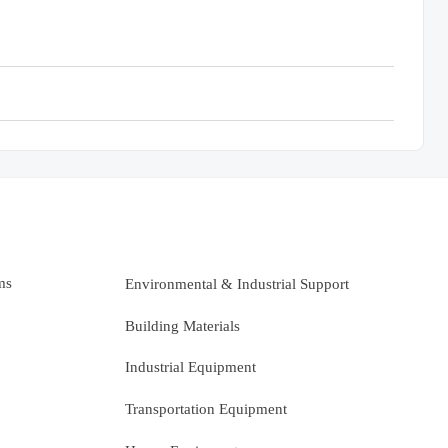
ms
Environmental & Industrial Support
Building Materials
Industrial Equipment
Transportation Equipment