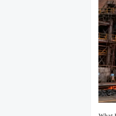
What R