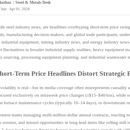
Author：Steel & Metals Desk
Time : Apr 01, 2026
ile steel industry news, are headlines overhyping short-term price swing
als, manufacturing decision-makers, and global trade participants, un
 industrial equipment, mining industry news, and energy industry news—i
t fluctuations to broader industrial supply realities, heavy equipment ma
 sourcing, processing equipment planning, and industrial wastewater t
ort-Term Price Headlines Distort Strategic 
 volatility is real—but its media coverage often misrepresents causality
cused exclusively on intraweek price changes (±$15–$40/ton), while on
ast furnace maintenance cycles (typically 10–14 days), or downstream o
ment teams managing multi-million-dollar annual contracts, reacting to d
p erosion, and missed opportunities in long-lead items like rolling mill r
5 days per furnace). Strategic buyers instead prioritize signals with ≥