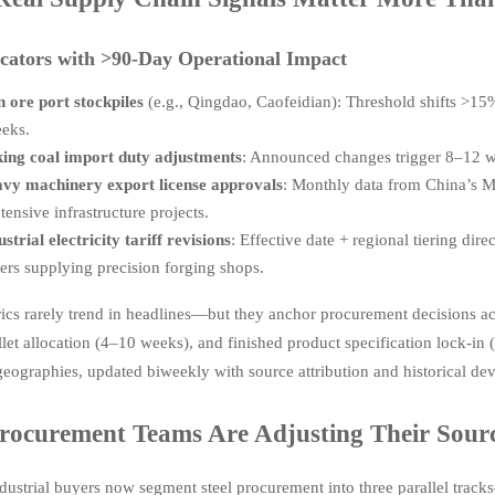
cators with >90-Day Operational Impact
n ore port stockpiles
(e.g., Qingdao, Caofeidian): Threshold shifts >15
eks.
ing coal import duty adjustments
: Announced changes trigger 8–12 w
vy machinery export license approvals
: Monthly data from China’s M
ntensive infrastructure projects.
ustrial electricity tariff revisions
: Effective date + regional tiering dir
ers supplying precision forging shops.
ics rarely trend in headlines—but they anchor procurement decisions acr
illet allocation (4–10 weeks), and finished product specification lock-in
geographies, updated biweekly with source attribution and historical dev
ocurement Teams Are Adjusting Their Sour
dustrial buyers now segment steel procurement into three parallel trac