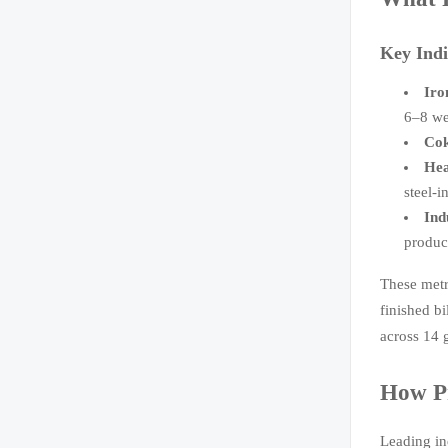
Key Indi
Iro
6–8 we
Cok
Hea
steel-i
Ind
produc
These metr
finished b
across 14 
How Pr
Leading in