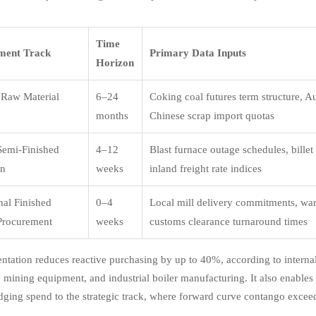
Time
ment Track
Primary Data Inputs
Horizon
c Raw Material
6–24
Coking coal futures term structure, Aus
months
Chinese scrap import quotas
 Semi-Finished
4–12
Blast furnace outage schedules, billet
on
weeks
inland freight rate indices
nal Finished
0–4
Local mill delivery commitments, war
Procurement
weeks
customs clearance turnaround times
ntation reduces reactive purchasing by up to 40%, according to inter
 mining equipment, and industrial boiler manufacturing. It also enables 
ging spend to the strategic track, where forward curve contango excee