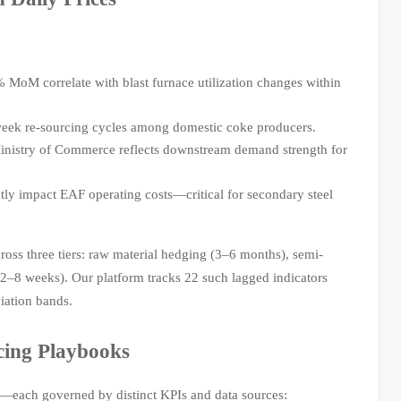
% MoM correlate with blast furnace utilization changes within
eek re-sourcing cycles among domestic coke producers.
inistry of Commerce reflects downstream demand strength for
ectly impact EAF operating costs—critical for secondary steel
oss three tiers: raw material hedging (3–6 months), semi-
 (2–8 weeks). Our platform tracks 22 such lagged indicators
iation bands.
cing Playbooks
ks—each governed by distinct KPIs and data sources: