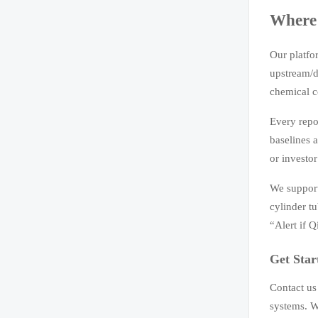
Where 
Our platfo
upstream/d
chemical c
Every repor
baselines 
or investo
We support
cylinder tu
“Alert if 
Get Star
Contact us
systems. W