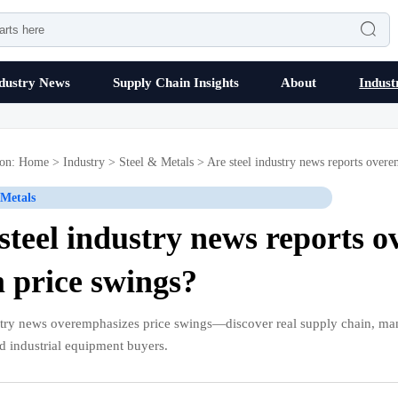

dustry News
Supply Chain Insights
About
Indust
ion:
Home
>
Industry
>
Steel & Metals
>
Are steel industry news reports overe
 Metals
steel industry news reports 
 price swings?
stry news overemphasizes price swings—discover real supply chain, ma
d industrial equipment buyers.