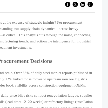
s at the expense of strategic insights? For procurement
derstanding true supply chain dynamics—across heavy
s critical. This analysis cuts through the noise, connecting
nufacturing trends, and actionable intelligence for industrial
reatment investments.
Procurement Decisions
 and scale. Over 68% of daily steel market reports published in
ly 12% linked those moves to upstream iron ore logistics
rder book visibility across construction equipment OEMs.
aily price blips risks contract renegotiation fatigue, supplier
olls (lead time: 12–20 weeks) or refractory linings (installation
90-day lead implications—such as coking coal inventory levels