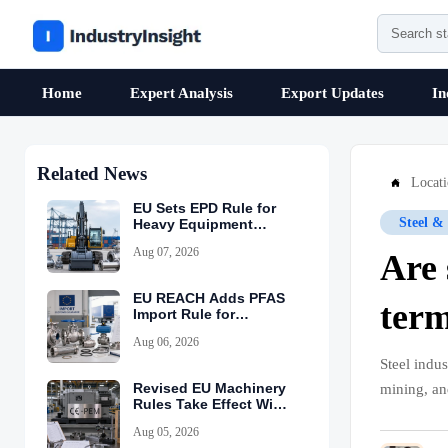
Home
Expert Analysis
Export Updates
In
Related News
Locat

EU Sets EPD Rule for
Steel &
Heavy Equipment
Imports
Aug 07, 2026
Are 
EU REACH Adds PFAS
term
Import Rule for
Industrial Equipment
Aug 06, 2026
Steel indu
Revised EU Machinery
mining, an
Rules Take Effect With
CE-PEM Requirement
Aug 05, 2026