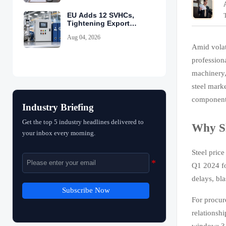
EU Adds 12 SVHCs,
Tightening Export
Declarations
Aug 04, 2026
Amid volat
profession
machinery,
steel marke
components
Industry Briefing
Get the top 5 industry headlines delivered to
Why Sh
your inbox every morning.
Steel price
Q1 2024 fo
delays, bl
Subscribe Now
For procure
relationshi
window: 3–