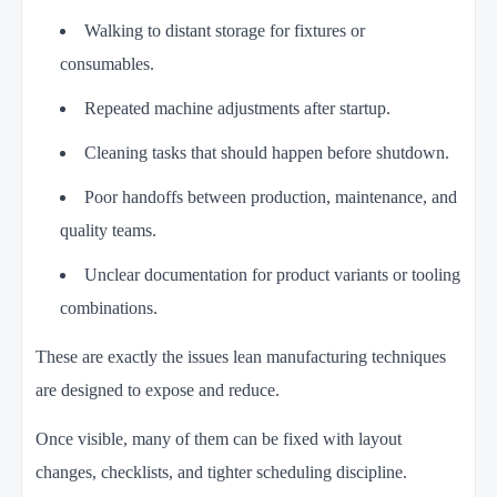
Walking to distant storage for fixtures or
consumables.
Repeated machine adjustments after startup.
Cleaning tasks that should happen before shutdown.
Poor handoffs between production, maintenance, and
quality teams.
Unclear documentation for product variants or tooling
combinations.
These are exactly the issues lean manufacturing techniques
are designed to expose and reduce.
Once visible, many of them can be fixed with layout
changes, checklists, and tighter scheduling discipline.