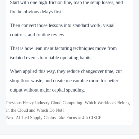
Start with one high-friction line, map the setup losses, and
fix the obvious delays first.
Then convert those lessons into standard work, visual
controls, and routine review.
That is how lean manufacturing techniques move from
isolated events to reliable operating habits.
When applied this way, they reduce changeover time, cut
shop floor waste, and create measurable room for better
output without major capital spending.
Previous:
Heavy Industry Cloud Computing: Which Workloads Belong
in the Cloud and Which Do Not?
Next:
AI-Led Supply Chains Take Focus at 4th CISCE