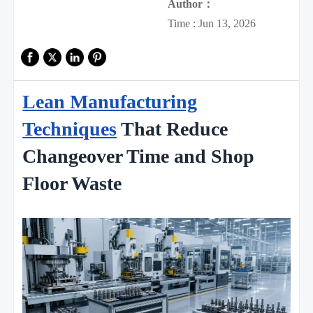
Author：
Time : Jun 13, 2026
Lean Manufacturing
Techniques
That Reduce
Changeover Time and Shop
Floor Waste