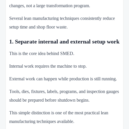
changes, not a large transformation program.
Several lean manufacturing techniques consistently reduce
setup time and shop floor waste.
1. Separate internal and external setup work
This is the core idea behind SMED.
Internal work requires the machine to stop.
External work can happen while production is still running.
Tools, dies, fixtures, labels, programs, and inspection gauges
should be prepared before shutdown begins.
This simple distinction is one of the most practical lean
manufacturing techniques available.