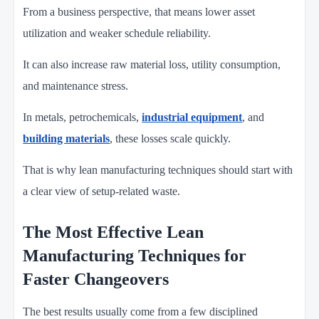
From a business perspective, that means lower asset
utilization and weaker schedule reliability.
It can also increase raw material loss, utility consumption,
and maintenance stress.
In metals, petrochemicals,
industrial equipment
, and
building materials
, these losses scale quickly.
That is why lean manufacturing techniques should start with
a clear view of setup-related waste.
The Most Effective Lean
Manufacturing Techniques for
Faster Changeovers
The best results usually come from a few disciplined