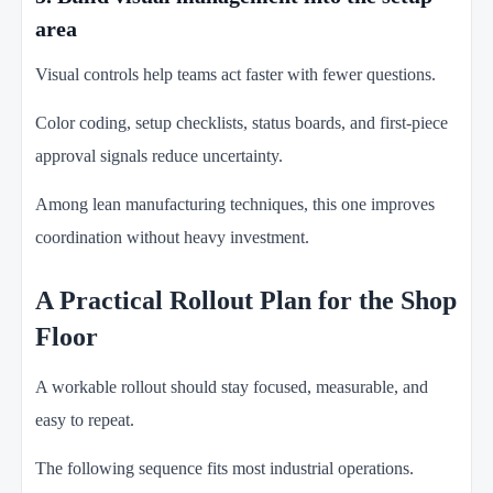
area
Visual controls help teams act faster with fewer questions.
Color coding, setup checklists, status boards, and first-piece
approval signals reduce uncertainty.
Among lean manufacturing techniques, this one improves
coordination without heavy investment.
A Practical Rollout Plan for the Shop
Floor
A workable rollout should stay focused, measurable, and
easy to repeat.
The following sequence fits most industrial operations.