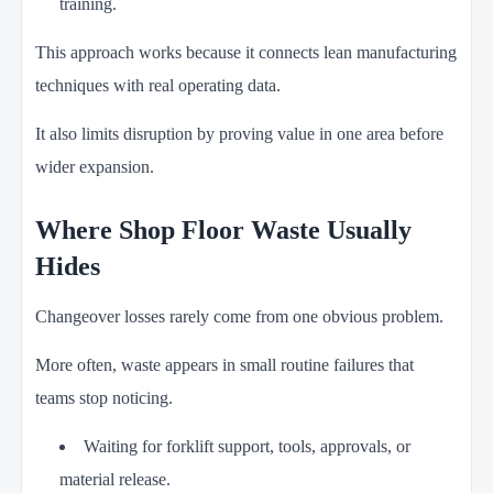
training.
This approach works because it connects lean manufacturing
techniques with real operating data.
It also limits disruption by proving value in one area before
wider expansion.
Where Shop Floor Waste Usually
Hides
Changeover losses rarely come from one obvious problem.
More often, waste appears in small routine failures that
teams stop noticing.
Waiting for forklift support, tools, approvals, or
material release.