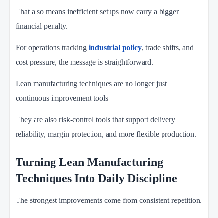
That also means inefficient setups now carry a bigger
financial penalty.
For operations tracking
industrial policy
, trade shifts, and
cost pressure, the message is straightforward.
Lean manufacturing techniques are no longer just
continuous improvement tools.
They are also risk-control tools that support delivery
reliability, margin protection, and more flexible production.
Turning Lean Manufacturing
Techniques Into Daily Discipline
The strongest improvements come from consistent repetition.