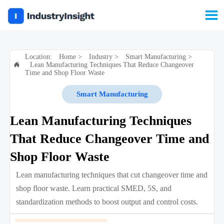

Location:
Home
>
Industry
>
Smart Manufacturing
>
Lean Manufacturing Techniques That Reduce Changeover

Time and Shop Floor Waste
Smart Manufacturing
Lean Manufacturing Techniques
That Reduce Changeover Time and
Shop Floor Waste
Lean manufacturing techniques that cut changeover time and
shop floor waste. Learn practical SMED, 5S, and
standardization methods to boost output and control costs.