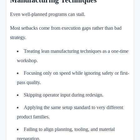
Manufacturing Techniques
Even well-planned programs can stall.
Most setbacks come from execution gaps rather than bad
strategy.
Treating lean manufacturing techniques as a one-time
workshop.
Focusing only on speed while ignoring safety or first-
pass quality.
Skipping operator input during redesign.
Applying the same setup standard to very different
product families.
Failing to align planning, tooling, and material
preparation.