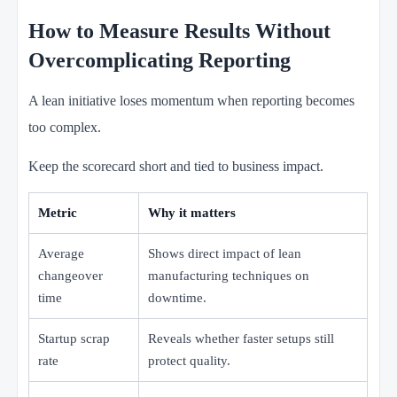
How to Measure Results Without
Overcomplicating Reporting
A lean initiative loses momentum when reporting becomes
too complex.
Keep the scorecard short and tied to business impact.
Metric
Why it matters
Average
Shows direct impact of lean
changeover
manufacturing techniques on
time
downtime.
Startup scrap
Reveals whether faster setups still
rate
protect quality.