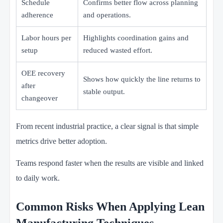
Schedule
Confirms better flow across planning
adherence
and operations.
Labor hours per
Highlights coordination gains and
setup
reduced wasted effort.
OEE recovery
Shows how quickly the line returns to
after
stable output.
changeover
From recent industrial practice, a clear signal is that simple
metrics drive better adoption.
Teams respond faster when the results are visible and linked
to daily work.
Common Risks When Applying Lean