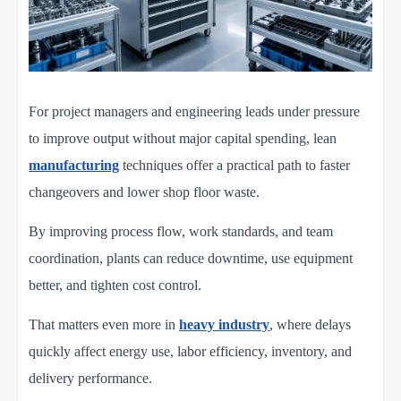
For project managers and engineering leads under pressure
to improve output without major capital spending, lean
manufacturing
techniques offer a practical path to faster
changeovers and lower shop floor waste.
By improving process flow, work standards, and team
coordination, plants can reduce downtime, use equipment
better, and tighten cost control.
That matters even more in
heavy industry
, where delays
quickly affect energy use, labor efficiency, inventory, and
delivery performance.