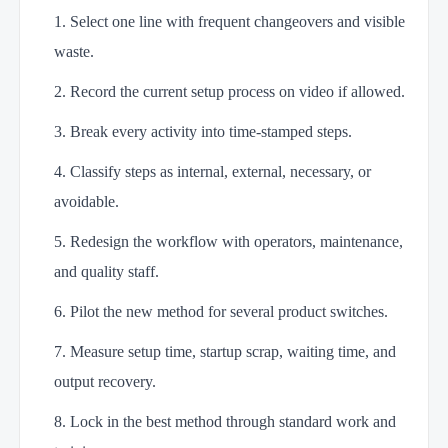
Select one line with frequent changeovers and visible
waste.
Record the current setup process on video if allowed.
Break every activity into time-stamped steps.
Classify steps as internal, external, necessary, or
avoidable.
Redesign the workflow with operators, maintenance,
and quality staff.
Pilot the new method for several product switches.
Measure setup time, startup scrap, waiting time, and
output recovery.
Lock in the best method through standard work and