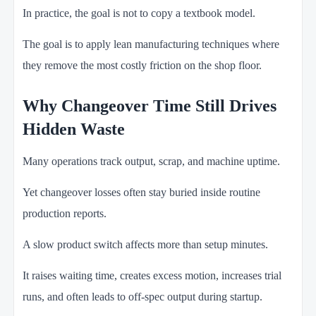
In practice, the goal is not to copy a textbook model.
The goal is to apply lean manufacturing techniques where
they remove the most costly friction on the shop floor.
Why Changeover Time Still Drives
Hidden Waste
Many operations track output, scrap, and machine uptime.
Yet changeover losses often stay buried inside routine
production reports.
A slow product switch affects more than setup minutes.
It raises waiting time, creates excess motion, increases trial
runs, and often leads to off-spec output during startup.