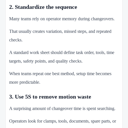
2. Standardize the sequence
Many teams rely on operator memory during changeovers.
That usually creates variation, missed steps, and repeated
checks.
A standard work sheet should define task order, tools, time
targets, safety points, and quality checks.
When teams repeat one best method, setup time becomes
more predictable.
3. Use 5S to remove motion waste
A surprising amount of changeover time is spent searching.
Operators look for clamps, tools, documents, spare parts, or