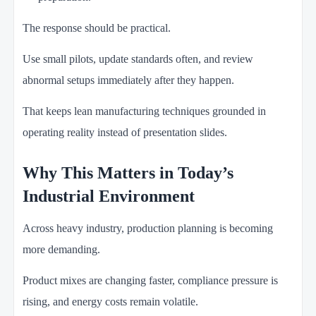
The response should be practical.
Use small pilots, update standards often, and review
abnormal setups immediately after they happen.
That keeps lean manufacturing techniques grounded in
operating reality instead of presentation slides.
Why This Matters in Today’s
Industrial Environment
Across heavy industry, production planning is becoming
more demanding.
Product mixes are changing faster, compliance pressure is
rising, and energy costs remain volatile.