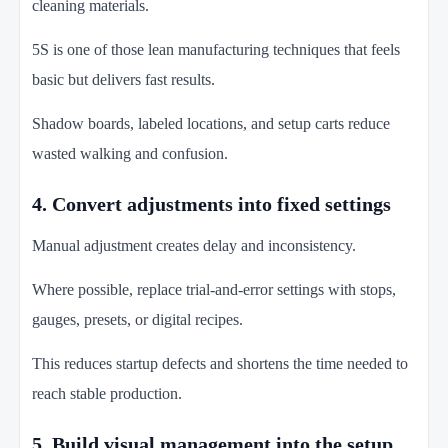
cleaning materials.
5S is one of those lean manufacturing techniques that feels
basic but delivers fast results.
Shadow boards, labeled locations, and setup carts reduce
wasted walking and confusion.
4. Convert adjustments into fixed settings
Manual adjustment creates delay and inconsistency.
Where possible, replace trial-and-error settings with stops,
gauges, presets, or digital recipes.
This reduces startup defects and shortens the time needed to
reach stable production.
5. Build visual management into the setup