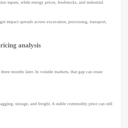
ion inputs, while energy prices, feedstocks, and industrial
dget impact spreads across excavation, processing, transport,
icing analysis
hree months later. In volatile markets, that gap can erase
agging, storage, and freight. A stable commodity price can still