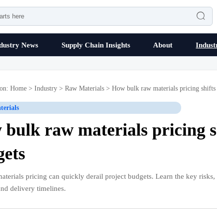

dustry News
Supply Chain Insights
About
Indust
ion:
Home
>
Industry
>
Raw Materials
>
How bulk raw materials pricing shifts 
erials
bulk raw materials pricing sh
gets
terials pricing can quickly derail project budgets. Learn the key risks, c
and delivery timelines.