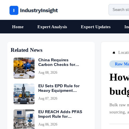
Home
Expert Analysis
Export Updates
In
Related News
Locat

China Requires
Raw Mat
Carbon Checks for
Equipment Exports
Aug 08, 2026
How 
EU Sets EPD Rule for
bud
Heavy Equipment
Imports
Aug 07, 2026
Bulk raw ma
EU REACH Adds PFAS
sourcing, 
Import Rule for
Industrial Equipment
Aug 06, 2026