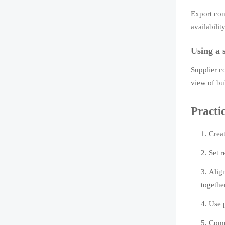
Export con
availabilit
Using a 
Supplier c
view of bu
Practi
Creat
Set r
Alig
togethe
Use 
Compa