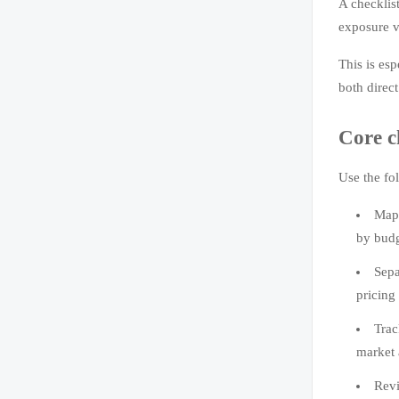
A checklis
exposure v
This is esp
both direct
Core c
Use the fo
Map 
by budg
Sepa
pricing
Trac
market 
Revi