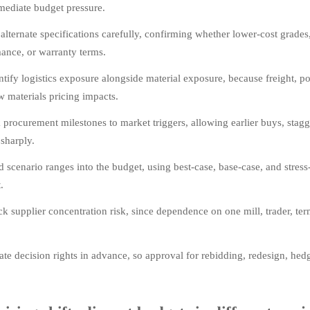
mediate budget pressure.
 alternate specifications carefully, confirming whether lower-cost grades
ance, or warranty terms.
tify logistics exposure alongside material exposure, because freight, po
w materials pricing impacts.
 procurement milestones to market triggers, allowing earlier buys, sta
sharply.
d scenario ranges into the budget, using best-case, base-case, and stress-
.
k supplier concentration risk, since dependence on one mill, trader, te
te decision rights in advance, so approval for rebidding, redesign, hed