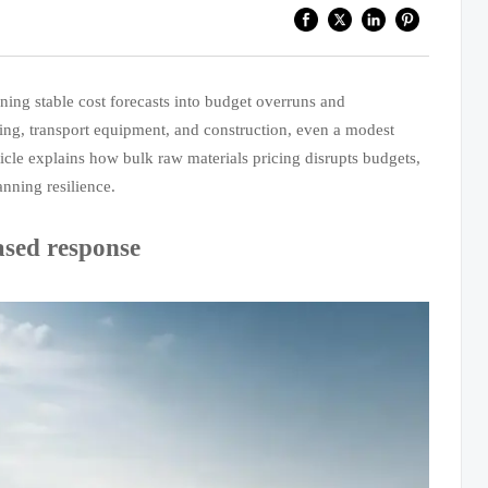
rning stable cost forecasts into budget overruns and
ining, transport equipment, and construction, even a modest
icle explains how bulk raw materials pricing disrupts budgets,
nning resilience.
ased response