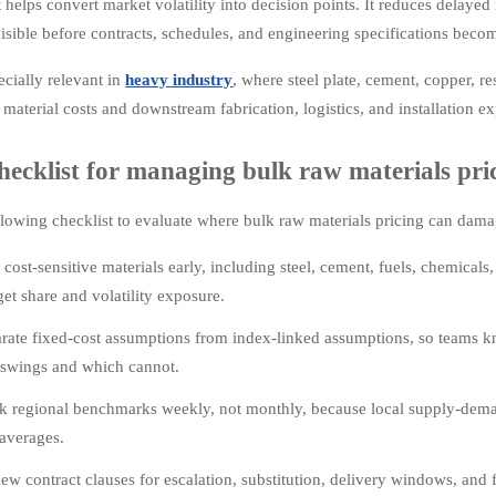
t helps convert market volatility into decision points. It reduces delaye
isible before contracts, schedules, and engineering specifications becom
ecially relevant in
heavy industry
, where steel plate, cement, copper, r
 material costs and downstream fabrication, logistics, and installation e
hecklist for managing bulk raw materials pric
llowing checklist to evaluate where bulk raw materials pricing can dama
cost-sensitive materials early, including steel, cement, fuels, chemical
et share and volatility exposure.
rate fixed-cost assumptions from index-linked assumptions, so teams k
 swings and which cannot.
k regional benchmarks weekly, not monthly, because local supply-dema
averages.
ew contract clauses for escalation, substitution, delivery windows, a