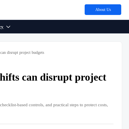
About Us
ry

can disrupt project budgets
ifts can disrupt project
hecklist-based controls, and practical steps to protect costs,