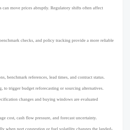
 can move prices abruptly. Regulatory shifts often affect
benchmark checks, and policy tracking provide a more reliable
ions, benchmark references, lead times, and contract status.
 to trigger budget reforecasting or sourcing alternatives.
ecification changes and buying windows are evaluated
e cost, cash flow pressure, and forecast uncertainty.
lly when port congestion or fuel volatility changes the landed-