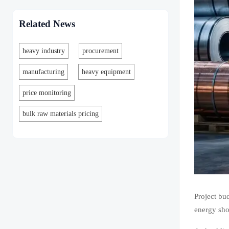
Related News
heavy industry
procurement
manufacturing
heavy equipment
price monitoring
bulk raw materials pricing
Project bud
energy shor