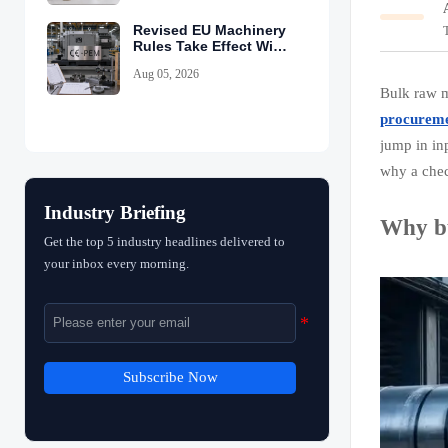
Revised EU Machinery
Rules Take Effect With
CE-PEM Requirement
Aug 05, 2026
Bulk raw m
procurem
jump in in
why a chec
Industry Briefing
Why bu
Get the top 5 industry headlines delivered to
your inbox every morning.
Subscribe Now