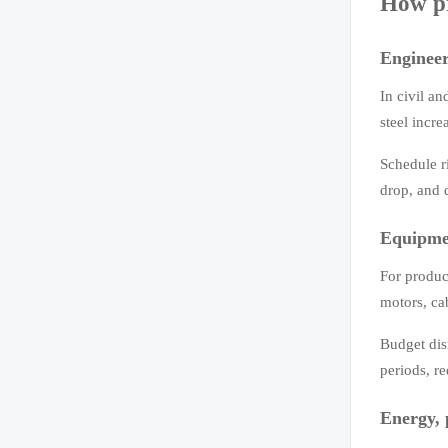
How pr
Engineer
In civil an
steel incre
Schedule ri
drop, and 
Equipm
For produc
motors, ca
Budget disr
periods, re
Energy, 