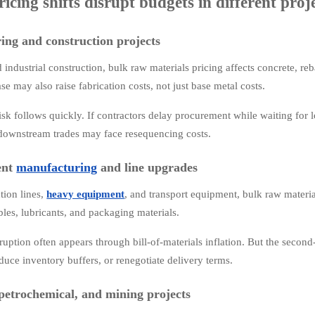
icing shifts disrupt budgets in different proj
ing and construction projects
d industrial construction, bulk raw materials pricing affects concrete, reba
ase may also raise fabrication costs, not just base metal costs.
sk follows quickly. If contractors delay procurement while waiting for lo
downstream trades may face resequencing costs.
ent
manufacturing
and line upgrades
tion lines,
heavy equipment
, and transport equipment, bulk raw material
bles, lubricants, and packaging materials.
uption often appears through bill-of-materials inflation. But the second
duce inventory buffers, or renegotiate delivery terms.
petrochemical, and mining projects