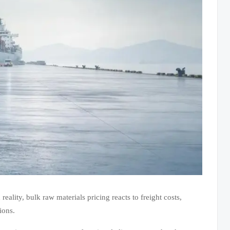
eality, bulk raw materials pricing reacts to freight costs,
ions.