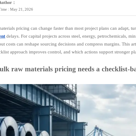
Author：
Time : May 21, 2026
aterials pricing can change faster than most project plans can adapt, tu
ent
delays. For capital projects across steel, energy, petrochemicals, m
put costs can reshape sourcing decisions and compress margins. This art
klist approach improves control, and which actions support stronger pla
lk raw materials pricing needs a checklist-b