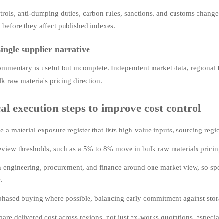
trols, anti-dumping duties, carbon rules, sanctions, and customs changes
y before they affect published indexes.
single supplier narrative
ommentary is useful but incomplete. Independent market data, regional 
lk raw materials pricing direction.
cal execution steps to improve cost control
e a material exposure register that lists high-value inputs, sourcing reg
eview thresholds, such as a 5% to 8% move in bulk raw materials pricing,
n engineering, procurement, and finance around one market view, so sp
r.
phased buying where possible, balancing early commitment against storag
re delivered cost across regions, not just ex-works quotations, especia