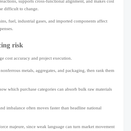
d reactions, supports cross-functional alignment, and makes cost
e difficult to change.
esins, fuel, industrial gases, and imported components affect
xpenses.
ing risk
ge cost accuracy and project execution.
s, nonferrous metals, aggregates, and packaging, then rank them
now which purchase categories can absorb bulk raw materials
nd imbalance often moves faster than headline national
nd force majeure, since weak language can turn market movement