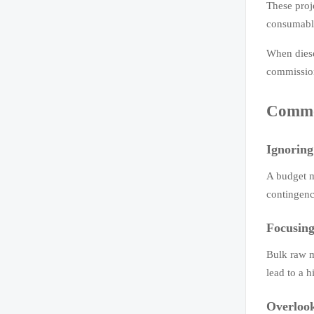
These proj
consumable
When diese
commissio
Common
Ignoring
A budget m
contingenc
Focusing
Bulk raw m
lead to a h
Overlook