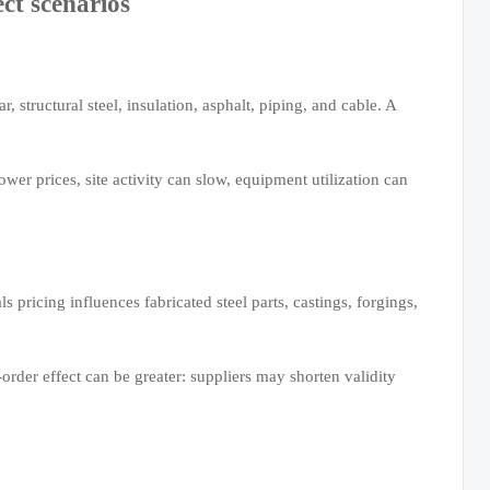
ect scenarios
r, structural steel, insulation, asphalt, piping, and cable. A
wer prices, site activity can slow, equipment utilization can
s pricing influences fabricated steel parts, castings, forgings,
-order effect can be greater: suppliers may shorten validity