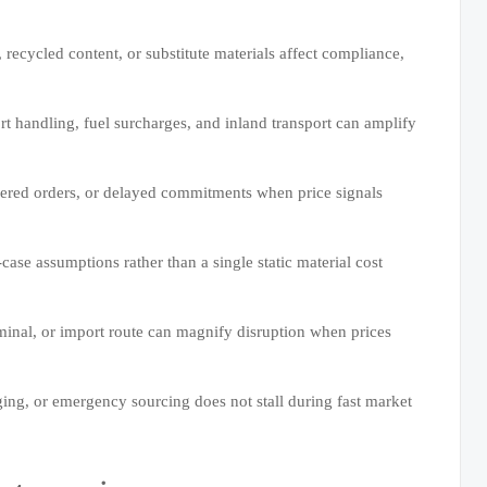
, recycled content, or substitute materials affect compliance,
rt handling, fuel surcharges, and inland transport can amplify
ggered orders, or delayed commitments when price signals
case assumptions rather than a single static material cost
rminal, or import route can magnify disruption when prices
ging, or emergency sourcing does not stall during fast market