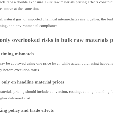
ects face a double exposure. Bulk raw materials pricing affects construct
s move at the same time.
l, natural gas, or imported chemical intermediates rise together, the bu
ning, and environmental compliance.
ly overlooked risks in bulk raw materials pr
 timing mismatch
ay be approved using one price level, while actual purchasing happens t
y before execution starts.
 only on headline material prices
aterials pricing should include conversion, coating, cutting, blending, b
igher delivered cost.
ing policy and trade effects