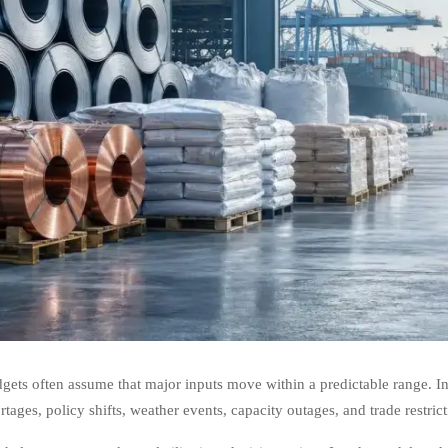
gets often assume that major inputs move within a predictable range. In r
tages, policy shifts, weather events, capacity outages, and trade restrict