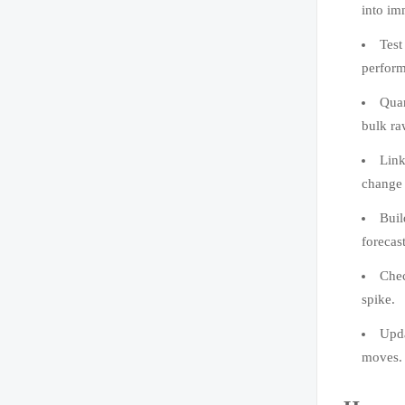
into im
Test
perform
Quan
bulk ra
Link
change 
Buil
forecast
Chec
spike.
Upda
moves.