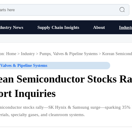

dustry News
Supply Chain Insights
About
Indust
ion:
Home
>
Industry
>
Pumps, Valves & Pipeline Systems
>
Korean Semicondu
Valves & Pipeline Systems
an Semiconductor Stocks Ral
rt Inquiries
miconductor stocks rally—SK Hynix & Samsung surge—sparking 35% MoM
erials, specialty gases, and cleanroom systems.