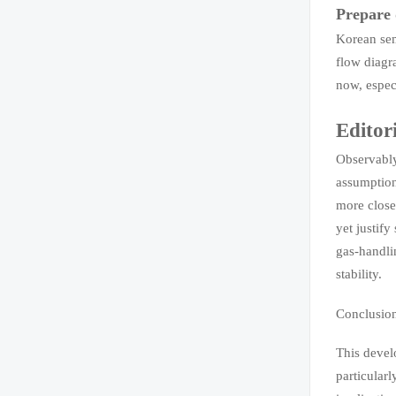
Prepare 
Korean sem
flow diagr
now, espec
Editor
Observably
assumption
more close
yet justify
gas-handli
stability.
Conclusio
This devel
particular