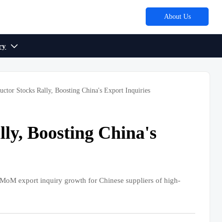
About Us
ry

ctor Stocks Rally, Boosting China's Export Inquiries
ly, Boosting China's
 export inquiry growth for Chinese suppliers of high-