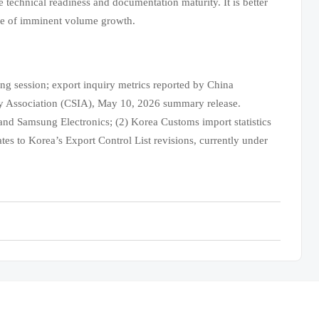
 technical readiness and documentation maturity. It is better
ce of imminent volume growth.
 session; export inquiry metrics reported by China
y Association (CSIA), May 10, 2026 summary release.
nd Samsung Electronics; (2) Korea Customs import statistics
es to Korea’s Export Control List revisions, currently under