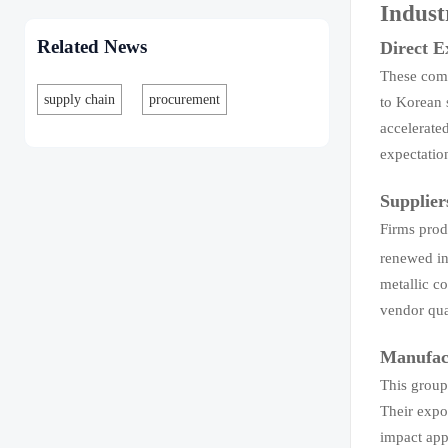
Indust
Related News
Direct 
These comp
supply chain
procurement
to Korean 
accelerate
expectatio
Supplier
Firms prod
renewed in
metallic c
vendor qua
Manufact
This group
Their expo
impact appe