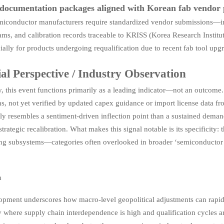
documentation packages aligned with Korean fab vendor 
iconductor manufacturers require standardized vendor submissions—inc
ams, and calibration records traceable to KRISS (Korea Research Institu
ially for products undergoing requalification due to recent fab tool upg
ial Perspective / Industry Observation
, this event functions primarily as a leading indicator—not an outcome. 
s, not yet verified by updated capex guidance or import license data f
ly resembles a sentiment-driven inflection point than a sustained demand
 strategic recalibration. What makes this signal notable is its specificity: 
ng subsystems—categories often overlooked in broader ‘semiconductor bo
n
opment underscores how macro-level geopolitical adjustments can rapid
ly where supply chain interdependence is high and qualification cycles 