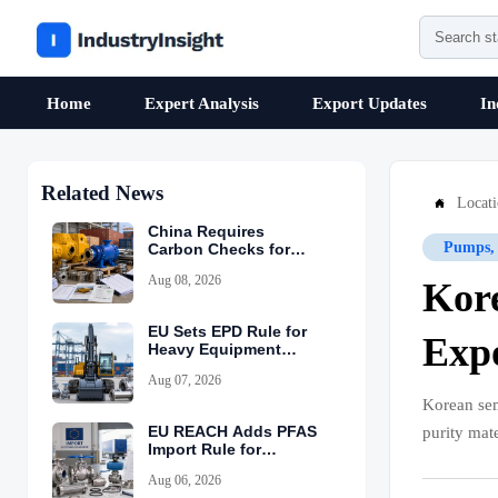
Home
Expert Analysis
Export Updates
In
Related News
Locat

China Requires
Pumps, 
Carbon Checks for
Equipment Exports
Aug 08, 2026
Kore
EU Sets EPD Rule for
Expo
Heavy Equipment
Imports
Aug 07, 2026
Korean se
EU REACH Adds PFAS
purity mat
Import Rule for
Industrial Equipment
Aug 06, 2026