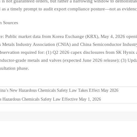
n is not guaranteed orders, but rather a narrowing window to demonstrate
 as a timely prompt to audit export compliance posture—not as eviden
n Sources
e: Public market data from Korea Exchange (KRX), May 4, 2026 opening
 Metals Industry Association (CNIA) and China Semiconductor Industr
servation required for: (1) Q2 2026 capex disclosures from SK Hynix a
nductor-grade metals and valves (expected June 2026 release); (3) Updat
sultation phase.
ina’s New Hazardous Chemicals Safety Law Takes Effect May 2026
's Hazardous Chemicals Safety Law Effective May 1, 2026