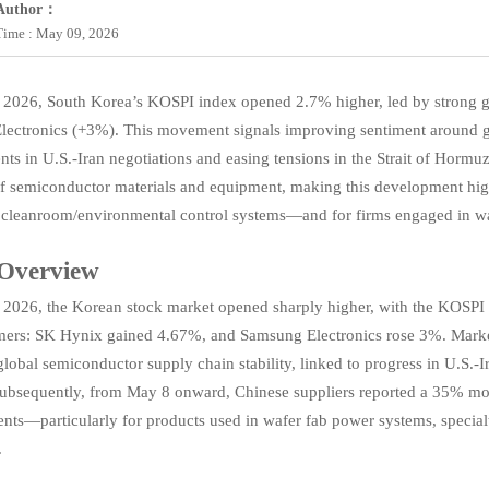
Author：
Time : May 09, 2026
 2026, South Korea’s KOSPI index opened 2.7% higher, led by strong
ectronics (+3%). This movement signals improving sentiment around 
ts in U.S.-Iran negotiations and easing tensions in the Strait of Hormu
of semiconductor materials and equipment, making this development highl
 cleanroom/environmental control systems—and for firms engaged in wafer
 Overview
2026, the Korean stock market opened sharply higher, with the KOSPI 
mers: SK Hynix gained 4.67%, and Samsung Electronics rose 3%. Market
lobal semiconductor supply chain stability, linked to progress in U.S.-Ir
bsequently, from May 8 onward, Chinese suppliers reported a 35% mont
ents—particularly for products used in wafer fab power systems, specia
.