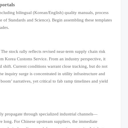
portals
luding bilingual (Korean/English) quality manuals, process
te of Standards and Science). Begin assembling these templates
rades.
The stock rally reflects revised near-term supply chain risk
rom Korea Customs Service. From an industry perspective, it
 shift. Current conditions warrant close tracking, but do not
the inquiry surge is concentrated in utility infrastructure and
om’ narratives, yet critical to fab ramp timelines and yield
ly propagate through specialized industrial channels—
are long. For Chinese upstream suppliers, the immediate