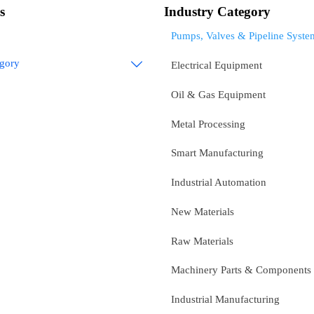
s
Industry Category
Pumps, Valves & Pipeline Syste
egory

Electrical Equipment
Oil & Gas Equipment
Metal Processing
Smart Manufacturing
Industrial Automation
New Materials
Raw Materials
Machinery Parts & Components
Industrial Manufacturing