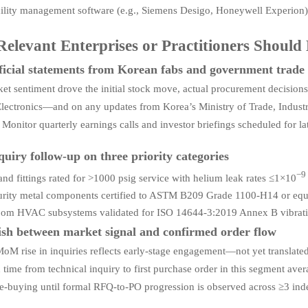
ility management software (e.g., Siemens Desigo, Honeywell Experion)
elevant Enterprises or Practitioners Shoul
ficial statements from Korean fabs and government trade 
et sentiment drove the initial stock move, actual procurement decis
ectronics—and on any updates from Korea’s Ministry of Trade, Industry
. Monitor quarterly earnings calls and investor briefings scheduled for 
quiry follow-up on three priority categories
−9
and fittings rated for >1000 psig service with helium leak rates ≤1×10
rity metal components certified to ASTM B209 Grade 1100-H14 or equ
om HVAC subsystems validated for ISO 14644-3:2019 Annex B vibration
ish between market signal and confirmed order flow
M rise in inquiries reflects early-stage engagement—not yet translated 
 time from technical inquiry to first purchase order in this segment a
re-buying until formal RFQ-to-PO progression is observed across ≥3 ind