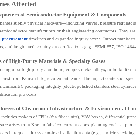
ries Affected
Exporters of Semiconductor Equipment & Components
anies supply physical hardware—including valves, pressure regulators
semiconductor manufacturers or their engineering contractors. They ar
d
procurement
timelines and expanded inquiry scope. Impact manifests
ns, and heightened scrutiny on certifications (e.g., SEMI F57, ISO 146
s of High-Purity Materials & Specialty Gases
ucing ultra-high-purity aluminum, copper, nickel alloys, or bulk/ultra-pu
terest from Korean fab procurement teams. The impact centers on speci
ontaminants), packaging integrity (electropolished stainless steel cylind
lification protocols.
urers of Cleanroom Infrastructure & Environmental Con
 includes makers of FFUs (fan filter units), VAV boxes, differential pre
sure arises from Korean fabs’ concurrent capex planning cycles—part
ars in requests for system-level validation data (e.g., particle shedding 