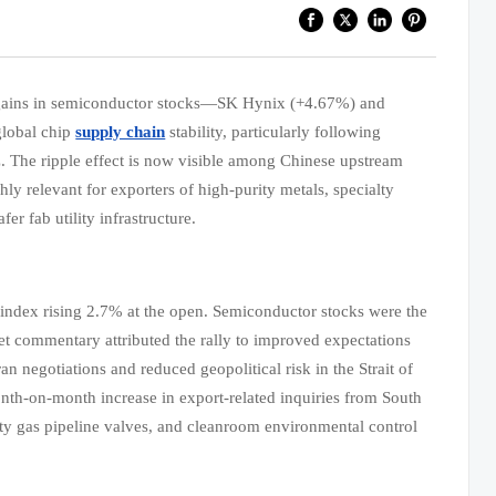
 gains in semiconductor stocks—SK Hynix (+4.67%) and
global chip
supply chain
stability, particularly following
z. The ripple effect is now visible among Chinese upstream
y relevant for exporters of high-purity metals, specialty
 fab utility infrastructure.
index rising 2.7% at the open. Semiconductor stocks were the
 commentary attributed the rally to improved expectations
an negotiations and reduced geopolitical risk in the Strait of
h-on-month increase in export-related inquiries from South
lty gas pipeline valves, and cleanroom environmental control