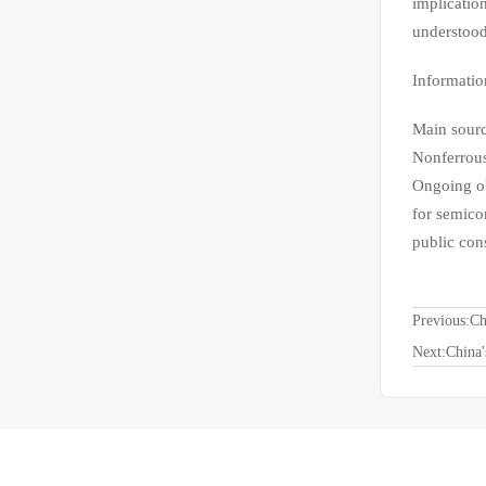
implicatio
understood
Informatio
Main sourc
Nonferrous
Ongoing ob
for semico
public con
Previous:
Ch
Next:
China