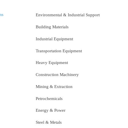
ms
Environmental & Industrial Support
Building Materials
Industrial Equipment
Transportation Equipment
Heavy Equipment
Construction Machinery
Mining & Extraction
Petrochemicals
Energy & Power
Steel & Metals