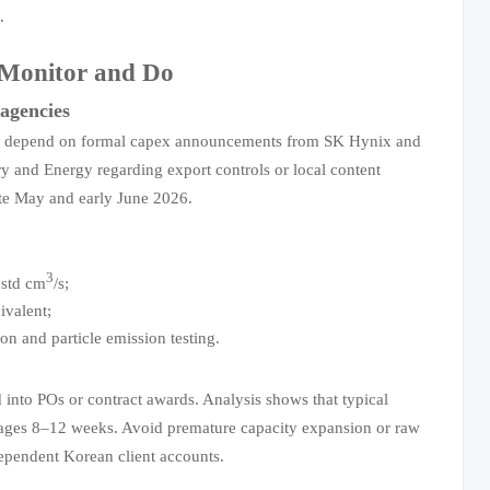
.
d Monitor and Do
agencies
ions depend on formal capex announcements from SK Hynix and
 and Energy regarding export controls or local content
late May and early June 2026.
3
std cm
/s;
ivalent;
 and particle emission testing.
into POs or contract awards. Analysis shows that typical
verages 8–12 weeks. Avoid premature capacity expansion or raw
ependent Korean client accounts.