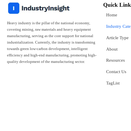
Quick Link
Home
Heavy industry is the pillar of the national economy,
Industry Cat
covering mining, raw materials and heavy equipment
manufacturing, serving as the core support for national
Article Type
industrialization. Currently, the industry is transforming
towards green low-carbon development, intelligent
About
efficiency and high-end manufacturing, promoting high-
Resources
quality development of the manufacturing sector.
Contact Us
TagList