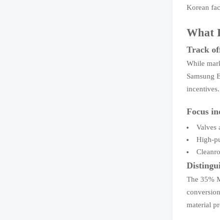
Korean fac
What R
Track of
While mark
Samsung El
incentives
Focus in
Valves 
High-pu
Cleanro
Distingu
The 35% Mo
conversion
material p