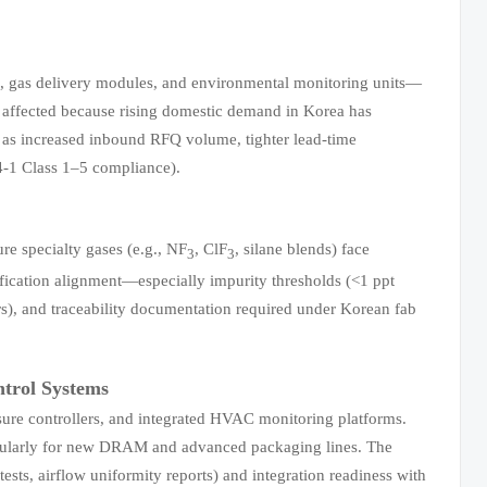
, gas delivery modules, and environmental monitoring units—
e affected because rising domestic demand in Korea has
 as increased inbound RFQ volume, tighter lead-time
44-1 Class 1–5 compliance).
re specialty gases (e.g., NF
, ClF
, silane blends) face
3
3
fication alignment—especially impurity thresholds (<1 ppt
ers), and traceability documentation required under Korean fab
trol Systems
ssure controllers, and integrated HVAC monitoring platforms.
icularly for new DRAM and advanced packaging lines. The
tests, airflow uniformity reports) and integration readiness with