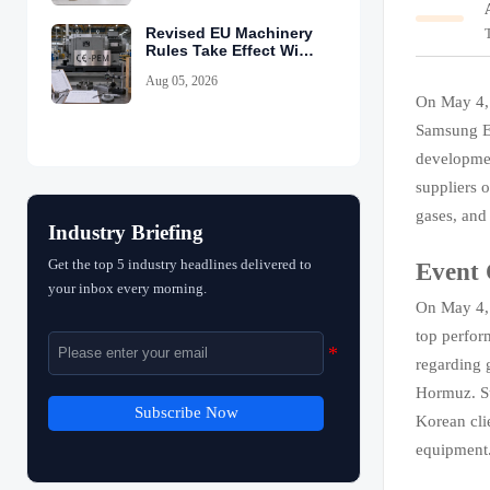
Revised EU Machinery
Rules Take Effect With
CE-PEM Requirement
Aug 05, 2026
On May 4,
Samsung El
developmen
suppliers 
gases, and
Industry Briefing
Get the top 5 industry headlines delivered to
Event
your inbox every morning.
On May 4, 
top perfor
regarding g
Hormuz. Su
Subscribe Now
Korean cli
equipment