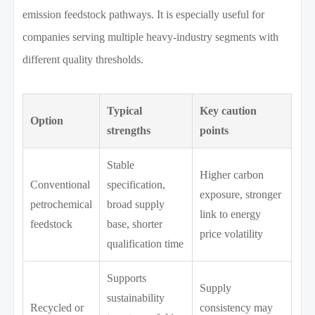
emission feedstock pathways. It is especially useful for
companies serving multiple heavy-industry segments with
different quality thresholds.
Typical
Key caution
Option
strengths
points
Stable
Higher carbon
Conventional
specification,
exposure, stronger
petrochemical
broad supply
link to energy
feedstock
base, shorter
price volatility
qualification time
Supports
Supply
sustainability
Recycled or
consistency may