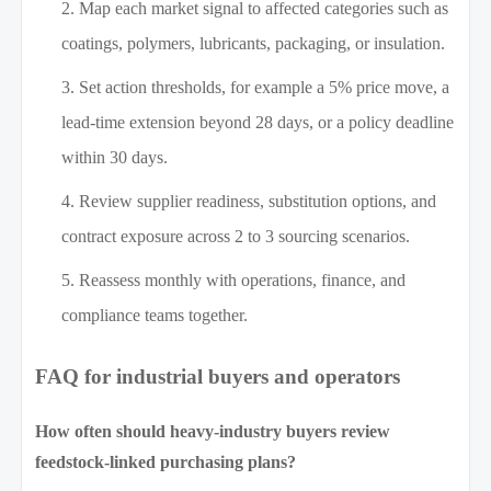
Map each market signal to affected categories such as
coatings, polymers, lubricants, packaging, or insulation.
Set action thresholds, for example a 5% price move, a
lead-time extension beyond 28 days, or a policy deadline
within 30 days.
Review supplier readiness, substitution options, and
contract exposure across 2 to 3 sourcing scenarios.
Reassess monthly with operations, finance, and
compliance teams together.
FAQ for industrial buyers and operators
How often should heavy-industry buyers review
feedstock-linked purchasing plans?