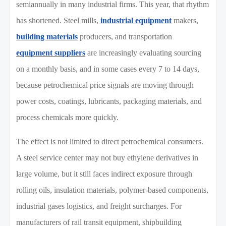
semiannually in many industrial firms. This year, that rhythm
has shortened. Steel mills,
industrial equipment
makers,
building materials
producers, and transportation
equipment suppliers
are increasingly evaluating sourcing
on a monthly basis, and in some cases every 7 to 14 days,
because petrochemical price signals are moving through
power costs, coatings, lubricants, packaging materials, and
process chemicals more quickly.
The effect is not limited to direct petrochemical consumers.
A steel service center may not buy ethylene derivatives in
large volume, but it still faces indirect exposure through
rolling oils, insulation materials, polymer-based components,
industrial gases logistics, and freight surcharges. For
manufacturers of rail transit equipment, shipbuilding