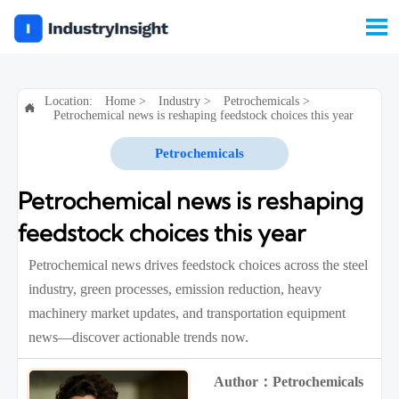

Location:
Home
>
Industry
>
Petrochemicals
>

Petrochemical news is reshaping feedstock choices this year
Petrochemicals
Petrochemical news is reshaping
feedstock choices this year
Petrochemical news drives feedstock choices across the steel
industry, green processes, emission reduction, heavy
machinery market updates, and transportation equipment
news—discover actionable trends now.
Author：Petrochemicals