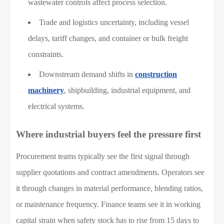
wastewater controls affect process selection.
Trade and logistics uncertainty, including vessel
delays, tariff changes, and container or bulk freight
constraints.
Downstream demand shifts in
construction
machinery
, shipbuilding, industrial equipment, and
electrical systems.
Where industrial buyers feel the pressure first
Procurement teams typically see the first signal through
supplier quotations and contract amendments. Operators see
it through changes in material performance, blending ratios,
or maintenance frequency. Finance teams see it in working
capital strain when safety stock has to rise from 15 days to