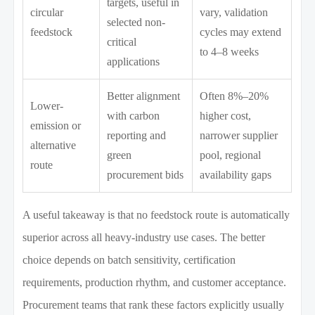
targets, useful in
circular
vary, validation
selected non-
feedstock
cycles may extend
critical
to 4–8 weeks
applications
Better alignment
Often 8%–20%
Lower-
with carbon
higher cost,
emission or
reporting and
narrower supplier
alternative
green
pool, regional
route
procurement bids
availability gaps
A useful takeaway is that no feedstock route is automatically
superior across all heavy-industry use cases. The better
choice depends on batch sensitivity, certification
requirements, production rhythm, and customer acceptance.
Procurement teams that rank these factors explicitly usually