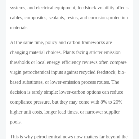
systems, and electrical equipment, feedstock volatility affects
cables, composites, sealants, resins, and corrosion-protection
materials.
At the same time, policy and carbon frameworks are
changing material choices. Plants facing stricter emission
thresholds or local energy-efficiency reviews often compare
virgin petrochemical inputs against recycled feedstock, bio-
based substitutes, or lower-emission process routes. The
decision is rarely simple: lower-carbon options can reduce
compliance pressure, but they may come with 8% to 20%
higher unit costs, longer lead times, or narrower supplier
pools.
This is why petrochemical news now matters far beyond the