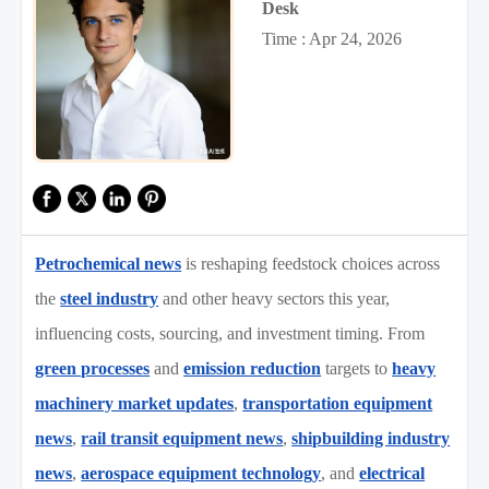
Desk
Time : Apr 24, 2026
Petrochemical news
is reshaping feedstock choices across
the
steel industry
and other heavy sectors this year,
influencing costs, sourcing, and investment timing. From
green processes
and
emission reduction
targets to
heavy
machinery market updates
,
transportation equipment
news
,
rail transit equipment news
,
shipbuilding industry
news
,
aerospace equipment technology
, and
electrical