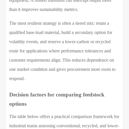
equipment. A rushed transition can interrupt output more
than it improves sustainability metrics.
The most resilient strategy is often a tiered mix: retain a
qualified base-load material, build a secondary option for
volatility events, and reserve a lower-carbon or recycled
route for applications where performance tolerances and
customer requirements align. This reduces dependence on
one market condition and gives procurement more room to
respond.
Decision factors for comparing feedstock
options
The table below offers a practical comparison framework for
industrial teams assessing conventional, recycled, and lower-