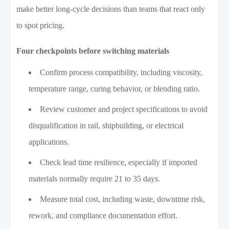
make better long-cycle decisions than teams that react only
to spot pricing.
Four checkpoints before switching materials
Confirm process compatibility, including viscosity,
temperature range, curing behavior, or blending ratio.
Review customer and project specifications to avoid
disqualification in rail, shipbuilding, or electrical
applications.
Check lead time resilience, especially if imported
materials normally require 21 to 35 days.
Measure total cost, including waste, downtime risk,
rework, and compliance documentation effort.