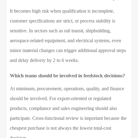
It becomes high risk when qualification is incomplete,
customer specifications are strict, or process stability is
sensitive. In sectors such as rail transit, shipbuilding,
aerospace-related equipment, and electrical systems, even
minor material changes can trigger additional approval steps
and delay delivery by 2 to 6 weeks.
Which teams should be involved in feedstock decisions?
At minimum, procurement, operations, quality, and finance
should be involved. For export-oriented or regulated
products, compliance and sales engineering should also
participate. Cross-functional review is important because the
cheapest purchase is not always the lowest total-cost
decision.