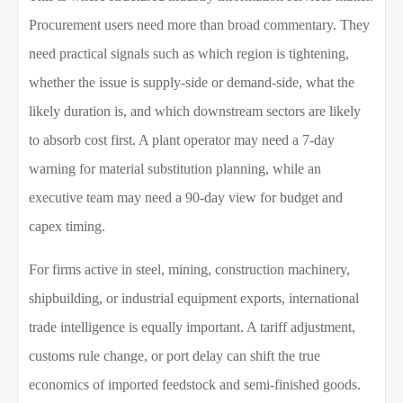
Procurement users need more than broad commentary. They
need practical signals such as which region is tightening,
whether the issue is supply-side or demand-side, what the
likely duration is, and which downstream sectors are likely
to absorb cost first. A plant operator may need a 7-day
warning for material substitution planning, while an
executive team may need a 90-day view for budget and
capex timing.
For firms active in steel, mining, construction machinery,
shipbuilding, or industrial equipment exports, international
trade intelligence is equally important. A tariff adjustment,
customs rule change, or port delay can shift the true
economics of imported feedstock and semi-finished goods.