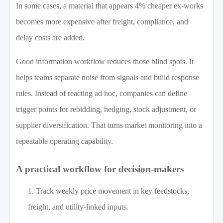
In some cases, a material that appears 4% cheaper ex-works
becomes more expensive after freight, compliance, and
delay costs are added.
Good information workflow reduces those blind spots. It
helps teams separate noise from signals and build response
rules. Instead of reacting ad hoc, companies can define
trigger points for rebidding, hedging, stock adjustment, or
supplier diversification. That turns market monitoring into a
repeatable operating capability.
A practical workflow for decision-makers
Track weekly price movement in key feedstocks,
freight, and utility-linked inputs.