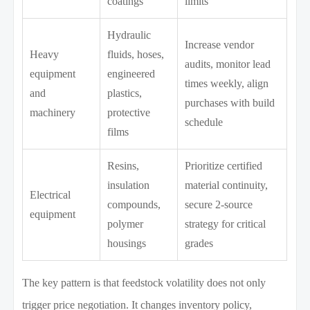
coatings
limits
Hydraulic
Increase vendor
Heavy
fluids, hoses,
audits, monitor lead
equipment
engineered
times weekly, align
and
plastics,
purchases with build
machinery
protective
schedule
films
Resins,
Prioritize certified
insulation
material continuity,
Electrical
compounds,
secure 2-source
equipment
polymer
strategy for critical
housings
grades
The key pattern is that feedstock volatility does not only
trigger price negotiation. It changes inventory policy,