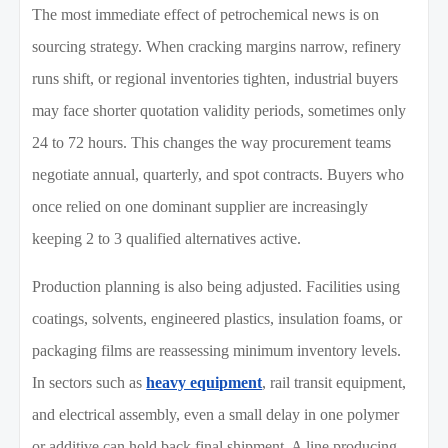
The most immediate effect of petrochemical news is on
sourcing strategy. When cracking margins narrow, refinery
runs shift, or regional inventories tighten, industrial buyers
may face shorter quotation validity periods, sometimes only
24 to 72 hours. This changes the way procurement teams
negotiate annual, quarterly, and spot contracts. Buyers who
once relied on one dominant supplier are increasingly
keeping 2 to 3 qualified alternatives active.
Production planning is also being adjusted. Facilities using
coatings, solvents, engineered plastics, insulation foams, or
packaging films are reassessing minimum inventory levels.
In sectors such as
heavy equipment
, rail transit equipment,
and electrical assembly, even a small delay in one polymer
or additive can hold back final shipment. A line producing