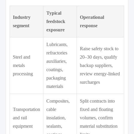
Typical
Industry
Operational
feedstock
segment
response
exposure
Lubricants,
Raise safety stock to
refractories
Steel and
20–30 days, qualify
auxiliaries,
metals
backup suppliers,
coatings,
processing
review energy-linked
packaging
surcharges
materials
Composites,
Split contracts into
Transportation
cable
fixed and floating
and rail
insulation,
volumes, confirm
equipment
sealants,
material substitution