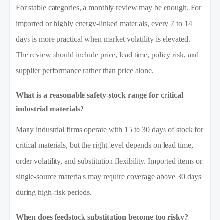
For stable categories, a monthly review may be enough. For
imported or highly energy-linked materials, every 7 to 14
days is more practical when market volatility is elevated.
The review should include price, lead time, policy risk, and
supplier performance rather than price alone.
What is a reasonable safety-stock range for critical
industrial materials?
Many industrial firms operate with 15 to 30 days of stock for
critical materials, but the right level depends on lead time,
order volatility, and substitution flexibility. Imported items or
single-source materials may require coverage above 30 days
during high-risk periods.
When does feedstock substitution become too risky?