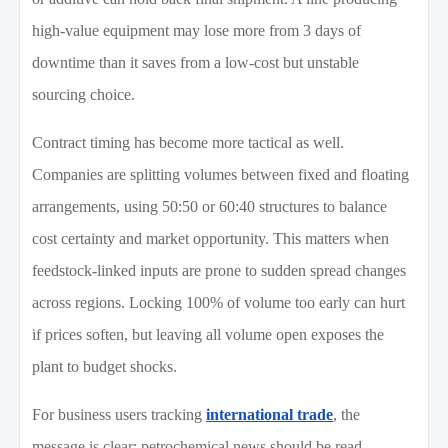
high-value equipment may lose more from 3 days of
downtime than it saves from a low-cost but unstable
sourcing choice.
Contract timing has become more tactical as well.
Companies are splitting volumes between fixed and floating
arrangements, using 50:50 or 60:40 structures to balance
cost certainty and market opportunity. This matters when
feedstock-linked inputs are prone to sudden spread changes
across regions. Locking 100% of volume too early can hurt
if prices soften, but leaving all volume open exposes the
plant to budget shocks.
For business users tracking
international trade
, the
message is clear: petrochemical news should be read