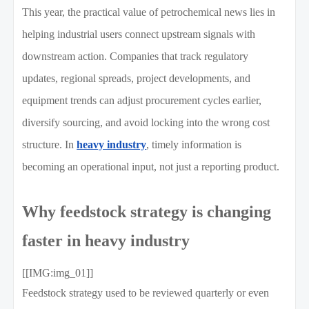
This year, the practical value of petrochemical news lies in
helping industrial users connect upstream signals with
downstream action. Companies that track regulatory
updates, regional spreads, project developments, and
equipment trends can adjust procurement cycles earlier,
diversify sourcing, and avoid locking into the wrong cost
structure. In
heavy industry
, timely information is
becoming an operational input, not just a reporting product.
Why feedstock strategy is changing
faster in heavy industry
[[IMG:img_01]]
Feedstock strategy used to be reviewed quarterly or even