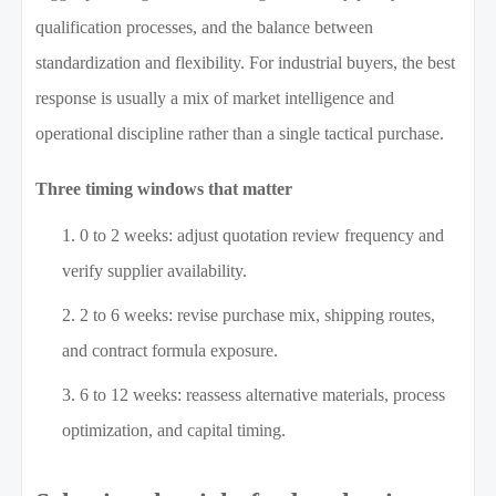
qualification processes, and the balance between
standardization and flexibility. For industrial buyers, the best
response is usually a mix of market intelligence and
operational discipline rather than a single tactical purchase.
Three timing windows that matter
0 to 2 weeks: adjust quotation review frequency and
verify supplier availability.
2 to 6 weeks: revise purchase mix, shipping routes,
and contract formula exposure.
6 to 12 weeks: reassess alternative materials, process
optimization, and capital timing.