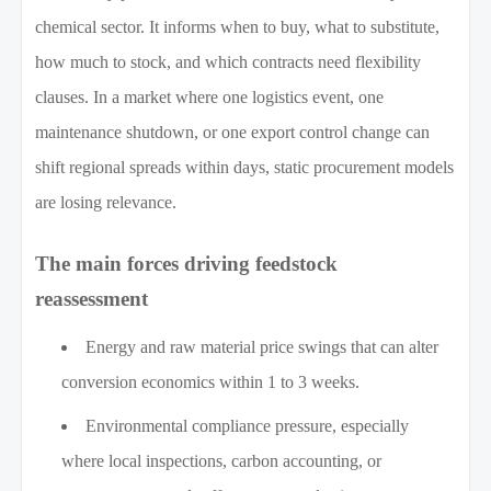
chemical sector. It informs when to buy, what to substitute,
how much to stock, and which contracts need flexibility
clauses. In a market where one logistics event, one
maintenance shutdown, or one export control change can
shift regional spreads within days, static procurement models
are losing relevance.
The main forces driving feedstock
reassessment
Energy and raw material price swings that can alter
conversion economics within 1 to 3 weeks.
Environmental compliance pressure, especially
where local inspections, carbon accounting, or