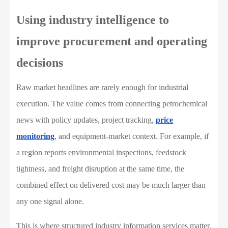
Using industry intelligence to
improve procurement and operating
decisions
Raw market headlines are rarely enough for industrial
execution. The value comes from connecting petrochemical
news with policy updates, project tracking,
price
monitoring
, and equipment-market context. For example, if
a region reports environmental inspections, feedstock
tightness, and freight disruption at the same time, the
combined effect on delivered cost may be much larger than
any one signal alone.
This is where structured industry information services matter.