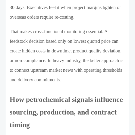
30 days. Executives feel it when project margins tighten or
overseas orders require re-costing.
That makes cross-functional monitoring essential. A
feedstock decision based only on lowest quoted price can
create hidden costs in downtime, product quality deviation,
or non-compliance. In heavy industry, the better approach is
to connect upstream market news with operating thresholds
and delivery commitments.
How petrochemical signals influence
sourcing, production, and contract
timing