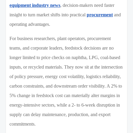
equipment industry news
, decision-makers need faster
insight to turn market shifts into practical
procurement
and
operating advantages.
For business researchers, plant operators, procurement
teams, and corporate leaders, feedstock decisions are no
longer limited to price checks on naphtha, LPG, coal-based
inputs, or recycled materials. They now sit at the intersection
of policy pressure, energy cost volatility, logistics reliability,
carbon constraints, and downstream order visibility. A 2% to
5% change in feedstock cost can materially alter margins in
energy-intensive sectors, while a 2- to 6-week disruption in
supply can delay maintenance, production, and export
commitments.