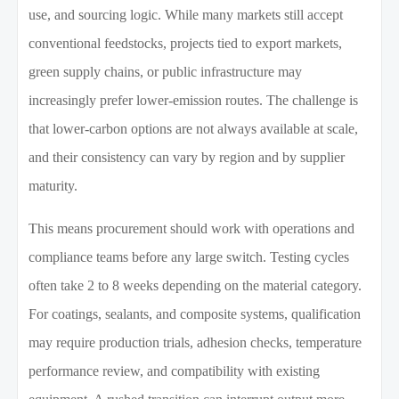
use, and sourcing logic. While many markets still accept
conventional feedstocks, projects tied to export markets,
green supply chains, or public infrastructure may
increasingly prefer lower-emission routes. The challenge is
that lower-carbon options are not always available at scale,
and their consistency can vary by region and by supplier
maturity.
This means procurement should work with operations and
compliance teams before any large switch. Testing cycles
often take 2 to 8 weeks depending on the material category.
For coatings, sealants, and composite systems, qualification
may require production trials, adhesion checks, temperature
performance review, and compatibility with existing