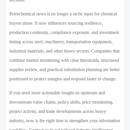
Petrochemical news is no longer a niche input for chemical
buyers alone. It now influences sourcing resilience,
production continuity, compliance exposure, and investment
timing across steel, machinery, transportation equipment,
industrial materials, and other heavy sectors. Companies that
combine market monitoring with clear thresholds, structured
supplier review, and practical substitution planning are better
positioned to protect margins and respond faster to change.
If you need more actionable insight on upstream and
downstream value chains, policy shifts, price monitoring,
project activity, and trade developments across heavy
industry, now is the right time to strengthen your information
workflow. Contact us to get tailored industry intelligence,