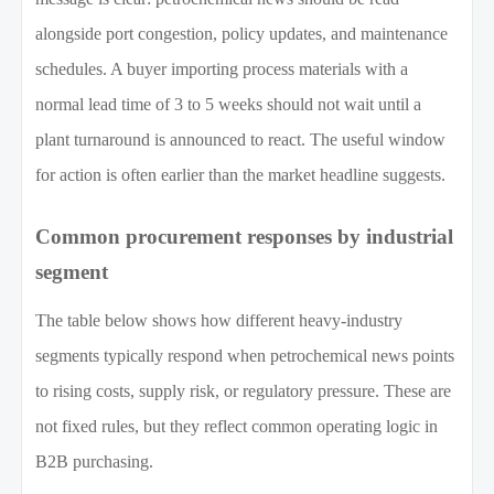
alongside port congestion, policy updates, and maintenance
schedules. A buyer importing process materials with a
normal lead time of 3 to 5 weeks should not wait until a
plant turnaround is announced to react. The useful window
for action is often earlier than the market headline suggests.
Common procurement responses by industrial
segment
The table below shows how different heavy-industry
segments typically respond when petrochemical news points
to rising costs, supply risk, or regulatory pressure. These are
not fixed rules, but they reflect common operating logic in
B2B purchasing.