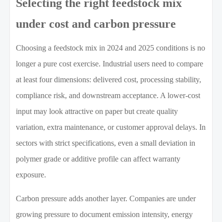
Selecting the right feedstock mix
under cost and carbon pressure
Choosing a feedstock mix in 2024 and 2025 conditions is no
longer a pure cost exercise. Industrial users need to compare
at least four dimensions: delivered cost, processing stability,
compliance risk, and downstream acceptance. A lower-cost
input may look attractive on paper but create quality
variation, extra maintenance, or customer approval delays. In
sectors with strict specifications, even a small deviation in
polymer grade or additive profile can affect warranty
exposure.
Carbon pressure adds another layer. Companies are under
growing pressure to document emission intensity, energy