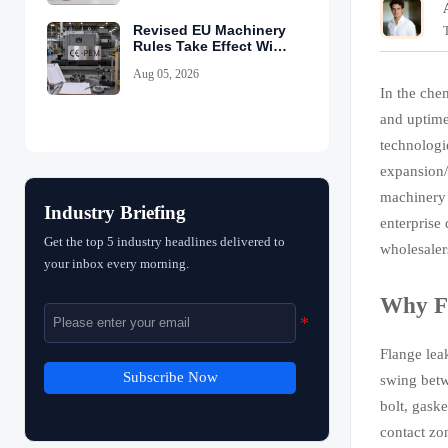
Revised EU Machinery
Rules Take Effect With
CE-PEM Requirement
Aug 05, 2026
In the che
and uptime
technologi
expansion/
machinery 
Industry Briefing
enterprise
Get the top 5 industry headlines delivered to
wholesaler
your inbox every morning.
Why Fl
Flange lea
Subscribe Now
swing betw
bolt, gask
contact zo