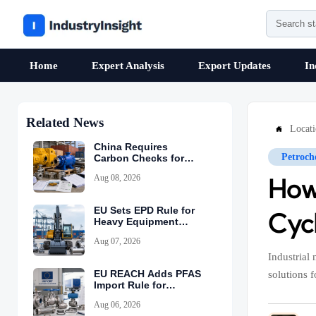
Home
Expert Analysis
Export Updates
In
Related News
Locat

China Requires
Petroch
Carbon Checks for
Equipment Exports
Aug 08, 2026
How
EU Sets EPD Rule for
Cyc
Heavy Equipment
Imports
Aug 07, 2026
Industrial
EU REACH Adds PFAS
solutions 
Import Rule for
Industrial Equipment
Aug 06, 2026