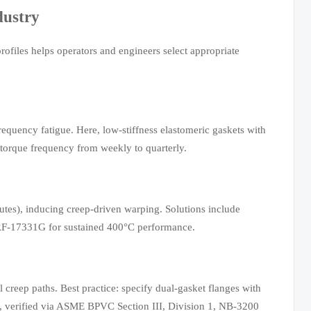
dustry
rofiles helps operators and engineers select appropriate
equency fatigue. Here, low-stiffness elastomeric gaskets with
orque frequency from weekly to quarterly.
tes), inducing creep-driven warping. Solutions include
L-PRF-17331G for sustained 400°C performance.
creep paths. Best practice: specify dual-gasket flanges with
), verified via ASME BPVC Section III, Division 1, NB-3200