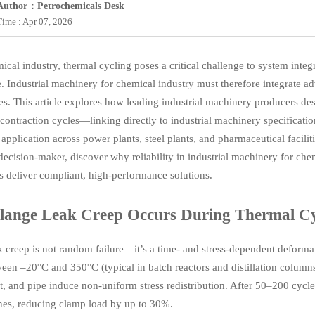
Author：Petrochemicals Desk
Time : Apr 07, 2026
mical industry, thermal cycling poses a critical challenge to system int
. Industrial machinery for chemical industry must therefore integrate a
es. This article explores how leading industrial machinery producers des
contraction cycles—linking directly to industrial machinery specification
application across power plants, steel plants, and pharmaceutical facili
 decision-maker, discover why reliability in industrial machinery for c
s deliver compliant, high-performance solutions.
ange Leak Creep Occurs During Thermal Cy
k creep is not random failure—it’s a time- and stress-dependent deform
een –20°C and 350°C (typical in batch reactors and distillation columns
et, and pipe induce non-uniform stress redistribution. After 50–200 cycl
nes, reducing clamp load by up to 30%.