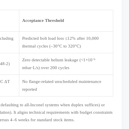
Acceptance Threshold
ncluding
Predicted bolt load loss ≤12% after 10,000
thermal cycles (–30°C to 320°C)
Zero detectable helium leakage (<1×10⁻⁶
848-2)
mbar·L/s) over 200 cycles
0°C ΔT
No flange-related unscheduled maintenance
reported
defaulting to all-Inconel systems when duplex suffices) or
ation). It aligns technical requirements with budget constraints
ersus 4–6 weeks for standard stock items.