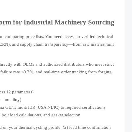
orm for Industrial Machinery Sourcing
n comparing price lists. You need access to verified technical
CRN), and supply chain transparency—from raw material mill
irectly with OEMs and authorized distributors who meet strict
failure rate <0.3%, and real-time order tracking from forging
oss 12 parameters)
ustom alloy)
hina GB/T, India IBR, USA NBIC) to required certifications
 bolt load calculations, and gasket selection
ed on your thermal cycling profile, (2) lead time confirmation