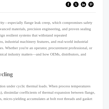
egrity—especially flange leak creep, which compromises safety
dvanced materials, precision engineering, and proven sealing
ign resilient systems that withstand repeated
s, industrial machinery features, and real-world industrial
ties. Whether you're an operator, procurement professional, or
hemical industry matters—and how OEMs, distributors, and
cling
ation under cyclic thermal loads. When process temperatures
), dissimilar coefficients of thermal expansion between flange,
es, micro-yielding accumulates at bolt root threads and gasket