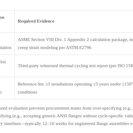
ion
Required Evidence
ASME Section VIII Div. 1 Appendix 2 calculation package, i
tation
creep strain modeling per ASTM E2796
Test
Third-party witnessed thermal cycling test report (per ISO 15
Reference list: ≥3 installations operating ≥3 years under ≥15
on
conditions
tured evaluation prevents procurement teams from over-specifying (e.g., 
ifying (e.g., accepting generic ANSI flanges without cycle-specific valid
ry timelines—typically 12–16 weeks for engineered flange assemblies v