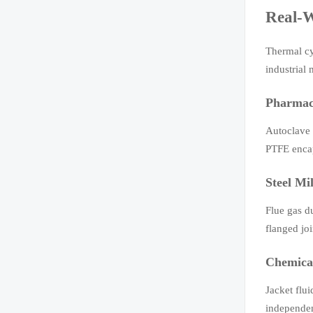
Real-W
Thermal cy
industrial
Pharmace
Autoclave 
PTFE encap
Steel Mi
Flue gas d
flanged jo
Chemical
Jacket flu
independen