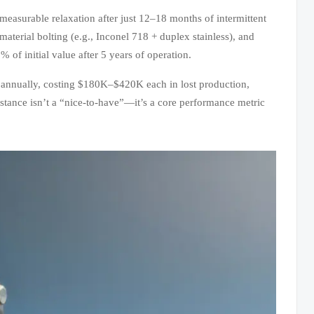
asurable relaxation after just 12–18 months of intermittent
material bolting (e.g., Inconel 718 + duplex stainless), and
of initial value after 5 years of operation.
y annually, costing $180K–$420K each in lost production,
istance isn’t a “nice-to-have”—it’s a core performance metric