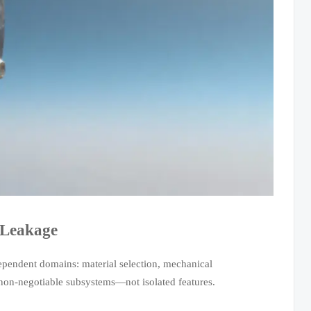
 Leakage
ependent domains: material selection, mechanical
 non-negotiable subsystems—not isolated features.