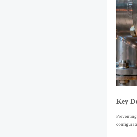
Key De
Preventing
configurat