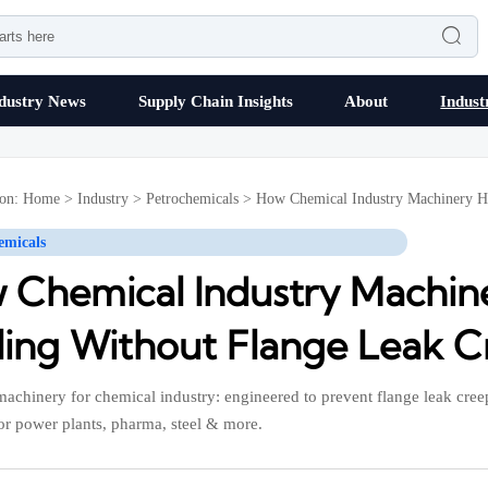

dustry News
Supply Chain Insights
About
Indust
ion:
Home
>
Industry
>
Petrochemicals
>
How Chemical Industry Machinery H
emicals
 Chemical Industry Machin
ling Without Flange Leak 
 machinery for chemical industry: engineered to prevent flange leak cr
for power plants, pharma, steel & more.