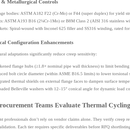
 & Metallurgical Controls
nge bodies: ASTM A182 F22 (Cr-Mo) or F44 (super duplex) for yield s
ts: ASTM A193 B16 (2¼Cr-1Mo) or B8M Class 2 (AISI 316 stainless with
kets: Spiral-wound with Inconel 625 filler and SS316 winding, rated for 
cal Configuration Enhancements
ural adaptations significantly reduce creep sensitivity:
kened flange hubs (≥1.8× nominal pipe wall thickness) to limit bendin
ced bolt circle diameter (within ASME B16.5 limits) to lower torsional s
grated thermal shields on external flange faces to dampen surface tempe
oaded Belleville washers with 12–15° conical angle for dynamic load 
ocurement Teams Evaluate Thermal Cycling 
t professionals don’t rely on vendor claims alone. They verify creep res
alidation. Each tier requires specific deliverables before RFQ shortlistin