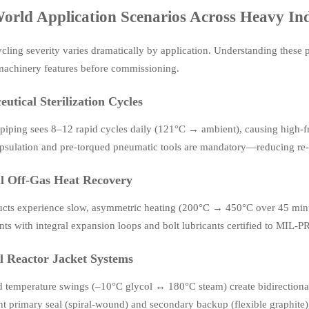
orld Application Scenarios Across Heavy In
cling severity varies dramatically by application. Understanding these p
 machinery features before commissioning.
utical Sterilization Cycles
piping sees 8–12 rapid cycles daily (121°C → ambient), causing high-fr
sulation and pre-torqued pneumatic tools are mandatory—reducing re-t
ll Off-Gas Heat Recovery
ucts experience slow, asymmetric heating (200°C → 450°C over 45 minu
ints with integral expansion loops and bolt lubricants certified to MI
 Reactor Jacket Systems
id temperature swings (–10°C glycol ↔ 180°C steam) create bidirectional 
t primary seal (spiral-wound) and secondary backup (flexible graphite