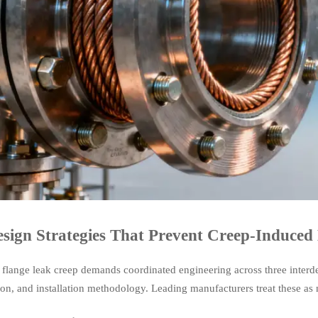
sign Strategies That Prevent Creep-Induced
 flange leak creep demands coordinated engineering across three interd
ion, and installation methodology. Leading manufacturers treat these as