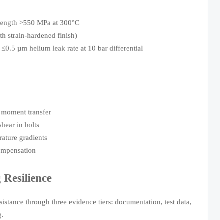
trength >550 MPa at 300°C
 strain-hardened finish)
≤0.5 µm helium leak rate at 10 bar differential
g moment transfer
hear in bolts
rature gradients
compensation
Resilience
istance through three evidence tiers: documentation, test data,
g.