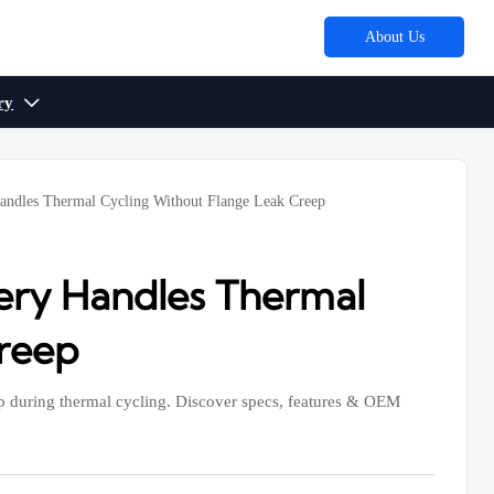
About Us
ry

andles Thermal Cycling Without Flange Leak Creep
ery Handles Thermal
Creep
eep during thermal cycling. Discover specs, features & OEM