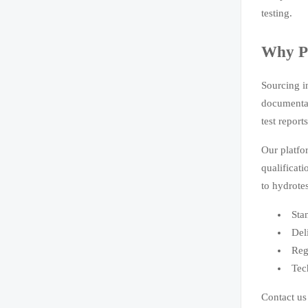
testing.
Why Pa
Sourcing i
documentat
test report
Our platfo
qualificat
to hydrote
Sta
Del
Reg
Tec
Contact us 