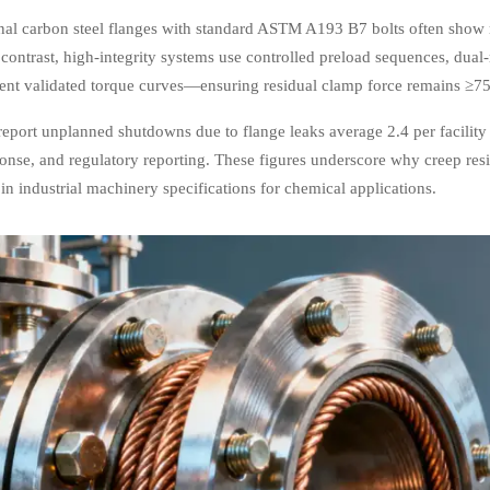
al carbon steel flanges with standard ASTM A193 B7 bolts often show me
 contrast, high-integrity systems use controlled preload sequences, dual-
ment validated torque curves—ensuring residual clamp force remains ≥75% 
report unplanned shutdowns due to flange leaks average 2.4 per facilit
ponse, and regulatory reporting. These figures underscore why creep res
n industrial machinery specifications for chemical applications.