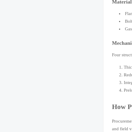
Material
Fla
Bol
Gas
Mechani
Four struct
Thic
Redu
Inte
Prel
How Pr
Procuremen
and field v