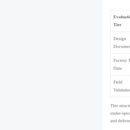
Evaluat
Tier
Design
Documen
Factory 
Data
Field
Validati
This struc
under-spec
and delive