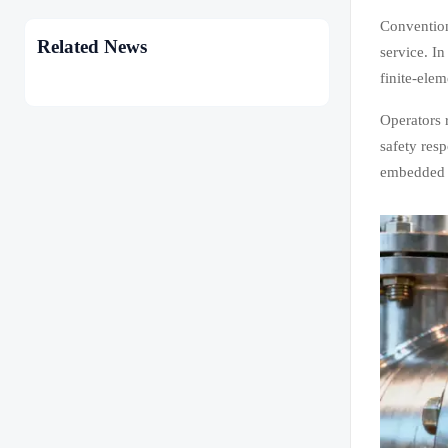
Convention
Related News
service. In
finite-ele
Operators 
safety res
embedded i