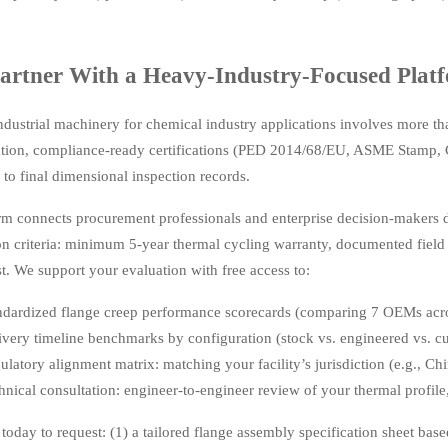
rtner With a Heavy-Industry-Focused Platf
ndustrial machinery for chemical industry applications involves more tha
ion, compliance-ready certifications (PED 2014/68/EU, ASME Stamp, 
s to final dimensional inspection records.
rm connects procurement professionals and enterprise decision-makers d
ion criteria: minimum 5-year thermal cycling warranty, documented field 
st. We support your evaluation with free access to:
ndardized flange creep performance scorecards (comparing 7 OEMs acr
ivery timeline benchmarks by configuration (stock vs. engineered vs. c
ulatory alignment matrix: matching your facility’s jurisdiction (e.g., C
hnical consultation: engineer-to-engineer review of your thermal profile,
today to request: (1) a tailored flange assembly specification sheet bas