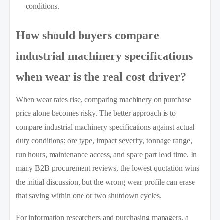
conditions.
How should buyers compare
industrial machinery specifications
when wear is the real cost driver?
When wear rates rise, comparing machinery on purchase
price alone becomes risky. The better approach is to
compare industrial machinery specifications against actual
duty conditions: ore type, impact severity, tonnage range,
run hours, maintenance access, and spare part lead time. In
many B2B procurement reviews, the lowest quotation wins
the initial discussion, but the wrong wear profile can erase
that saving within one or two shutdown cycles.
For information researchers and purchasing managers, a