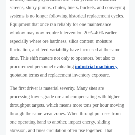
screens, slurry pumps, chutes, liners, buckets, and conveying
systems is no longer following historical replacement cycles.
Equipment that once ran reliably for one maintenance
window may now require intervention 20%–40% earlier,
especially where ore hardness, silica content, moisture
fluctuation, and feed variability have increased at the same
time. This shift matters not only to operators, but also to
procurement personnel evaluating
industrial machinery
quotation terms and replacement inventory exposure.
The first driver is material severity. Many sites are
processing lower-grade ore and compensating with higher
throughput targets, which means more tons per hour moving
through the same wear zones. When throughput rises from
one operating band to another, impact energy, sliding
abrasion, and fines circulation often rise together. That