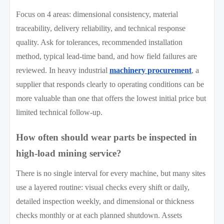
Focus on 4 areas: dimensional consistency, material
traceability, delivery reliability, and technical response
quality. Ask for tolerances, recommended installation
method, typical lead-time band, and how field failures are
reviewed. In heavy industrial
machinery procurement
, a
supplier that responds clearly to operating conditions can be
more valuable than one that offers the lowest initial price but
limited technical follow-up.
How often should wear parts be inspected in
high-load mining service?
There is no single interval for every machine, but many sites
use a layered routine: visual checks every shift or daily,
detailed inspection weekly, and dimensional or thickness
checks monthly or at each planned shutdown. Assets