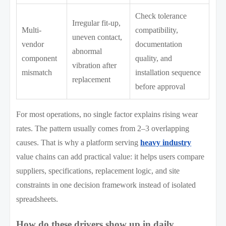
Check tolerance
Irregular fit-up,
Multi-
compatibility,
uneven contact,
vendor
documentation
abnormal
component
quality, and
vibration after
mismatch
installation sequence
replacement
before approval
For most operations, no single factor explains rising wear
rates. The pattern usually comes from 2–3 overlapping
causes. That is why a platform serving
heavy industry
value chains can add practical value: it helps users compare
suppliers, specifications, replacement logic, and site
constraints in one decision framework instead of isolated
spreadsheets.
How do these drivers show up in daily