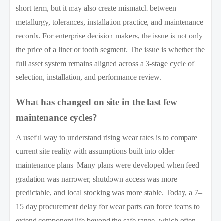
short term, but it may also create mismatch between
metallurgy, tolerances, installation practice, and maintenance
records. For enterprise decision-makers, the issue is not only
the price of a liner or tooth segment. The issue is whether the
full asset system remains aligned across a 3-stage cycle of
selection, installation, and performance review.
What has changed on site in the last few
maintenance cycles?
A useful way to understand rising wear rates is to compare
current site reality with assumptions built into older
maintenance plans. Many plans were developed when feed
gradation was narrower, shutdown access was more
predictable, and local stocking was more stable. Today, a 7–
15 day procurement delay for wear parts can force teams to
extend component life beyond the safe range, which often