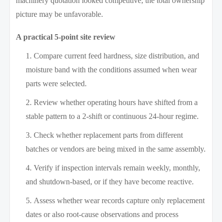
machinery quotation looked competitive, the total ownership
picture may be unfavorable.
A practical 5-point site review
Compare current feed hardness, size distribution, and
moisture band with the conditions assumed when wear
parts were selected.
Review whether operating hours have shifted from a
stable pattern to a 2-shift or continuous 24-hour regime.
Check whether replacement parts from different
batches or vendors are being mixed in the same assembly.
Verify if inspection intervals remain weekly, monthly,
and shutdown-based, or if they have become reactive.
Assess whether wear records capture only replacement
dates or also root-cause observations and process