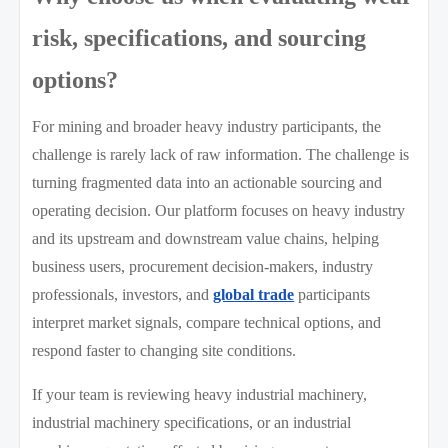
risk, specifications, and sourcing
options?
For mining and broader heavy industry participants, the
challenge is rarely lack of raw information. The challenge is
turning fragmented data into an actionable sourcing and
operating decision. Our platform focuses on heavy industry
and its upstream and downstream value chains, helping
business users, procurement decision-makers, industry
professionals, investors, and
global trade
participants
interpret market signals, compare technical options, and
respond faster to changing site conditions.
If your team is reviewing heavy industrial machinery,
industrial machinery specifications, or an industrial