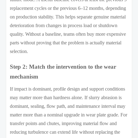
replacement cycles or the previous 6–12 months, depending
on production stability. This helps separate genuine material
deterioration from changes in process load or shutdown
quality. Without a baseline, teams often buy more expensive
parts without proving that the problem is actually material
selection.
Step 2: Match the intervention to the wear
mechanism
If impact is dominant, profile design and support conditions
may matter more than hardness alone. If slurry abrasion is
dominant, sealing, flow path, and maintenance interval may
matter more than a nominal upgrade in wear plate grade. For
transfer points and chutes, improving material flow and
reducing turbulence can extend life without replacing the