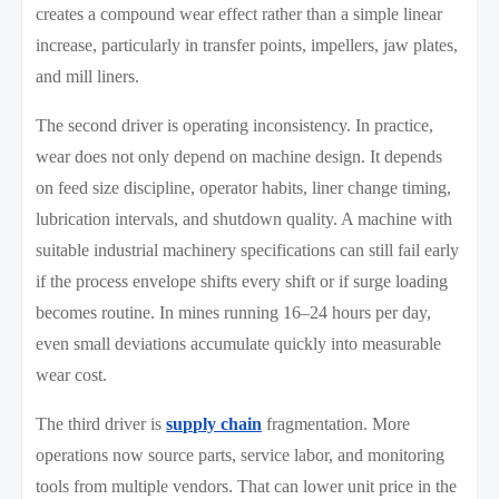
creates a compound wear effect rather than a simple linear
increase, particularly in transfer points, impellers, jaw plates,
and mill liners.
The second driver is operating inconsistency. In practice,
wear does not only depend on machine design. It depends
on feed size discipline, operator habits, liner change timing,
lubrication intervals, and shutdown quality. A machine with
suitable industrial machinery specifications can still fail early
if the process envelope shifts every shift or if surge loading
becomes routine. In mines running 16–24 hours per day,
even small deviations accumulate quickly into measurable
wear cost.
The third driver is
supply chain
fragmentation. More
operations now source parts, service labor, and monitoring
tools from multiple vendors. That can lower unit price in the