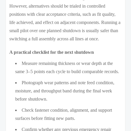
However, alternatives should be trialed in controlled
positions with clear acceptance criteria, such as fit quality,
life achieved, and effect on adjacent components. Running a
small pilot over one planned shutdown is usually safer than
switching a full assembly across all lines at once.
A practical checklist for the next shutdown
Measure remaining thickness or wear depth at the
same 3–5 points each cycle to build comparable records.
Photograph wear patterns and note feed condition,
moisture, and throughput band during the final week
before shutdown.
Check fastener condition, alignment, and support
surfaces before fitting new parts.
Confirm whether any previous emergency repair