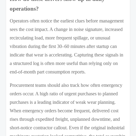
operations?
Operators often notice the earliest clues before management
sees the cost impact. A change in noise signature, increased
recirculating load, more frequent spillage, or unusual
vibration during the first 30–60 minutes after startup can
indicate that wear is accelerating. Capturing these signals in
a structured log is often more useful than relying only on
end-of-month part consumption reports.
Procurement teams should also track how often emergency
orders occur. A high ratio of urgent purchases to planned
purchases is a leading indicator of weak wear planning.
When emergency orders become frequent, delivered cost
rises through expedited freight, unplanned downtime, and
short-notice contractor callout. Even if the original industrial