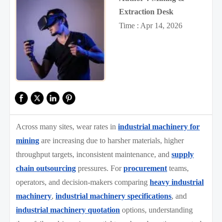
Extraction Desk
Time : Apr 14, 2026
Across many sites, wear rates in
industrial machinery for
mining
are increasing due to harsher materials, higher
throughput targets, inconsistent maintenance, and
supply
chain outsourcing
pressures. For
procurement
teams,
operators, and decision-makers comparing
heavy industrial
machinery
,
industrial machinery specifications
, and
industrial machinery quotation
options, understanding