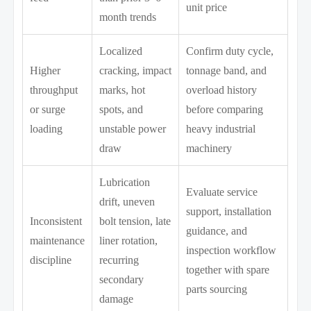
unit price
month trends
Localized
Confirm duty cycle,
Higher
cracking, impact
tonnage band, and
throughput
marks, hot
overload history
or surge
spots, and
before comparing
loading
unstable power
heavy industrial
draw
machinery
Lubrication
Evaluate service
drift, uneven
support, installation
Inconsistent
bolt tension, late
guidance, and
maintenance
liner rotation,
inspection workflow
discipline
recurring
together with spare
secondary
parts sourcing
damage