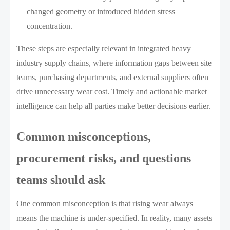
changed geometry or introduced hidden stress
concentration.
These steps are especially relevant in integrated heavy
industry supply chains, where information gaps between site
teams, purchasing departments, and external suppliers often
drive unnecessary wear cost. Timely and actionable market
intelligence can help all parties make better decisions earlier.
Common misconceptions,
procurement risks, and questions
teams should ask
One common misconception is that rising wear always
means the machine is under-specified. In reality, many assets