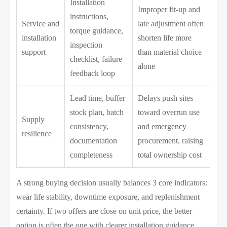
Installation
Improper fit-up and
instructions,
Service and
late adjustment often
torque guidance,
installation
shorten life more
inspection
support
than material choice
checklist, failure
alone
feedback loop
Lead time, buffer
Delays push sites
stock plan, batch
toward overrun use
Supply
consistency,
and emergency
resilience
documentation
procurement, raising
completeness
total ownership cost
A strong buying decision usually balances 3 core indicators:
wear life stability, downtime exposure, and replenishment
certainty. If two offers are close on unit price, the better
option is often the one with clearer installation guidance,