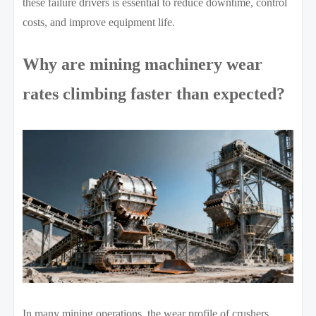
these failure drivers is essential to reduce downtime, control
costs, and improve equipment life.
Why are mining machinery wear
rates climbing faster than expected?
In many mining operations, the wear profile of crushers,