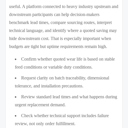
useful. A platform connected to heavy industry upstream and
downstream participants can help decision-makers
benchmark lead times, compare sourcing routes, interpret
technical language, and identify where a quoted saving may
hide downstream cost. That is especially important when
budgets are tight but uptime requirements remain high.
Confirm whether quoted wear life is based on stable
feed conditions or variable duty conditions.
Request clarity on batch traceability, dimensional
tolerance, and installation precautions.
Review standard lead times and what happens during
urgent replacement demand.
Check whether technical support includes failure
review, not only order fulfillment.