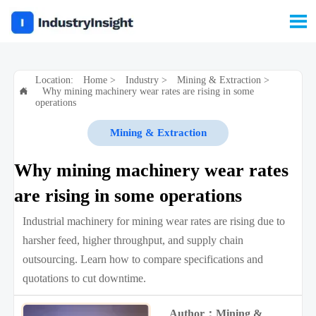

Location:
Home
>
Industry
>
Mining & Extraction
>
Why mining machinery wear rates are rising in some

operations
Mining & Extraction
Why mining machinery wear rates
are rising in some operations
Industrial machinery for mining wear rates are rising due to
harsher feed, higher throughput, and supply chain
outsourcing. Learn how to compare specifications and
quotations to cut downtime.
Author：Mining &