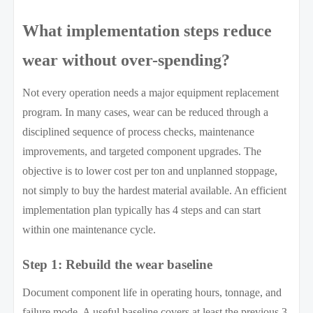
What implementation steps reduce
wear without over-spending?
Not every operation needs a major equipment replacement
program. In many cases, wear can be reduced through a
disciplined sequence of process checks, maintenance
improvements, and targeted component upgrades. The
objective is to lower cost per ton and unplanned stoppage,
not simply to buy the hardest material available. An efficient
implementation plan typically has 4 steps and can start
within one maintenance cycle.
Step 1: Rebuild the wear baseline
Document component life in operating hours, tonnage, and
failure mode. A useful baseline covers at least the previous 3