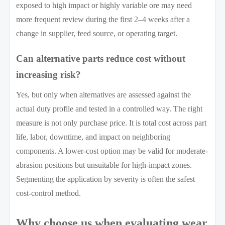
exposed to high impact or highly variable ore may need
more frequent review during the first 2–4 weeks after a
change in supplier, feed source, or operating target.
Can alternative parts reduce cost without
increasing risk?
Yes, but only when alternatives are assessed against the
actual duty profile and tested in a controlled way. The right
measure is not only purchase price. It is total cost across part
life, labor, downtime, and impact on neighboring
components. A lower-cost option may be valid for moderate-
abrasion positions but unsuitable for high-impact zones.
Segmenting the application by severity is often the safest
cost-control method.
Why choose us when evaluating wear