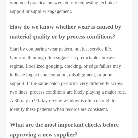
who need practical answers before requesting technical
support or supplier engagement.
How do we know whether wear is caused by
material quality or by process conditions?
Start by comparing wear pattern, not just service life.
Uniform thinning often suggests a predictable abrasive
regime. Localized gouging, cracking, or edge failure may
indicate impact concentration, misalignment, or poor
support. If the same batch performs very differently across
two lines, process conditions are likely playing a major role.
A 30-day to 90-day review window is often enough to
identify these patterns when records are consistent.
What are the most important checks before
approving a new supplier?