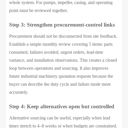
whole system. For pumps, impeller, casing, and operating
point must be reviewed together.
Step 3: Strengthen procurement-control links
Procurement should not be disconnected from site feedback.
Establish a simple monthly review covering 5 items: parts
consumed, failures avoided, urgent orders, lead-time
variance, and installation observations. This creates a closed
loop between operations and sourcing. It also improves
future industrial machinery quotation requests because the
buyer can describe the duty cycle and failure mode more
accurately.
Step 4: Keep alternatives open but controlled
Alternative sourcing can be useful, especially when lead
times stretch to 4–8 weeks or when budgets are constrained.