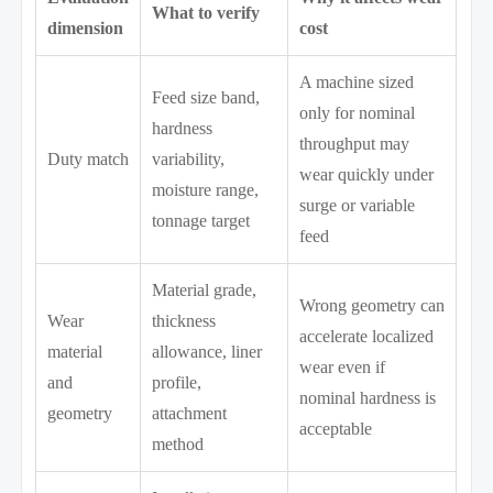
What to verify
dimension
cost
A machine sized
Feed size band,
only for nominal
hardness
throughput may
Duty match
variability,
wear quickly under
moisture range,
surge or variable
tonnage target
feed
Material grade,
Wrong geometry can
Wear
thickness
accelerate localized
material
allowance, liner
wear even if
and
profile,
nominal hardness is
geometry
attachment
acceptable
method