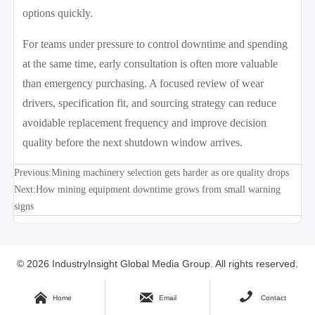
options quickly.
For teams under pressure to control downtime and spending
at the same time, early consultation is often more valuable
than emergency purchasing. A focused review of wear
drivers, specification fit, and sourcing strategy can reduce
avoidable replacement frequency and improve decision
quality before the next shutdown window arrives.
Previous:
Mining machinery selection gets harder as ore quality drops
Next:
How mining equipment downtime grows from small warning
signs
© 2026 IndustryInsight Global Media Group. All rights reserved.
Site Index



Home
Email
Contact