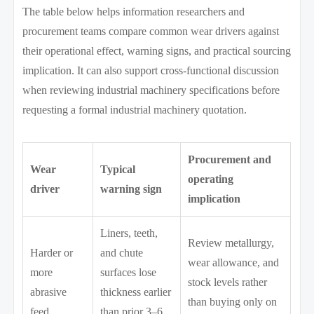
The table below helps information researchers and
procurement teams compare common wear drivers against
their operational effect, warning signs, and practical sourcing
implication. It can also support cross-functional discussion
when reviewing industrial machinery specifications before
requesting a formal industrial machinery quotation.
Procurement and
Wear
Typical
operating
driver
warning sign
implication
Liners, teeth,
Review metallurgy,
Harder or
and chute
wear allowance, and
more
surfaces lose
stock levels rather
abrasive
thickness earlier
than buying only on
feed
than prior 3–6