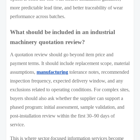
more predictable lead time, and better traceability of wear
performance across batches.
What should be included in an industrial
machinery quotation review?
A quotation review should go beyond item price and
payment terms. It should include replacement scope, material
assumptions,
manufacturing
tolerance notes, recommended
inspection frequency, expected delivery window, and any
exclusions related to operating conditions. For complex sites,
buyers should also ask whether the supplier can support a
phased program: initial assessment, sample validation, and
post-installation review within the first 30–90 days of
service.
This is where sector-focused information services become