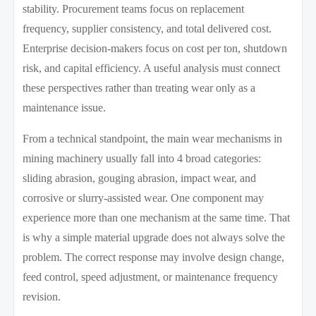
stability. Procurement teams focus on replacement
frequency, supplier consistency, and total delivered cost.
Enterprise decision-makers focus on cost per ton, shutdown
risk, and capital efficiency. A useful analysis must connect
these perspectives rather than treating wear only as a
maintenance issue.
From a technical standpoint, the main wear mechanisms in
mining machinery usually fall into 4 broad categories:
sliding abrasion, gouging abrasion, impact wear, and
corrosive or slurry-assisted wear. One component may
experience more than one mechanism at the same time. That
is why a simple material upgrade does not always solve the
problem. The correct response may involve design change,
feed control, speed adjustment, or maintenance frequency
revision.