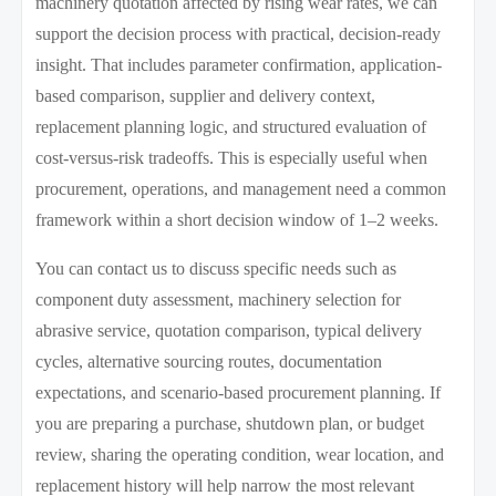
machinery quotation affected by rising wear rates, we can
support the decision process with practical, decision-ready
insight. That includes parameter confirmation, application-
based comparison, supplier and delivery context,
replacement planning logic, and structured evaluation of
cost-versus-risk tradeoffs. This is especially useful when
procurement, operations, and management need a common
framework within a short decision window of 1–2 weeks.
You can contact us to discuss specific needs such as
component duty assessment, machinery selection for
abrasive service, quotation comparison, typical delivery
cycles, alternative sourcing routes, documentation
expectations, and scenario-based procurement planning. If
you are preparing a purchase, shutdown plan, or budget
review, sharing the operating condition, wear location, and
replacement history will help narrow the most relevant