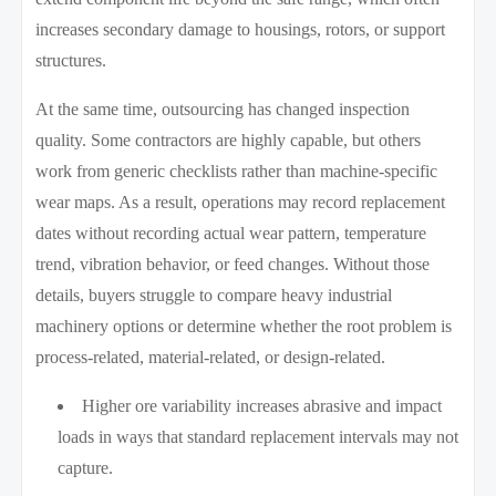
increases secondary damage to housings, rotors, or support
structures.
At the same time, outsourcing has changed inspection
quality. Some contractors are highly capable, but others
work from generic checklists rather than machine-specific
wear maps. As a result, operations may record replacement
dates without recording actual wear pattern, temperature
trend, vibration behavior, or feed changes. Without those
details, buyers struggle to compare heavy industrial
machinery options or determine whether the root problem is
process-related, material-related, or design-related.
Higher ore variability increases abrasive and impact
loads in ways that standard replacement intervals may not
capture.