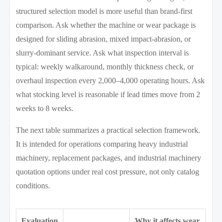
structured selection model is more useful than brand-first
comparison. Ask whether the machine or wear package is
designed for sliding abrasion, mixed impact-abrasion, or
slurry-dominant service. Ask what inspection interval is
typical: weekly walkaround, monthly thickness check, or
overhaul inspection every 2,000–4,000 operating hours. Ask
what stocking level is reasonable if lead times move from 2
weeks to 8 weeks.
The next table summarizes a practical selection framework.
It is intended for operations comparing heavy industrial
machinery, replacement packages, and industrial machinery
quotation options under real cost pressure, not only catalog
conditions.
Evaluation
Why it affects wear