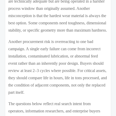
are technically adequate but are being operated in a harsher
process window than originally assumed. Another
misconception is that the hardest wear material is always the
best option. Some components need toughness, dimensional
stability, or specific geometry more than maximum hardness.
Another procurement risk is overreacting to one bad
campaign. A single early failure can come from incorrect
installation, contaminated lubrication, or abnormal feed
event rather than an inherently poor design. Buyers should
review at least 2–3 cycles where possible. For critical assets,
they should compare life in hours, life in tons processed, and
the condition of adjacent components, not only the replaced
part itself.
The questions below reflect real search intent from
operators, information researchers, and enterprise buyers