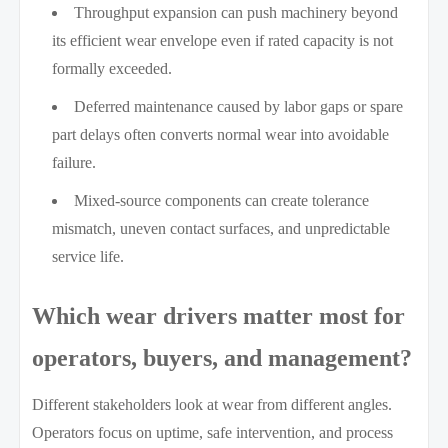
Throughput expansion can push machinery beyond
its efficient wear envelope even if rated capacity is not
formally exceeded.
Deferred maintenance caused by labor gaps or spare
part delays often converts normal wear into avoidable
failure.
Mixed-source components can create tolerance
mismatch, uneven contact surfaces, and unpredictable
service life.
Which wear drivers matter most for
operators, buyers, and management?
Different stakeholders look at wear from different angles.
Operators focus on uptime, safe intervention, and process