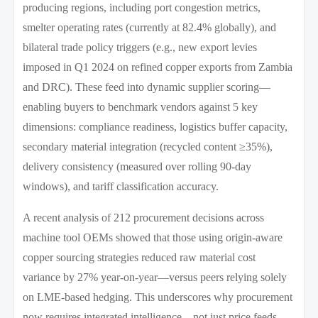
producing regions, including port congestion metrics,
smelter operating rates (currently at 82.4% globally), and
bilateral trade policy triggers (e.g., new export levies
imposed in Q1 2024 on refined copper exports from Zambia
and DRC). These feed into dynamic supplier scoring—
enabling buyers to benchmark vendors against 5 key
dimensions: compliance readiness, logistics buffer capacity,
secondary material integration (recycled content ≥35%),
delivery consistency (measured over rolling 90-day
windows), and tariff classification accuracy.
A recent analysis of 212 procurement decisions across
machine tool OEMs showed that those using origin-aware
copper sourcing strategies reduced raw material cost
variance by 27% year-on-year—versus peers relying solely
on LME-based hedging. This underscores why procurement
now requires integrated intelligence—not just price feeds.