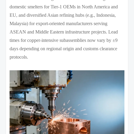
domestic smelters for Tier-1 OEMs in North America and
EU, and diversified Asian refining hubs (e.g., Indonesia,
Malaysia) for export-oriented manufacturers serving
ASEAN and Middle Eastern infrastructure projects. Lead
times for copper-intensive subassemblies now vary by ±9
days depending on regional origin and customs clearance
protocols.