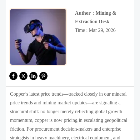
Author：Mining &
Extraction Desk
Time : Mar 29, 2026
Copper’s latest price trends—tracked closely in our mineral
price trends and mining market updates—are signaling a
structural shift: no longer merely reflecting global growth
momentum, copper is now pricing in escalating geopolitical
friction. For procurement decision-makers and enterprise
strategists in heavy machinery, electrical equipment, and