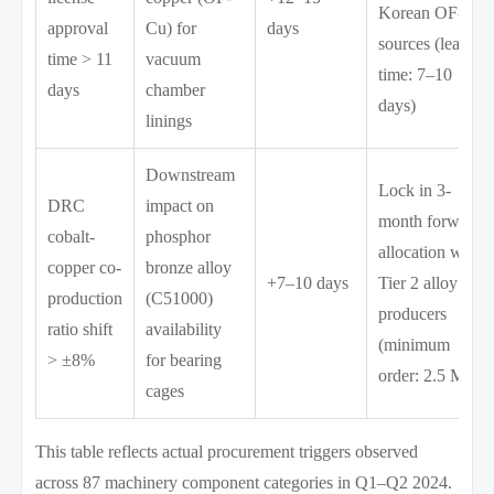
Korean OF-Cu
approval
Cu) for
days
sources (lead
time > 11
vacuum
time: 7–10
days
chamber
days)
linings
Downstream
Lock in 3-
DRC
impact on
month forward
cobalt-
phosphor
allocation with
copper co-
bronze alloy
+7–10 days
Tier 2 alloy
production
(C51000)
producers
ratio shift
availability
(minimum
> ±8%
for bearing
order: 2.5 MT)
cages
This table reflects actual procurement triggers observed
across 87 machinery component categories in Q1–Q2 2024.