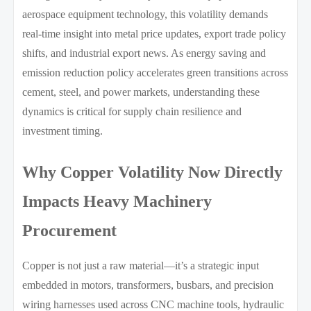
aerospace equipment technology, this volatility demands
real-time insight into metal price updates, export trade policy
shifts, and industrial export news. As energy saving and
emission reduction policy accelerates green transitions across
cement, steel, and power markets, understanding these
dynamics is critical for supply chain resilience and
investment timing.
Why Copper Volatility Now Directly
Impacts Heavy Machinery
Procurement
Copper is not just a raw material—it’s a strategic input
embedded in motors, transformers, busbars, and precision
wiring harnesses used across CNC machine tools, hydraulic