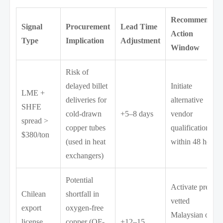
Recommended
Signal
Procurement
Lead Time
Action
Type
Implication
Adjustment
Window
Risk of
delayed billet
Initiate
LME +
deliveries for
alternative
SHFE
cold-drawn
+5–8 days
vendor
spread >
copper tubes
qualification
$380/ton
(used in heat
within 48 hours
exchangers)
Potential
Activate pre-
Chilean
shortfall in
vetted
export
oxygen-free
Malaysian or
license
copper (OF-
+12–15