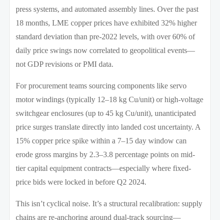
press systems, and automated assembly lines. Over the past
18 months, LME copper prices have exhibited 32% higher
standard deviation than pre-2022 levels, with over 60% of
daily price swings now correlated to geopolitical events—
not GDP revisions or PMI data.
For procurement teams sourcing components like servo
motor windings (typically 12–18 kg Cu/unit) or high-voltage
switchgear enclosures (up to 45 kg Cu/unit), unanticipated
price surges translate directly into landed cost uncertainty. A
15% copper price spike within a 7–15 day window can
erode gross margins by 2.3–3.8 percentage points on mid-
tier capital equipment contracts—especially where fixed-
price bids were locked in before Q2 2024.
This isn’t cyclical noise. It’s a structural recalibration: supply
chains are re-anchoring around dual-track sourcing—