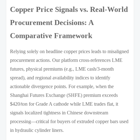
Copper Price Signals vs. Real-World
Procurement Decisions: A
Comparative Framework
Relying solely on headline copper prices leads to misaligned
procurement actions. Our platform cross-references LME
futures, physical premiums (e.g., LME cash/3-month
spread), and regional availability indices to identify
actionable divergence points. For example, when the
Shanghai Futures Exchange (SHFE) premium exceeds
$420/ton for Grade A cathode while LME trades flat, it
signals localized tightness in Chinese downstream
processing—critical for buyers of extruded copper bars used
in hydraulic cylinder liners.