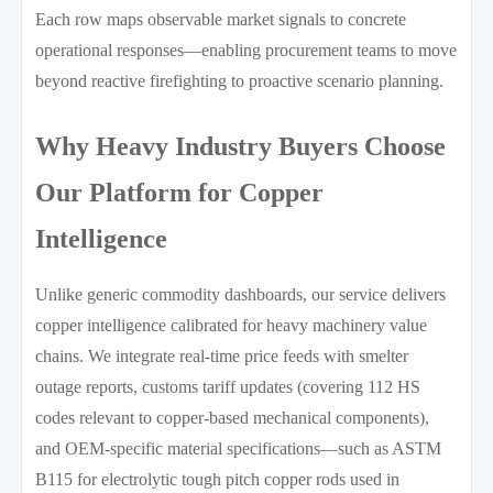
Each row maps observable market signals to concrete
operational responses—enabling procurement teams to move
beyond reactive firefighting to proactive scenario planning.
Why Heavy Industry Buyers Choose
Our Platform for Copper
Intelligence
Unlike generic commodity dashboards, our service delivers
copper intelligence calibrated for heavy machinery value
chains. We integrate real-time price feeds with smelter
outage reports, customs tariff updates (covering 112 HS
codes relevant to copper-based mechanical components),
and OEM-specific material specifications—such as ASTM
B115 for electrolytic tough pitch copper rods used in