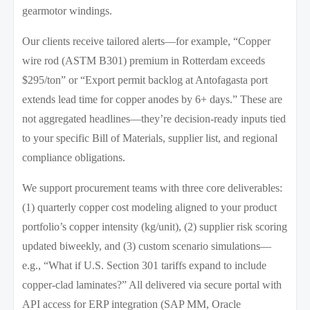
gearmotor windings.
Our clients receive tailored alerts—for example, “Copper
wire rod (ASTM B301) premium in Rotterdam exceeds
$295/ton” or “Export permit backlog at Antofagasta port
extends lead time for copper anodes by 6+ days.” These are
not aggregated headlines—they’re decision-ready inputs tied
to your specific Bill of Materials, supplier list, and regional
compliance obligations.
We support procurement teams with three core deliverables:
(1) quarterly copper cost modeling aligned to your product
portfolio’s copper intensity (kg/unit), (2) supplier risk scoring
updated biweekly, and (3) custom scenario simulations—
e.g., “What if U.S. Section 301 tariffs expand to include
copper-clad laminates?” All delivered via secure portal with
API access for ERP integration (SAP MM, Oracle