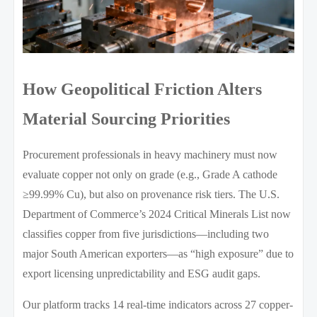
How Geopolitical Friction Alters
Material Sourcing Priorities
Procurement professionals in heavy machinery must now
evaluate copper not only on grade (e.g., Grade A cathode
≥99.99% Cu), but also on provenance risk tiers. The U.S.
Department of Commerce’s 2024 Critical Minerals List now
classifies copper from five jurisdictions—including two
major South American exporters—as “high exposure” due to
export licensing unpredictability and ESG audit gaps.
Our platform tracks 14 real-time indicators across 27 copper-