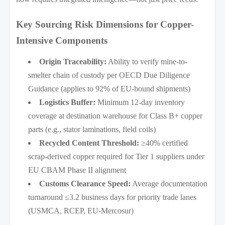
Key Sourcing Risk Dimensions for Copper-
Intensive Components
Origin Traceability:
Ability to verify mine-to-
smelter chain of custody per OECD Due Diligence
Guidance (applies to 92% of EU-bound shipments)
Logistics Buffer:
Minimum 12-day inventory
coverage at destination warehouse for Class B+ copper
parts (e.g., stator laminations, field coils)
Recycled Content Threshold:
≥40% certified
scrap-derived copper required for Tier 1 suppliers under
EU CBAM Phase II alignment
Customs Clearance Speed:
Average documentation
turnaround ≤3.2 business days for priority trade lanes
(USMCA, RCEP, EU-Mercosur)