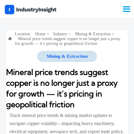

Location:
Home
>
Industry
>
Mining & Extraction
>
Mineral price trends suggest copper is no longer just a proxy

for growth — it’s pricing in geopolitical friction
Mining & Extraction
Mineral price trends suggest
copper is no longer just a proxy
for growth — it’s pricing in
geopolitical friction
Track mineral price trends & mining market updates to
navigate copper volatility—impacting heavy machinery,
electrical equipment, aerospace tech, and export trade policy.