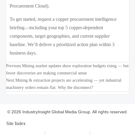
Procurement Cloud).
To get started, request a copper procurement intelligence
briefing—including your top 5 copper-dependent
components, target geographies, and current supplier
baseline. We’ll deliver a prioritized action plan within 3
business days.
Previous:
Mining market updates show exploration budgets rising — but
fewer discoveries are making commercial sense
Next:
Mining & extraction projects are accelerating — yet industrial
machinery orders remain flat. Why the disconnect?
© 2026 IndustryInsight Global Media Group. All rights reserved.
Site Index