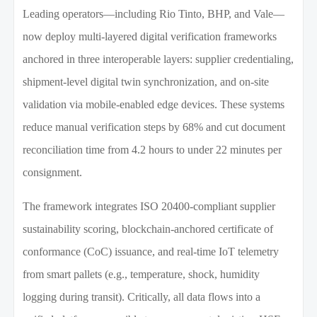
Leading operators—including Rio Tinto, BHP, and Vale—
now deploy multi-layered digital verification frameworks
anchored in three interoperable layers: supplier credentialing,
shipment-level digital twin synchronization, and on-site
validation via mobile-enabled edge devices. These systems
reduce manual verification steps by 68% and cut document
reconciliation time from 4.2 hours to under 22 minutes per
consignment.
The framework integrates ISO 20400-compliant supplier
sustainability scoring, blockchain-anchored certificate of
conformance (CoC) issuance, and real-time IoT telemetry
from smart pallets (e.g., temperature, shock, humidity
logging during transit). Critically, all data flows into a