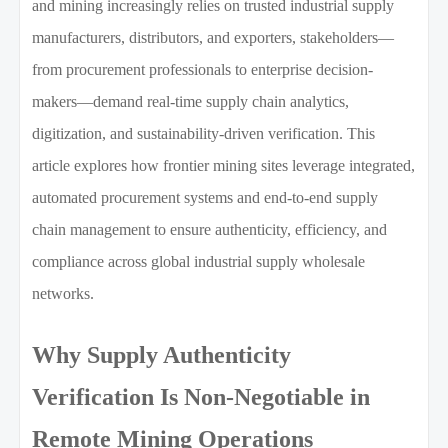
and mining increasingly relies on trusted industrial supply
manufacturers, distributors, and exporters, stakeholders—
from procurement professionals to enterprise decision-
makers—demand real-time supply chain analytics,
digitization, and sustainability-driven verification. This
article explores how frontier mining sites leverage integrated,
automated procurement systems and end-to-end supply
chain management to ensure authenticity, efficiency, and
compliance across global industrial supply wholesale
networks.
Why Supply Authenticity
Verification Is Non-Negotiable in
Remote Mining Operations