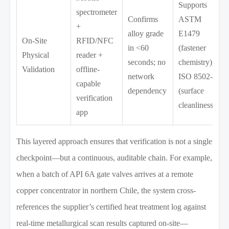
Supports
spectrometer
Confirms
ASTM
+
alloy grade
E1479
On-Site
RFID/NFC
in <60
(fastener
Physical
reader +
seconds; no
chemistry),
Validation
offline-
network
ISO 8502-3
capable
dependency
(surface
verification
cleanliness)
app
This layered approach ensures that verification is not a single
checkpoint—but a continuous, auditable chain. For example,
when a batch of API 6A gate valves arrives at a remote
copper concentrator in northern Chile, the system cross-
references the supplier’s certified heat treatment log against
real-time metallurgical scan results captured on-site—