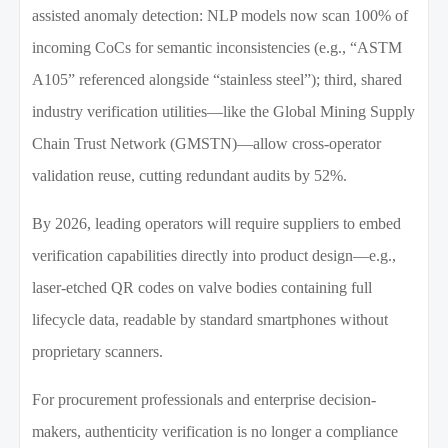
assisted anomaly detection: NLP models now scan 100% of
incoming CoCs for semantic inconsistencies (e.g., “ASTM
A105” referenced alongside “stainless steel”); third, shared
industry verification utilities—like the Global Mining Supply
Chain Trust Network (GMSTN)—allow cross-operator
validation reuse, cutting redundant audits by 52%.
By 2026, leading operators will require suppliers to embed
verification capabilities directly into product design—e.g.,
laser-etched QR codes on valve bodies containing full
lifecycle data, readable by standard smartphones without
proprietary scanners.
For procurement professionals and enterprise decision-
makers, authenticity verification is no longer a compliance