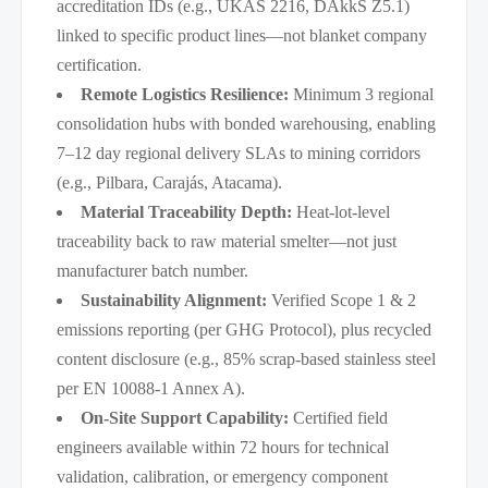
accreditation IDs (e.g., UKAS 2216, DAkkS Z5.1)
linked to specific product lines—not blanket company
certification.
Remote Logistics Resilience:
Minimum 3 regional
consolidation hubs with bonded warehousing, enabling
7–12 day regional delivery SLAs to mining corridors
(e.g., Pilbara, Carajás, Atacama).
Material Traceability Depth:
Heat-lot-level
traceability back to raw material smelter—not just
manufacturer batch number.
Sustainability Alignment:
Verified Scope 1 & 2
emissions reporting (per GHG Protocol), plus recycled
content disclosure (e.g., 85% scrap-based stainless steel
per EN 10088-1 Annex A).
On-Site Support Capability:
Certified field
engineers available within 72 hours for technical
validation, calibration, or emergency component