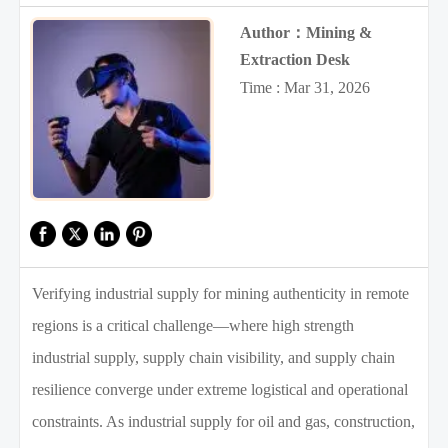
Author：Mining &
Extraction Desk
Time : Mar 31, 2026
Verifying industrial supply for mining authenticity in remote
regions is a critical challenge—where high strength
industrial supply, supply chain visibility, and supply chain
resilience converge under extreme logistical and operational
constraints. As industrial supply for oil and gas, construction,