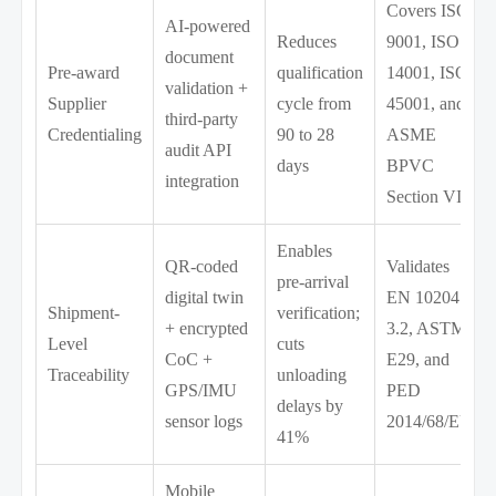
Covers ISO
AI-powered
Reduces
9001, ISO
document
Pre-award
qualification
14001, ISO
validation +
Supplier
cycle from
45001, and
third-party
Credentialing
90 to 28
ASME
audit API
days
BPVC
integration
Section VIII
Enables
QR-coded
Validates
pre-arrival
digital twin
EN 10204
Shipment-
verification;
+ encrypted
3.2, ASTM
Level
cuts
CoC +
E29, and
Traceability
unloading
GPS/IMU
PED
delays by
sensor logs
2014/68/EU
41%
Mobile