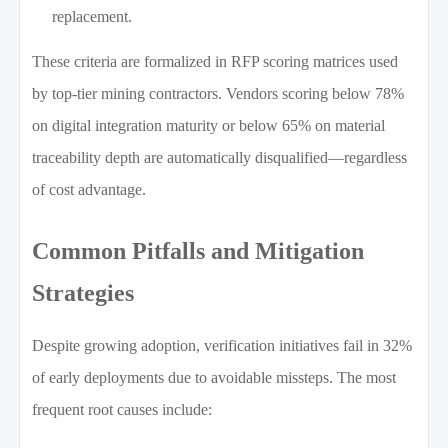
replacement.
These criteria are formalized in RFP scoring matrices used
by top-tier mining contractors. Vendors scoring below 78%
on digital integration maturity or below 65% on material
traceability depth are automatically disqualified—regardless
of cost advantage.
Common Pitfalls and Mitigation
Strategies
Despite growing adoption, verification initiatives fail in 32%
of early deployments due to avoidable missteps. The most
frequent root causes include: