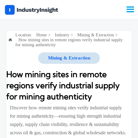

Location:
Home
>
Industry
>
Mining & Extraction
>
How mining sites in remote regions verify industrial supply

for mining authenticity
Mining & Extraction
How mining sites in remote
regions verify industrial supply
for mining authenticity
Discover how remote mining sites verify industrial supply
for mining authenticity—ensuring high strength industrial
supply, supply chain visibility, resilience & sustainability
across oil & gas, construction & global wholesale networks.