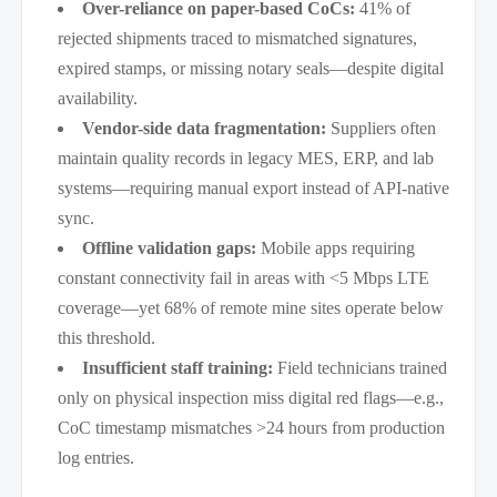
Over-reliance on paper-based CoCs:
41% of
rejected shipments traced to mismatched signatures,
expired stamps, or missing notary seals—despite digital
availability.
Vendor-side data fragmentation:
Suppliers often
maintain quality records in legacy MES, ERP, and lab
systems—requiring manual export instead of API-native
sync.
Offline validation gaps:
Mobile apps requiring
constant connectivity fail in areas with <5 Mbps LTE
coverage—yet 68% of remote mine sites operate below
this threshold.
Insufficient staff training:
Field technicians trained
only on physical inspection miss digital red flags—e.g.,
CoC timestamp mismatches >24 hours from production
log entries.