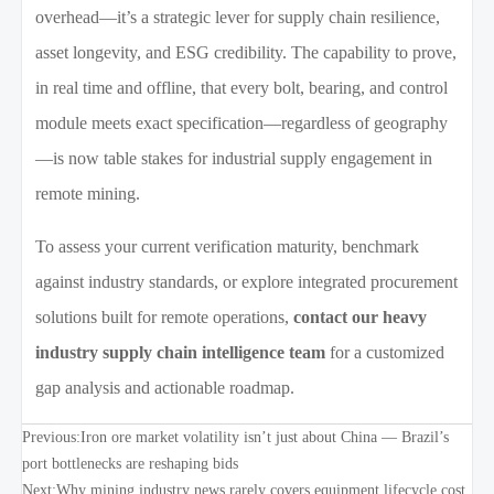
overhead—it’s a strategic lever for supply chain resilience,
asset longevity, and ESG credibility. The capability to prove,
in real time and offline, that every bolt, bearing, and control
module meets exact specification—regardless of geography
—is now table stakes for industrial supply engagement in
remote mining.
To assess your current verification maturity, benchmark
against industry standards, or explore integrated procurement
solutions built for remote operations,
contact our heavy
industry supply chain intelligence team
for a customized
gap analysis and actionable roadmap.
Previous:
Iron ore market volatility isn’t just about China — Brazil’s
port bottlenecks are reshaping bids
Next:
Why mining industry news rarely covers equipment lifecycle cost