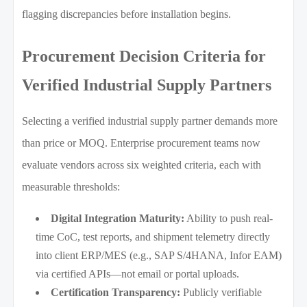
flagging discrepancies before installation begins.
Procurement Decision Criteria for
Verified Industrial Supply Partners
Selecting a verified industrial supply partner demands more
than price or MOQ. Enterprise procurement teams now
evaluate vendors across six weighted criteria, each with
measurable thresholds:
Digital Integration Maturity:
Ability to push real-
time CoC, test reports, and shipment telemetry directly
into client ERP/MES (e.g., SAP S/4HANA, Infor EAM)
via certified APIs—not email or portal uploads.
Certification Transparency:
Publicly verifiable