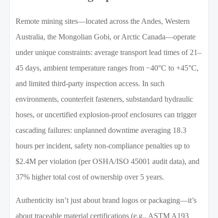
Remote mining sites—located across the Andes, Western
Australia, the Mongolian Gobi, or Arctic Canada—operate
under unique constraints: average transport lead times of 21–
45 days, ambient temperature ranges from −40°C to +45°C,
and limited third-party inspection access. In such
environments, counterfeit fasteners, substandard hydraulic
hoses, or uncertified explosion-proof enclosures can trigger
cascading failures: unplanned downtime averaging 18.3
hours per incident, safety non-compliance penalties up to
$2.4M per violation (per OSHA/ISO 45001 audit data), and
37% higher total cost of ownership over 5 years.
Authenticity isn’t just about brand logos or packaging—it’s
about traceable material certifications (e.g., ASTM A193