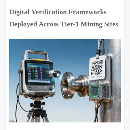
Digital Verification Frameworks
Deployed Across Tier-1 Mining Sites