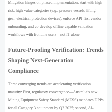
Mitigation hinges on phased implementation: start with high-
risk, high-value categories (e.g., pressure vessels, lifting
gear, electrical protection devices), enforce API-first vendor
onboarding, and co-develop offline-capable validation
workflows with frontline users—not IT alone.
Future-Proofing Verification: Trends
Shaping Next-Generation
Compliance
Three converging trends are accelerating verification
maturity: First, regulatory convergence—Australia’s new
Mining Equipment Safety Standard (MESS) mandates DPPs
for all Category 3 equipment by Q3 2025; second, AI-