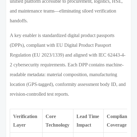
unified platform accessible to procurement, logistics, HSE,
and maintenance teams—eliminating siloed verification
handoffs.
A key enabler is standardized digital product passports
(DPPs), compliant with EU Digital Product Passport
Regulation (EU 2023/1339) and aligned with IEC 62443-4-
2 cybersecurity requirements. Each DPP contains machine-
readable metadata: material composition, manufacturing
location (GPS-tagged), conformity assessment body ID, and
revision-controlled test reports.
Verification
Core
Lead Time
Compliance
Layer
Technology
Impact
Coverage