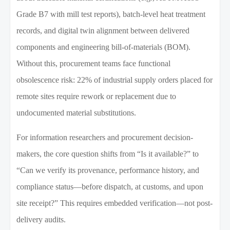
Grade B7 with mill test reports), batch-level heat treatment
records, and digital twin alignment between delivered
components and engineering bill-of-materials (BOM).
Without this, procurement teams face functional
obsolescence risk: 22% of industrial supply orders placed for
remote sites require rework or replacement due to
undocumented material substitutions.
For information researchers and procurement decision-
makers, the core question shifts from “Is it available?” to
“Can we verify its provenance, performance history, and
compliance status—before dispatch, at customs, and upon
site receipt?” This requires embedded verification—not post-
delivery audits.