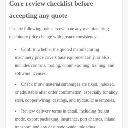
Core review checklist before
accepting any quote
Use the following points to evaluate any manufacturing
machinery price change with greater consistency.
Confirm whether the quoted manufacturing
machinery price covers base equipment only, or also
includes controls, tooling, commissioning, training, and
software licenses.
Check if raw material surcharges are fixed, indexed,
or adjustable after order confirmation, especially for alloy
steel, copper wiring, castings, and hydraulic assemblies.
Review delivery terms in detail, including freight
mode, export packaging, insurance, port charges, inland
transport, and any destination-side unloading