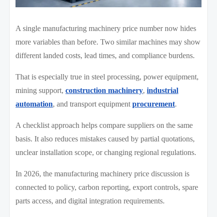
A single manufacturing machinery price number now hides
more variables than before. Two similar machines may show
different landed costs, lead times, and compliance burdens.
That is especially true in steel processing, power equipment,
mining support,
construction machinery
,
industrial
automation
, and transport equipment
procurement
.
A checklist approach helps compare suppliers on the same
basis. It also reduces mistakes caused by partial quotations,
unclear installation scope, or changing regional regulations.
In 2026, the manufacturing machinery price discussion is
connected to policy, carbon reporting, export controls, spare
parts access, and digital integration requirements.