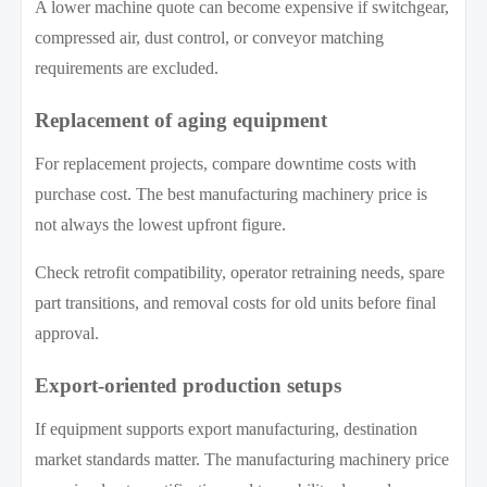
A lower machine quote can become expensive if switchgear,
compressed air, dust control, or conveyor matching
requirements are excluded.
Replacement of aging equipment
For replacement projects, compare downtime costs with
purchase cost. The best manufacturing machinery price is
not always the lowest upfront figure.
Check retrofit compatibility, operator retraining needs, spare
part transitions, and removal costs for old units before final
approval.
Export-oriented production setups
If equipment supports export manufacturing, destination
market standards matter. The manufacturing machinery price