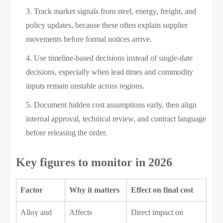
Track market signals from steel, energy, freight, and
policy updates, because these often explain supplier
movements before formal notices arrive.
Use timeline-based decisions instead of single-date
decisions, especially when lead times and commodity
inputs remain unstable across regions.
Document hidden cost assumptions early, then align
internal approval, technical review, and contract language
before releasing the order.
Key figures to monitor in 2026
Factor
Why it matters
Effect on final cost
Alloy and
Affects
Direct impact on