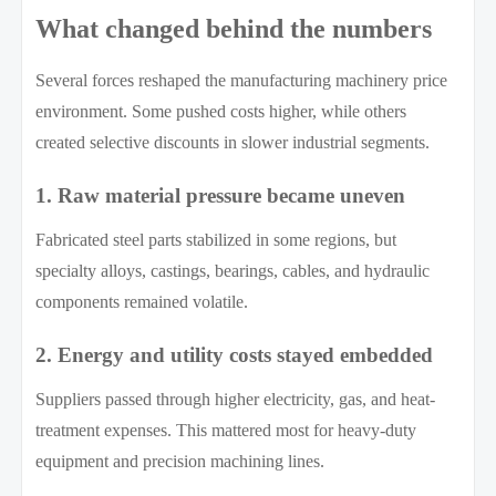
What changed behind the numbers
Several forces reshaped the manufacturing machinery price
environment. Some pushed costs higher, while others
created selective discounts in slower industrial segments.
1. Raw material pressure became uneven
Fabricated steel parts stabilized in some regions, but
specialty alloys, castings, bearings, cables, and hydraulic
components remained volatile.
2. Energy and utility costs stayed embedded
Suppliers passed through higher electricity, gas, and heat-
treatment expenses. This mattered most for heavy-duty
equipment and precision machining lines.