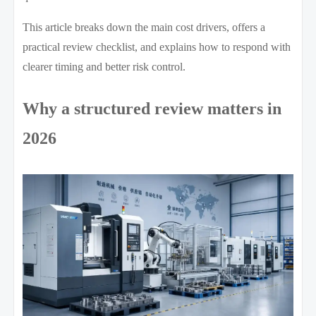
This article breaks down the main cost drivers, offers a
practical review checklist, and explains how to respond with
clearer timing and better risk control.
Why a structured review matters in
2026