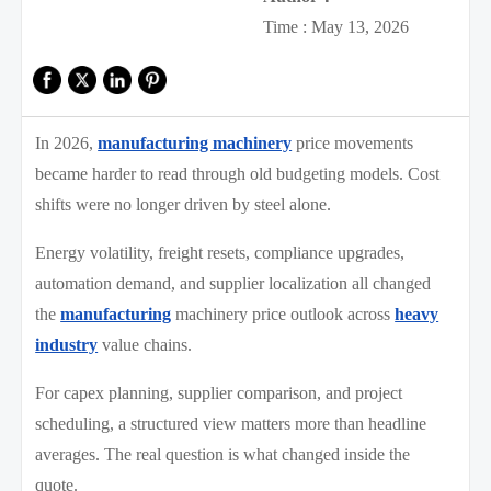
Time : May 13, 2026
In 2026,
manufacturing machinery
price movements
became harder to read through old budgeting models. Cost
shifts were no longer driven by steel alone.
Energy volatility, freight resets, compliance upgrades,
automation demand, and supplier localization all changed
the
manufacturing
machinery price outlook across
heavy
industry
value chains.
For capex planning, supplier comparison, and project
scheduling, a structured view matters more than headline
averages. The real question is what changed inside the
quote.