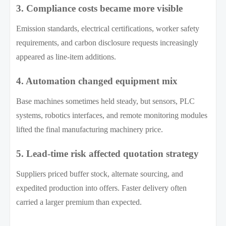
3. Compliance costs became more visible
Emission standards, electrical certifications, worker safety
requirements, and carbon disclosure requests increasingly
appeared as line-item additions.
4. Automation changed equipment mix
Base machines sometimes held steady, but sensors, PLC
systems, robotics interfaces, and remote monitoring modules
lifted the final manufacturing machinery price.
5. Lead-time risk affected quotation strategy
Suppliers priced buffer stock, alternate sourcing, and
expedited production into offers. Faster delivery often
carried a larger premium than expected.