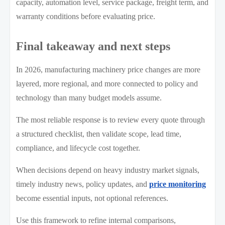
capacity, automation level, service package, freight term, and
warranty conditions before evaluating price.
Final takeaway and next steps
In 2026, manufacturing machinery price changes are more
layered, more regional, and more connected to policy and
technology than many budget models assume.
The most reliable response is to review every quote through
a structured checklist, then validate scope, lead time,
compliance, and lifecycle cost together.
When decisions depend on heavy industry market signals,
timely industry news, policy updates, and
price monitoring
become essential inputs, not optional references.
Use this framework to refine internal comparisons,