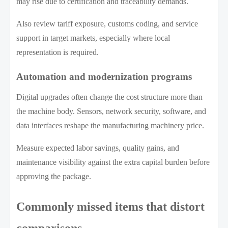
may rise due to certification and traceability demands.
Also review tariff exposure, customs coding, and service
support in target markets, especially where local
representation is required.
Automation and modernization programs
Digital upgrades often change the cost structure more than
the machine body. Sensors, network security, software, and
data interfaces reshape the manufacturing machinery price.
Measure expected labor savings, quality gains, and
maintenance visibility against the extra capital burden before
approving the package.
Commonly missed items that distort