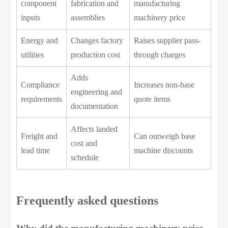
component
fabrication and
manufacturing
inputs
assemblies
machinery price
Energy and
Changes factory
Raises supplier pass-
utilities
production cost
through charges
Adds
Compliance
Increases non-base
engineering and
requirements
quote items
documentation
Affects landed
Freight and
Can outweigh base
cost and
lead time
machine discounts
schedule
Frequently asked questions