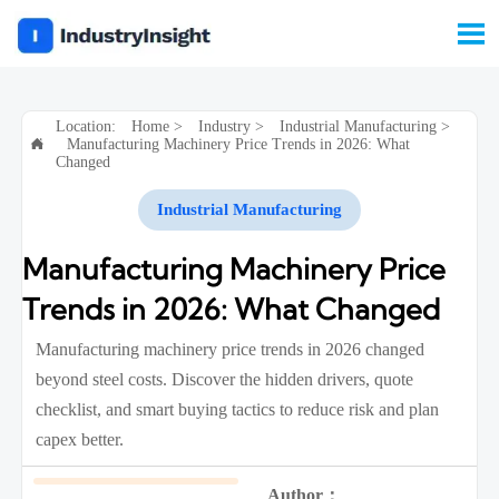

Location:
Home
>
Industry
>
Industrial Manufacturing
>
Manufacturing Machinery Price Trends in 2026: What

Changed
Industrial Manufacturing
Manufacturing Machinery Price
Trends in 2026: What Changed
Manufacturing machinery price trends in 2026 changed
beyond steel costs. Discover the hidden drivers, quote
checklist, and smart buying tactics to reduce risk and plan
capex better.
Author：