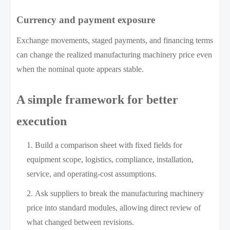
Currency and payment exposure
Exchange movements, staged payments, and financing terms
can change the realized manufacturing machinery price even
when the nominal quote appears stable.
A simple framework for better
execution
Build a comparison sheet with fixed fields for
equipment scope, logistics, compliance, installation,
service, and operating-cost assumptions.
Ask suppliers to break the manufacturing machinery
price into standard modules, allowing direct review of
what changed between revisions.