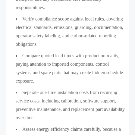
responsibilities.
Verify compliance scope against local rules, covering
electrical standards, emissions, guarding, documentation,
operator safety labeling, and carbon-related reporting
obligations.
Compare quoted lead times with production reality,
paying attention to imported components, control
systems, and spare parts that may create hidden schedule
exposure.
Separate one-time installation costs from recurring
service costs, including calibration, software support,
preventive maintenance, and replacement-part availability
over time.
Assess energy efficiency claims carefully, because a