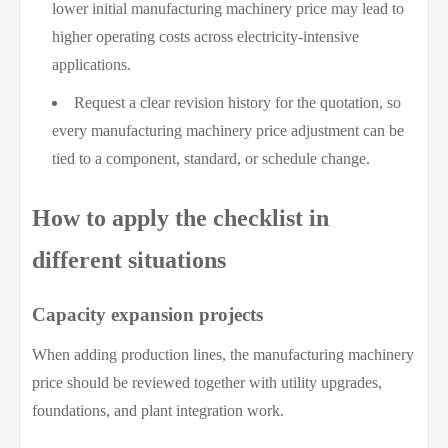
lower initial manufacturing machinery price may lead to
higher operating costs across electricity-intensive
applications.
Request a clear revision history for the quotation, so
every manufacturing machinery price adjustment can be
tied to a component, standard, or schedule change.
How to apply the checklist in
different situations
Capacity expansion projects
When adding production lines, the manufacturing machinery
price should be reviewed together with utility upgrades,
foundations, and plant integration work.