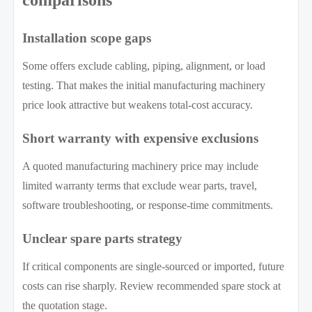
comparisons
Installation scope gaps
Some offers exclude cabling, piping, alignment, or load
testing. That makes the initial manufacturing machinery
price look attractive but weakens total-cost accuracy.
Short warranty with expensive exclusions
A quoted manufacturing machinery price may include
limited warranty terms that exclude wear parts, travel,
software troubleshooting, or response-time commitments.
Unclear spare parts strategy
If critical components are single-sourced or imported, future
costs can rise sharply. Review recommended spare stock at
the quotation stage.