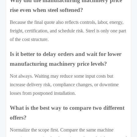
Why did the manufacturing machinery price
rise even when steel softened?
Because the final quote also reflects controls, labor, energy,
freight, certification, and schedule risk. Steel is only one part
of the cost structure.
Is it better to delay orders and wait for lower
manufacturing machinery price levels?
Not always. Waiting may reduce some input costs but
increase delivery risk, compliance changes, or downtime
losses from postponed installation.
What is the best way to compare two different
offers?
Normalize the scope first. Compare the same machine