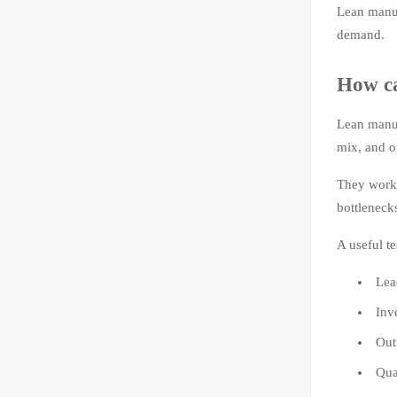
Lean manuf
demand.
How ca
Lean manuf
mix, and o
They work 
bottleneck
A useful t
Lea
Inv
Out
Qua