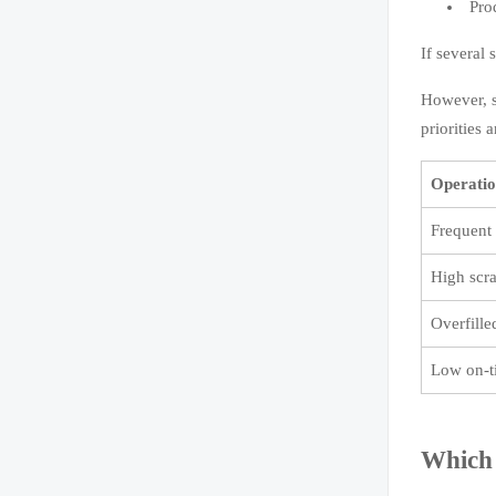
Pro
If several
However, s
priorities 
Operatio
Frequent 
High scra
Overfill
Low on-t
Which 