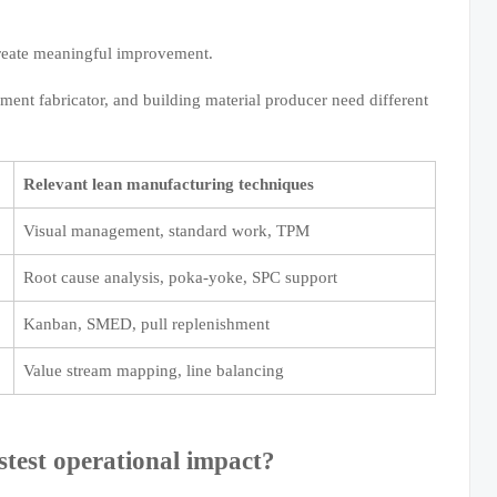
create meaningful improvement.
ment fabricator, and building material producer need different
Relevant lean manufacturing techniques
Visual management, standard work, TPM
Root cause analysis, poka-yoke, SPC support
Kanban, SMED, pull replenishment
Value stream mapping, line balancing
stest operational impact?