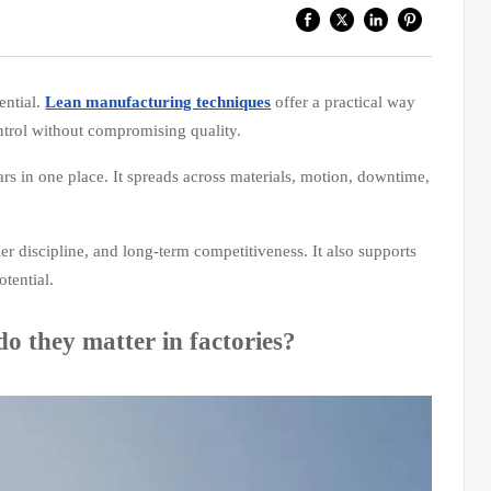
ential.
Lean manufacturing techniques
offer a practical way
ntrol without compromising quality.
rs in one place. It spreads across materials, motion, downtime,
ier discipline, and long-term competitiveness. It also supports
tential.
o they matter in factories?