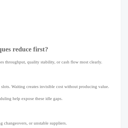
ues reduce first?
es throughput, quality stability, or cash flow most clearly.
 slots. Waiting creates invisible cost without producing value.
uling help expose these idle gaps.
ng changeovers, or unstable suppliers.