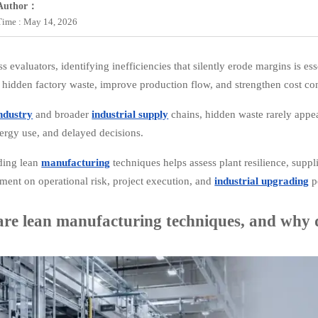
Author：
Time : May 14, 2026
s evaluators, identifying inefficiencies that silently erode margins is ess
 hidden factory waste, improve production flow, and strengthen cost co
ndustry
and broader
industrial supply
chains, hidden waste rarely appea
ergy use, and delayed decisions.
ding lean
manufacturing
techniques helps assess plant resilience, suppl
gment on operational risk, project execution, and
industrial upgrading
po
re lean manufacturing techniques, and why d