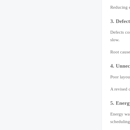
Reducing e
3. Defec
Defects co
slow.
Root cause
4. Unnec
Poor layou
A revised 
5. Energ
Energy was
scheduling 