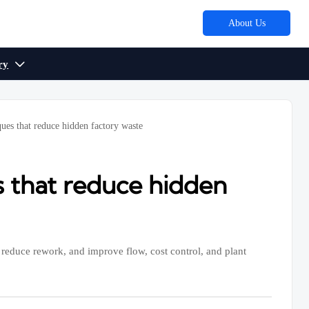
About Us
ry

ues that reduce hidden factory waste
 that reduce hidden
reduce rework, and improve flow, cost control, and plant