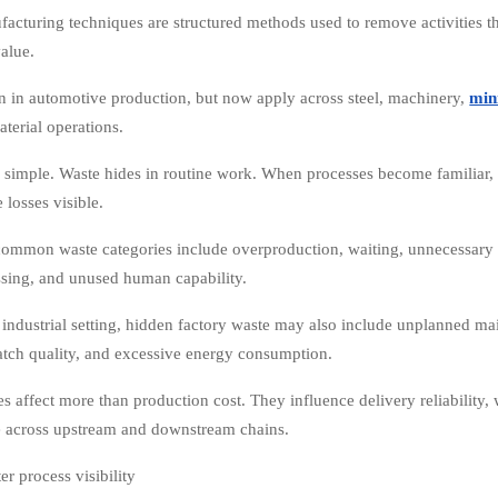
acturing techniques are structured methods used to remove activities th
alue.
 in automotive production, but now apply across steel, machinery,
min
aterial operations.
s simple. Waste hides in routine work. When processes become familiar,
 losses visible.
ommon waste categories include overproduction, waiting, unnecessary t
sing, and unused human capability.
 industrial setting, hidden factory waste may also include unplanned ma
atch quality, and excessive energy consumption.
es affect more than production cost. They influence delivery reliability
 across upstream and downstream chains.
er process visibility