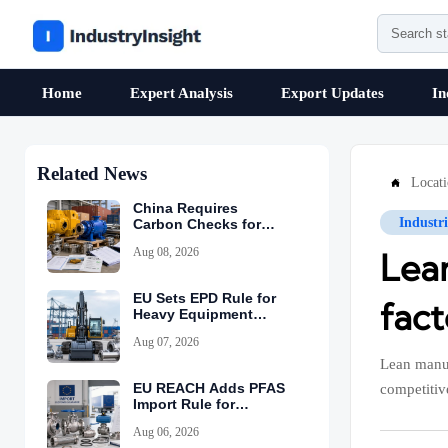
Home
Expert Analysis
Export Updates
In
Related News
Locat

China Requires
Industr
Carbon Checks for
Equipment Exports
Aug 08, 2026
Lea
EU Sets EPD Rule for
fac
Heavy Equipment
Imports
Aug 07, 2026
Lean manuf
EU REACH Adds PFAS
competitiv
Import Rule for
Industrial Equipment
Aug 06, 2026