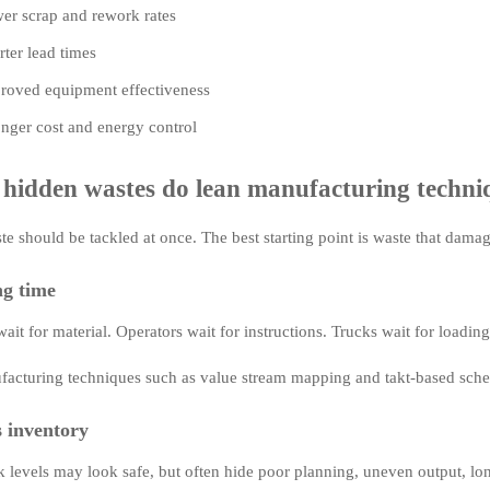
er scrap and rework rates
rter lead times
roved equipment effectiveness
onger cost and energy control
hidden wastes do lean manufacturing techniq
te should be tackled at once. The best starting point is waste that damag
ng time
it for material. Operators wait for instructions. Trucks wait for loading
acturing techniques such as value stream mapping and takt-based sched
s inventory
k levels may look safe, but often hide poor planning, uneven output, lo