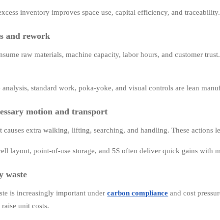
xcess inventory improves space use, capital efficiency, and traceability
ts and rework
nsume raw materials, machine capacity, labor hours, and customer trust
 analysis, standard work, poka-yoke, and visual controls are lean manuf
essary motion and transport
t causes extra walking, lifting, searching, and handling. These actions l
cell layout, point-of-use storage, and 5S often deliver quick gains with 
y waste
te is increasingly important under
carbon compliance
and cost pressur
raise unit costs.