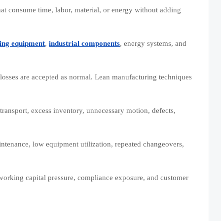
at consume time, labor, material, or energy without adding
ing equipment
,
industrial components
, energy systems, and
 losses are accepted as normal. Lean manufacturing techniques
ransport, excess inventory, unnecessary motion, defects,
intenance, low equipment utilization, repeated changeovers,
, working capital pressure, compliance exposure, and customer