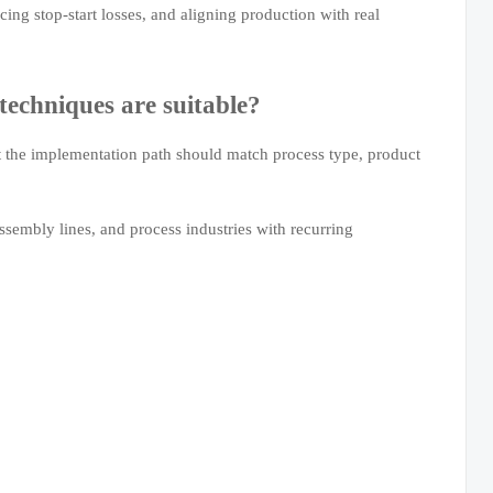
ing stop-start losses, and aligning production with real
techniques are suitable?
t the implementation path should match process type, product
ssembly lines, and process industries with recurring