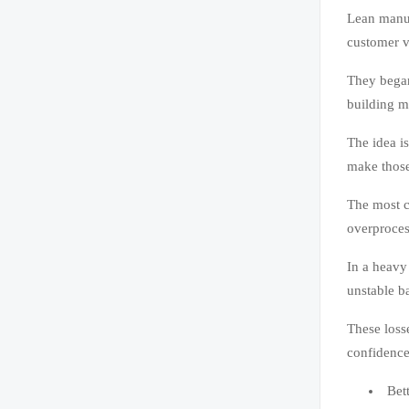
Lean manuf
customer v
They began
building m
The idea i
make those
The most c
overproces
In a heavy
unstable b
These loss
confidence
Bett