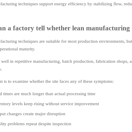
acturing techniques support energy efficiency by stabilizing flow, reduc
n a factory tell whether lean manufacturing 
acturing techniques are suitable for most production environments, bu
perational maturity.
well in repetitive manufacturing, batch production, fabrication shops, a
s.
est is to examine whether the site faces any of these symptoms:
d times are much longer than actual processing time
entory levels keep rising without service improvement
put changes create major disruption
lity problems repeat despite inspection