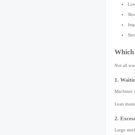
Low
Sho
Imp
Str
Which 
Not all was
1. Waiti
Machines wa
Lean manuf
2. Exces
Large stoc