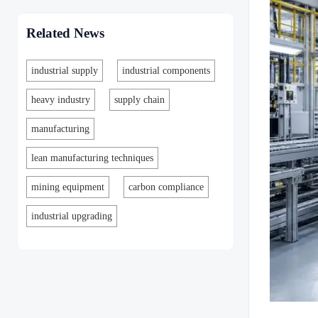
Related News
industrial supply
industrial components
heavy industry
supply chain
manufacturing
lean manufacturing techniques
mining equipment
carbon compliance
industrial upgrading