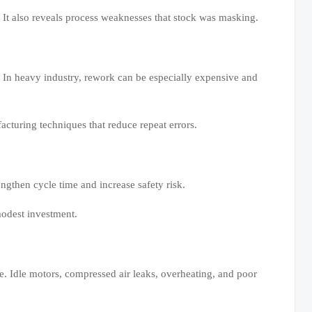
. It also reveals process weaknesses that stock was masking.
. In heavy industry, rework can be especially expensive and
acturing techniques that reduce repeat errors.
engthen cycle time and increase safety risk.
modest investment.
e. Idle motors, compressed air leaks, overheating, and poor