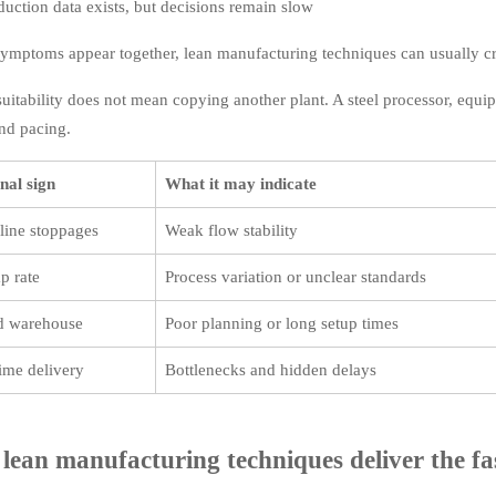
duction data exists, but decisions remain slow
 symptoms appear together, lean manufacturing techniques can usually 
uitability does not mean copying another plant. A steel processor, equip
and pacing.
nal sign
What it may indicate
line stoppages
Weak flow stability
p rate
Process variation or unclear standards
ed warehouse
Poor planning or long setup times
ime delivery
Bottlenecks and hidden delays
lean manufacturing techniques deliver the fa