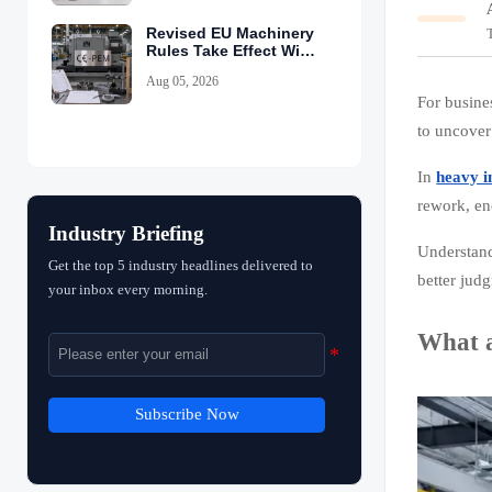
Revised EU Machinery
Rules Take Effect With
CE-PEM Requirement
Aug 05, 2026
For busines
to uncover
In
heavy i
rework, en
Industry Briefing
Understan
Get the top 5 industry headlines delivered to
better jud
your inbox every morning.
What a
Subscribe Now