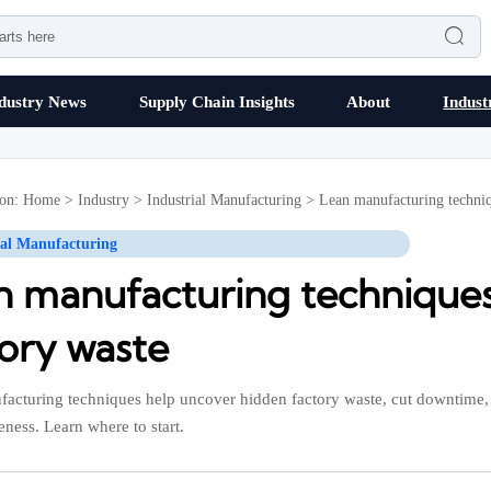

dustry News
Supply Chain Insights
About
Indust
ion:
Home
>
Industry
>
Industrial Manufacturing
>
Lean manufacturing techniq
ial Manufacturing
n manufacturing techniques
tory waste
acturing techniques help uncover hidden factory waste, cut downtime, 
eness. Learn where to start.