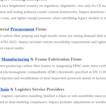
s face heightened scrutiny on regulatory alignment—not only for CE m
ion and testing pathways under current frameworks. Impact manifests in
on costs, and tighter margin pressure when retrofitting legacy models 
erial
Procurement
Firms
of carbon fiber prepreg and high-tensile resins are seeing demand shift t
4781:2022. Impact includes stricter traceability requirements and tighter
or export audits.
t
Manufacturing
& Frame Fabrication Firms
ers producing carbon fiber frames or integrating EPAC units must verif
d electromagnetic compatibility (EMC) thresholds specified in EN 15194
ckpoints and recalibration of final inspection protocols ahead of factory
Chain
& Logistics Service Providers
y logistics operators handling finished e-bikes or sub-assemblies mus
tied to dual-marking compliance. Impact includes adjustments to wareh