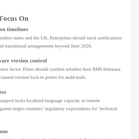
 Focus On
on timelines
ember states and the UK. Enterprises should track notifications
and transitional arrangements beyond June 2026.
ware version control
cision factor. Firms should confirm whether their BMS firmware
ent version lock-in points for audit trails.
ess
support lacks localized language capacity or remote
ainst target countries’ regulatory expectations for ‘technical
ions