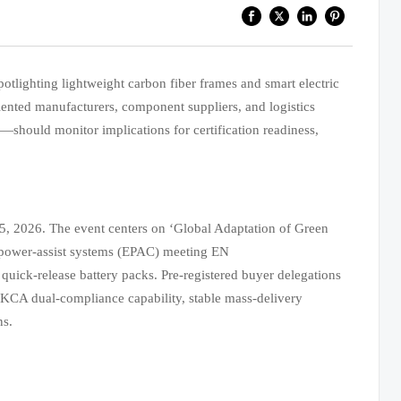
tlighting lightweight carbon fiber frames and smart electric
nted manufacturers, component suppliers, and logistics
should monitor implications for certification readiness,
5, 2026. The event centers on ‘Global Adaptation of Green
ic power-assist systems (EPAC) meeting EN
uick-release battery packs. Pre-registered buyer delegations
UKCA dual-compliance capability, stable mass-delivery
ns.