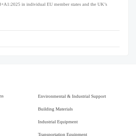
23+A1:2025 in individual EU member states and the UK’s
ms
Environmental & Industrial Support
Building Materials
Industrial Equipment
Transportation Equipment