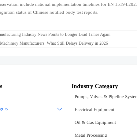
servation include national implementation timelines for EN 15194:20
gnition status of Chinese notified body test reports.
nufacturing Industry News Points to Longer Lead Times Again
Machinery Manufacturers: What Still Delays Delivery in 2026
s
Industry Category
Pumps, Valves & Pipeline Syste
egory

Electrical Equipment
Oil & Gas Equipment
Metal Processing