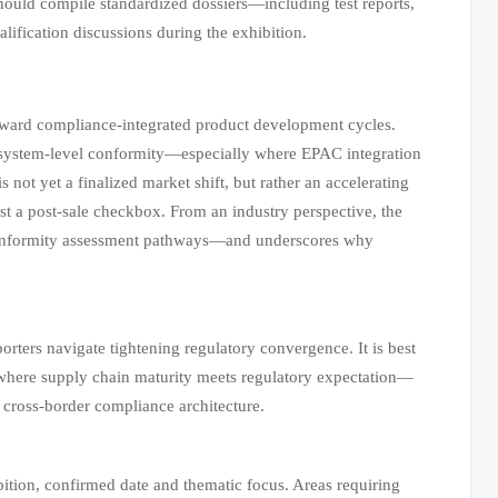
ould compile standardized dossiers—including test reports,
alification discussions during the exhibition.
toward compliance-integrated product development cycles.
le system-level conformity—especially where EPAC integration
s not yet a finalized market shift, but rather an accelerating
just a post-sale checkbox. From an industry perspective, the
 conformity assessment pathways—and underscores why
rters navigate tightening regulatory convergence. It is best
 where supply chain maturity meets regulatory expectation—
d cross-border compliance architecture.
ition, confirmed date and thematic focus. Areas requiring