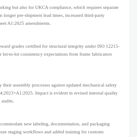
arking but also for UKCA compliance, which requires separate
 longer pre-shipment lead times, increased third-party
to meet A1:2025 amendments.
oward grades certified for structural integrity under ISO 12215-
 lot-to-lot consistency expectations from frame fabricators
y their assembly processes against updated mechanical safety
:2023+A1:2025. Impact is evident in revised internal quality
 audits.
t accommodate new labeling, documentation, and packaging
ouse staging workflows and added training for customs