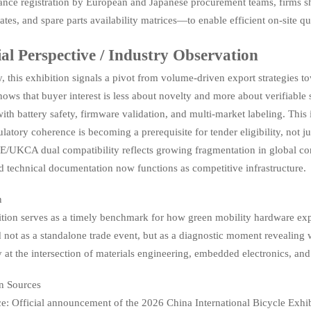
nce registration by European and Japanese procurement teams, firms sh
es, and spare parts availability matrices—to enable efficient on-site qu
ial Perspective / Industry Observation
, this exhibition signals a pivot from volume-driven export strategies 
hows that buyer interest is less about novelty and more about verifiab
with battery safety, firmware validation, and multi-market labeling. This i
ulatory coherence is becoming a prerequisite for tender eligibility, not 
E/UKCA dual compatibility reflects growing fragmentation in global
 technical documentation now functions as competitive infrastructure.
n
ition serves as a timely benchmark for how green mobility hardware expo
 not as a standalone trade event, but as a diagnostic moment revealing
ly at the intersection of materials engineering, embedded electronics, an
n Sources
e: Official announcement of the 2026 China International Bicycle Exhib