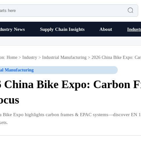

dustry News
Supply Chain Insights
About
Indust
ion:
Home
>
Industry
>
Industrial Manufacturing
>
2026 China Bike Expo: Ca
ial Manufacturing
6 China Bike Expo: Carbon 
ocus
a Bike Expo highlights carbon frames & EPAC systems—discover EN 1
ets.