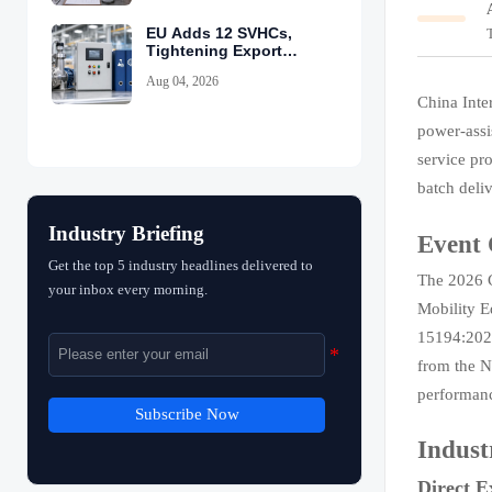
EU Adds 12 SVHCs,
Tightening Export
Declarations
Aug 04, 2026
China Inte
power-assi
service pr
batch deliv
Industry Briefing
Event
Get the top 5 industry headlines delivered to
The 2026 C
your inbox every morning.
Mobility E
15194:2023
from the N
performanc
Subscribe Now
Indust
Direct E