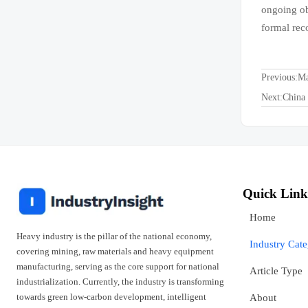
ongoing ob
formal reco
Previous:
Ma
Next:
China 
Quick Link
Home
Heavy industry is the pillar of the national economy,
Industry Cat
covering mining, raw materials and heavy equipment
manufacturing, serving as the core support for national
Article Type
industrialization. Currently, the industry is transforming
towards green low-carbon development, intelligent
About