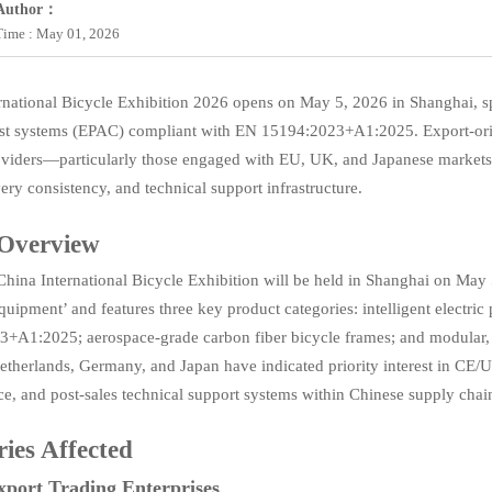
Author：
Time : May 01, 2026
rnational Bicycle Exhibition 2026 opens on May 5, 2026 in Shanghai, spo
st systems (EPAC) compliant with EN 15194:2023+A1:2025. Export-orie
oviders—particularly those engaged with EU, UK, and Japanese markets—
ery consistency, and technical support infrastructure.
 Overview
hina International Bicycle Exhibition will be held in Shanghai on May 
quipment’ and features three key product categories: intelligent electr
+A1:2025; aerospace-grade carbon fiber bicycle frames; and modular, q
etherlands, Germany, and Japan have indicated priority interest in CE/
e, and post-sales technical support systems within Chinese supply chai
ries Affected
xport Trading Enterprises