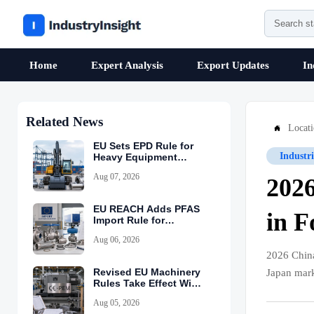
Home
Expert Analysis
Export Updates
In
Related News
Locat

EU Sets EPD Rule for
Industr
Heavy Equipment
Imports
Aug 07, 2026
202
EU REACH Adds PFAS
in F
Import Rule for
Industrial Equipment
Aug 06, 2026
2026 Chin
Revised EU Machinery
Japan mark
Rules Take Effect With
CE-PEM Requirement
Aug 05, 2026