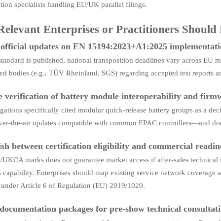
ion specialists handling EU/UK parallel filings.
elevant Enterprises or Practitioners Should
official updates on EN 15194:2023+A1:2025 implementati
standard is published, national transposition deadlines vary across EU m
ied bodies (e.g., TÜV Rheinland, SGS) regarding accepted test reports 
ze verification of battery module interoperability and firm
gations specifically cited modular quick-release battery groups as a de
ver-the-air updates compatible with common EPAC controllers—and docum
ish between certification eligibility and commercial readin
UKCA marks does not guarantee market access if after-sales technical 
s capability. Enterprises should map existing service network coverage ag
’ under Article 6 of Regulation (EU) 2019/1020.
documentation packages for pre-show technical consultat