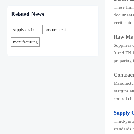
These firm
Related News
documentat
verificati
supply chain
procurement
Raw Mat
manufacturing
Suppliers 
9 and EN 1
preparing f
Contrac
Manufactur
margins an
control che
Supply 
Third-part
standards 