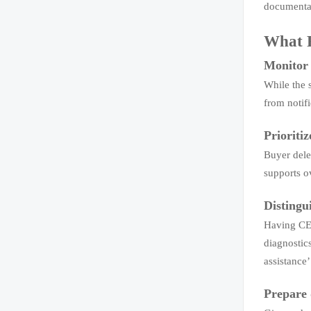
documentat
What R
Monitor 
While the 
from notif
Prioriti
Buyer dele
supports o
Distingu
Having CE/
diagnostic
assistance
Prepare 