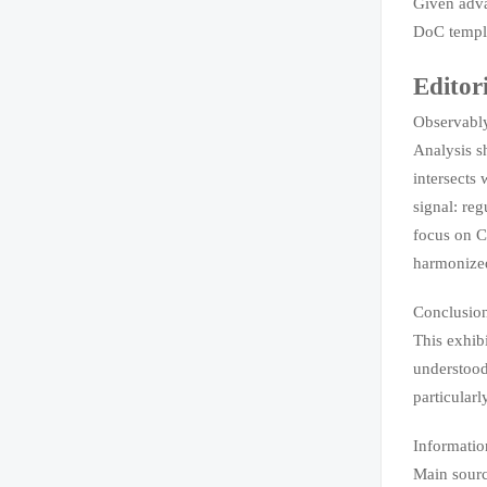
Given adva
DoC templat
Editor
Observably
Analysis s
intersects 
signal: reg
focus on C
harmonized
Conclusio
This exhib
understood
particular
Informatio
Main sourc