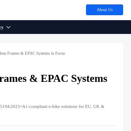
About Us
ry

rbon Frames & EPAC Systems in Focus
Frames & EPAC Systems
5194:2023+A1-compliant e-bike solutions for EU, UK &