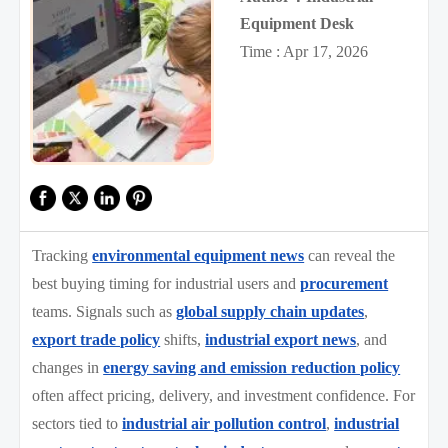
Equipment Desk
Time : Apr 17, 2026
Tracking
environmental equipment news
can reveal the
best buying timing for industrial users and
procurement
teams. Signals such as
global supply chain updates
,
export trade policy
shifts,
industrial export news
, and
changes in
energy saving and emission reduction policy
often affect pricing, delivery, and investment confidence. For
sectors tied to
industrial air pollution control
,
industrial