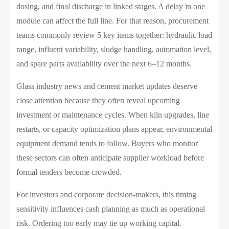
dosing, and final discharge in linked stages. A delay in one
module can affect the full line. For that reason, procurement
teams commonly review 5 key items together: hydraulic load
range, influent variability, sludge handling, automation level,
and spare parts availability over the next 6–12 months.
Glass industry news and cement market updates deserve
close attention because they often reveal upcoming
investment or maintenance cycles. When kiln upgrades, line
restarts, or capacity optimization plans appear, environmental
equipment demand tends to follow. Buyers who monitor
these sectors can often anticipate supplier workload before
formal tenders become crowded.
For investors and corporate decision-makers, this timing
sensitivity influences cash planning as much as operational
risk. Ordering too early may tie up working capital.