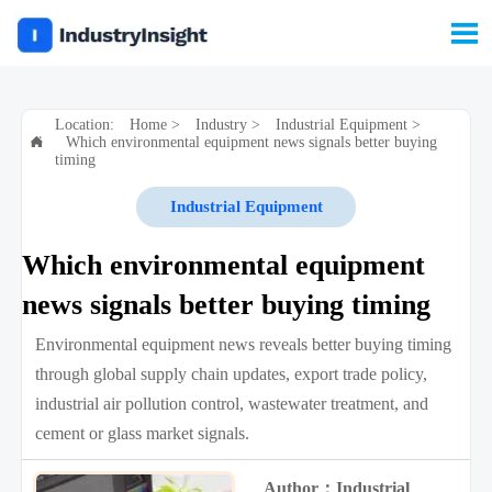

Location:
Home
>
Industry
>
Industrial Equipment
>
Which environmental equipment news signals better buying

timing
Industrial Equipment
Which environmental equipment
news signals better buying timing
Environmental equipment news reveals better buying timing
through global supply chain updates, export trade policy,
industrial air pollution control, wastewater treatment, and
cement or glass market signals.
Author：Industrial