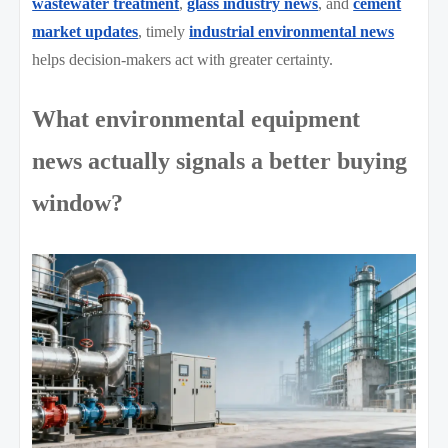
wastewater treatment
,
glass industry news
, and
cement
market updates
, timely
industrial environmental news
helps decision-makers act with greater certainty.
What environmental equipment
news actually signals a better buying
window?