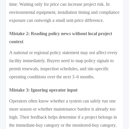
time. Waiting only for price can increase project risk. In
environmental equipment, installation timing and compliance
exposure can outweigh a small unit-price difference.
Mistake 2: Reading policy news without local project
context
A national or regional policy statement may not affect every
facility immediately. Buyers need to map policy signals to
permit renewals, inspection schedules, and site-specific
operating conditions over the next 3–6 months.
Mistake 3: Ignoring operator input
Operators often know whether a system can safely run one
more season or whether maintenance burden is already too
high. Their feedback helps determine if a project belongs in
the immediate-buy category or the monitored-buy category.