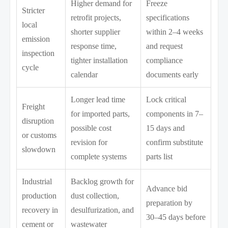
Higher demand for
Freeze
Stricter
retrofit projects,
specifications
local
shorter supplier
within 2–4 weeks
emission
response time,
and request
inspection
tighter installation
compliance
cycle
calendar
documents early
Longer lead time
Lock critical
Freight
for imported parts,
components in 7–
disruption
possible cost
15 days and
or customs
revision for
confirm substitute
slowdown
complete systems
parts list
Industrial
Backlog growth for
Advance bid
production
dust collection,
preparation by
recovery in
desulfurization, and
30–45 days before
cement or
wastewater