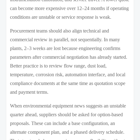
can become more expensive over 12–24 months if operating
conditions are unstable or service response is weak.
Procurement teams should also align technical and
commercial review in parallel, not sequentially. In many
plants, 2–3 weeks are lost because engineering confirms
parameters after commercial negotiation has already started.
Better practice is to review flow range, dust load,
temperature, corrosion risk, automation interface, and local
compliance documents at the same time as quotation scope
and payment terms.
When environmental equipment news suggests an unstable
quarter ahead, suppliers should be asked for option-based
proposals. These can include a base configuration, an
alternate component plan, and a phased delivery schedule.