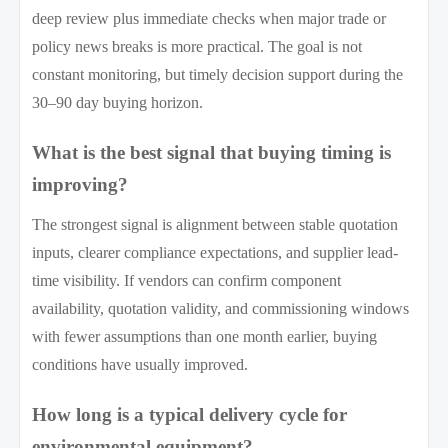
deep review plus immediate checks when major trade or
policy news breaks is more practical. The goal is not
constant monitoring, but timely decision support during the
30–90 day buying horizon.
What is the best signal that buying timing is
improving?
The strongest signal is alignment between stable quotation
inputs, clearer compliance expectations, and supplier lead-
time visibility. If vendors can confirm component
availability, quotation validity, and commissioning windows
with fewer assumptions than one month earlier, buying
conditions have usually improved.
How long is a typical delivery cycle for
environmental equipment?