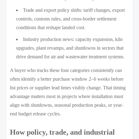
Trade and export policy shifts: tariff changes, export
controls, customs rules, and cross-border settlement
conditions that reshape landed cost.
Industry production news: capacity expansion, kiln
upgrades, plant revamps, and shutdowns in sectors that
drive demand for air and wastewater treatment systems.
A buyer who tracks these four categories consistently can
often identify a better purchase window 2–6 weeks before
list prices or supplier lead times visibly change. That timing
advantage matters most in projects where installation must
align with shutdowns, seasonal production peaks, or year-
end budget release cycles.
How policy, trade, and industrial