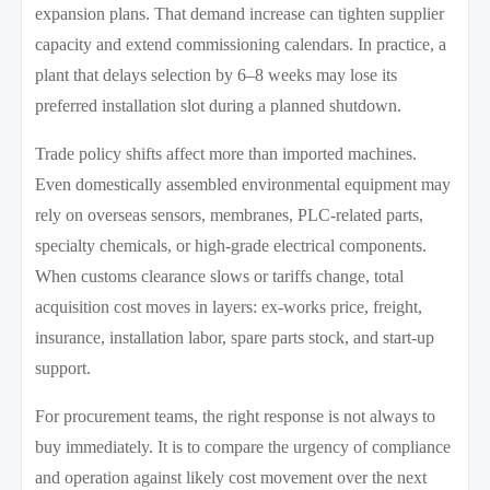
expansion plans. That demand increase can tighten supplier
capacity and extend commissioning calendars. In practice, a
plant that delays selection by 6–8 weeks may lose its
preferred installation slot during a planned shutdown.
Trade policy shifts affect more than imported machines.
Even domestically assembled environmental equipment may
rely on overseas sensors, membranes, PLC-related parts,
specialty chemicals, or high-grade electrical components.
When customs clearance slows or tariffs change, total
acquisition cost moves in layers: ex-works price, freight,
insurance, installation labor, spare parts stock, and start-up
support.
For procurement teams, the right response is not always to
buy immediately. It is to compare the urgency of compliance
and operation against likely cost movement over the next