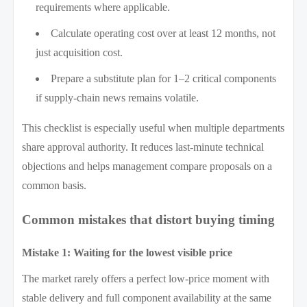
requirements where applicable.
Calculate operating cost over at least 12 months, not
just acquisition cost.
Prepare a substitute plan for 1–2 critical components
if supply-chain news remains volatile.
This checklist is especially useful when multiple departments
share approval authority. It reduces last-minute technical
objections and helps management compare proposals on a
common basis.
Common mistakes that distort buying timing
Mistake 1: Waiting for the lowest visible price
The market rarely offers a perfect low-price moment with
stable delivery and full component availability at the same