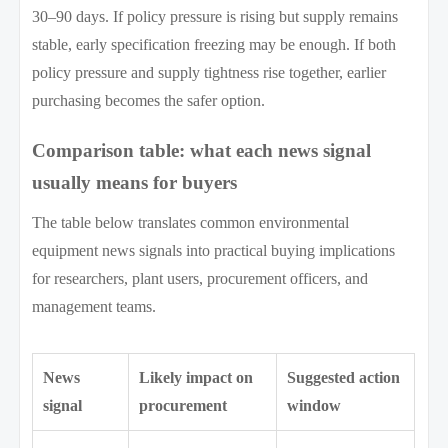
30–90 days. If policy pressure is rising but supply remains
stable, early specification freezing may be enough. If both
policy pressure and supply tightness rise together, earlier
purchasing becomes the safer option.
Comparison table: what each news signal
usually means for buyers
The table below translates common environmental
equipment news signals into practical buying implications
for researchers, plant users, procurement officers, and
management teams.
News
Likely impact on
Suggested action
signal
procurement
window