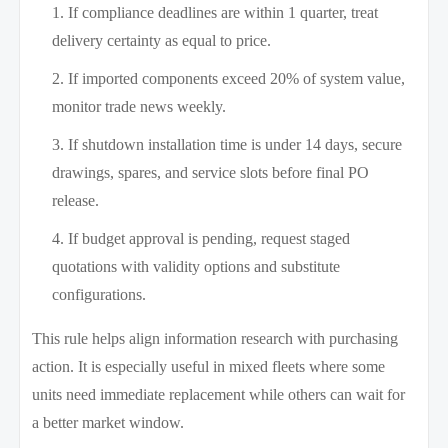
If compliance deadlines are within 1 quarter, treat
delivery certainty as equal to price.
If imported components exceed 20% of system value,
monitor trade news weekly.
If shutdown installation time is under 14 days, secure
drawings, spares, and service slots before final PO
release.
If budget approval is pending, request staged
quotations with validity options and substitute
configurations.
This rule helps align information research with purchasing
action. It is especially useful in mixed fleets where some
units need immediate replacement while others can wait for
a better market window.