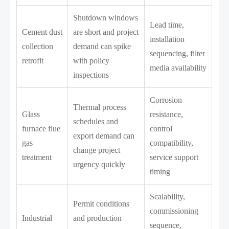
Shutdown windows
Lead time,
Cement dust
are short and project
installation
collection
demand can spike
sequencing, filter
retrofit
with policy
media availability
inspections
Corrosion
Thermal process
Glass
resistance,
schedules and
furnace flue
control
export demand can
gas
compatibility,
change project
treatment
service support
urgency quickly
timing
Scalability,
Permit conditions
commissioning
Industrial
and production
sequence,