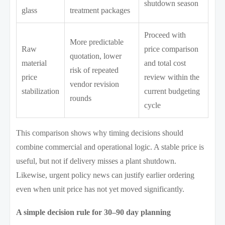
shutdown season
glass
treatment packages
Proceed with
More predictable
Raw
price comparison
quotation, lower
material
and total cost
risk of repeated
price
review within the
vendor revision
stabilization
current budgeting
rounds
cycle
This comparison shows why timing decisions should
combine commercial and operational logic. A stable price is
useful, but not if delivery misses a plant shutdown.
Likewise, urgent policy news can justify earlier ordering
even when unit price has not yet moved significantly.
A simple decision rule for 30–90 day planning