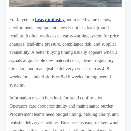
For buyers in
heavy industry
and related value chains,
environmental equipment news is not just background
reading. It often works as an early-warning system for price
changes, lead-time pressure, compliance risk, and supplier
availability. A better buying timing usually appears when 3
signals align: stable raw material costs, clearer regulatory
direction, and manageable delivery cycles such as 4–8
weeks for standard skids or 8–16 weeks for engineered
systems.
Information researchers look for trend confirmation.
Operators care about continuity and maintenance burden.
Procurement teams need budget timing, bidding clarity, and
realistic delivery schedules. Business decision-makers want
confidence that a capital purchase will not be delayed by