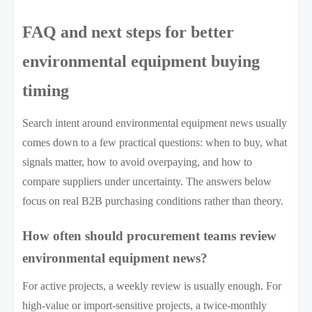
FAQ and next steps for better
environmental equipment buying
timing
Search intent around environmental equipment news usually
comes down to a few practical questions: when to buy, what
signals matter, how to avoid overpaying, and how to
compare suppliers under uncertainty. The answers below
focus on real B2B purchasing conditions rather than theory.
How often should procurement teams review
environmental equipment news?
For active projects, a weekly review is usually enough. For
high-value or import-sensitive projects, a twice-monthly