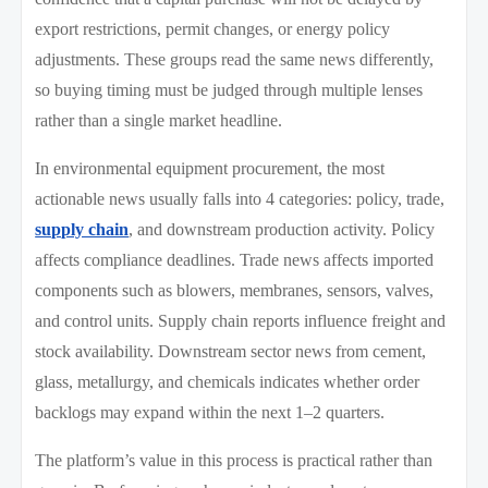
export restrictions, permit changes, or energy policy
adjustments. These groups read the same news differently,
so buying timing must be judged through multiple lenses
rather than a single market headline.
In environmental equipment procurement, the most
actionable news usually falls into 4 categories: policy, trade,
supply chain
, and downstream production activity. Policy
affects compliance deadlines. Trade news affects imported
components such as blowers, membranes, sensors, valves,
and control units. Supply chain reports influence freight and
stock availability. Downstream sector news from cement,
glass, metallurgy, and chemicals indicates whether order
backlogs may expand within the next 1–2 quarters.
The platform’s value in this process is practical rather than