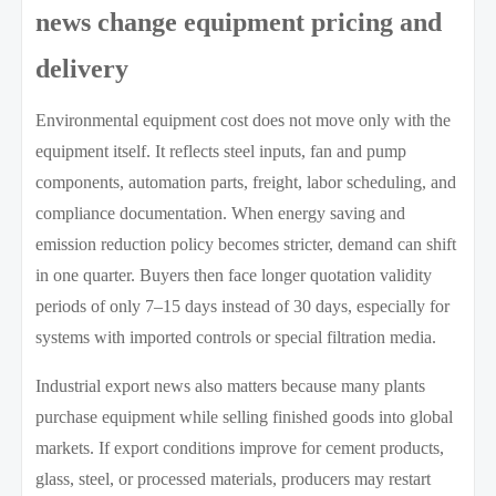
news change equipment pricing and
delivery
Environmental equipment cost does not move only with the
equipment itself. It reflects steel inputs, fan and pump
components, automation parts, freight, labor scheduling, and
compliance documentation. When energy saving and
emission reduction policy becomes stricter, demand can shift
in one quarter. Buyers then face longer quotation validity
periods of only 7–15 days instead of 30 days, especially for
systems with imported controls or special filtration media.
Industrial export news also matters because many plants
purchase equipment while selling finished goods into global
markets. If export conditions improve for cement products,
glass, steel, or processed materials, producers may restart