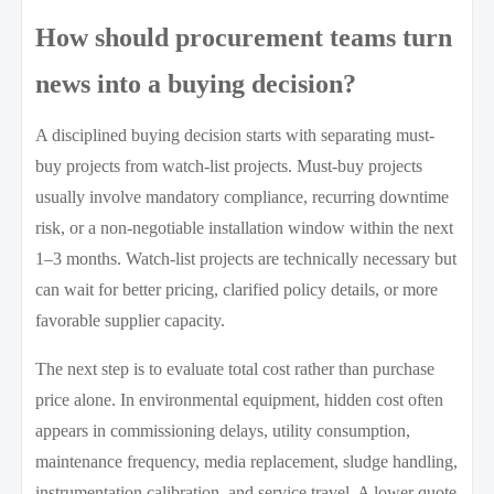
How should procurement teams turn
news into a buying decision?
A disciplined buying decision starts with separating must-
buy projects from watch-list projects. Must-buy projects
usually involve mandatory compliance, recurring downtime
risk, or a non-negotiable installation window within the next
1–3 months. Watch-list projects are technically necessary but
can wait for better pricing, clarified policy details, or more
favorable supplier capacity.
The next step is to evaluate total cost rather than purchase
price alone. In environmental equipment, hidden cost often
appears in commissioning delays, utility consumption,
maintenance frequency, media replacement, sludge handling,
instrumentation calibration, and service travel. A lower quote