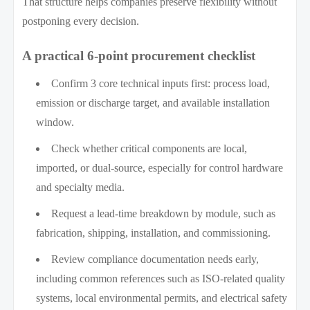
That structure helps companies preserve flexibility without
postponing every decision.
A practical 6-point procurement checklist
Confirm 3 core technical inputs first: process load,
emission or discharge target, and available installation
window.
Check whether critical components are local,
imported, or dual-source, especially for control hardware
and specialty media.
Request a lead-time breakdown by module, such as
fabrication, shipping, installation, and commissioning.
Review compliance documentation needs early,
including common references such as ISO-related quality
systems, local environmental permits, and electrical safety