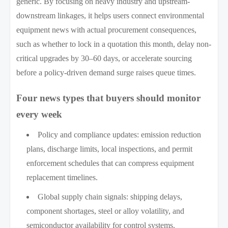
generic. By focusing on heavy industry and upstream-
downstream linkages, it helps users connect environmental
equipment news with actual procurement consequences,
such as whether to lock in a quotation this month, delay non-
critical upgrades by 30–60 days, or accelerate sourcing
before a policy-driven demand surge raises queue times.
Four news types that buyers should monitor
every week
Policy and compliance updates: emission reduction
plans, discharge limits, local inspections, and permit
enforcement schedules that can compress equipment
replacement timelines.
Global supply chain signals: shipping delays,
component shortages, steel or alloy volatility, and
semiconductor availability for control systems.