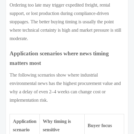
Ordering too late may trigger expedited freight, rental
support, or lost production during compliance-driven
stoppages. The better buying timing is usually the point
where technical certainty is high and market pressure is still
moderate.
Application scenarios where news timing
matters most
The following scenarios show where industrial
environmental news has the highest procurement value and
why a delay of even 2–4 weeks can change cost or
implementation risk.
Application
Why timing is
Buyer focus
scenario
sensitive