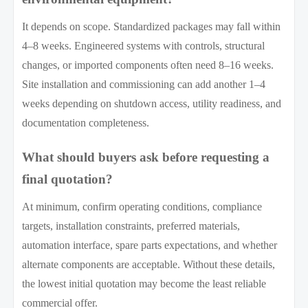
It depends on scope. Standardized packages may fall within
4–8 weeks. Engineered systems with controls, structural
changes, or imported components often need 8–16 weeks.
Site installation and commissioning can add another 1–4
weeks depending on shutdown access, utility readiness, and
documentation completeness.
What should buyers ask before requesting a
final quotation?
At minimum, confirm operating conditions, compliance
targets, installation constraints, preferred materials,
automation interface, spare parts expectations, and whether
alternate components are acceptable. Without these details,
the lowest initial quotation may become the least reliable
commercial offer.