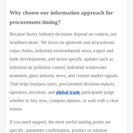
Why choose our information approach for
procurement timing?
Because heavy industry decisions depend on context, not
headlines alone. We focus on upstream and downstream
value chains, industrial environmental news, export and
trade developments, and sector-specific updates such as
industrial air pollution control, industrial wastewater
treatment, glass industry news, and cement market signals.
That helps business users, procurement decision-makers,
operators, investors, and
global trade
participants judge
whether to buy now, compare options, or wait with a clear
reason.
If you need support, the most useful starting points are
specific: parameter confirmation, product or solution