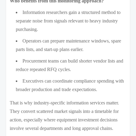
Who benefits from this monitoring approach?
Information researchers gain a structured method to
separate noise from signals relevant to heavy industry
purchasing.
Operators can prepare maintenance windows, spare
parts lists, and start-up plans earlier.
Procurement teams can build shorter vendor lists and
reduce repeated RFQ cycles.
Executives can coordinate compliance spending with
broader production and trade expectations.
That is why industry-specific information services matter.
They convert scattered market signals into a timetable for
action, especially where equipment investment decisions
involve several departments and long approval chains.