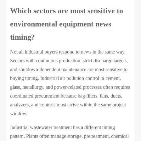
Which sectors are most sensitive to
environmental equipment news
timing?
Not all industrial buyers respond to news in the same way.
Sectors with continuous production, strict discharge targets,
and shutdown-dependent maintenance are most sensitive to
buying timing. Industrial air pollution control in cement,
glass, metallurgy, and power-related processes often requires
coordinated procurement because bag filters, fans, ducts,
analyzers, and controls must arrive within the same project
window.
Industrial wastewater treatment has a different timing
pattern. Plants often manage storage, pretreatment, chemical