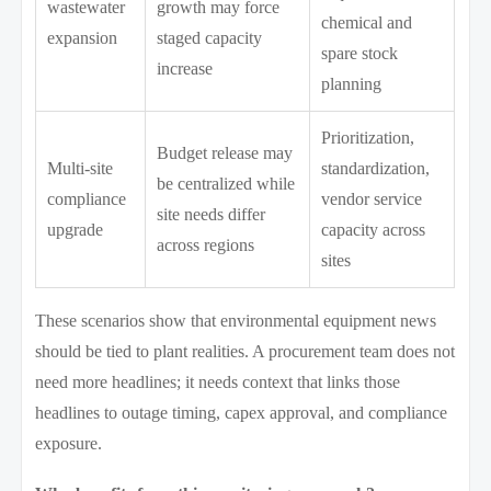
wastewater
growth may force
chemical and
expansion
staged capacity
spare stock
increase
planning
Prioritization,
Budget release may
Multi-site
standardization,
be centralized while
compliance
vendor service
site needs differ
upgrade
capacity across
across regions
sites
These scenarios show that environmental equipment news
should be tied to plant realities. A procurement team does not
need more headlines; it needs context that links those
headlines to outage timing, capex approval, and compliance
exposure.