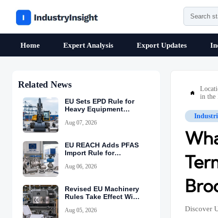
Home
Expert Analysis
Export Updates
In
Related News
Locat

in the
EU Sets EPD Rule for
Heavy Equipment
Industr
Imports
Aug 07, 2026
Wha
EU REACH Adds PFAS
Import Rule for
Ter
Industrial Equipment
Aug 06, 2026
Bro
Revised EU Machinery
Rules Take Effect With
CE-PEM Requirement
Discover U
Aug 05, 2026