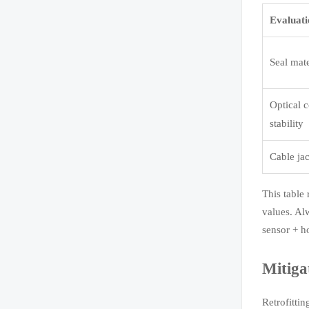
Evaluati
Seal mat
Optical 
stability
Cable jac
This table 
values. Al
sensor + ho
Mitiga
Retrofitti