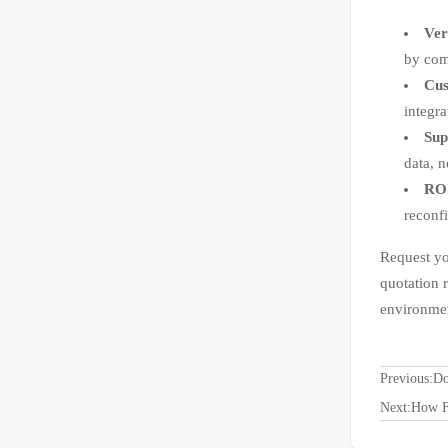
Ver
by com
Cus
integra
Sup
data, n
ROI
reconf
Request yo
quotation 
environmen
Previous:
Do
Next:
How F