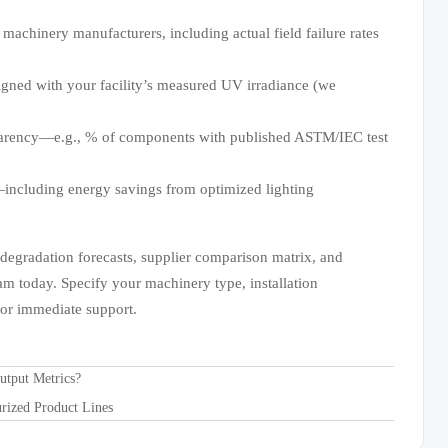
 machinery manufacturers, including actual field failure rates
igned with your facility’s measured UV irradiance (we
parency—e.g., % of components with published ASTM/IEC test
including energy savings from optimized lighting
egradation forecasts, supplier comparison matrix, and
am today. Specify your machinery type, installation
 for immediate support.
utput Metrics?
rized Product Lines