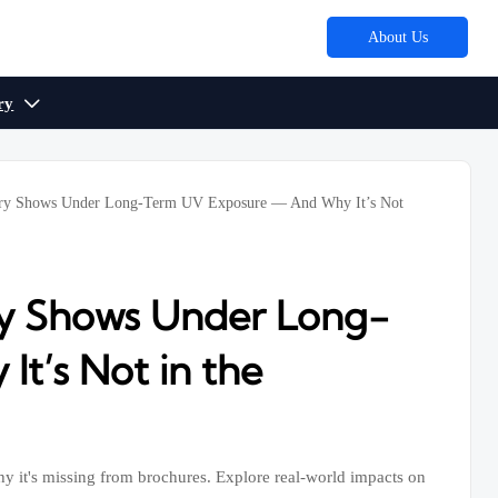
About Us
ry

nery Shows Under Long-Term UV Exposure — And Why It’s Not
ry Shows Under Long-
t’s Not in the
hy it's missing from brochures. Explore real-world impacts on