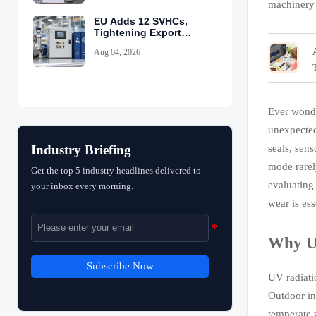
machinery 
EU Adds 12 SVHCs,
Tightening Export
Declarations
Aug 04, 2026
Ever wonde
unexpected
seals, sens
Industry Briefing
mode rarel
Get the top 5 industry headlines delivered to
evaluating
your inbox every morning.
wear is ess
Why UV
Subscribe Now
UV radiat
Outdoor in
temperate 