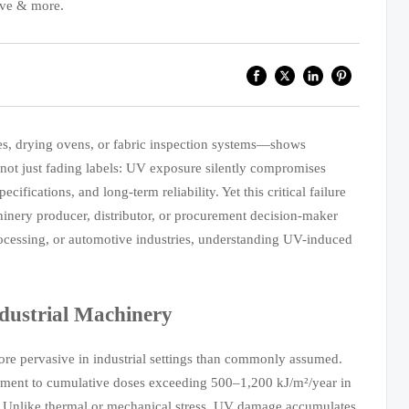
ive & more.
es, drying ovens, or fabric inspection systems—shows
 not just fading labels: UV exposure silently compromises
ifications, and long-term reliability. Yet this critical failure
hinery producer, distributor, or procurement decision-maker
processing, or automotive industries, understanding UV-induced
dustrial Machinery
 pervasive in industrial settings than commonly assumed.
uipment to cumulative doses exceeding 500–1,200 kJ/m²/year in
. Unlike thermal or mechanical stress, UV damage accumulates