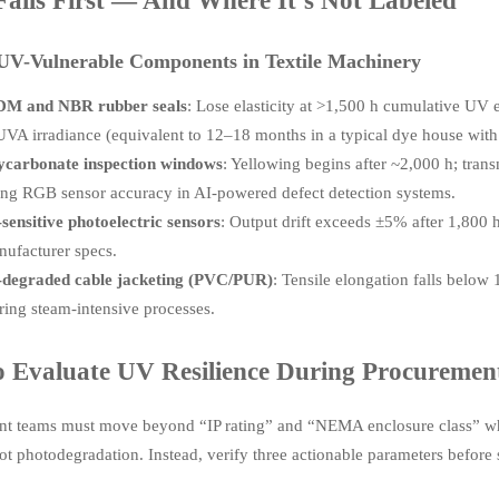
ails First — And Where It’s Not Labeled
 UV-Vulnerable Components in Textile Machinery
M and NBR rubber seals
: Lose elasticity at >1,500 h cumulative UV 
VA irradiance (equivalent to 12–18 months in a typical dye house with
ycarbonate inspection windows
: Yellowing begins after ~2,000 h; tra
ing RGB sensor accuracy in AI-powered defect detection systems.
sensitive photoelectric sensors
: Output drift exceeds ±5% after 1,800 
nufacturer specs.
degraded cable jacketing (PVC/PUR)
: Tensile elongation falls belo
ring steam-intensive processes.
 Evaluate UV Resilience During Procuremen
t teams must move beyond “IP rating” and “NEMA enclosure class” whe
t photodegradation. Instead, verify three actionable parameters before 