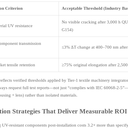
on Criterion
Acceptable Threshold (Industry Bas
No visible cracking after 3,000 h 
erial UV resistance
G154)
component transmission
≤3% ΔT change at 400–700 nm after
ket tensile retention
≥75% original elongation after 2,50
reflects verified thresholds applied by Tier-1 textile machinery integrat
ways request full test reports—not just “complies with IEC 60068-2-5”—
using + lens) rather than isolated materials.
tion Strategies That Deliver Measurable ROI
ng UV-resistant components post-installation costs 3.2× more than spe