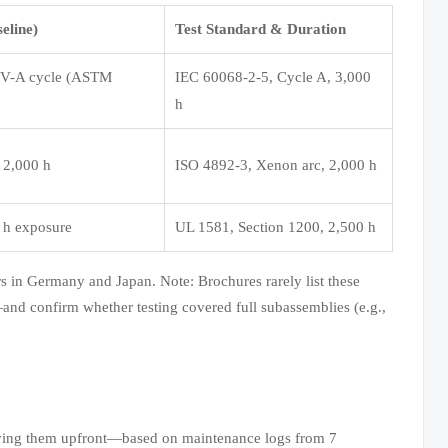
eline)
Test Standard & Duration
QUV-A cycle (ASTM
IEC 60068-2-5, Cycle A, 3,000
h
 2,000 h
ISO 4892-3, Xenon arc, 2,000 h
0 h exposure
UL 1581, Section 1200, 2,500 h
ors in Germany and Japan. Note: Brochures rarely list these
and confirm whether testing covered full subassemblies (e.g.,
cifying them upfront—based on maintenance logs from 7