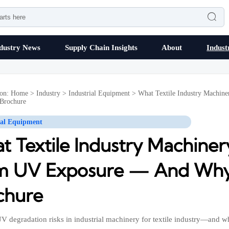

dustry News
Supply Chain Insights
About
Indust
ion:
Home
>
Industry
>
Industrial Equipment
>
What Textile Industry Machi
 Brochure
ial Equipment
t Textile Industry Machine
m UV Exposure — And Why I
chure
V degradation risks in industrial machinery for textile industry—and w