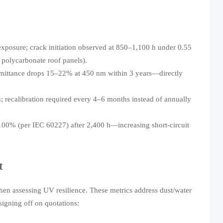
exposure; crack initiation observed at 850–1,100 h under 0.55
 polycarbonate roof panels).
nsmittance drops 15–22% at 450 nm within 3 years—directly
h; recalibration required every 4–6 months instead of annually
w 100% (per IEC 60227) after 2,400 h—increasing short-circuit
t
n assessing UV resilience. These metrics address dust/water
signing off on quotations: