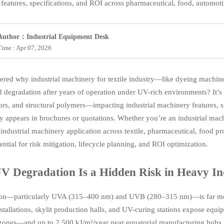
features, specifications, and ROI across pharmaceutical, food, automot
Author：Industrial Equipment Desk
Time : Apr 07, 2026
red why industrial machinery for textile industry—like dyeing machin
 degradation after years of operation under UV-rich environments? It’s
ors, and structural polymers—impacting industrial machinery features, spec
y appears in brochures or quotations. Whether you’re an industrial mac
 industrial machinery application across textile, pharmaceutical, food 
ential for risk mitigation, lifecycle planning, and ROI optimization.
 Degradation Is a Hidden Risk in Heavy In
ion—particularly UVA (315–400 nm) and UVB (280–315 nm)—is far more
stallations, skylit production halls, and UV-curing stations expose eq
zones—and up to 2,500 kJ/m²/year near equatorial manufacturing hubs