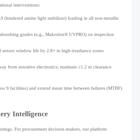
tional interventions:
(hindered amine light stabilizer) loading in all non-metallic
-absorbing grades (e.g., Makrolon® UVPRO) on inspection
 sensor window life by 2.8× in high-irradiance zones
away from sensitive electronics; maintain ≥1.2 m clearance
s 9 facilities) and extend mean time between failures (MTBF)
ry Intelligence
istings. For procurement decision-makers, our platform