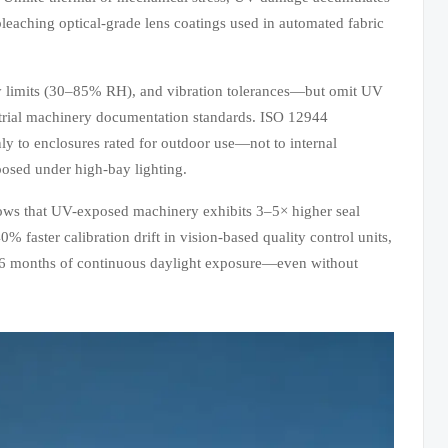
bleaching optical-grade lens coatings used in automated fabric
y limits (30–85% RH), and vibration tolerances—but omit UV
ndustrial machinery documentation standards. ISO 12944
y to enclosures rated for outdoor use—not to internal
posed under high-bay lighting.
hows that UV-exposed machinery exhibits 3–5× higher seal
 faster calibration drift in vision-based quality control units,
r 36 months of continuous daylight exposure—even without