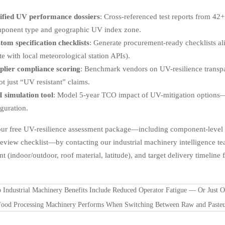
ified UV performance dossiers
: Cross-referenced test reports from 42+
ponent type and geographic UV index zone.
tom specification checklists
: Generate procurement-ready checklists al
te with local meteorological station APIs).
plier compliance scoring
: Benchmark vendors on UV-resilience trans
ot just “UV resistant” claims.
 simulation tool
: Model 5-year TCO impact of UV-mitigation options—
iguration.
ur free UV-resilience assessment package—including component-level d
review checklist—by contacting our industrial machinery intelligence te
t (indoor/outdoor, roof material, latitude), and target delivery timeline
 Industrial Machinery Benefits Include Reduced Operator Fatigue — Or Just O
ood Processing Machinery Performs When Switching Between Raw and Pasteu