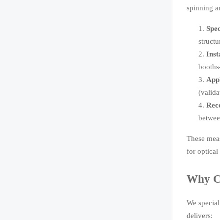
spinning a
Spec
struct
Inst
booths
Appl
(valid
Reco
betwee
These meas
for optica
Why Ch
We special
delivers: