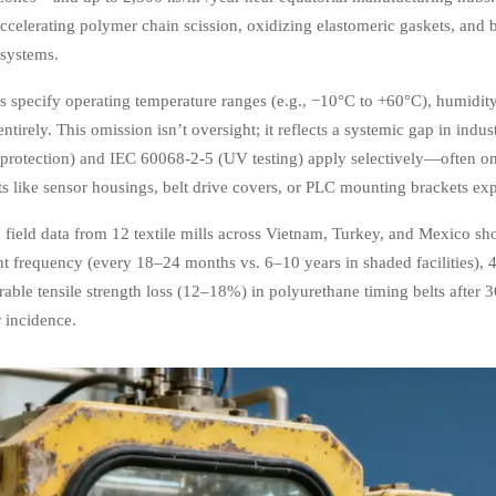
 accelerating polymer chain scission, oxidizing elastomeric gaskets, and 
 systems.
specify operating temperature ranges (e.g., −10°C to +60°C), humidit
 entirely. This omission isn’t oversight; it reflects a systemic gap in i
 protection) and IEC 60068-2-5 (UV testing) apply selectively—often onl
 like sensor housings, belt drive covers, or PLC mounting brackets ex
 field data from 12 textile mills across Vietnam, Turkey, and Mexico s
t frequency (every 18–24 months vs. 6–10 years in shaded facilities), 40%
able tensile strength loss (12–18%) in polyurethane timing belts afte
r incidence.