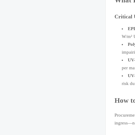
What F
Critical
EPD
W/m² U
Pol
impair
UV-
per ma
UV-
risk du
How to
Procuremen
ingress—no