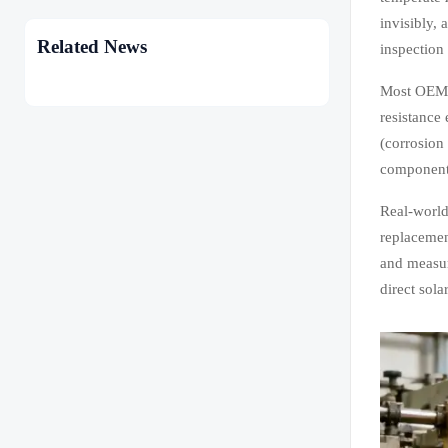
invisibly,
Related News
inspection
Most OEMs 
resistance
(corrosion
components
Real-world
replacemen
and measur
direct sola