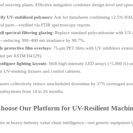
nd weaving plants. Effective mitigation combines design-level and opera
ify UV-stabilized polymers
: Ask for datasheets confirming ≥2.5% HALS 
ural parts—verified via FTIR spectroscopy reports.
all spectral-filtering glazing
: Replace standard polycarbonate with UV
—reducing 300–400 nm irradiance by 98.7%.
y protective film overlays
: 75-μm PET films with UV inhibitors extend
ated per ASTM D4329).
nfigure lighting layouts
: Shift high-intensity LED arrays (>5,000 lx) 
n UV-emitting fixtures and control cabinets.
ures collectively reduce unscheduled downtime by 37% (averaged acros
l subsystems from 14 to 26 months.
oose Our Platform for UV-Resilient Machine
ize in heavy-industry value chain intelligence—not generic equipment l