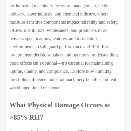
for industrial machinery for waste management, textile
industry, paper industry, and chemical industry, where
moisture-sensitive components impact reliability and safety.
OEMs, distributors, wholesalers, and producers must
reassess specifications, features, and installation
environments to safeguard performance and ROI. For
procurement decision-makers and operators, understanding
these effects isn’t optional—it’s essential for maintaining
uptime, quality, and compliance. Explore how humidity
thresholds influence industrial machinery benefits and real-
world operational resilience.
What Physical Damage Occurs at
>85% RH?