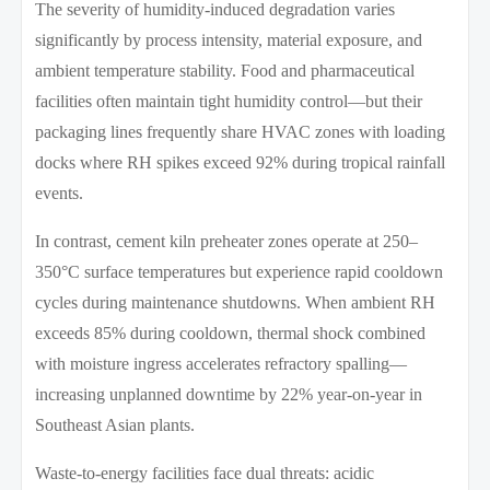
The severity of humidity-induced degradation varies
significantly by process intensity, material exposure, and
ambient temperature stability. Food and pharmaceutical
facilities often maintain tight humidity control—but their
packaging lines frequently share HVAC zones with loading
docks where RH spikes exceed 92% during tropical rainfall
events.
In contrast, cement kiln preheater zones operate at 250–
350°C surface temperatures but experience rapid cooldown
cycles during maintenance shutdowns. When ambient RH
exceeds 85% during cooldown, thermal shock combined
with moisture ingress accelerates refractory spalling—
increasing unplanned downtime by 22% year-on-year in
Southeast Asian plants.
Waste-to-energy facilities face dual threats: acidic