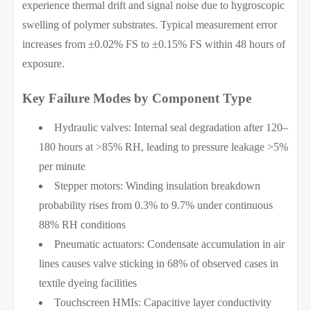
experience thermal drift and signal noise due to hygroscopic
swelling of polymer substrates. Typical measurement error
increases from ±0.02% FS to ±0.15% FS within 48 hours of
exposure.
Key Failure Modes by Component Type
Hydraulic valves: Internal seal degradation after 120–
180 hours at >85% RH, leading to pressure leakage >5%
per minute
Stepper motors: Winding insulation breakdown
probability rises from 0.3% to 9.7% under continuous
88% RH conditions
Pneumatic actuators: Condensate accumulation in air
lines causes valve sticking in 68% of observed cases in
textile dyeing facilities
Touchscreen HMIs: Capacitive layer conductivity