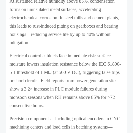
At sustained relative humidity above 85%, condensation
forms on uninsulated metal surfaces, accelerating
electrochemical corrosion. In steel mills and cement plants,
this leads to rust-induced pitting on gearboxes and bearing
housings—reducing service life by up to 40% without
mitigation.
Electrical control cabinets face immediate risk: surface
moisture lowers insulation resistance below the IEC 61800-
5-1 threshold of 1 MΩ (at 500 V DC), triggering false trips
or short circuits. Field reports from power generation sites
show a 3.2× increase in PLC module failures during
monsoon seasons when RH remains above 85% for >72
consecutive hours.
Precision components—including optical encoders in CNC
machining centers and load cells in batching systems—