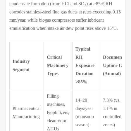
condensate formation (from HCl and SO₂) at >85% RH
corrodes stainless-steel flue gas ducts at rates exceeding 0.15
mm/year, while biogas compressors suffer lubricant
emulsification when intake air dew point rises above 15°C.
Typical
Critical
RH
Documented
Industry
Machinery
Exposure
Uptime Loss
Segment
Types
Duration
(Annual)
>85%
Filling
14–28
7.3% (vs.
machines,
Pharmaceutical
days/year
1.1% in
lyophilizers,
Manufacturing
(monsoon
controlled
cleanroom
season)
zones)
AHUs