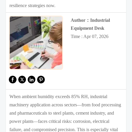
resilience strategies now.
Author：Industrial
Equipment Desk
Time : Apr 07, 2026
When ambient humidity exceeds 85% RH, industrial
machinery application across sectors—from food processing
and pharmaceuticals to steel plants, cement industry, and
power plants—faces critical risks: corrosion, electrical
failure, and compromised precision. This is especially vital