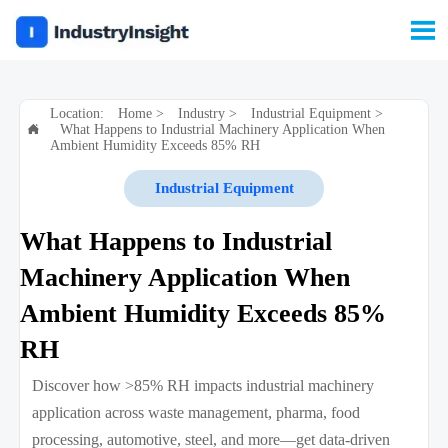

Location:
Home
>
Industry
>
Industrial Equipment
>
What Happens to Industrial Machinery Application When

Ambient Humidity Exceeds 85% RH
Industrial Equipment
What Happens to Industrial
Machinery Application When
Ambient Humidity Exceeds 85%
RH
Discover how >85% RH impacts industrial machinery
application across waste management, pharma, food
processing, automotive, steel, and more—get data-driven