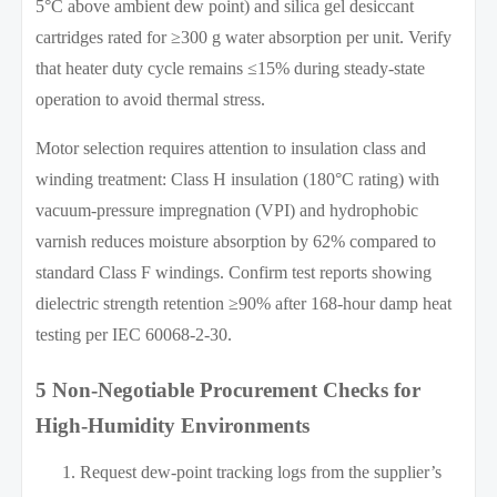
5°C above ambient dew point) and silica gel desiccant
cartridges rated for ≥300 g water absorption per unit. Verify
that heater duty cycle remains ≤15% during steady-state
operation to avoid thermal stress.
Motor selection requires attention to insulation class and
winding treatment: Class H insulation (180°C rating) with
vacuum-pressure impregnation (VPI) and hydrophobic
varnish reduces moisture absorption by 62% compared to
standard Class F windings. Confirm test reports showing
dielectric strength retention ≥90% after 168-hour damp heat
testing per IEC 60068-2-30.
5 Non-Negotiable Procurement Checks for
High-Humidity Environments
Request dew-point tracking logs from the supplier’s