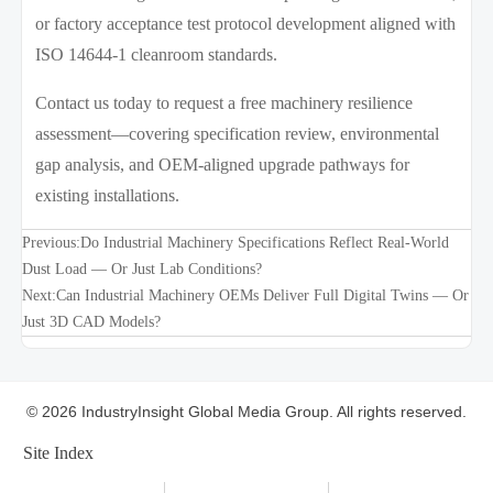
or factory acceptance test protocol development aligned with
ISO 14644-1 cleanroom standards.
Contact us today to request a free machinery resilience
assessment—covering specification review, environmental
gap analysis, and OEM-aligned upgrade pathways for
existing installations.
Previous:
Do Industrial Machinery Specifications Reflect Real-World
Dust Load — Or Just Lab Conditions?
Next:
Can Industrial Machinery OEMs Deliver Full Digital Twins — Or
Just 3D CAD Models?
© 2026 IndustryInsight Global Media Group. All rights reserved.
Site Index