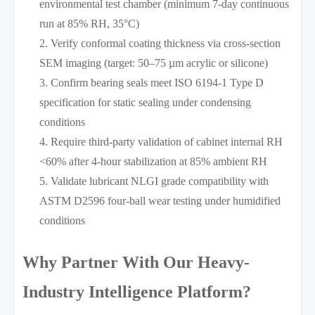
environmental test chamber (minimum 7-day continuous
run at 85% RH, 35°C)
Verify conformal coating thickness via cross-section
SEM imaging (target: 50–75 µm acrylic or silicone)
Confirm bearing seals meet ISO 6194-1 Type D
specification for static sealing under condensing
conditions
Require third-party validation of cabinet internal RH
<60% after 4-hour stabilization at 85% ambient RH
Validate lubricant NLGI grade compatibility with
ASTM D2596 four-ball wear testing under humidified
conditions
Why Partner With Our Heavy-
Industry Intelligence Platform?