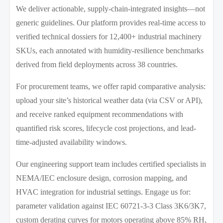
We deliver actionable, supply-chain-integrated insights—not
generic guidelines. Our platform provides real-time access to
verified technical dossiers for 12,400+ industrial machinery
SKUs, each annotated with humidity-resilience benchmarks
derived from field deployments across 38 countries.
For procurement teams, we offer rapid comparative analysis:
upload your site’s historical weather data (via CSV or API),
and receive ranked equipment recommendations with
quantified risk scores, lifecycle cost projections, and lead-
time-adjusted availability windows.
Our engineering support team includes certified specialists in
NEMA/IEC enclosure design, corrosion mapping, and
HVAC integration for industrial settings. Engage us for:
parameter validation against IEC 60721-3-3 Class 3K6/3K7,
custom derating curves for motors operating above 85% RH,