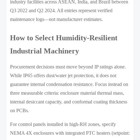
industry facilities across ASEAN, India, and Brazil between
Q3 2022 and Q2 2024. All entries represent verified
maintenance logs—not manufacturer estimates.
How to Select Humidity-Resilient
Industrial Machinery
Procurement decisions must move beyond IP ratings alone.
While IP65 offers dust/water jet protection, it does not
guarantee internal condensation resistance. Focus instead on
three measurable criteria: enclosure material thermal mass,
internal desiccant capacity, and conformal coating thickness
on PCBs.
For control panels installed in high-RH zones, specify
NEMA 4X enclosures with integrated PTC heaters (setpoint: