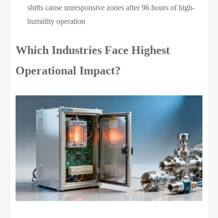
shifts cause unresponsive zones after 96 hours of high-
humidity operation
Which Industries Face Highest
Operational Impact?