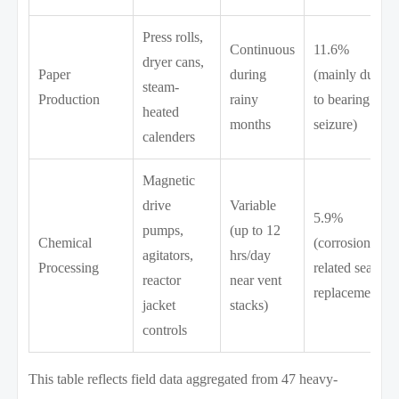
Press rolls,
Continuous
11.6%
dryer cans,
Paper
during
(mainly due
steam-
Production
rainy
to bearing
heated
months
seizure)
calenders
Magnetic
drive
Variable
5.9%
pumps,
(up to 12
Chemical
(corrosion-
agitators,
hrs/day
Processing
related seal
reactor
near vent
replacement)
jacket
stacks)
controls
This table reflects field data aggregated from 47 heavy-