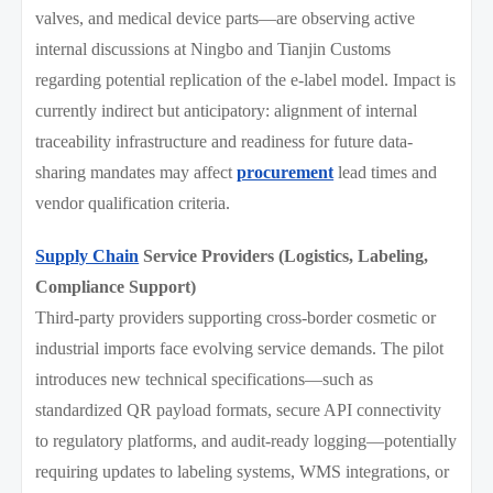
valves, and medical device parts—are observing active
internal discussions at Ningbo and Tianjin Customs
regarding potential replication of the e-label model. Impact is
currently indirect but anticipatory: alignment of internal
traceability infrastructure and readiness for future data-
sharing mandates may affect
procurement
lead times and
vendor qualification criteria.
Supply Chain
Service Providers (Logistics, Labeling,
Compliance Support)
Third-party providers supporting cross-border cosmetic or
industrial imports face evolving service demands. The pilot
introduces new technical specifications—such as
standardized QR payload formats, secure API connectivity
to regulatory platforms, and audit-ready logging—potentially
requiring updates to labeling systems, WMS integrations, or