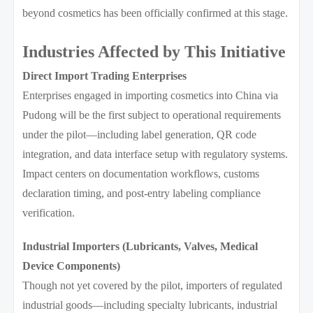
beyond cosmetics has been officially confirmed at this stage.
Industries Affected by This Initiative
Direct Import Trading Enterprises
Enterprises engaged in importing cosmetics into China via
Pudong will be the first subject to operational requirements
under the pilot—including label generation, QR code
integration, and data interface setup with regulatory systems.
Impact centers on documentation workflows, customs
declaration timing, and post-entry labeling compliance
verification.
Industrial Importers (Lubricants, Valves, Medical
Device Components)
Though not yet covered by the pilot, importers of regulated
industrial goods—including specialty lubricants, industrial