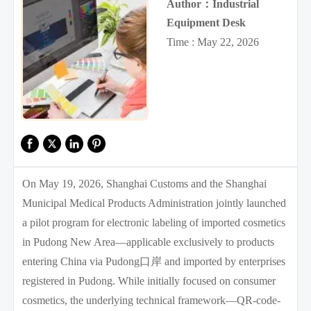
Author：Industrial
Equipment Desk
Time : May 22, 2026
On May 19, 2026, Shanghai Customs and the Shanghai
Municipal Medical Products Administration jointly launched
a pilot program for electronic labeling of imported cosmetics
in Pudong New Area—applicable exclusively to products
entering China via Pudong口岸 and imported by enterprises
registered in Pudong. While initially focused on consumer
cosmetics, the underlying technical framework—QR-code-