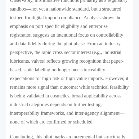
Observably, this initiative functions primarily as a regulatory
sandbox—not yet a nationwide standard, but a structured
testbed for digital import compliance. Analysis shows the
emphasis on port-specific eligibility and enterprise
registration suggests an intentional focus on controllability
and data fidelity during the pilot phase. From an industry
perspective, the rapid cross-sector interest (e.g., industrial
lubricants, valves) reflects growing recognition that paper-
based, static labeling no longer meets traceability
expectations for high-risk or high-value imports. However, it
remains more signal than outcome: while technical feasibility
is being validated in cosmetics, broad applicability across
industrial categories depends on further testing,
interoperability frameworks, and inter-agency alignment—
none of which are confirmed or scheduled.
Concluding, this pilot marks an incremental but structurally