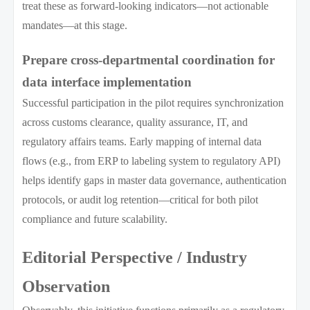
treat these as forward-looking indicators—not actionable
mandates—at this stage.
Prepare cross-departmental coordination for
data interface implementation
Successful participation in the pilot requires synchronization
across customs clearance, quality assurance, IT, and
regulatory affairs teams. Early mapping of internal data
flows (e.g., from ERP to labeling system to regulatory API)
helps identify gaps in master data governance, authentication
protocols, or audit log retention—critical for both pilot
compliance and future scalability.
Editorial Perspective / Industry
Observation