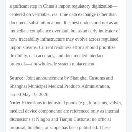
significant step in China’s import regulatory digitization—
centered on verifiable, real-time data exchange rather than
document substitution alone. It is best understood not as an
immediate compliance overhaul, but as an early indicator of
how traceability infrastructure may evolve across regulated
import streams. Current readiness efforts should prioritize
flexibility, data accuracy, and documented interface
protocols—not wholesale system replacement.
Source:
Joint announcement by Shanghai Customs and
Shanghai Municipal Medical Products Administration,
issued May 19, 2026.
Note:
Extensions to industrial goods (e.g., lubricants, valves,
medical device components) are referenced only as internal
discussions at Ningbo and Tianjin Customs; no official
proposal, timeline, or scope has been published. These