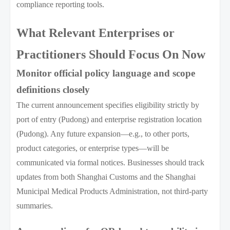
compliance reporting tools.
What Relevant Enterprises or
Practitioners Should Focus On Now
Monitor official policy language and scope
definitions closely
The current announcement specifies eligibility strictly by
port of entry (Pudong) and enterprise registration location
(Pudong). Any future expansion—e.g., to other ports,
product categories, or enterprise types—will be
communicated via formal notices. Businesses should track
updates from both Shanghai Customs and the Shanghai
Municipal Medical Products Administration, not third-party
summaries.