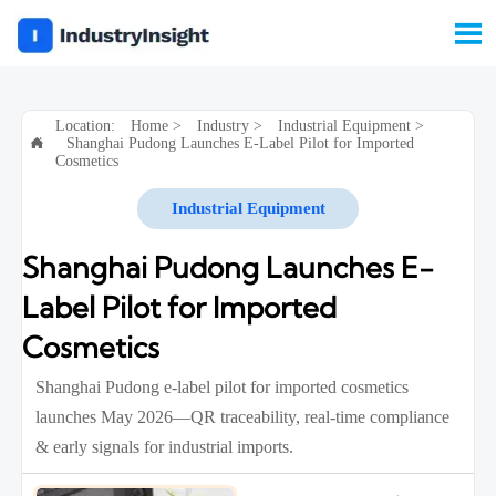

Location:
Home
>
Industry
>
Industrial Equipment
>
Shanghai Pudong Launches E-Label Pilot for Imported

Cosmetics
Industrial Equipment
Shanghai Pudong Launches E-
Label Pilot for Imported
Cosmetics
Shanghai Pudong e-label pilot for imported cosmetics
launches May 2026—QR traceability, real-time compliance
& early signals for industrial imports.