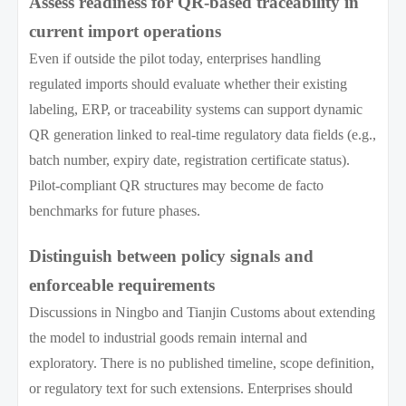
Assess readiness for QR-based traceability in
current import operations
Even if outside the pilot today, enterprises handling
regulated imports should evaluate whether their existing
labeling, ERP, or traceability systems can support dynamic
QR generation linked to real-time regulatory data fields (e.g.,
batch number, expiry date, registration certificate status).
Pilot-compliant QR structures may become de facto
benchmarks for future phases.
Distinguish between policy signals and
enforceable requirements
Discussions in Ningbo and Tianjin Customs about extending
the model to industrial goods remain internal and
exploratory. There is no published timeline, scope definition,
or regulatory text for such extensions. Enterprises should