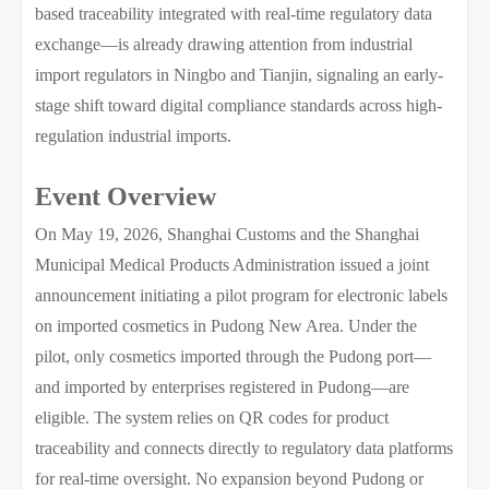
based traceability integrated with real-time regulatory data
exchange—is already drawing attention from industrial
import regulators in Ningbo and Tianjin, signaling an early-
stage shift toward digital compliance standards across high-
regulation industrial imports.
Event Overview
On May 19, 2026, Shanghai Customs and the Shanghai
Municipal Medical Products Administration issued a joint
announcement initiating a pilot program for electronic labels
on imported cosmetics in Pudong New Area. Under the
pilot, only cosmetics imported through the Pudong port—
and imported by enterprises registered in Pudong—are
eligible. The system relies on QR codes for product
traceability and connects directly to regulatory data platforms
for real-time oversight. No expansion beyond Pudong or