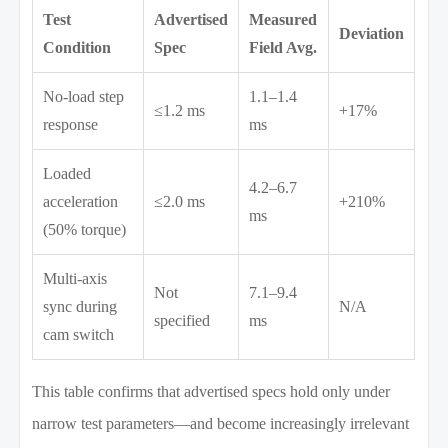
Test
Advertised
Measured
Deviation
Condition
Spec
Field Avg.
No-load step
1.1–1.4
≤1.2 ms
+17%
response
ms
Loaded
4.2–6.7
acceleration
≤2.0 ms
+210%
ms
(50% torque)
Multi-axis
Not
7.1–9.4
sync during
N/A
specified
ms
cam switch
This table confirms that advertised specs hold only under
narrow test parameters—and become increasingly irrelevant