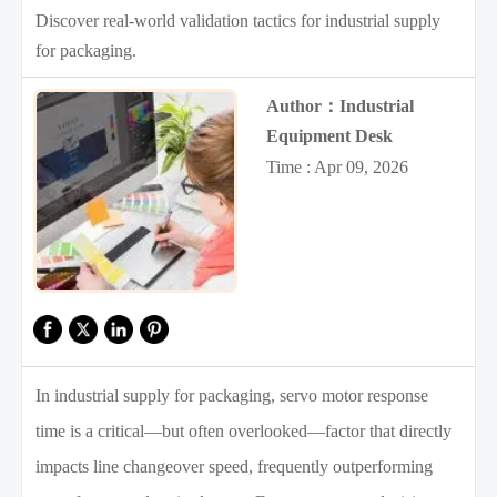
Discover real-world validation tactics for industrial supply
for packaging.
Author：Industrial
Equipment Desk
Time : Apr 09, 2026
In industrial supply for packaging, servo motor response
time is a critical—but often overlooked—factor that directly
impacts line changeover speed, frequently outperforming