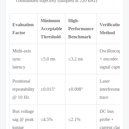
commanded trajectory (sampled at ≥20 kHz)
Minimum
High-
Evaluation
Verification
Acceptable
Performance
Factor
Method
Threshold
Benchmark
Multi-axis
Oscilloscope
sync
≤5.0 ms
≤3.2 ms
+ encoder
latency
signal capture
Positional
Laser
repeatability
±0.015°
±0.008°
interferometer
@ 10 Hz
trace
Bus voltage
DC bus
sag @ peak
≤4.5%
≤2.1%
probe +
torque
current clamp