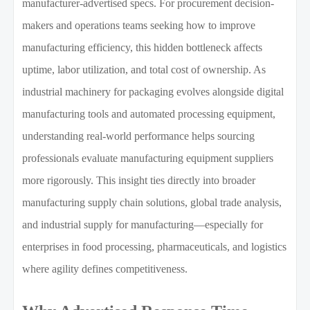
manufacturer-advertised specs. For procurement decision-
makers and operations teams seeking how to improve
manufacturing efficiency, this hidden bottleneck affects
uptime, labor utilization, and total cost of ownership. As
industrial machinery for packaging evolves alongside digital
manufacturing tools and automated processing equipment,
understanding real-world performance helps sourcing
professionals evaluate manufacturing equipment suppliers
more rigorously. This insight ties directly into broader
manufacturing supply chain solutions, global trade analysis,
and industrial supply for manufacturing—especially for
enterprises in food processing, pharmaceuticals, and logistics
where agility defines competitiveness.