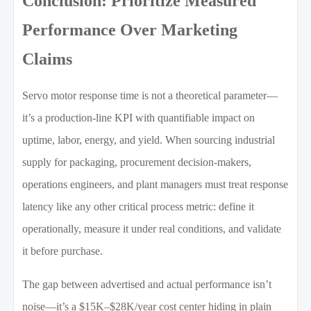
Conclusion: Prioritize Measured
Performance Over Marketing
Claims
Servo motor response time is not a theoretical parameter—
it’s a production-line KPI with quantifiable impact on
uptime, labor, energy, and yield. When sourcing industrial
supply for packaging, procurement decision-makers,
operations engineers, and plant managers must treat response
latency like any other critical process metric: define it
operationally, measure it under real conditions, and validate
it before purchase.
The gap between advertised and actual performance isn’t
noise—it’s a $15K–$28K/year cost center hiding in plain