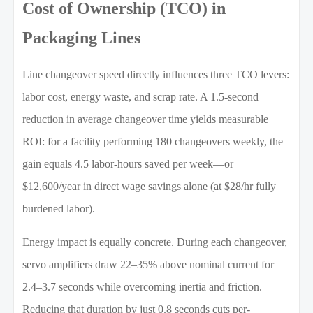
Cost of Ownership (TCO) in
Packaging Lines
Line changeover speed directly influences three TCO levers:
labor cost, energy waste, and scrap rate. A 1.5-second
reduction in average changeover time yields measurable
ROI: for a facility performing 180 changeovers weekly, the
gain equals 4.5 labor-hours saved per week—or
$12,600/year in direct wage savings alone (at $28/hr fully
burdened labor).
Energy impact is equally concrete. During each changeover,
servo amplifiers draw 22–35% above nominal current for
2.4–3.7 seconds while overcoming inertia and friction.
Reducing that duration by just 0.8 seconds cuts per-