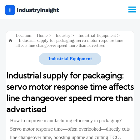

Location:
Home
>
Industry
>
Industrial Equipment
>
Industrial supply for packaging: servo motor response time

affects line changeover speed more than advertised
Industrial Equipment
Industrial supply for packaging:
servo motor response time affects
line changeover speed more than
advertised
How to improve manufacturing efficiency in packaging?
Servo motor response time—often overlooked—directly cuts
line changeover time, boosting uptime and cutting TCO.