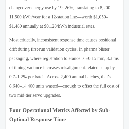
changeover energy use by 19–26%, translating to 8,200–
11,500 kWh/year for a 12-station line—worth $1,050–
$1,480 annually at $0.128/kWh industrial rates.
Most critically, inconsistent response time causes positional
drift during first-run validation cycles. In pharma blister
packaging, where registration tolerance is ±0.15 mm, 3.3 ms
of timing variance increases misalignment-related scrap by
0.7–1.2% per batch. Across 2,400 annual batches, that’s
8,640–14,400 units wasted—enough to offset the full cost of
two mid-tier servo upgrades.
Four Operational Metrics Affected by Sub-
Optimal Response Time