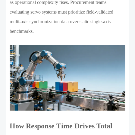
as operational complexity rises. Procurement teams
evaluating servo systems must prioritize field-validated
multi-axis synchronization data over static single-axis
benchmarks.
How Response Time Drives Total