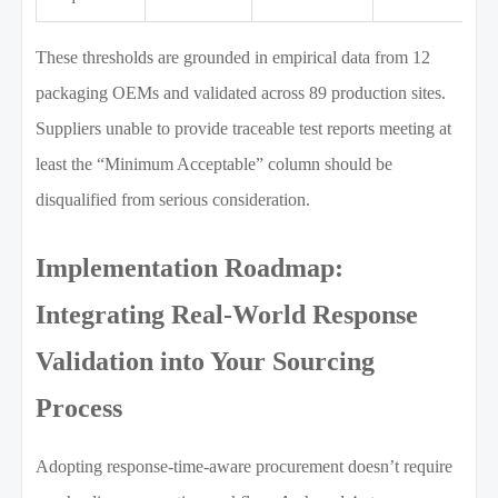
These thresholds are grounded in empirical data from 12
packaging OEMs and validated across 89 production sites.
Suppliers unable to provide traceable test reports meeting at
least the “Minimum Acceptable” column should be
disqualified from serious consideration.
Implementation Roadmap:
Integrating Real-World Response
Validation into Your Sourcing
Process
Adopting response-time-aware procurement doesn’t require