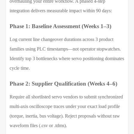
overhauling your entire workflow. A phased 4-step
integration delivers measurable impact within 90 days:
Phase 1: Baseline Assessment (Weeks 1–3)
Log current line changeover durations across 3 product
families using PLC timestamps—not operator stopwatches.
Identify top 3 bottlenecks where servo positioning dominates
cycle time.
Phase 2: Supplier Qualification (Weeks 4–6)
Require all shortlisted servo vendors to submit synchronized
multi-axis oscilloscope traces under your exact load profile
(torque, inertia, bus voltage). Reject proposals without raw
waveform files (.csv or .tdms).