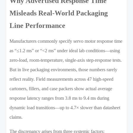
Why Advertised Response Time
Misleads Real-World Packaging
Line Performance
Manufacturers commonly specify servo motor response time
as “≤1.2 ms” or “<2 ms” under ideal lab conditions—using
zero-load, room-temperature, single-axis step-response tests.
But in live packaging environments, those numbers rarely
reflect reality. Field measurements across 47 high-speed
cartoners, fillers, and case packers show actual average
response latency ranges from 3.8 ms to 9.4 ms during
dynamic load transitions—up to 4.7× slower than datasheet
claims.
The discrepancy arises from three systemic factors: