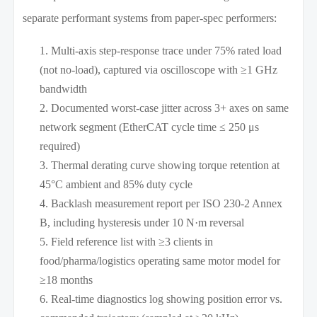
separate performant systems from paper-spec performers:
Multi-axis step-response trace under 75% rated load
(not no-load), captured via oscilloscope with ≥1 GHz
bandwidth
Documented worst-case jitter across 3+ axes on same
network segment (EtherCAT cycle time ≤ 250 μs
required)
Thermal derating curve showing torque retention at
45°C ambient and 85% duty cycle
Backlash measurement report per ISO 230-2 Annex
B, including hysteresis under 10 N·m reversal
Field reference list with ≥3 clients in
food/pharma/logistics operating same motor model for
≥18 months
Real-time diagnostics log showing position error vs.