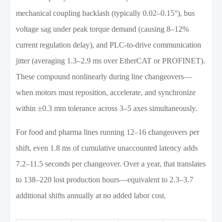
mechanical coupling backlash (typically 0.02–0.15°), bus
voltage sag under peak torque demand (causing 8–12%
current regulation delay), and PLC-to-drive communication
jitter (averaging 1.3–2.9 ms over EtherCAT or PROFINET).
These compound nonlinearly during line changeovers—
when motors must reposition, accelerate, and synchronize
within ±0.3 mm tolerance across 3–5 axes simultaneously.
For food and pharma lines running 12–16 changeovers per
shift, even 1.8 ms of cumulative unaccounted latency adds
7.2–11.5 seconds per changeover. Over a year, that translates
to 138–220 lost production hours—equivalent to 2.3–3.7
additional shifts annually at no added labor cost.