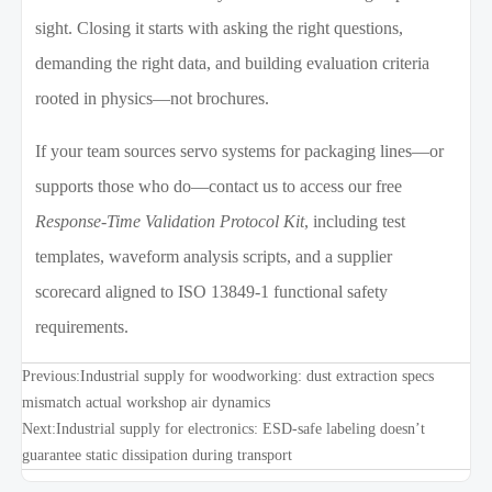
sight. Closing it starts with asking the right questions,
demanding the right data, and building evaluation criteria
rooted in physics—not brochures.
If your team sources servo systems for packaging lines—or
supports those who do—contact us to access our free
Response-Time Validation Protocol Kit
, including test
templates, waveform analysis scripts, and a supplier
scorecard aligned to ISO 13849-1 functional safety
requirements.
Previous:
Industrial supply for woodworking: dust extraction specs
mismatch actual workshop air dynamics
Next:
Industrial supply for electronics: ESD-safe labeling doesn’t
guarantee static dissipation during transport