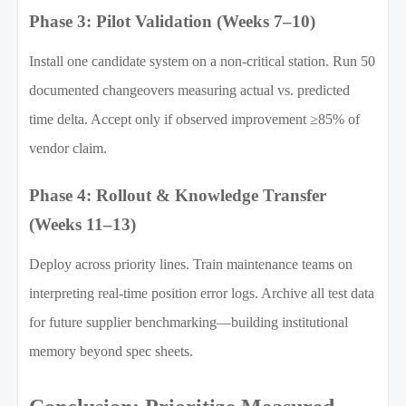
Phase 3: Pilot Validation (Weeks 7–10)
Install one candidate system on a non-critical station. Run 50
documented changeovers measuring actual vs. predicted
time delta. Accept only if observed improvement ≥85% of
vendor claim.
Phase 4: Rollout & Knowledge Transfer
(Weeks 11–13)
Deploy across priority lines. Train maintenance teams on
interpreting real-time position error logs. Archive all test data
for future supplier benchmarking—building institutional
memory beyond spec sheets.