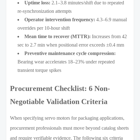
Uptime loss:
2.1–3.8 minutes/shift due to repeated
re-synchronization attempts
Operator intervention frequency:
4.3–6.9 manual
overrides per 10-hour shift
Mean time to recover (MTTR):
Increases from 42
sec to 2.7 min when positional error exceeds ±0.4 mm
Preventive maintenance cycle compression:
Bearing wear accelerates 18–23% under repeated
transient torque spikes
Procurement Checklist: 6 Non-
Negotiable Validation Criteria
When specifying servo motors for packaging applications,
procurement professionals must move beyond catalog sheets
and require verifiable evidence. The following six criteria