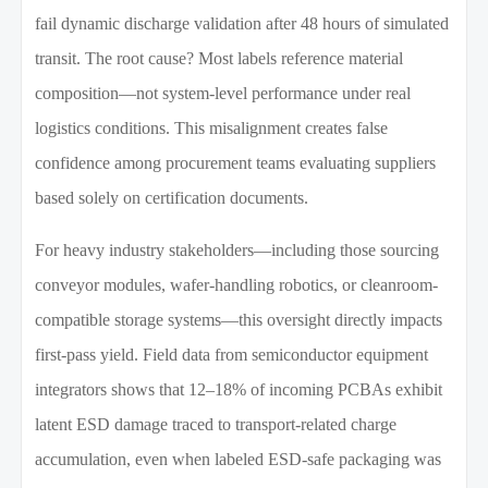
fail dynamic discharge validation after 48 hours of simulated
transit. The root cause? Most labels reference material
composition—not system-level performance under real
logistics conditions. This misalignment creates false
confidence among procurement teams evaluating suppliers
based solely on certification documents.
For heavy industry stakeholders—including those sourcing
conveyor modules, wafer-handling robotics, or cleanroom-
compatible storage systems—this oversight directly impacts
first-pass yield. Field data from semiconductor equipment
integrators shows that 12–18% of incoming PCBAs exhibit
latent ESD damage traced to transport-related charge
accumulation, even when labeled ESD-safe packaging was