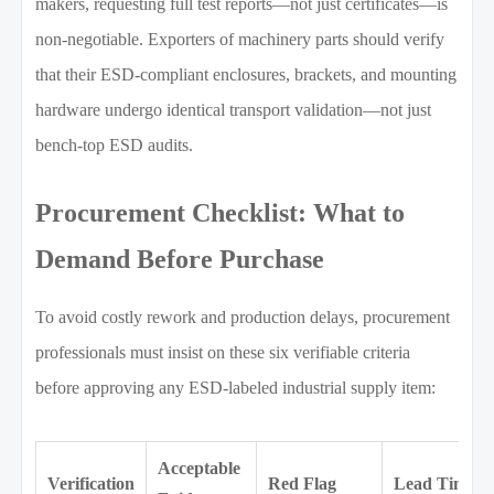
makers, requesting full test reports—not just certificates—is
non-negotiable. Exporters of machinery parts should verify
that their ESD-compliant enclosures, brackets, and mounting
hardware undergo identical transport validation—not just
bench-top ESD audits.
Procurement Checklist: What to
Demand Before Purchase
To avoid costly rework and production delays, procurement
professionals must insist on these six verifiable criteria
before approving any ESD-labeled industrial supply item:
Acceptable
Verification
Red Flag
Lead Time