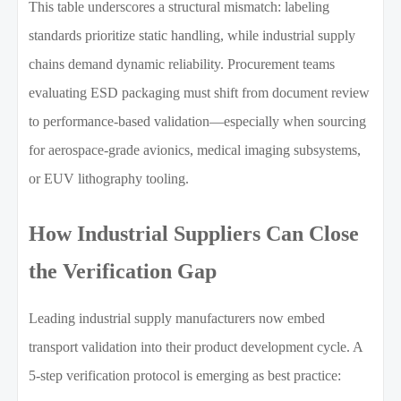
This table underscores a structural mismatch: labeling
standards prioritize static handling, while industrial supply
chains demand dynamic reliability. Procurement teams
evaluating ESD packaging must shift from document review
to performance-based validation—especially when sourcing
for aerospace-grade avionics, medical imaging subsystems,
or EUV lithography tooling.
How Industrial Suppliers Can Close
the Verification Gap
Leading industrial supply manufacturers now embed
transport validation into their product development cycle. A
5-step verification protocol is emerging as best practice: