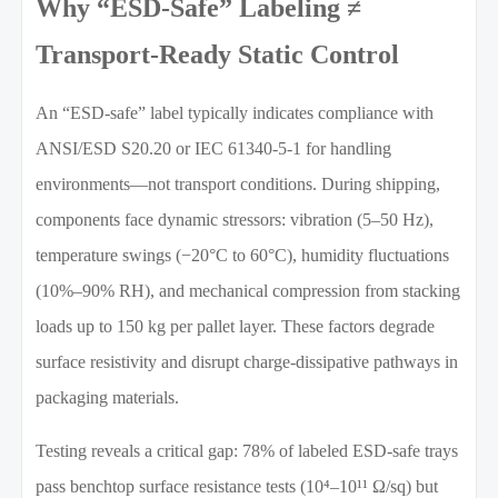
Why “ESD-Safe” Labeling ≠
Transport-Ready Static Control
An “ESD-safe” label typically indicates compliance with
ANSI/ESD S20.20 or IEC 61340-5-1 for handling
environments—not transport conditions. During shipping,
components face dynamic stressors: vibration (5–50 Hz),
temperature swings (−20°C to 60°C), humidity fluctuations
(10%–90% RH), and mechanical compression from stacking
loads up to 150 kg per pallet layer. These factors degrade
surface resistivity and disrupt charge-dissipative pathways in
packaging materials.
Testing reveals a critical gap: 78% of labeled ESD-safe trays
pass benchtop surface resistance tests (10⁴–10¹¹ Ω/sq) but