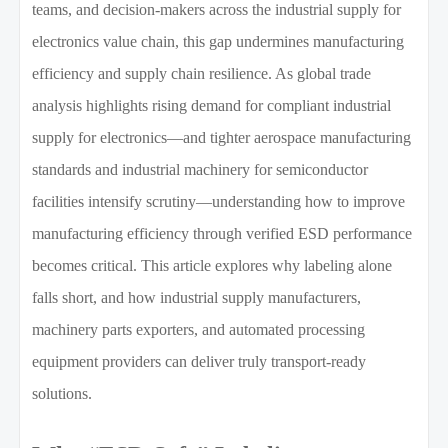
teams, and decision-makers across the industrial supply for
electronics value chain, this gap undermines manufacturing
efficiency and supply chain resilience. As global trade
analysis highlights rising demand for compliant industrial
supply for electronics—and tighter aerospace manufacturing
standards and industrial machinery for semiconductor
facilities intensify scrutiny—understanding how to improve
manufacturing efficiency through verified ESD performance
becomes critical. This article explores why labeling alone
falls short, and how industrial supply manufacturers,
machinery parts exporters, and automated processing
equipment providers can deliver truly transport-ready
solutions.