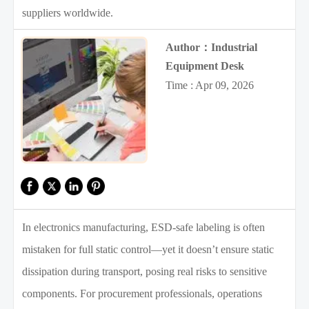
suppliers worldwide.
Author：Industrial
Equipment Desk
Time : Apr 09, 2026
In electronics manufacturing, ESD-safe labeling is often
mistaken for full static control—yet it doesn’t ensure static
dissipation during transport, posing real risks to sensitive
components. For procurement professionals, operations