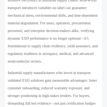
sensitive electronics in industrial supply chains. Real-world
transport introduces variables no label can guarantee:
mechanical stress, environmental shifts, and time-dependent
material degradation. For users, operators, procurement
personnel, and enterprise decision-makers alike, verifying
dynamic ESD performance is no longer optional—it’s
foundational to supply chain resilience, yield assurance, and
regulatory readiness in aerospace, medical, and advanced
semiconductor sectors.
Industrial supply manufacturers who invest in transport-
validated ESD solutions gain measurable advantages: faster
customer onboarding, reduced warranty exposure, and
stronger positioning in high-stakes tenders. For buyers,
demanding full test evidence—not just certification badges