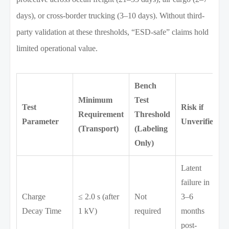
days), or cross-border trucking (3–10 days). Without third-
party validation at these thresholds, “ESD-safe” claims hold
limited operational value.
Bench
Minimum
Test
Test
Risk if
Requirement
Threshold
Parameter
Unverified
(Transport)
(Labeling
Only)
Latent
failure in
Charge
≤ 2.0 s (after
Not
3–6
Decay Time
1 kV)
required
months
post-