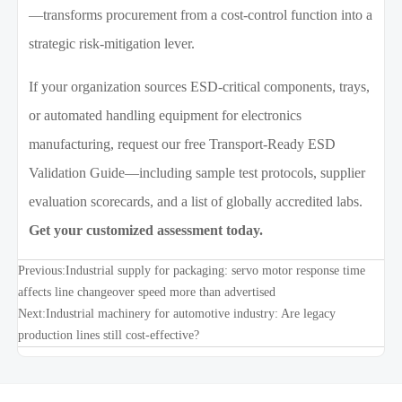
—transforms procurement from a cost-control function into a
strategic risk-mitigation lever.
If your organization sources ESD-critical components, trays,
or automated handling equipment for electronics
manufacturing, request our free Transport-Ready ESD
Validation Guide—including sample test protocols, supplier
evaluation scorecards, and a list of globally accredited labs.
Get your customized assessment today.
Previous:
Industrial supply for packaging: servo motor response time
affects line changeover speed more than advertised
Next:
Industrial machinery for automotive industry: Are legacy
production lines still cost-effective?