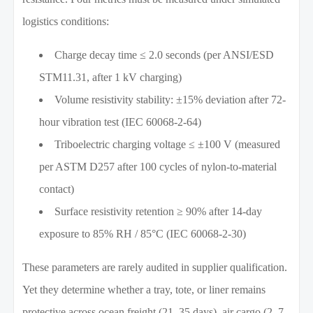
logistics conditions:
Charge decay time ≤ 2.0 seconds (per ANSI/ESD
STM11.31, after 1 kV charging)
Volume resistivity stability: ±15% deviation after 72-
hour vibration test (IEC 60068-2-64)
Triboelectric charging voltage ≤ ±100 V (measured
per ASTM D257 after 100 cycles of nylon-to-material
contact)
Surface resistivity retention ≥ 90% after 14-day
exposure to 85% RH / 85°C (IEC 60068-2-30)
These parameters are rarely audited in supplier qualification.
Yet they determine whether a tray, tote, or liner remains
protective across ocean freight (21–35 days), air cargo (2–7