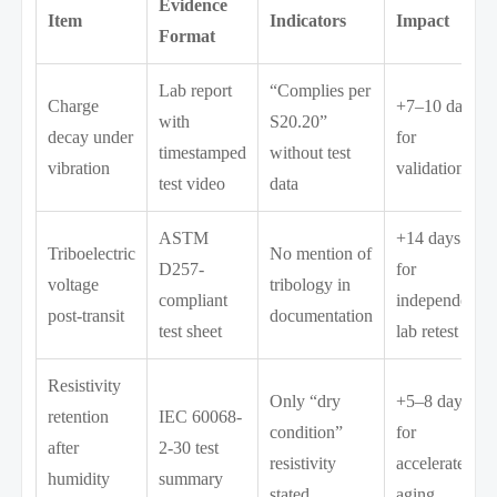
Evidence
Item
Indicators
Impact
Format
Lab report
“Complies per
Charge
+7–10 days
with
S20.20”
decay under
for
timestamped
without test
vibration
validation
test video
data
ASTM
+14 days
Triboelectric
No mention of
D257-
for
voltage
tribology in
compliant
independent
post-transit
documentation
test sheet
lab retest
Resistivity
Only “dry
+5–8 days
retention
IEC 60068-
condition”
for
after
2-30 test
resistivity
accelerated
humidity
summary
stated
aging