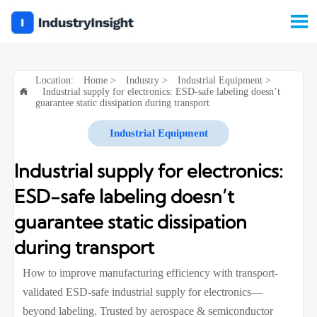

Location:
Home
>
Industry
>
Industrial Equipment
>
Industrial supply for electronics: ESD-safe labeling doesn’t

guarantee static dissipation during transport
Industrial Equipment
Industrial supply for electronics:
ESD-safe labeling doesn’t
guarantee static dissipation
during transport
How to improve manufacturing efficiency with transport-
validated ESD-safe industrial supply for electronics—
beyond labeling. Trusted by aerospace & semiconductor