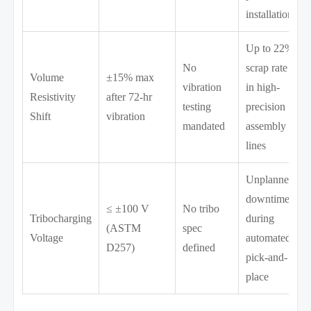
installation
Up to 22%
No
scrap rate
Volume
±15% max
vibration
in high-
Resistivity
after 72-hr
testing
precision
Shift
vibration
mandated
assembly
lines
Unplanned
downtime
≤ ±100 V
No tribo
Tribocharging
during
(ASTM
spec
Voltage
automated
D257)
defined
pick-and-
place