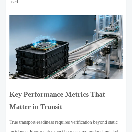
used.
Key Performance Metrics That
Matter in Transit
True transport-readiness requires verification beyond static
resistance. Four metrics must be measured under simulated