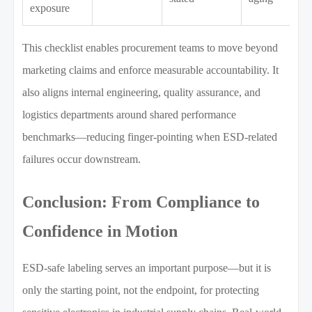
exposure
This checklist enables procurement teams to move beyond
marketing claims and enforce measurable accountability. It
also aligns internal engineering, quality assurance, and
logistics departments around shared performance
benchmarks—reducing finger-pointing when ESD-related
failures occur downstream.
Conclusion: From Compliance to
Confidence in Motion
ESD-safe labeling serves an important purpose—but it is
only the starting point, not the endpoint, for protecting