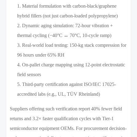
Material formulation with carbon-black/graphene
hybrid fillers (not just carbon-loaded polypropylene)
Dynamic aging simulation: 72-hour vibration +
thermal cycling (−40°C ↔ 70°C, 10-cycle ramp)
Real-world load testing: 150-kg stack compression for
96 hours under 65% RH
On-pallet charge mapping using 12-point electrostatic
field sensors
Third-party certification against ISO/IEC 17025-
accredited labs (e.g., UL, TÜV Rheinland)
Suppliers offering such verification report 40% fewer field
returns and 3.2× faster qualification cycles with Tier-1
semiconductor equipment OEMs. For procurement decision-