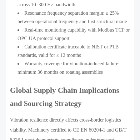
across 10–300 Hz bandwidth
Resonance frequency separation margin: ≥ 25%
between operational frequency and first structural mode
Real-time monitoring capability with Modbus TCP or
OPC UA protocol support
Calibration certificate traceable to NIST or PTB
standards, valid for ≤ 12 months
Warranty coverage for vibration-induced failure:
minimum 36 months on rotating assemblies
Global Supply Chain Implications
and Sourcing Strategy
Vibration resilience directly affects cross-border logistics
viability. Machinery certified to CE EN 60204-1 and GB/T
5226.1 must demonstrate compliance under transport-