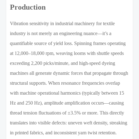
Production
Vibration sensitivity in industrial machinery for textile
industry is not merely an engineering nuance—it’s a
quantifiable source of yield loss. Spinning frames operating
at 12,000–18,000 rpm, weaving looms with shuttle speeds
exceeding 2,200 picks/minute, and high-speed dyeing
machines all generate dynamic forces that propagate through
structural supports. When resonance frequencies overlap
with machine operational harmonics (typically between 15
Hz and 250 Hz), amplitude amplification occurs—causing
thread tension fluctuations of ±3.5% or more. This directly
translates into visible defects: uneven weft density, streaking
in printed fabrics, and inconsistent yarn twist retention.