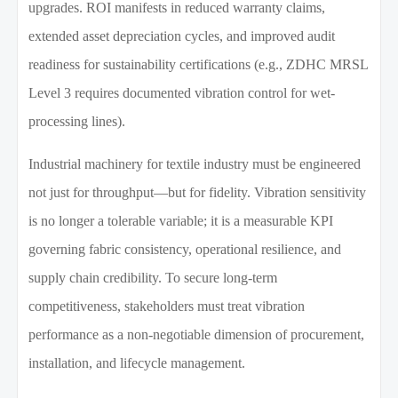
upgrades. ROI manifests in reduced warranty claims,
extended asset depreciation cycles, and improved audit
readiness for sustainability certifications (e.g., ZDHC MRSL
Level 3 requires documented vibration control for wet-
processing lines).
Industrial machinery for textile industry must be engineered
not just for throughput—but for fidelity. Vibration sensitivity
is no longer a tolerable variable; it is a measurable KPI
governing fabric consistency, operational resilience, and
supply chain credibility. To secure long-term
competitiveness, stakeholders must treat vibration
performance as a non-negotiable dimension of procurement,
installation, and lifecycle management.