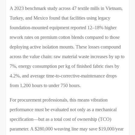
A 2023 benchmark study across 47 textile mills in Vietnam,
Turkey, and Mexico found that facilities using legacy
foundation-mounted equipment reported 12–18% higher
rework rates on premium cotton blends compared to those
deploying active isolation mounts. These losses compound
across the value chain: raw material waste increases by up to
7%, energy consumption per kg of finished fabric rises by
4.2%, and average time-to-corrective-maintenance drops
from 1,200 hours to under 750 hours.
For procurement professionals, this means vibration
performance must be evaluated not only as a mechanical
specification—but as a total cost of ownership (TCO)
parameter. A $280,000 weaving line may save $19,000/year