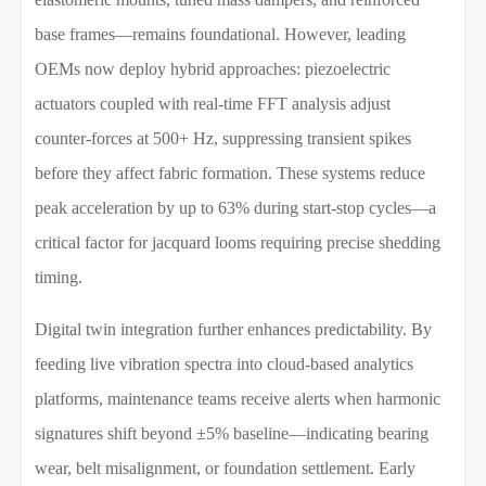
base frames—remains foundational. However, leading
OEMs now deploy hybrid approaches: piezoelectric
actuators coupled with real-time FFT analysis adjust
counter-forces at 500+ Hz, suppressing transient spikes
before they affect fabric formation. These systems reduce
peak acceleration by up to 63% during start-stop cycles—a
critical factor for jacquard looms requiring precise shedding
timing.
Digital twin integration further enhances predictability. By
feeding live vibration spectra into cloud-based analytics
platforms, maintenance teams receive alerts when harmonic
signatures shift beyond ±5% baseline—indicating bearing
wear, belt misalignment, or foundation settlement. Early