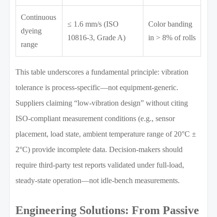
Continuous
≤ 1.6 mm/s (ISO
Color banding
dyeing
10816-3, Grade A)
in > 8% of rolls
range
This table underscores a fundamental principle: vibration
tolerance is process-specific—not equipment-generic.
Suppliers claiming “low-vibration design” without citing
ISO-compliant measurement conditions (e.g., sensor
placement, load state, ambient temperature range of 20°C ±
2°C) provide incomplete data. Decision-makers should
require third-party test reports validated under full-load,
steady-state operation—not idle-bench measurements.
Engineering Solutions: From Passive