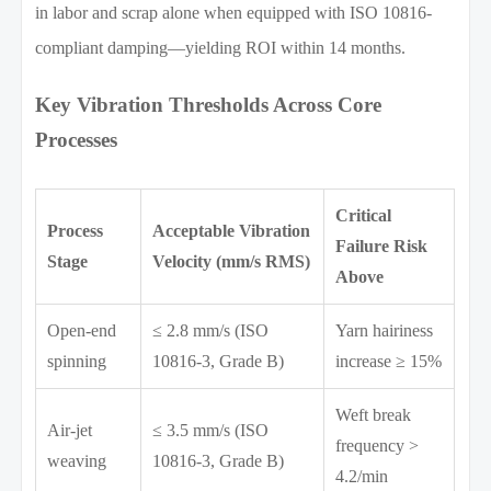
in labor and scrap alone when equipped with ISO 10816-
compliant damping—yielding ROI within 14 months.
Key Vibration Thresholds Across Core
Processes
Critical
Process
Acceptable Vibration
Failure Risk
Stage
Velocity (mm/s RMS)
Above
Open-end
≤ 2.8 mm/s (ISO
Yarn hairiness
spinning
10816-3, Grade B)
increase ≥ 15%
Weft break
Air-jet
≤ 3.5 mm/s (ISO
frequency >
weaving
10816-3, Grade B)
4.2/min