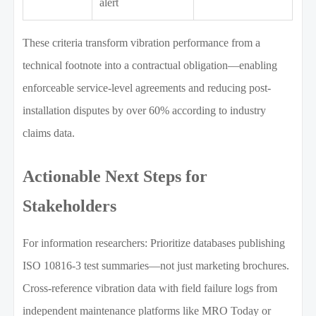
alert
These criteria transform vibration performance from a
technical footnote into a contractual obligation—enabling
enforceable service-level agreements and reducing post-
installation disputes by over 60% according to industry
claims data.
Actionable Next Steps for
Stakeholders
For information researchers: Prioritize databases publishing
ISO 10816-3 test summaries—not just marketing brochures.
Cross-reference vibration data with field failure logs from
independent maintenance platforms like MRO Today or