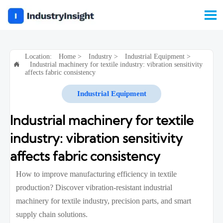

Location:
Home
>
Industry
>
Industrial Equipment
>
Industrial machinery for textile industry: vibration sensitivity

affects fabric consistency
Industrial Equipment
Industrial machinery for textile
industry: vibration sensitivity
affects fabric consistency
How to improve manufacturing efficiency in textile
production? Discover vibration-resistant industrial
machinery for textile industry, precision parts, and smart
supply chain solutions.