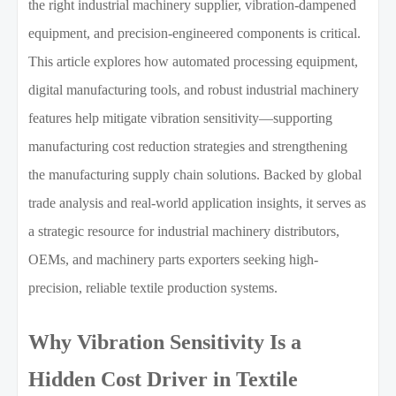
the right industrial machinery supplier, vibration-dampened
equipment, and precision-engineered components is critical.
This article explores how automated processing equipment,
digital manufacturing tools, and robust industrial machinery
features help mitigate vibration sensitivity—supporting
manufacturing cost reduction strategies and strengthening
the manufacturing supply chain solutions. Backed by global
trade analysis and real-world application insights, it serves as
a strategic resource for industrial machinery distributors,
OEMs, and machinery parts exporters seeking high-
precision, reliable textile production systems.
Why Vibration Sensitivity Is a
Hidden Cost Driver in Textile