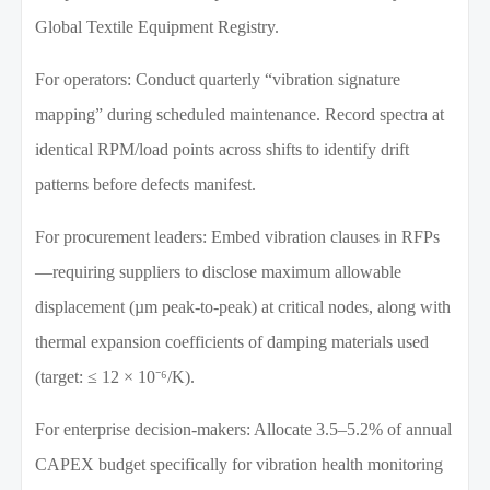
Global Textile Equipment Registry.
For operators: Conduct quarterly “vibration signature
mapping” during scheduled maintenance. Record spectra at
identical RPM/load points across shifts to identify drift
patterns before defects manifest.
For procurement leaders: Embed vibration clauses in RFPs
—requiring suppliers to disclose maximum allowable
displacement (µm peak-to-peak) at critical nodes, along with
thermal expansion coefficients of damping materials used
(target: ≤ 12 × 10⁻⁶/K).
For enterprise decision-makers: Allocate 3.5–5.2% of annual
CAPEX budget specifically for vibration health monitoring