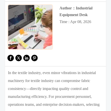
Author：Industrial
Equipment Desk
Time : Apr 08, 2026
In the textile industry, even minor vibrations in industrial
machinery for textile industry can compromise fabric
consistency—directly impacting quality control and
manufacturing efficiency. For procurement personnel,
operations teams, and enterprise decision-makers, selecting