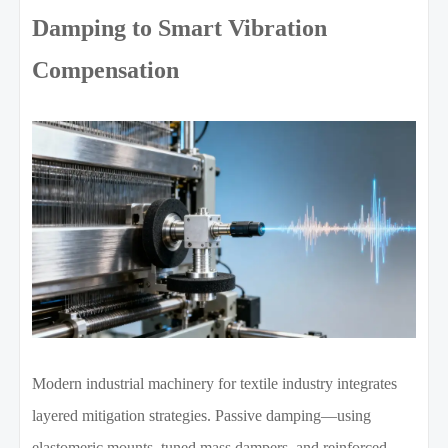
Damping to Smart Vibration
Compensation
Modern industrial machinery for textile industry integrates
layered mitigation strategies. Passive damping—using
elastomeric mounts, tuned mass dampers, and reinforced