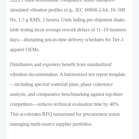
simulated vibration profiles (e.g., IEC 60068-2-64, 10–500
Hz, 1.5 g RMS, 2 hours). Units failing pre-shipment shake-
table testing incur average rework delays of 11–19 business
days—disrupting just-in-time delivery schedules for Tier-1
apparel OEMs.
Distributors and exporters benefit from standardized
vibration documentation. A harmonized test report template
—including spectral waterfall plots, phase coherence
analysis, and comparative benchmarking against top-three
competitors—reduces technical evaluation time by 40%.
This accelerates RFQ turnaround for procurement teams
managing multi-source supplier portfolios.