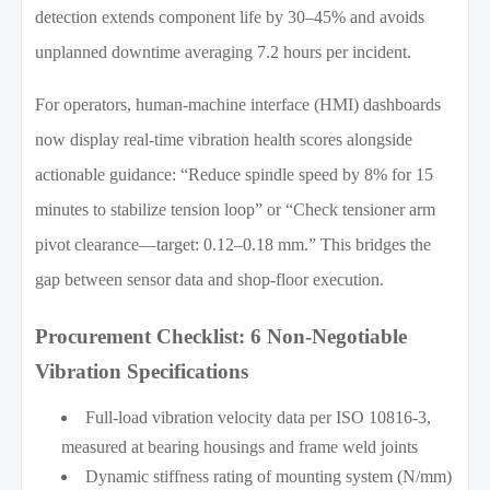
detection extends component life by 30–45% and avoids
unplanned downtime averaging 7.2 hours per incident.
For operators, human-machine interface (HMI) dashboards
now display real-time vibration health scores alongside
actionable guidance: “Reduce spindle speed by 8% for 15
minutes to stabilize tension loop” or “Check tensioner arm
pivot clearance—target: 0.12–0.18 mm.” This bridges the
gap between sensor data and shop-floor execution.
Procurement Checklist: 6 Non-Negotiable
Vibration Specifications
Full-load vibration velocity data per ISO 10816-3,
measured at bearing housings and frame weld joints
Dynamic stiffness rating of mounting system (N/mm)