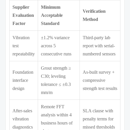
Supplier
Minimum
Verification
Evaluation
Acceptable
Method
Factor
Standard
Vibration
±1.2% variance
Third-party lab
test
across 5
report with serial-
repeatability
consecutive runs
numbered sensors
Grout strength ≥
Foundation
As-built survey +
C30; leveling
interface
compressive
tolerance ≤ ±0.3
design
strength test results
mm/m
Remote FFT
After-sales
SLA clause with
analysis within 4
vibration
penalty terms for
business hours of
diagnostics
missed thresholds