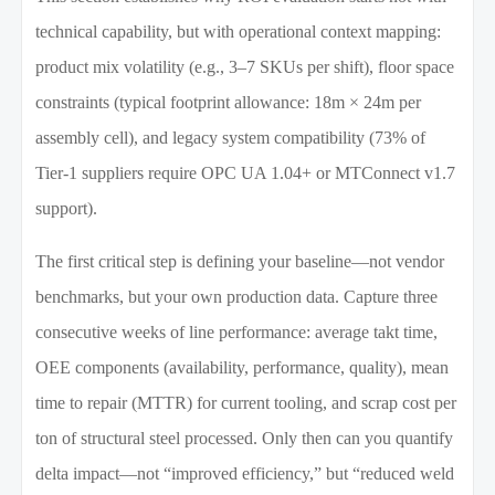
technical capability, but with operational context mapping:
product mix volatility (e.g., 3–7 SKUs per shift), floor space
constraints (typical footprint allowance: 18m × 24m per
assembly cell), and legacy system compatibility (73% of
Tier-1 suppliers require OPC UA 1.04+ or MTConnect v1.7
support).
The first critical step is defining your baseline—not vendor
benchmarks, but your own production data. Capture three
consecutive weeks of line performance: average takt time,
OEE components (availability, performance, quality), mean
time to repair (MTTR) for current tooling, and scrap cost per
ton of structural steel processed. Only then can you quantify
delta impact—not “improved efficiency,” but “reduced weld