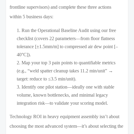
frontline supervisors) and complete these three actions
within 5 business days:
Run the Operational Baseline Audit using our free
checklist (covers 22 parameters—from floor flatness
tolerance [±1.5mm/m] to compressed air dew point [–
40°C]).
Map your top 3 pain points to quantifiable metrics
(e.g., “weld spatter cleanup takes 11.2 min/unit” →
target: reduce to ≤3.5 min/unit).
Identify one pilot station—ideally one with stable
volume, known bottlenecks, and minimal legacy
integration risk—to validate your scoring model.
Technology ROI in heavy equipment assembly isn’t about
choosing the most advanced system—it’s about selecting the