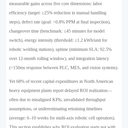
measurable gains across five core dimensions: labor
efficiency (target: ≥25% reduction in manual handling
steps), defect rate (goal: <0.8% PPM at final inspection),
changeover time (benchmark: ≤45 minutes for model
switch), energy intensity (threshold: ≤1.2 kWh/unit for
robotic welding stations), uptime (minimum SLA: 92.5%
over 12-month rolling window), and integration latency
(<150ms response between PLC, MES, and vision systems).
Yet 68% of recent capital expenditures in North American
heavy equipment plants report delayed ROI realization—
often due to misaligned KPIs, unvalidated throughput
assumptions, or underestimating retraining timelines
(average: 6–10 weeks for multi-axis robotic cell operators).
This section establishes why ROI evaluation starts not with