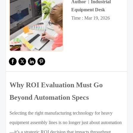
Author：Industrial
Equipment Desk
Time : Mar 19, 2026
Why ROI Evaluation Must Go
Beyond Automation Specs
Selecting the right manufacturing technology for heavy
equipment assembly lines is no longer just about automation
—it’s a strategic ROI decision that impacts throughput,