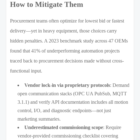
How to Mitigate Them
Procurement teams often optimize for lowest bid or fastest
delivery—yet in heavy equipment, those choices carry
hidden penalties. A 2023 benchmark study across 47 OEMs
found that 41% of underperforming automation projects
traced back to procurement decisions made without cross-
functional input.
Vendor lock-in via proprietary protocols
: Demand
open communication stacks (OPC UA PubSub, MQTT
3.1.1) and verify API documentation includes all motion
control, I/O, and diagnostic endpoints—not just
marketing summaries.
Underestimated commissioning scope
: Require
vendor-provided commissioning checklist covering