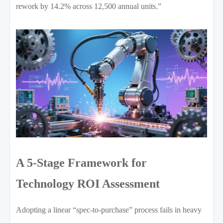
rework by 14.2% across 12,500 annual units.”
A 5-Stage Framework for
Technology ROI Assessment
Adopting a linear “spec-to-purchase” process fails in heavy