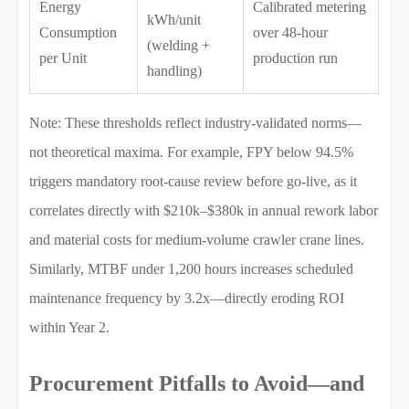
Energy
Calibrated metering
kWh/unit
Consumption
over 48-hour
(welding +
per Unit
production run
handling)
Note: These thresholds reflect industry-validated norms—
not theoretical maxima. For example, FPY below 94.5%
triggers mandatory root-cause review before go-live, as it
correlates directly with $210k–$380k in annual rework labor
and material costs for medium-volume crawler crane lines.
Similarly, MTBF under 1,200 hours increases scheduled
maintenance frequency by 3.2x—directly eroding ROI
within Year 2.
Procurement Pitfalls to Avoid—and