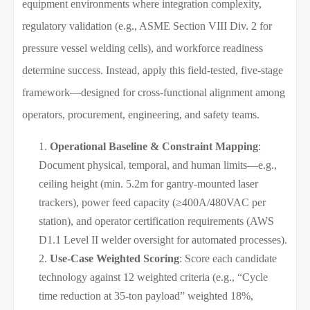
equipment environments where integration complexity,
regulatory validation (e.g., ASME Section VIII Div. 2 for
pressure vessel welding cells), and workforce readiness
determine success. Instead, apply this field-tested, five-stage
framework—designed for cross-functional alignment among
operators, procurement, engineering, and safety teams.
Operational Baseline & Constraint Mapping
:
Document physical, temporal, and human limits—e.g.,
ceiling height (min. 5.2m for gantry-mounted laser
trackers), power feed capacity (≥400A/480VAC per
station), and operator certification requirements (AWS
D1.1 Level II welder oversight for automated processes).
Use-Case Weighted Scoring
: Score each candidate
technology against 12 weighted criteria (e.g., “Cycle
time reduction at 35-ton payload” weighted 18%,