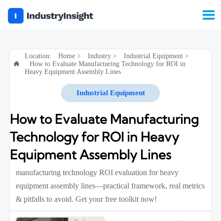

Location:
Home
>
Industry
>
Industrial Equipment
>
How to Evaluate Manufacturing Technology for ROI in

Heavy Equipment Assembly Lines
Industrial Equipment
How to Evaluate Manufacturing
Technology for ROI in Heavy
Equipment Assembly Lines
manufacturing technology ROI evaluation for heavy
equipment assembly lines—practical framework, real metrics
& pitfalls to avoid. Get your free toolkit now!