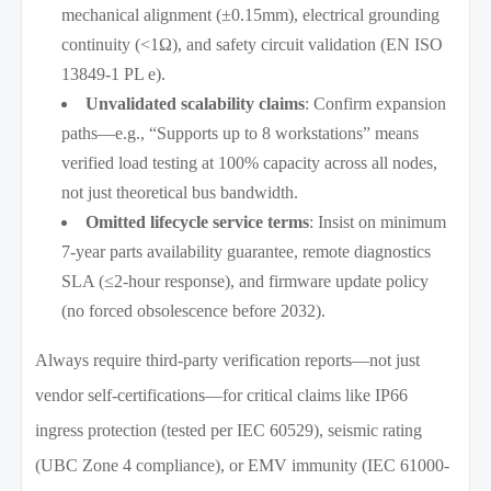
mechanical alignment (±0.15mm), electrical grounding
continuity (<1Ω), and safety circuit validation (EN ISO
13849-1 PL e).
Unvalidated scalability claims
: Confirm expansion
paths—e.g., “Supports up to 8 workstations” means
verified load testing at 100% capacity across all nodes,
not just theoretical bus bandwidth.
Omitted lifecycle service terms
: Insist on minimum
7-year parts availability guarantee, remote diagnostics
SLA (≤2-hour response), and firmware update policy
(no forced obsolescence before 2032).
Always require third-party verification reports—not just
vendor self-certifications—for critical claims like IP66
ingress protection (tested per IEC 60529), seismic rating
(UBC Zone 4 compliance), or EMV immunity (IEC 61000-