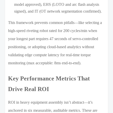
model approved), EHS (LOTO and arc flash analysis
signed), and IT (OT network segmentation confirmed).
This framework prevents common pitfalls—like selecting a
high-speed riveting robot rated for 200 cycles/min when
your longest part requires 47 seconds of servo-controlled
positioning, or adopting cloud-based analytics without
validating edge compute latency for real-time torque
monitoring (max acceptable: 8ms end-to-end).
Key Performance Metrics That
Drive Real ROI
ROI in heavy equipment assembly isn’t abstract—it’s
anchored in six measurable, auditable metrics. These are