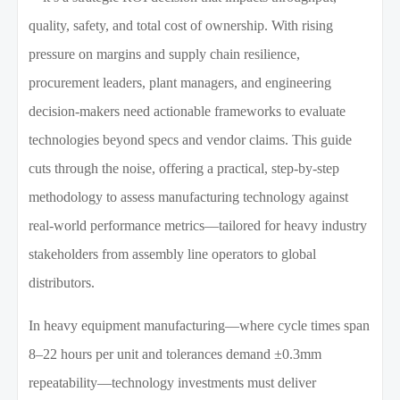
quality, safety, and total cost of ownership. With rising
pressure on margins and supply chain resilience,
procurement leaders, plant managers, and engineering
decision-makers need actionable frameworks to evaluate
technologies beyond specs and vendor claims. This guide
cuts through the noise, offering a practical, step-by-step
methodology to assess manufacturing technology against
real-world performance metrics—tailored for heavy industry
stakeholders from assembly line operators to global
distributors.
In heavy equipment manufacturing—where cycle times span
8–22 hours per unit and tolerances demand ±0.3mm
repeatability—technology investments must deliver