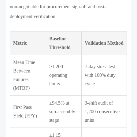
non-negotiable for procurement sign-off and post-
deployment verification:
Baseline
Metric
Validation Method
Threshold
Mean Time
≥1,200
7-day stress test
Between
operating
with 100% duty
Failures
hours
cycle
(MTBF)
≥94.5% at
3-shift audit of
First-Pass
sub-assembly
1,200 consecutive
Yield (FPY)
stage
units
≤1.15