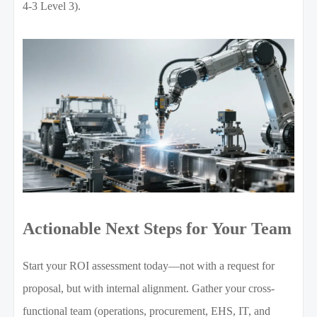
4-3 Level 3).
Actionable Next Steps for Your Team
Start your ROI assessment today—not with a request for
proposal, but with internal alignment. Gather your cross-
functional team (operations, procurement, EHS, IT, and