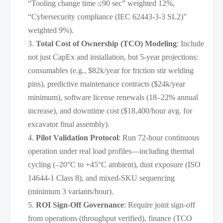
“Tooling change time ≤90 sec” weighted 12%,
“Cybersecurity compliance (IEC 62443-3-3 SL2)”
weighted 9%).
Total Cost of Ownership (TCO) Modeling
: Include
not just CapEx and installation, but 5-year projections:
consumables (e.g., $82k/year for friction stir welding
pins), predictive maintenance contracts ($24k/year
minimum), software license renewals (18–22% annual
increase), and downtime cost ($18,400/hour avg. for
excavator final assembly).
Pilot Validation Protocol
: Run 72-hour continuous
operation under real load profiles—including thermal
cycling (–20°C to +45°C ambient), dust exposure (ISO
14644-1 Class 8), and mixed-SKU sequencing
(minimum 3 variants/hour).
ROI Sign-Off Governance
: Require joint sign-off
from operations (throughput verified), finance (TCO