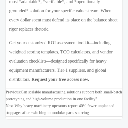
most *adaptable*, *verifiable*, and *operationally
grounded* solution for your specific value stream. When
every dollar spent must defend its place on the balance sheet,
rigor replaces rhetoric.
Get your customized ROI assessment toolkit—including
weighted scoring templates, TCO calculators, and vendor
evaluation checklists—designed specifically for heavy
equipment manufacturers, Tier-1 suppliers, and global
distributors.
Request your free access now.
Previous:
Can scalable manufacturing solutions support both small-batch
prototyping and high-volume production in one facility?
Next:
Why heavy machinery operators report 40% fewer unplanned
stoppages after switching to modular parts sourcing