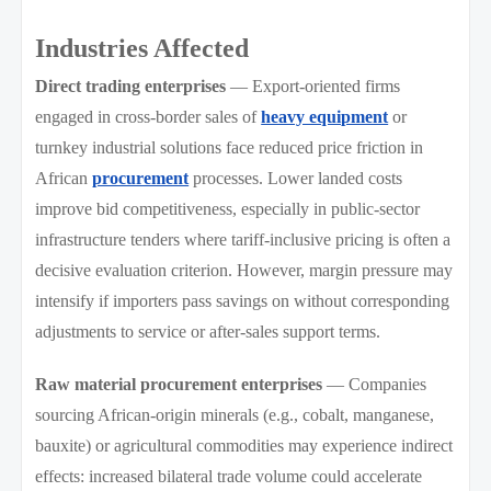
Industries Affected
Direct trading enterprises
— Export-oriented firms
engaged in cross-border sales of
heavy equipment
or
turnkey industrial solutions face reduced price friction in
African
procurement
processes. Lower landed costs
improve bid competitiveness, especially in public-sector
infrastructure tenders where tariff-inclusive pricing is often a
decisive evaluation criterion. However, margin pressure may
intensify if importers pass savings on without corresponding
adjustments to service or after-sales support terms.
Raw material procurement enterprises
— Companies
sourcing African-origin minerals (e.g., cobalt, manganese,
bauxite) or agricultural commodities may experience indirect
effects: increased bilateral trade volume could accelerate