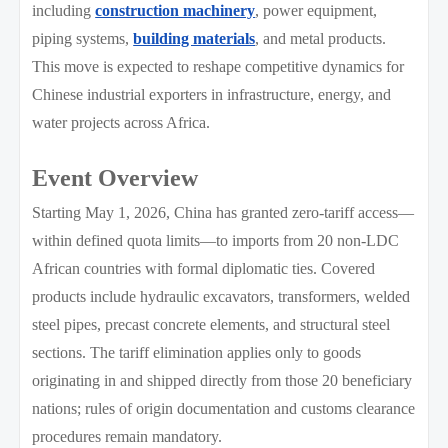
including
construction machinery
, power equipment,
piping systems,
building materials
, and metal products.
This move is expected to reshape competitive dynamics for
Chinese industrial exporters in infrastructure, energy, and
water projects across Africa.
Event Overview
Starting May 1, 2026, China has granted zero-tariff access—
within defined quota limits—to imports from 20 non-LDC
African countries with formal diplomatic ties. Covered
products include hydraulic excavators, transformers, welded
steel pipes, precast concrete elements, and structural steel
sections. The tariff elimination applies only to goods
originating in and shipped directly from those 20 beneficiary
nations; rules of origin documentation and customs clearance
procedures remain mandatory.