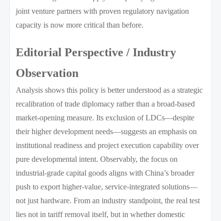
joint venture partners with proven regulatory navigation
capacity is now more critical than before.
Editorial Perspective / Industry
Observation
Analysis shows this policy is better understood as a strategic
recalibration of trade diplomacy rather than a broad-based
market-opening measure. Its exclusion of LDCs—despite
their higher development needs—suggests an emphasis on
institutional readiness and project execution capability over
pure developmental intent. Observably, the focus on
industrial-grade capital goods aligns with China’s broader
push to export higher-value, service-integrated solutions—
not just hardware. From an industry standpoint, the real test
lies not in tariff removal itself, but in whether domestic