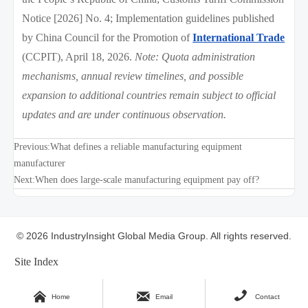
Notice [2026] No. 4; Implementation guidelines published
by China Council for the Promotion of
International Trade
(CCPIT), April 18, 2026.
Note: Quota administration
mechanisms, annual review timelines, and possible
expansion to additional countries remain subject to official
updates and are under continuous observation.
Previous:
What defines a reliable manufacturing equipment
manufacturer
Next:
When does large-scale manufacturing equipment pay off?
© 2026 IndustryInsight Global Media Group. All rights reserved.
Site Index



Home
Email
Contact