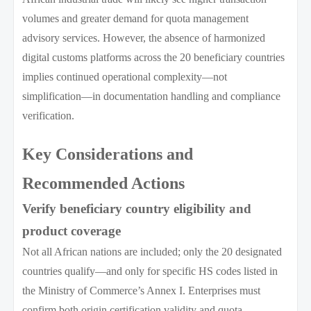
volumes and greater demand for quota management
advisory services. However, the absence of harmonized
digital customs platforms across the 20 beneficiary countries
implies continued operational complexity—not
simplification—in documentation handling and compliance
verification.
Key Considerations and
Recommended Actions
Verify beneficiary country eligibility and
product coverage
Not all African nations are included; only the 20 designated
countries qualify—and only for specific HS codes listed in
the Ministry of Commerce’s Annex I. Enterprises must
confirm both origin certification validity and quota