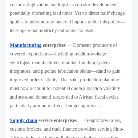
customs digitization and logistics corridor development,
potentially shortening lead times. Yet no direct tariff change
applies to inbound raw material imports under this policy—
its scope remains strictly outbound-focused.
Manufacturing
enterprises
— Domestic producers of
covered export items—including medium-voltage
switchgear manufacturers, modular building system
integrators, and pipeline fabrication plants—stand to gain
improved order visibility. That said, production planning
must now account for potential quota allocation volatility
and seasonal demand surges tied to African fiscal cycles,
particularly around mid-year budget approvals.
Supply chain
service enterprises
— Freight forwarders,
customs brokers, and trade finance providers serving Sino-
African industrial trade will likely see higher transaction