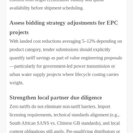
availability before shipment scheduling.
Assess bidding strategy adjustments for EPC
projects
With landed cost reductions averaging 5–12% depending on
product category, tender submissions should explicitly
quantify tariff savings as part of value engineering proposals
—particularly for government-led power transmission or
urban water supply projects where lifecycle costing carries
weight.
Strengthen local partner due diligence
Zero tariffs do not eliminate non-tariff barriers. Import
licensing requirements, technical standards alignment (e.g.,
South African SANS vs. Chinese GB standards), and local
content obligations still apply. Pre-qualifying distributors or