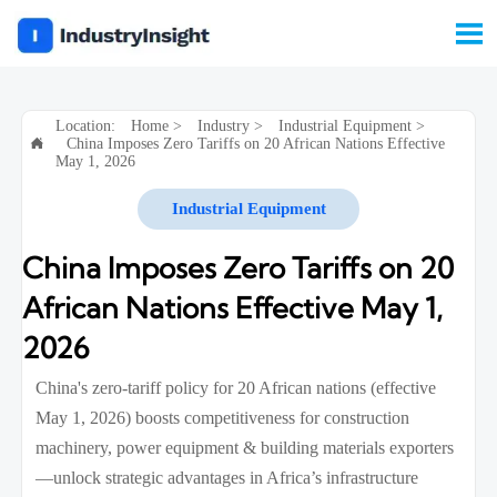

Location:
Home
>
Industry
>
Industrial Equipment
>
China Imposes Zero Tariffs on 20 African Nations Effective

May 1, 2026
Industrial Equipment
China Imposes Zero Tariffs on 20
African Nations Effective May 1,
2026
China's zero-tariff policy for 20 African nations (effective
May 1, 2026) boosts competitiveness for construction
machinery, power equipment & building materials exporters
—unlock strategic advantages in Africa’s infrastructure