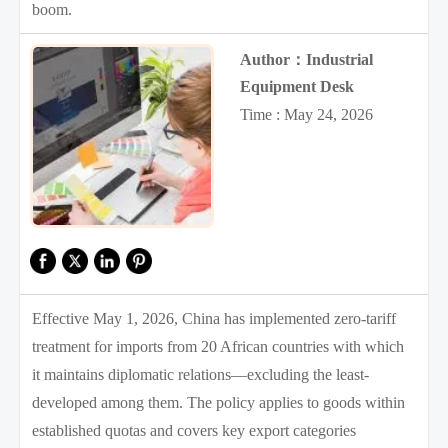
boom.
Author：Industrial
Equipment Desk
Time : May 24, 2026
Effective May 1, 2026, China has implemented zero-tariff
treatment for imports from 20 African countries with which
it maintains diplomatic relations—excluding the least-
developed among them. The policy applies to goods within
established quotas and covers key export categories