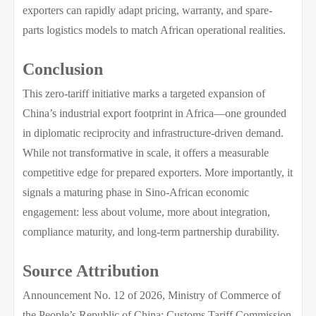
exporters can rapidly adapt pricing, warranty, and spare-
parts logistics models to match African operational realities.
Conclusion
This zero-tariff initiative marks a targeted expansion of
China’s industrial export footprint in Africa—one grounded
in diplomatic reciprocity and infrastructure-driven demand.
While not transformative in scale, it offers a measurable
competitive edge for prepared exporters. More importantly, it
signals a maturing phase in Sino-African economic
engagement: less about volume, more about integration,
compliance maturity, and long-term partnership durability.
Source Attribution
Announcement No. 12 of 2026, Ministry of Commerce of
the People’s Republic of China; Customs Tariff Commission