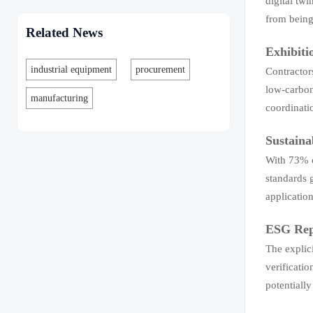
digital tw
from being
Related News
Exhibiti
industrial equipment
procurement
Contractors
low-carbon
manufacturing
coordinati
Sustaina
With 73% o
standards 
applicatio
ESG Repo
The explic
verificatio
potentiall