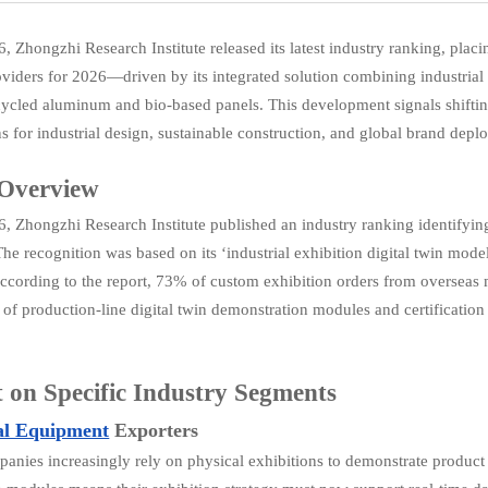
6, Zhongzhi Research Institute released its latest industry ranking, plac
roviders for 2026—driven by its integrated solution combining industrial
cycled aluminum and bio-based panels. This development signals shifting
ns for industrial design, sustainable construction, and global brand depl
 Overview
6, Zhongzhi Research Institute published an industry ranking identifying 
The recognition was based on its ‘industrial exhibition digital twin mo
According to the report, 73% of custom exhibition orders from overseas 
n of production-line digital twin demonstration modules and certificat
 on Specific Industry Segments
al Equipment
Exporters
anies increasingly rely on physical exhibitions to demonstrate product c