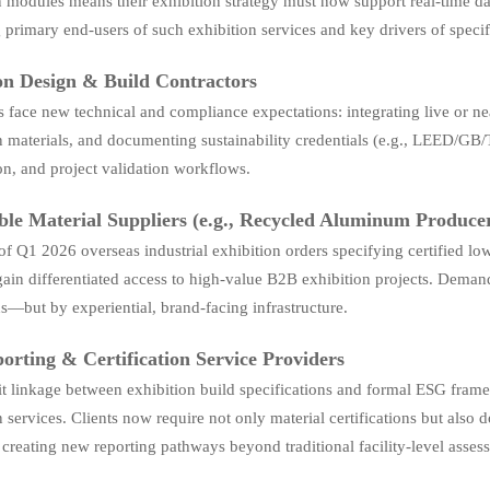
in modules means their exhibition strategy must now support real-time dat
 primary end-users of such exhibition services and key drivers of specif
on Design & Build Contractors
 face new technical and compliance expectations: integrating live or near
 materials, and documenting sustainability credentials (e.g., LEED/GB/
on, and project validation workflows.
ble Material Suppliers (e.g., Recycled Aluminum Produce
f Q1 2026 overseas industrial exhibition orders specifying certified 
gain differentiated access to high-value B2B exhibition projects. Demand 
ns—but by experiential, brand-facing infrastructure.
rting & Certification Service Providers
it linkage between exhibition build specifications and formal ESG fram
n services. Clients now require not only material certifications but als
y creating new reporting pathways beyond traditional facility-level asses