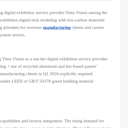
ing digital exhibition service provider Yima Vision among the
 exhibition digital twin modeling with low-carbon materials
 priorities for overseas
manufacturing
clients and carries
oyment sectors.
Yima Vision as a top-tier digital exhibition service provider
deling + use of recycled aluminum and bio-based panels’
manufacturing clients in Q1 2026 explicitly required
ion under LEED or GB/T 50378 green building material
apabilities and factory integration. The rising demand for