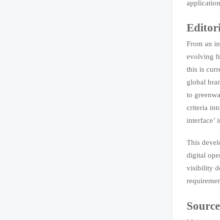
application
Editor
From an in
evolving f
this is cu
global bra
to greenwa
criteria in
interface’ 
This devel
digital ope
visibility
requirement
Source