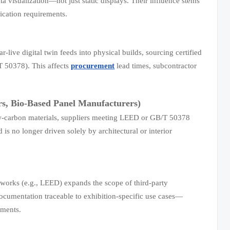
a visualization—not just static displays. Their influence stems
ication requirements.
-live digital twin feeds into physical builds, sourcing certified
T 50378). This affects
procurement
lead times, subcontractor
rs, Bio-Based Panel Manufacturers)
low-carbon materials, suppliers meeting LEED or GB/T 50378
is no longer driven solely by architectural or interior
eworks (e.g., LEED) expands the scope of third-party
o documentation traceable to exhibition-specific use cases—
sments.