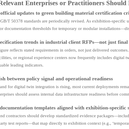
elevant Enterprises or Practitioners Should
fficial updates to green building material certification cr
B/T 50378 standards are periodically revised. As exhibition-specific u
 or documentation thresholds for temporary or modular installations—dis
ecification trends in industrial client RFPs—not just fina
gure reflects stated requirements in orders, not just delivered outcome
acilities, or regional experience centers now frequently includes digital
uable leading indicators.
ish between policy signal and operational readiness
nd for digital twin integration is rising, most current deployments remai
erprises should assess internal data infrastructure readiness before comm
documentation templates aligned with exhibition-specific su
and contractors should develop standardized evidence packages—includi
arty test reports—that map directly to exhibition context (e.g., ‘tempor