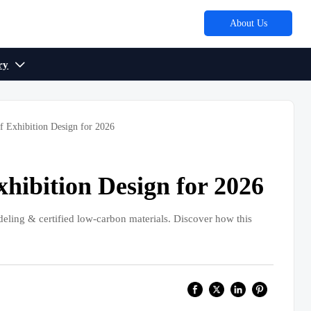
About Us
ry

f Exhibition Design for 2026
xhibition Design for 2026
deling & certified low-carbon materials. Discover how this