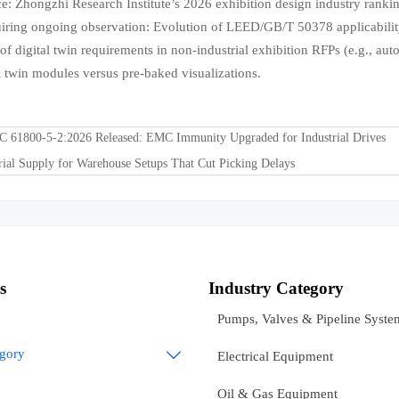
e: Zhongzhi Research Institute’s 2026 exhibition design industry ranking
uiring ongoing observation: Evolution of LEED/GB/T 50378 applicabilit
 of digital twin requirements in non-industrial exhibition RFPs (e.g., au
al twin modules versus pre-baked visualizations.
C 61800-5-2:2026 Released: EMC Immunity Upgraded for Industrial Drives
rial Supply for Warehouse Setups That Cut Picking Delays
s
Industry Category
Pumps, Valves & Pipeline Syste
egory

Electrical Equipment
Oil & Gas Equipment