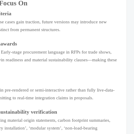
 Focus On
iteria
se cases gain traction, future versions may introduce new
tinct from permanent structures.
l awards
s. Early-stage procurement language in RFPs for trade shows,
 twin readiness and material sustainability clauses—making these
n pre-rendered or semi-interactive rather than fully live-data-
itting to real-time integration claims in proposals.
stainability verification
ng material origin statements, carbon footprint summaries,
ary installation’, ‘modular system’, ‘non-load-bearing