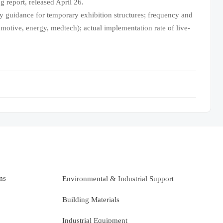
 report, released April 26.
y guidance for temporary exhibition structures; frequency and
tomotive, energy, medtech); actual implementation rate of live-
ms
Environmental & Industrial Support
Building Materials
Industrial Equipment