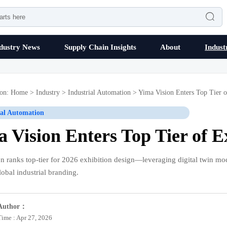

dustry News
Supply Chain Insights
About
Indust
ion:
Home
>
Industry
>
Industrial Automation
>
Yima Vision Enters Top Tier o
ial Automation
 Vision Enters Top Tier of E
n ranks top-tier for 2026 exhibition design—leveraging digital twin mo
lobal industrial branding.
Author：
Time : Apr 27, 2026