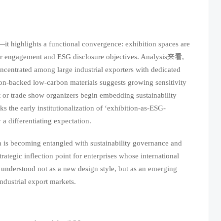
it highlights a functional convergence: exhibition spaces are
mer engagement and ESG disclosure objectives. Analysis来看,
oncentrated among large industrial exporters with dedicated
ion-backed low-carbon materials suggests growing sensitivity
 or trade show organizers begin embedding sustainability
arks the early institutionalization of ‘exhibition-as-ESG-
 a differentiating expectation.
n is becoming entangled with sustainability governance and
strategic inflection point for enterprises whose international
t understood not as a new design style, but as an emerging
industrial export markets.