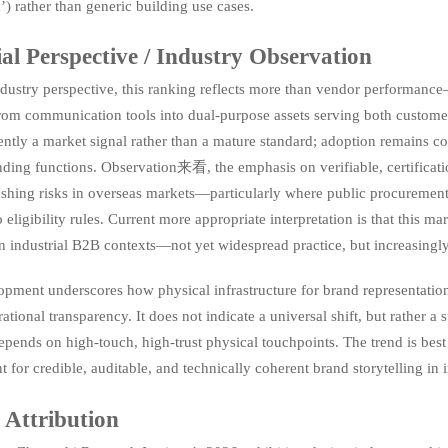
’) rather than generic building use cases.
ial Perspective / Industry Observation
dustry perspective, this ranking reflects more than vendor performance—
rom communication tools into dual-purpose assets serving both custo
rrently a market signal rather than a mature standard; adoption remains c
nding functions. Observation来看, the emphasis on verifiable, certificat
shing risks in overseas markets—particularly where public procurement
to eligibility rules. Current more appropriate interpretation is that this m
in industrial B2B contexts—not yet widespread practice, but increasingly
opment underscores how physical infrastructure for brand representatio
rational transparency. It does not indicate a universal shift, but rather a 
 depends on high-touch, high-trust physical touchpoints. The trend is bes
 for credible, auditable, and technically coherent brand storytelling in 
 Attribution