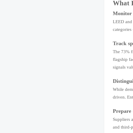
What R
Monitor o
LEED and G
categories
Track sp
The 73% fi
flagship f
signals val
Distingu
While dema
driven. Ent
Prepare 
Suppliers 
and third-p