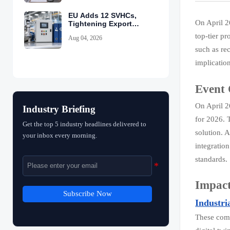
EU Adds 12 SVHCs,
On April 2
Tightening Export
Declarations
top-tier p
Aug 04, 2026
such as re
implicatio
Event
On April 2
Industry Briefing
for 2026. 
Get the top 5 industry headlines delivered to
solution. 
your inbox every morning.
integratio
standards.
Impact
Subscribe Now
Industri
These comp