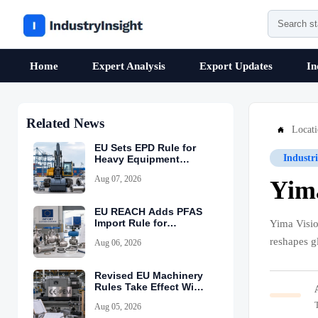
Home
Expert Analysis
Export Updates
In
Related News
Locat

EU Sets EPD Rule for
Industr
Heavy Equipment
Imports
Aug 07, 2026
Yima
EU REACH Adds PFAS
Import Rule for
Yima Visio
Industrial Equipment
reshapes g
Aug 06, 2026
Revised EU Machinery
Rules Take Effect With
CE-PEM Requirement
Aug 05, 2026