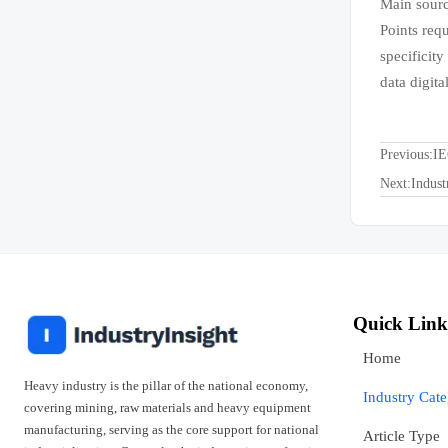
Main sourc
Points req
specificity
data digit
Previous:
IE
Next:
Indust
Quick Link
Home
Heavy industry is the pillar of the national economy,
Industry Cat
covering mining, raw materials and heavy equipment
manufacturing, serving as the core support for national
Article Type