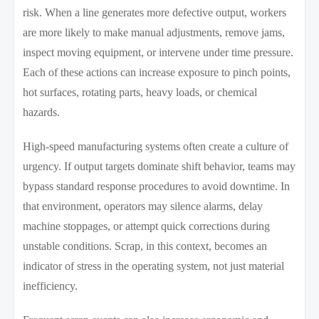
risk. When a line generates more defective output, workers
are more likely to make manual adjustments, remove jams,
inspect moving equipment, or intervene under time pressure.
Each of these actions can increase exposure to pinch points,
hot surfaces, rotating parts, heavy loads, or chemical
hazards.
High-speed manufacturing systems often create a culture of
urgency. If output targets dominate shift behavior, teams may
bypass standard response procedures to avoid downtime. In
that environment, operators may silence alarms, delay
machine stoppages, or attempt quick corrections during
unstable conditions. Scrap, in this context, becomes an
indicator of stress in the operating system, not just material
inefficiency.