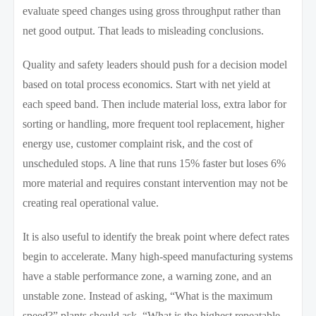
evaluate speed changes using gross throughput rather than
net good output. That leads to misleading conclusions.
Quality and safety leaders should push for a decision model
based on total process economics. Start with net yield at
each speed band. Then include material loss, extra labor for
sorting or handling, more frequent tool replacement, higher
energy use, customer complaint risk, and the cost of
unscheduled stops. A line that runs 15% faster but loses 6%
more material and requires constant intervention may not be
creating real operational value.
It is also useful to identify the break point where defect rates
begin to accelerate. Many high-speed manufacturing systems
have a stable performance zone, a warning zone, and an
unstable zone. Instead of asking, “What is the maximum
speed?” plants should ask, “What is the highest repeatable