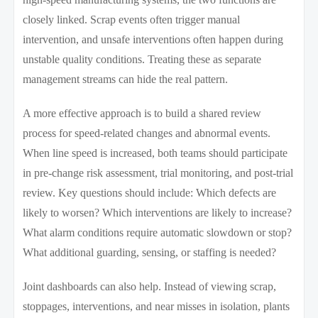
closely linked. Scrap events often trigger manual
intervention, and unsafe interventions often happen during
unstable quality conditions. Treating these as separate
management streams can hide the real pattern.
A more effective approach is to build a shared review
process for speed-related changes and abnormal events.
When line speed is increased, both teams should participate
in pre-change risk assessment, trial monitoring, and post-trial
review. Key questions should include: Which defects are
likely to worsen? Which interventions are likely to increase?
What alarm conditions require automatic slowdown or stop?
What additional guarding, sensing, or staffing is needed?
Joint dashboards can also help. Instead of viewing scrap,
stoppages, interventions, and near misses in isolation, plants