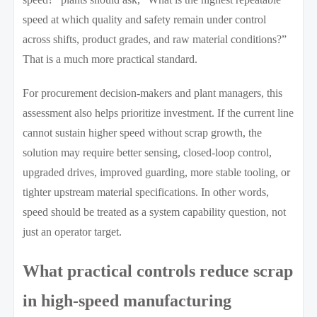
speed at which quality and safety remain under control
across shifts, product grades, and raw material conditions?”
That is a much more practical standard.
For procurement decision-makers and plant managers, this
assessment also helps prioritize investment. If the current line
cannot sustain higher speed without scrap growth, the
solution may require better sensing, closed-loop control,
upgraded drives, improved guarding, more stable tooling, or
tighter upstream material specifications. In other words,
speed should be treated as a system capability question, not
just an operator target.
What practical controls reduce scrap
in high-speed manufacturing