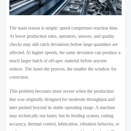
The main reason is simple: speed compresses reaction time.
At lower production rates, operators, sensors, and quality
checks may still catch deviations before large quantities are
affected. At higher speeds, the same deviation can produce a
much larger batch of off-spec material before anyone
notices. The faster the process, the smaller the window for
correction.
This problem becomes more severe when the production
line was originally designed for moderate throughput and
later pushed beyond its stable operating range. A machine
may technically run faster, but its feeding system, cutting
accuracy, thermal control, lubrication, vibration behavior, or