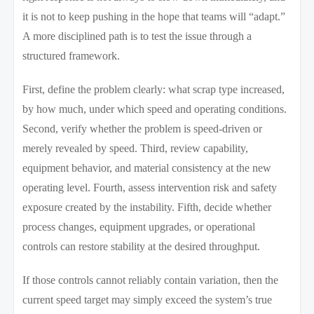
it is not to keep pushing in the hope that teams will “adapt.”
A more disciplined path is to test the issue through a
structured framework.
First, define the problem clearly: what scrap type increased,
by how much, under which speed and operating conditions.
Second, verify whether the problem is speed-driven or
merely revealed by speed. Third, review capability,
equipment behavior, and material consistency at the new
operating level. Fourth, assess intervention risk and safety
exposure created by the instability. Fifth, decide whether
process changes, equipment upgrades, or operational
controls can restore stability at the desired throughput.
If those controls cannot reliably contain variation, then the
current speed target may simply exceed the system’s true