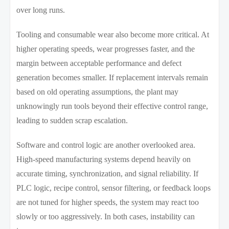
over long runs.
Tooling and consumable wear also become more critical. At
higher operating speeds, wear progresses faster, and the
margin between acceptable performance and defect
generation becomes smaller. If replacement intervals remain
based on old operating assumptions, the plant may
unknowingly run tools beyond their effective control range,
leading to sudden scrap escalation.
Software and control logic are another overlooked area.
High-speed manufacturing systems depend heavily on
accurate timing, synchronization, and signal reliability. If
PLC logic, recipe control, sensor filtering, or feedback loops
are not tuned for higher speeds, the system may react too
slowly or too aggressively. In both cases, instability can