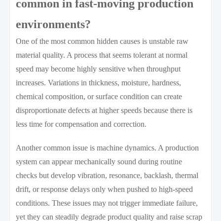
common in fast-moving production
environments?
One of the most common hidden causes is unstable raw
material quality. A process that seems tolerant at normal
speed may become highly sensitive when throughput
increases. Variations in thickness, moisture, hardness,
chemical composition, or surface condition can create
disproportionate defects at higher speeds because there is
less time for compensation and correction.
Another common issue is machine dynamics. A production
system can appear mechanically sound during routine
checks but develop vibration, resonance, backlash, thermal
drift, or response delays only when pushed to high-speed
conditions. These issues may not trigger immediate failure,
yet they can steadily degrade product quality and raise scrap