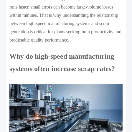
runs faster, small errors can become large-volume losses
within minutes. That is why understanding the relationship
between high-speed manufacturing systems and scrap
generation is critical for plants seeking both productivity and
predictable quality performance.
Why do high-speed manufacturing
systems often increase scrap rates?