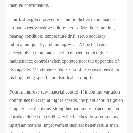
manual confirmation.
Third, strengthen preventive and predictive maintenance
around speed-sensitive failure modes. Monitor vibration,
bearing condition, temperature drift, servo accuracy,
lubrication quality, and tooling wear. A line that runs
acceptably at moderate speed may need much tighter
maintenance controls when operated near the upper end of
its capacity. Maintenance plans should be revised based on
real operating speed, not historical assumptions.
Fourth, improve raw material control. If incoming variation
contributes to scrap at higher speeds, the plant should tighten
supplier specifications, strengthen incoming inspection, and
correlate defect data with specific batches. In some sectors,
upstream material improvement delivers better results than