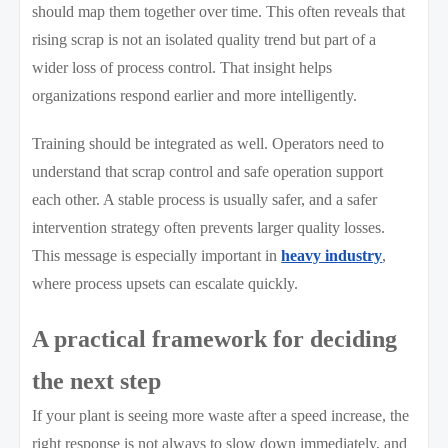
should map them together over time. This often reveals that
rising scrap is not an isolated quality trend but part of a
wider loss of process control. That insight helps
organizations respond earlier and more intelligently.
Training should be integrated as well. Operators need to
understand that scrap control and safe operation support
each other. A stable process is usually safer, and a safer
intervention strategy often prevents larger quality losses.
This message is especially important in
heavy industry
,
where process upsets can escalate quickly.
A practical framework for deciding
the next step
If your plant is seeing more waste after a speed increase, the
right response is not always to slow down immediately, and