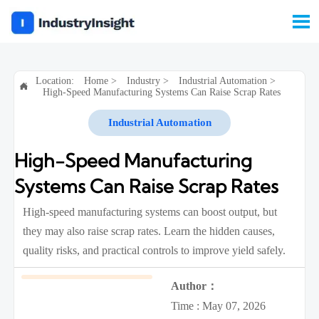

Location:
Home
>
Industry
>
Industrial Automation
>

High-Speed Manufacturing Systems Can Raise Scrap Rates
Industrial Automation
High-Speed Manufacturing
Systems Can Raise Scrap Rates
High-speed manufacturing systems can boost output, but
they may also raise scrap rates. Learn the hidden causes,
quality risks, and practical controls to improve yield safely.
Author：
Time : May 07, 2026