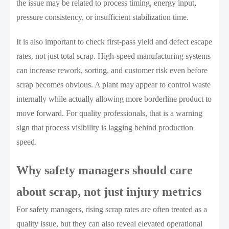
the issue may be related to process timing, energy input,
pressure consistency, or insufficient stabilization time.
It is also important to check first-pass yield and defect escape
rates, not just total scrap. High-speed manufacturing systems
can increase rework, sorting, and customer risk even before
scrap becomes obvious. A plant may appear to control waste
internally while actually allowing more borderline product to
move forward. For quality professionals, that is a warning
sign that process visibility is lagging behind production
speed.
Why safety managers should care
about scrap, not just injury metrics
For safety managers, rising scrap rates are often treated as a
quality issue, but they can also reveal elevated operational