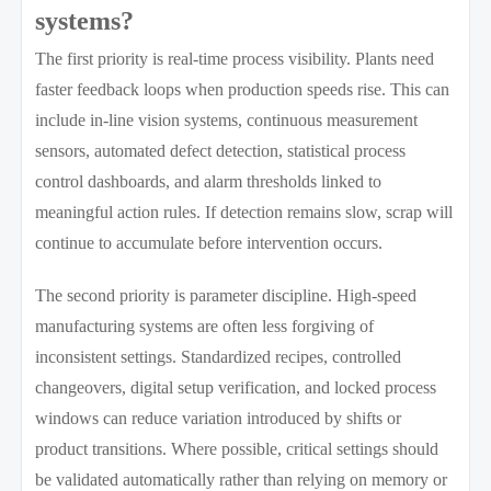
systems?
The first priority is real-time process visibility. Plants need
faster feedback loops when production speeds rise. This can
include in-line vision systems, continuous measurement
sensors, automated defect detection, statistical process
control dashboards, and alarm thresholds linked to
meaningful action rules. If detection remains slow, scrap will
continue to accumulate before intervention occurs.
The second priority is parameter discipline. High-speed
manufacturing systems are often less forgiving of
inconsistent settings. Standardized recipes, controlled
changeovers, digital setup verification, and locked process
windows can reduce variation introduced by shifts or
product transitions. Where possible, critical settings should
be validated automatically rather than relying on memory or