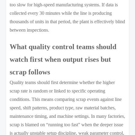
too slow for high-speed manufacturing systems. If data is
collected every 30 minutes while the line is producing
thousands of units in that period, the plant is effectively blind
between inspections.
What quality control teams should
watch first when output rises but
scrap follows
Quality teams should first determine whether the higher
scrap rate is random or linked to specific operating
conditions. This means comparing scrap events against line
speed, shift patterns, product type, raw material batches,
maintenance timing, and machine settings. In many factories,
scrap is blamed on “running too fast” when the deeper issue
is actually unstable setup discipline, weak parameter control,