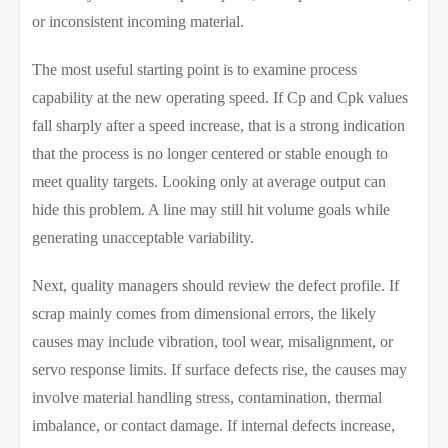
or inconsistent incoming material.
The most useful starting point is to examine process
capability at the new operating speed. If Cp and Cpk values
fall sharply after a speed increase, that is a strong indication
that the process is no longer centered or stable enough to
meet quality targets. Looking only at average output can
hide this problem. A line may still hit volume goals while
generating unacceptable variability.
Next, quality managers should review the defect profile. If
scrap mainly comes from dimensional errors, the likely
causes may include vibration, tool wear, misalignment, or
servo response limits. If surface defects rise, the causes may
involve material handling stress, contamination, thermal
imbalance, or contact damage. If internal defects increase,