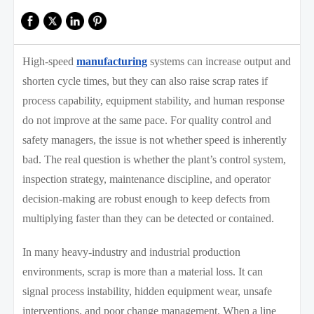
High-speed
manufacturing
systems can increase output and
shorten cycle times, but they can also raise scrap rates if
process capability, equipment stability, and human response
do not improve at the same pace. For quality control and
safety managers, the issue is not whether speed is inherently
bad. The real question is whether the plant’s control system,
inspection strategy, maintenance discipline, and operator
decision-making are robust enough to keep defects from
multiplying faster than they can be detected or contained.
In many heavy-industry and industrial production
environments, scrap is more than a material loss. It can
signal process instability, hidden equipment wear, unsafe
interventions, and poor change management. When a line