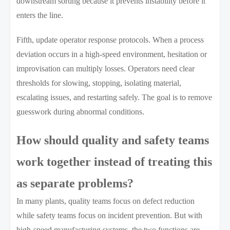
downstream sorting because it prevents instability before it
enters the line.
Fifth, update operator response protocols. When a process
deviation occurs in a high-speed environment, hesitation or
improvisation can multiply losses. Operators need clear
thresholds for slowing, stopping, isolating material,
escalating issues, and restarting safely. The goal is to remove
guesswork during abnormal conditions.
How should quality and safety teams
work together instead of treating this
as separate problems?
In many plants, quality teams focus on defect reduction
while safety teams focus on incident prevention. But with
high-speed manufacturing systems, the two functions are