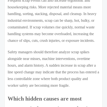
Frequent scrap events can also increase ergonomic and
housekeeping risks. More rejected material means more
handling, sorting, stacking, disposal, and cleanup. In heavy
industrial environments, scrap can be sharp, hot, bulky, or
contaminated. If scrap volumes rise quickly, normal waste
handling systems may become overloaded, increasing the
chance of slips, cuts, crush injuries, or exposure incidents.
Safety managers should therefore analyze scrap spikes
alongside near misses, machine interventions, overtime
hours, and alarm history. A sudden increase in scrap after a
line speed change may indicate that the process has entered a
less controllable zone where both product quality and
worker safety are becoming more fragile.
Which hidden causes are most