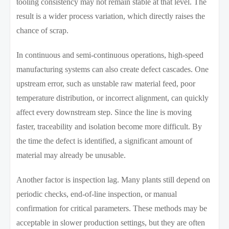
tooling consistency may not remain stable at that level. The
result is a wider process variation, which directly raises the
chance of scrap.
In continuous and semi-continuous operations, high-speed
manufacturing systems can also create defect cascades. One
upstream error, such as unstable raw material feed, poor
temperature distribution, or incorrect alignment, can quickly
affect every downstream step. Since the line is moving
faster, traceability and isolation become more difficult. By
the time the defect is identified, a significant amount of
material may already be unusable.
Another factor is inspection lag. Many plants still depend on
periodic checks, end-of-line inspection, or manual
confirmation for critical parameters. These methods may be
acceptable in slower production settings, but they are often