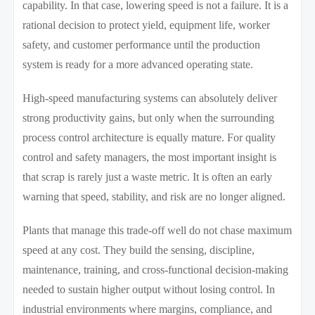
capability. In that case, lowering speed is not a failure. It is a
rational decision to protect yield, equipment life, worker
safety, and customer performance until the production
system is ready for a more advanced operating state.
High-speed manufacturing systems can absolutely deliver
strong productivity gains, but only when the surrounding
process control architecture is equally mature. For quality
control and safety managers, the most important insight is
that scrap is rarely just a waste metric. It is often an early
warning that speed, stability, and risk are no longer aligned.
Plants that manage this trade-off well do not chase maximum
speed at any cost. They build the sensing, discipline,
maintenance, training, and cross-functional decision-making
needed to sustain higher output without losing control. In
industrial environments where margins, compliance, and