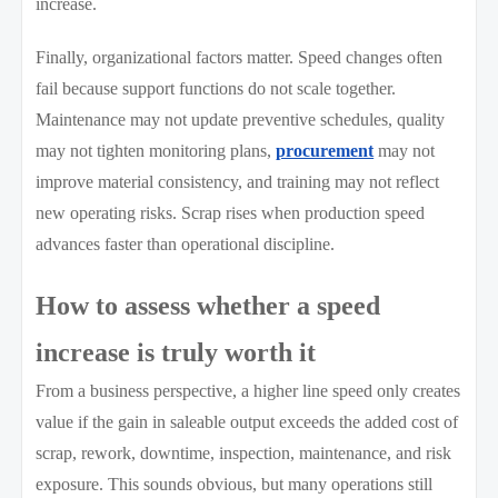
increase.
Finally, organizational factors matter. Speed changes often
fail because support functions do not scale together.
Maintenance may not update preventive schedules, quality
may not tighten monitoring plans,
procurement
may not
improve material consistency, and training may not reflect
new operating risks. Scrap rises when production speed
advances faster than operational discipline.
How to assess whether a speed
increase is truly worth it
From a business perspective, a higher line speed only creates
value if the gain in saleable output exceeds the added cost of
scrap, rework, downtime, inspection, maintenance, and risk
exposure. This sounds obvious, but many operations still