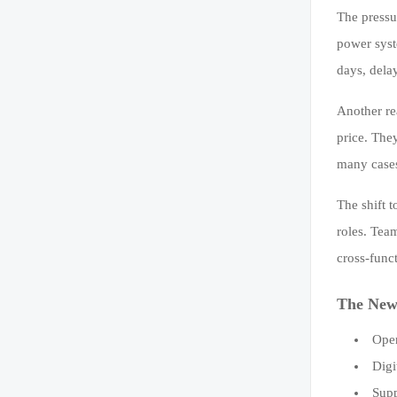
The pressu
power syst
days, dela
Another re
price. They
many cases
The shift 
roles. Tea
cross-func
The New 
Oper
Digi
Supp