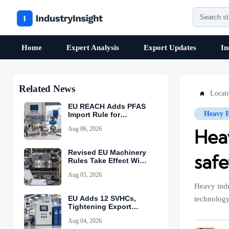
Home
Expert Analysis
Export Updates
In
Related News
Locat

EU REACH Adds PFAS
Heavy 
Import Rule for
Industrial Equipment
Aug 06, 2026
Hea
Revised EU Machinery
safe
Rules Take Effect With
CE-PEM Requirement
Aug 05, 2026
Heavy indu
EU Adds 12 SVHCs,
technology
Tightening Export
Declarations
Aug 04, 2026