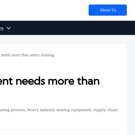
About Us
ry

 needs more than safety training
ment needs more than
uring process, heavy industry mining equipment, supply chain