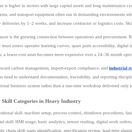
re is higher in sectors with large capital assets and long maintenance c
ems, and transport equipment often run in demanding environments wh
y deliveries by 1–2 weeks, and increase contractor or logistics costs. Sk
ason is the growing connection between operations and procurement. B
 must assess operator learning curves, spare parts accessibility, digital 
, a lower-cost asset becomes more expensive over a 24–36 month operat
toward carbon management, import-export compliance, and
industrial 
ms need to understand documentation, traceability, and reporting discip
tional business system rather than a one-time workshop delivered only to
Skill Categories in Heavy Industry
ational skill: machine setup, process control, shutdown procedures, fau
tal skill: HMI usage, basic analytics, sensor reading, digital work order
ly chain skill: parts identification, specification review, lead-time pla