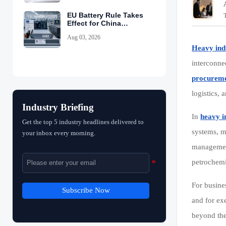
EU Battery Rule Takes
Effect for China
Exports
Aug 03, 2026
Heavy ind
interconne
procurem
logistics,
Industry Briefing
In
heavy i
Get the top 5 industry headlines delivered to
systems, m
your inbox every morning.
management
petrochem
For busine
Subscribe Now
and for ex
beyond the