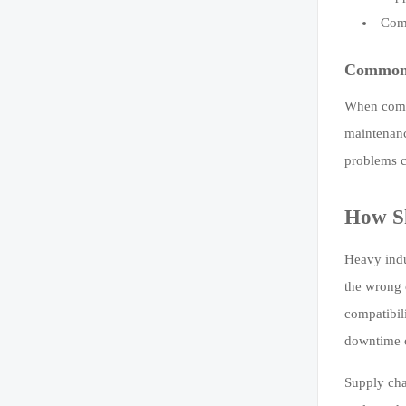
Comp
Common 
When compa
maintenanc
problems c
How Sk
Heavy indu
the wrong 
compatibil
downtime c
Supply chai