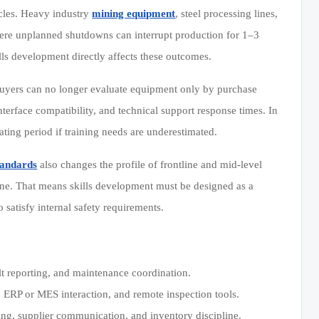
ycles. Heavy industry
mining equipment
, steel processing lines,
ere unplanned shutdowns can interrupt production for 1–3
ills development directly affects these outcomes.
uyers can no longer evaluate equipment only by purchase
interface compatibility, and technical support response times. In
ing period if training needs are underestimated.
standards
also changes the profile of frontline and mid-level
line. That means skills development must be designed as a
 satisfy internal safety requirements.
lt reporting, and maintenance coordination.
s, ERP or MES interaction, and remote inspection tools.
nning, supplier communication, and inventory discipline.