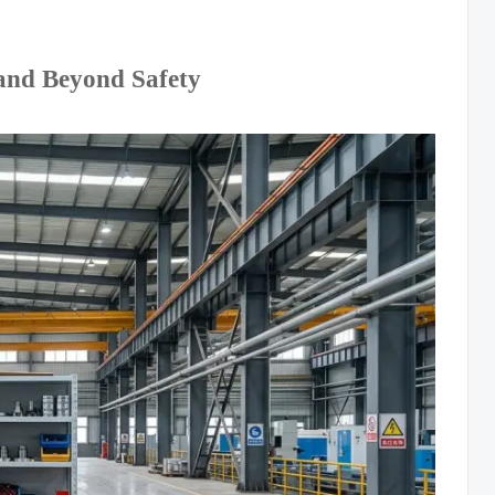
and Beyond Safety