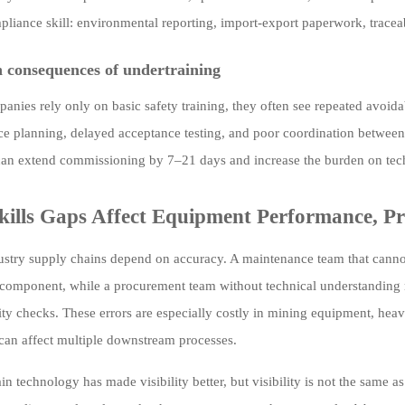
liance skill: environmental reporting, import-export paperwork, tracea
consequences of undertraining
nies rely only on basic safety training, they often see repeated avoidab
e planning, delayed acceptance testing, and poor coordination between
an extend commissioning by 7–21 days and increase the burden on tech
ills Gaps Affect Equipment Performance, Pr
stry supply chains depend on accuracy. A maintenance team that cannot
component, while a procurement team without technical understanding may
ity checks. These errors are especially costly in mining equipment, hea
an affect multiple downstream processes.
n technology has made visibility better, but visibility is not the same a