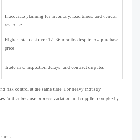
Inaccurate planning for inventory, lead times, and vendor
response
Higher total cost over 12–36 months despite low purchase
price
Trade risk, inspection delays, and contract disputes
 and risk control at the same time. For heavy industry
ases further because process variation and supplier complexity
teams.