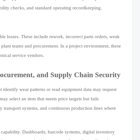
bility checks, and standard operating recordkeeping.
le losses. These include rework, incorrect parts orders, weak
 plant teams and procurement. In a project environment, these
nical service vendors.
ocurement, and Supply Chain Security
 identify wear patterns or read equipment data may request
 select an item that meets price targets but fails
vy transport systems, and continuous production lines where
s capability. Dashboards, barcode systems, digital inventory