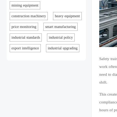
mining equipment
construction machinery
heavy equipment
price monitoring
smart manufacturing
industrial standards
industrial policy
export intelligence
industrial upgrading
Safety trai
work often
need to di
shift.
This creat
compliance
hours of p