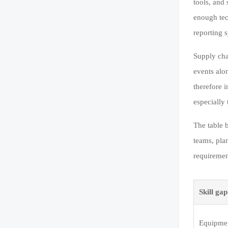
tools, and
enough tec
reporting s
Supply cha
events alo
therefore 
especially
The table 
teams, pla
requiremen
Skill ga
Equipmen