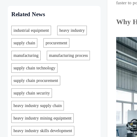
faster to p
Related News
Why He
industrial equipment
heavy industry
supply chain
procurement
manufacturing
manufacturing process
supply chain technology
supply chain procurement
supply chain security
heavy industry supply chain
heavy industry mining equipment
heavy industry skills development