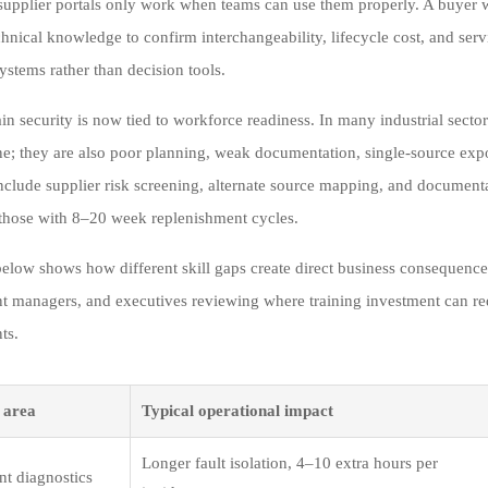
 supplier portals only work when teams can use them properly. A buyer w
hnical knowledge to confirm interchangeability, lifecycle cost, and ser
ystems rather than decision tools.
in security is now tied to workforce readiness. In many industrial secto
ne; they are also poor planning, weak documentation, single-source exp
include supplier risk screening, alternate source mapping, and document
 those with 8–20 week replenishment cycles.
below shows how different skill gaps create direct business consequences
nt managers, and executives reviewing where training investment can reduc
ts.
p area
Typical operational impact
Longer fault isolation, 4–10 extra hours per
t diagnostics