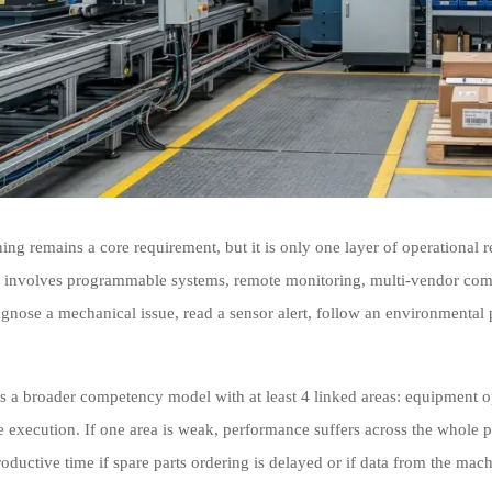
ning remains a core requirement, but it is only one layer of operational
 involves programmable systems, remote monitoring, multi-vendor compo
agnose a mechanical issue, read a sensor alert, follow an environmental 
es a broader competency model with at least 4 linked areas: equipment op
 execution. If one area is weak, performance suffers across the whole pr
roductive time if spare parts ordering is delayed or if data from the mac