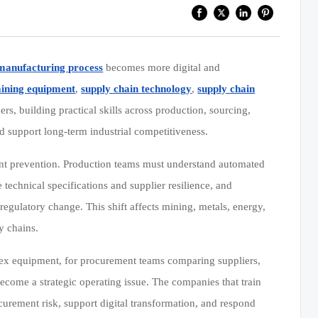
manufacturing process
becomes more digital and
mining equipment
,
supply chain technology
,
supply chain
rs, building practical skills across production, sourcing,
d support long-term industrial competitiveness.
ident prevention. Production teams must understand automated
technical specifications and supplier resilience, and
regulatory change. This shift affects mining, metals, energy,
y chains.
lex equipment, for procurement teams comparing suppliers,
come a strategic operating issue. The companies that train
curement risk, support digital transformation, and respond