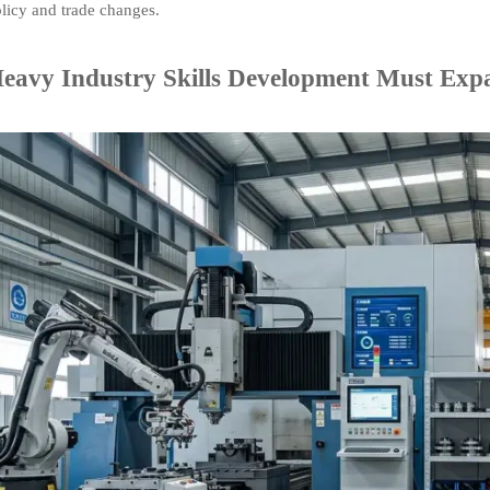
olicy and trade changes.
avy Industry Skills Development Must Exp