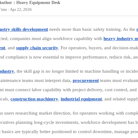
Author：Heavy Equipment Desk
Time : Apr 22, 2026
ustry skills development
needs more than basic safety training. As the
cted, companies must align workforce capability with
heavy industry 
ent
, and
supply chain security
. For operators, buyers, and decision-make
 and compliance is now essential to improve performance, reduce risk, an
ndustry
, the skill gap is no longer limited to machine handling or inc
aintenance teams must interpret data,
procurement
teams must evaluate 
 must connect labor capability with project delivery, cost control, and 
icals,
construction machinery
,
industrial equipment
, and related suppl
ss users researching market direction, for operators working with comp
ecutives planning long-cycle investments, workforce development has be
 basics are typically better positioned to control downtime, manage pro