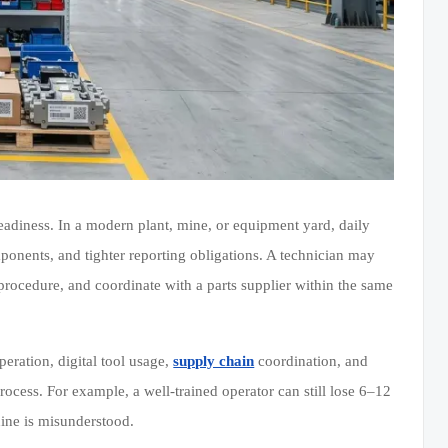
 readiness. In a modern plant, mine, or equipment yard, daily
nents, and tighter reporting obligations. A technician may
procedure, and coordinate with a parts supplier within the same
eration, digital tool usage,
supply chain
coordination, and
ocess. For example, a well-trained operator can still lose 6–12
hine is misunderstood.