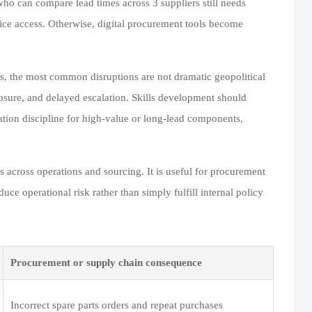
ho can compare lead times across 3 suppliers still needs
vice access. Otherwise, digital procurement tools become
rs, the most common disruptions are not dramatic geopolitical
osure, and delayed escalation. Skills development should
ation discipline for high-value or long-lead components,
 across operations and sourcing. It is useful for procurement
e operational risk rather than simply fulfill internal policy
Procurement or supply chain consequence
Incorrect spare parts orders and repeat purchases