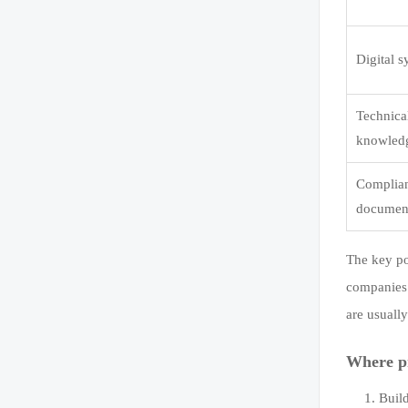
Digital 
Technica
knowled
Complia
documen
The key poi
companies 
are usuall
Where pr
Buil