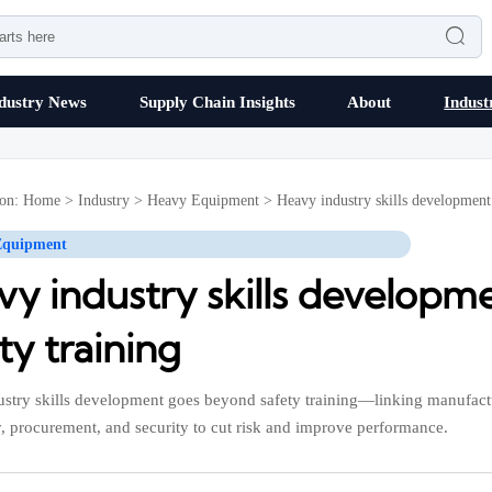

dustry News
Supply Chain Insights
About
Indust
ion:
Home
>
Industry
>
Heavy Equipment
>
Heavy industry skills development
Equipment
vy industry skills develop
ty training
stry skills development goes beyond safety training—linking manufact
, procurement, and security to cut risk and improve performance.