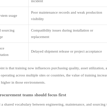
incident
Poor maintenance records and weak production
system usage
visibility
l sourcing
Compatibility issues during installation or
ge
replacement
nce
Delayed shipment release or project acceptance
tation
nt is that training now influences purchasing quality, asset utilization,
operating across multiple sites or countries, the value of training incre
y higher in those environments.
ocurement teams should focus first
d a shared vocabulary between engineering, maintenance, and sourcing 