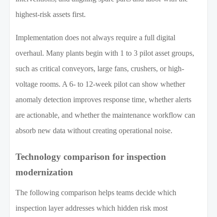
highest-risk assets first.
Implementation does not always require a full digital
overhaul. Many plants begin with 1 to 3 pilot asset groups,
such as critical conveyors, large fans, crushers, or high-
voltage rooms. A 6- to 12-week pilot can show whether
anomaly detection improves response time, whether alerts
are actionable, and whether the maintenance workflow can
absorb new data without creating operational noise.
Technology comparison for inspection
modernization
The following comparison helps teams decide which
inspection layer addresses which hidden risk most