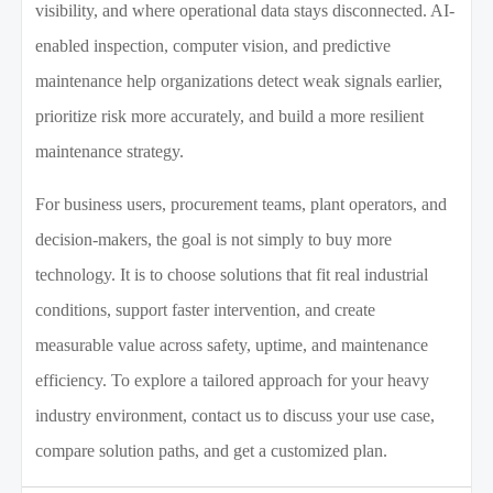
visibility, and where operational data stays disconnected. AI-
enabled inspection, computer vision, and predictive
maintenance help organizations detect weak signals earlier,
prioritize risk more accurately, and build a more resilient
maintenance strategy.
For business users, procurement teams, plant operators, and
decision-makers, the goal is not simply to buy more
technology. It is to choose solutions that fit real industrial
conditions, support faster intervention, and create
measurable value across safety, uptime, and maintenance
efficiency. To explore a tailored approach for your heavy
industry environment, contact us to discuss your use case,
compare solution paths, and get a customized plan.