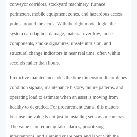
conveyor corridors, stockyard machinery, furnace
perimeters, mobile equipment zones, and hazardous access
points around the clock. With the right model logic, the
system can flag belt damage, material overflow, loose
components, smoke signatures, unsafe intrusion, and
structural change indicators in near real time, often within
seconds rather than hours.
Predictive maintenance adds the time dimension. It combines
condition signals, maintenance history, failure patterns, and
operating load to estimate when an asset is moving from
healthy to degraded. For procurement teams, this matters
because the value is not just in installing sensors or cameras.
The value is in reducing false alarms, prioritizing
interventions, and aligning spare parts and labor with the