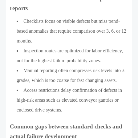
reports
Checklists focus on visible defects but miss trend-
based anomalies that require comparison over 3, 6, or 12
months.
Inspection routes are optimized for labor efficiency,
not for the highest failure probability zones.
Manual reporting often compresses risk levels into 3
grades, which is too coarse for fast-changing assets.
Access restrictions delay confirmation of defects in
high-risk areas such as elevated conveyor gantries or
enclosed drive systems.
Common gaps between standard checks and
actual failure development