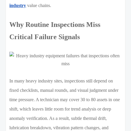
industry
value chains.
Why Routine Inspections Miss
Critical Failure Signals
In many heavy industry sites, inspections still depend on
fixed checklists, manual rounds, and visual judgment under
time pressure. A technician may cover 30 to 80 assets in one
shift, which leaves little room for trend analysis or deep
anomaly verification. As a result, subtle thermal drift,
lubrication breakdown, vibration pattern changes, and