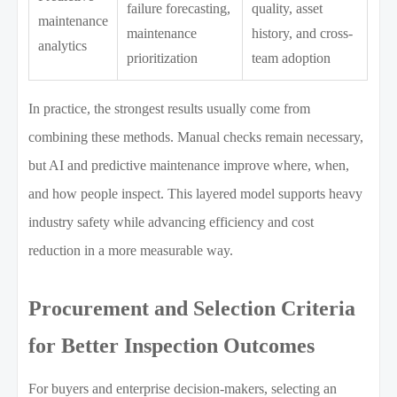
failure forecasting,
quality, asset
maintenance
maintenance
history, and cross-
analytics
prioritization
team adoption
In practice, the strongest results usually come from
combining these methods. Manual checks remain necessary,
but AI and predictive maintenance improve where, when,
and how people inspect. This layered model supports heavy
industry safety while advancing efficiency and cost
reduction in a more measurable way.
Procurement and Selection Criteria
for Better Inspection Outcomes
For buyers and enterprise decision-makers, selecting an