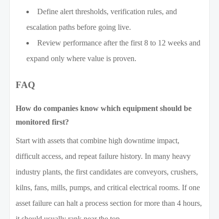
Define alert thresholds, verification rules, and
escalation paths before going live.
Review performance after the first 8 to 12 weeks and
expand only where value is proven.
FAQ
How do companies know which equipment should be
monitored first?
Start with assets that combine high downtime impact,
difficult access, and repeat failure history. In many heavy
industry plants, the first candidates are conveyors, crushers,
kilns, fans, mills, pumps, and critical electrical rooms. If one
asset failure can halt a process section for more than 4 hours,
it should usually rank near the top.