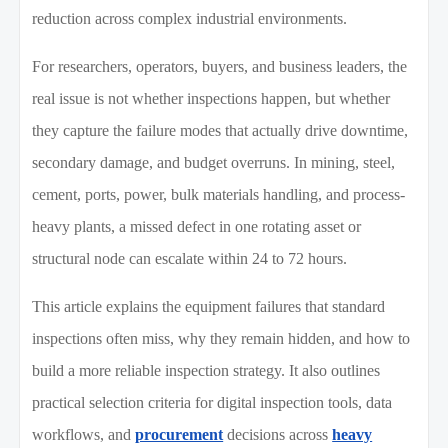
reduction across complex industrial environments.
For researchers, operators, buyers, and business leaders, the
real issue is not whether inspections happen, but whether
they capture the failure modes that actually drive downtime,
secondary damage, and budget overruns. In mining, steel,
cement, ports, power, bulk materials handling, and process-
heavy plants, a missed defect in one rotating asset or
structural node can escalate within 24 to 72 hours.
This article explains the equipment failures that standard
inspections often miss, why they remain hidden, and how to
build a more reliable inspection strategy. It also outlines
practical selection criteria for digital inspection tools, data
workflows, and
procurement
decisions across
heavy