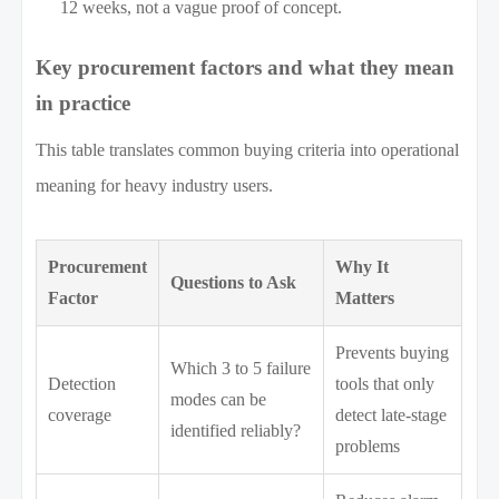
12 weeks, not a vague proof of concept.
Key procurement factors and what they mean
in practice
This table translates common buying criteria into operational
meaning for heavy industry users.
Procurement
Why It
Questions to Ask
Factor
Matters
Prevents buying
Which 3 to 5 failure
Detection
tools that only
modes can be
coverage
detect late-stage
identified reliably?
problems