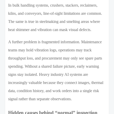
In bulk handling systems, crushers, stackers, reclaimers,
kilns, and conveyors, line-of-sight limitations are common.
The same is true in steelmaking and smelting areas where
heat shimmer and vibration can mask visual defects.
A further problem is fragmented information. Maintenance
teams may hold vibration logs, operations may track
throughput loss, and procurement may only see spare parts
spending. Without a shared failure picture, early warning
signs stay isolated. Heavy industry AI systems are
increasingly valuable because they connect images, thermal
data, condition history, and work orders into a single risk
signal rather than separate observations.
Hidden causes behind “normal” inspection