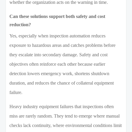
whether the organization acts on the warning in time.
Can these solutions support both safety and cost
reduction?
Yes, especially when inspection automation reduces
exposure to hazardous areas and catches problems before
they escalate into secondary damage. Safety and cost
objectives often reinforce each other because earlier
detection lowers emergency work, shortens shutdown
duration, and reduces the chance of collateral equipment
failure.
Heavy industry equipment failures that inspections often
miss are rarely random. They tend to emerge where manual
checks lack continuity, where environmental conditions limit