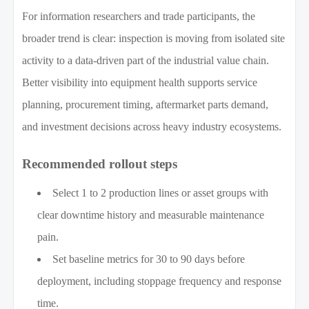
For information researchers and trade participants, the
broader trend is clear: inspection is moving from isolated site
activity to a data-driven part of the industrial value chain.
Better visibility into equipment health supports service
planning, procurement timing, aftermarket parts demand,
and investment decisions across heavy industry ecosystems.
Recommended rollout steps
Select 1 to 2 production lines or asset groups with
clear downtime history and measurable maintenance
pain.
Set baseline metrics for 30 to 90 days before
deployment, including stoppage frequency and response
time.