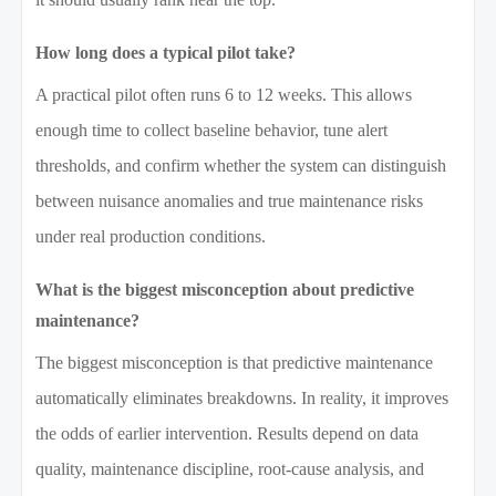
How long does a typical pilot take?
A practical pilot often runs 6 to 12 weeks. This allows
enough time to collect baseline behavior, tune alert
thresholds, and confirm whether the system can distinguish
between nuisance anomalies and true maintenance risks
under real production conditions.
What is the biggest misconception about predictive
maintenance?
The biggest misconception is that predictive maintenance
automatically eliminates breakdowns. In reality, it improves
the odds of earlier intervention. Results depend on data
quality, maintenance discipline, root-cause analysis, and