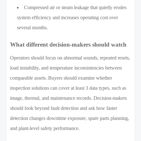
Compressed air or steam leakage that quietly erodes
system efficiency and increases operating cost over
several months.
What different decision-makers should watch
Operators should focus on abnormal sounds, repeated resets,
load instability, and temperature inconsistencies between
comparable assets. Buyers should examine whether
inspection solutions can cover at least 3 data types, such as
image, thermal, and maintenance records. Decision-makers
should look beyond fault detection and ask how faster
detection changes downtime exposure, spare parts planning,
and plant-level safety performance.