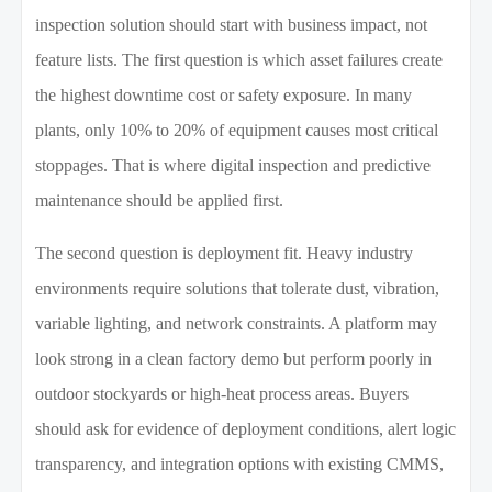
inspection solution should start with business impact, not
feature lists. The first question is which asset failures create
the highest downtime cost or safety exposure. In many
plants, only 10% to 20% of equipment causes most critical
stoppages. That is where digital inspection and predictive
maintenance should be applied first.
The second question is deployment fit. Heavy industry
environments require solutions that tolerate dust, vibration,
variable lighting, and network constraints. A platform may
look strong in a clean factory demo but perform poorly in
outdoor stockyards or high-heat process areas. Buyers
should ask for evidence of deployment conditions, alert logic
transparency, and integration options with existing CMMS,