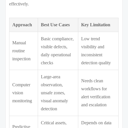
effectively.
Approach
Best Use Cases
Key Limitation
Basic compliance,
Low trend
Manual
visible defects,
visibility and
routine
daily operational
inconsistent
inspection
checks
detection quality
Large-area
Needs clean
Computer
observation,
workflows for
vision
unsafe zones,
alert verification
monitoring
visual anomaly
and escalation
detection
Critical assets,
Depends on data
Predictive