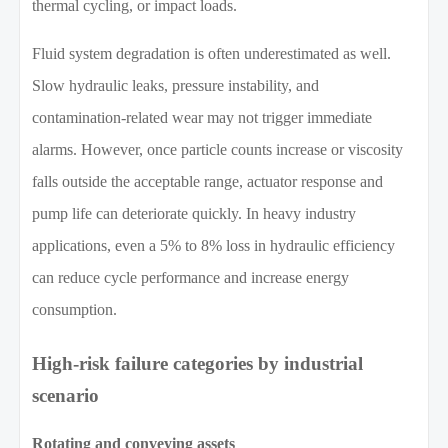
thermal cycling, or impact loads.
Fluid system degradation is often underestimated as well.
Slow hydraulic leaks, pressure instability, and
contamination-related wear may not trigger immediate
alarms. However, once particle counts increase or viscosity
falls outside the acceptable range, actuator response and
pump life can deteriorate quickly. In heavy industry
applications, even a 5% to 8% loss in hydraulic efficiency
can reduce cycle performance and increase energy
consumption.
High-risk failure categories by industrial
scenario
Rotating and conveying assets