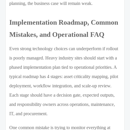
planning, the business case will remain weak.
Implementation Roadmap, Common
Mistakes, and Operational FAQ
Even strong technology choices can underperform if rollout
is poorly managed. Heavy industry sites should start with a
phased implementation plan tied to operational priorities. A
typical roadmap has 4 stages: asset criticality mapping, pilot
deployment, workflow integration, and scale-up review.
Each stage should have a decision gate, expected outputs,
and responsibility owners across operations, maintenance,
IT, and procurement.
One common mistake is trying to monitor everything at