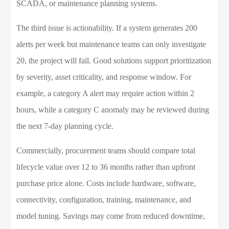
SCADA, or maintenance planning systems.
The third issue is actionability. If a system generates 200
alerts per week but maintenance teams can only investigate
20, the project will fail. Good solutions support prioritization
by severity, asset criticality, and response window. For
example, a category A alert may require action within 2
hours, while a category C anomaly may be reviewed during
the next 7-day planning cycle.
Commercially, procurement teams should compare total
lifecycle value over 12 to 36 months rather than upfront
purchase price alone. Costs include hardware, software,
connectivity, configuration, training, maintenance, and
model tuning. Savings may come from reduced downtime,