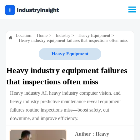

Location:
Home
>
Industry
>
Heavy Equipment
>

Heavy industry equipment failures that inspections often miss
Heavy Equipment
Heavy industry equipment failures
that inspections often miss
Heavy industry AI, heavy industry computer vision, and
heavy industry predictive maintenance reveal equipment
failures routine inspections miss—boost safety, cut
downtime, and improve efficiency.
Author：Heavy