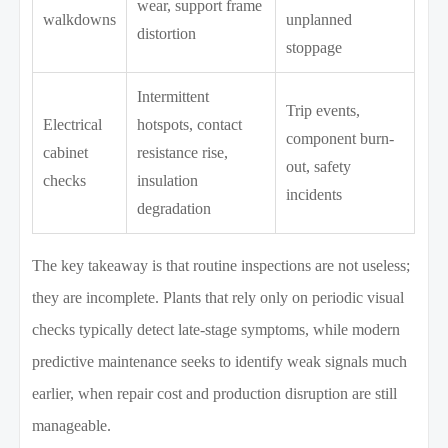
wear, support frame
walkdowns
unplanned
distortion
stoppage
Intermittent
Trip events,
Electrical
hotspots, contact
component burn-
cabinet
resistance rise,
out, safety
checks
insulation
incidents
degradation
The key takeaway is that routine inspections are not useless;
they are incomplete. Plants that rely only on periodic visual
checks typically detect late-stage symptoms, while modern
predictive maintenance seeks to identify weak signals much
earlier, when repair cost and production disruption are still
manageable.