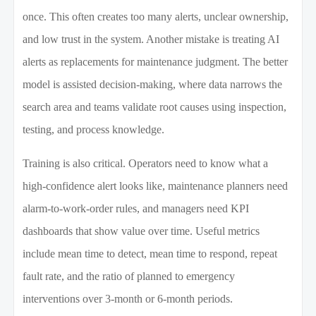
once. This often creates too many alerts, unclear ownership,
and low trust in the system. Another mistake is treating AI
alerts as replacements for maintenance judgment. The better
model is assisted decision-making, where data narrows the
search area and teams validate root causes using inspection,
testing, and process knowledge.
Training is also critical. Operators need to know what a
high-confidence alert looks like, maintenance planners need
alarm-to-work-order rules, and managers need KPI
dashboards that show value over time. Useful metrics
include mean time to detect, mean time to respond, repeat
fault rate, and the ratio of planned to emergency
interventions over 3-month or 6-month periods.