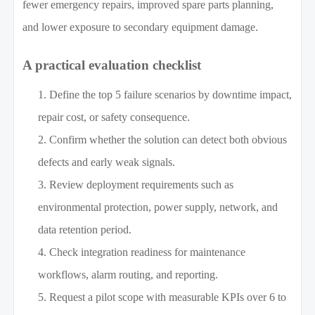
fewer emergency repairs, improved spare parts planning,
and lower exposure to secondary equipment damage.
A practical evaluation checklist
Define the top 5 failure scenarios by downtime impact,
repair cost, or safety consequence.
Confirm whether the solution can detect both obvious
defects and early weak signals.
Review deployment requirements such as
environmental protection, power supply, network, and
data retention period.
Check integration readiness for maintenance
workflows, alarm routing, and reporting.
Request a pilot scope with measurable KPIs over 6 to