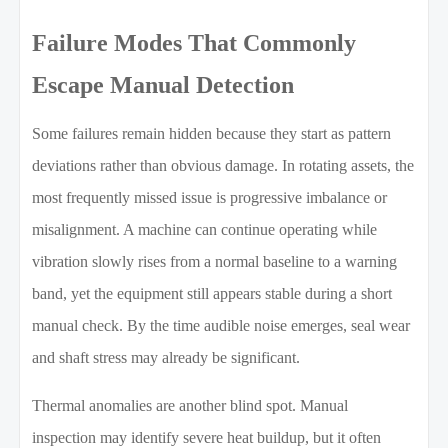
Failure Modes That Commonly
Escape Manual Detection
Some failures remain hidden because they start as pattern
deviations rather than obvious damage. In rotating assets, the
most frequently missed issue is progressive imbalance or
misalignment. A machine can continue operating while
vibration slowly rises from a normal baseline to a warning
band, yet the equipment still appears stable during a short
manual check. By the time audible noise emerges, seal wear
and shaft stress may already be significant.
Thermal anomalies are another blind spot. Manual
inspection may identify severe heat buildup, but it often