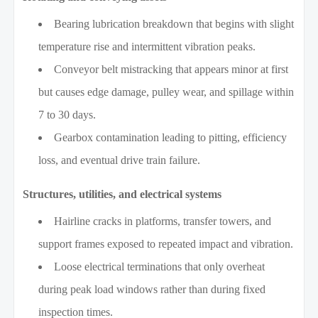
Bearing lubrication breakdown that begins with slight
temperature rise and intermittent vibration peaks.
Conveyor belt mistracking that appears minor at first
but causes edge damage, pulley wear, and spillage within
7 to 30 days.
Gearbox contamination leading to pitting, efficiency
loss, and eventual drive train failure.
Structures, utilities, and electrical systems
Hairline cracks in platforms, transfer towers, and
support frames exposed to repeated impact and vibration.
Loose electrical terminations that only overheat
during peak load windows rather than during fixed
inspection times.