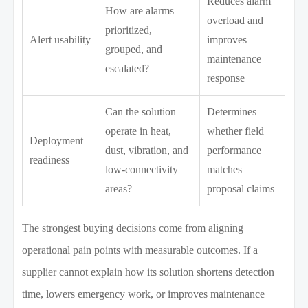
Reduces alarm
How are alarms
overload and
prioritized,
Alert usability
improves
grouped, and
maintenance
escalated?
response
Can the solution
Determines
operate in heat,
whether field
Deployment
dust, vibration, and
performance
readiness
low-connectivity
matches
areas?
proposal claims
The strongest buying decisions come from aligning
operational pain points with measurable outcomes. If a
supplier cannot explain how its solution shortens detection
time, lowers emergency work, or improves maintenance