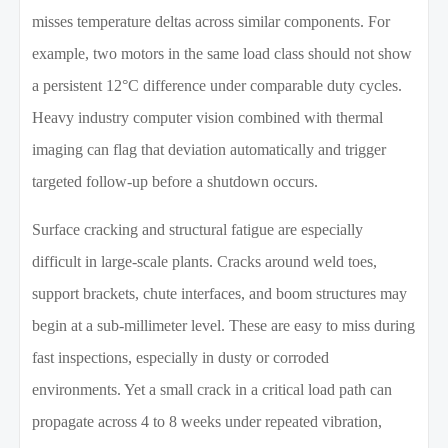
misses temperature deltas across similar components. For
example, two motors in the same load class should not show
a persistent 12°C difference under comparable duty cycles.
Heavy industry computer vision combined with thermal
imaging can flag that deviation automatically and trigger
targeted follow-up before a shutdown occurs.
Surface cracking and structural fatigue are especially
difficult in large-scale plants. Cracks around weld toes,
support brackets, chute interfaces, and boom structures may
begin at a sub-millimeter level. These are easy to miss during
fast inspections, especially in dusty or corroded
environments. Yet a small crack in a critical load path can
propagate across 4 to 8 weeks under repeated vibration,