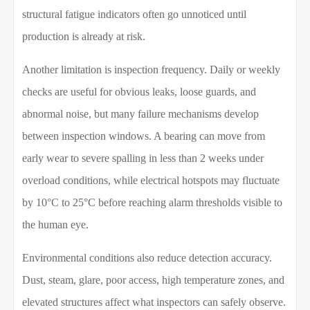
structural fatigue indicators often go unnoticed until
production is already at risk.
Another limitation is inspection frequency. Daily or weekly
checks are useful for obvious leaks, loose guards, and
abnormal noise, but many failure mechanisms develop
between inspection windows. A bearing can move from
early wear to severe spalling in less than 2 weeks under
overload conditions, while electrical hotspots may fluctuate
by 10°C to 25°C before reaching alarm thresholds visible to
the human eye.
Environmental conditions also reduce detection accuracy.
Dust, steam, glare, poor access, high temperature zones, and
elevated structures affect what inspectors can safely observe.