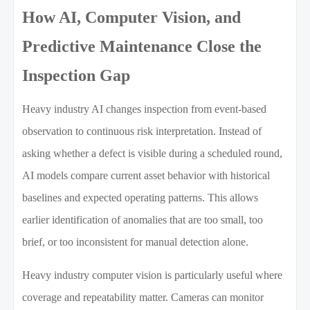
How AI, Computer Vision, and
Predictive Maintenance Close the
Inspection Gap
Heavy industry AI changes inspection from event-based
observation to continuous risk interpretation. Instead of
asking whether a defect is visible during a scheduled round,
AI models compare current asset behavior with historical
baselines and expected operating patterns. This allows
earlier identification of anomalies that are too small, too
brief, or too inconsistent for manual detection alone.
Heavy industry computer vision is particularly useful where
coverage and repeatability matter. Cameras can monitor