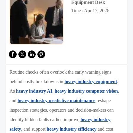
Equipment Desk
Time : Apr 17, 2026
Routine checks often overlook the early warning signs
behind costly breakdowns in
heavy industry equipment
.
As
heavy industry AI
,
heavy industry computer vision
,
and
heavy industry predictive maintenance
reshape
inspection strategies, operators and decision-makers can
identify hidden faults earlier, improve
heavy industry
safety
, and support
heavy industry efficiency
and cost