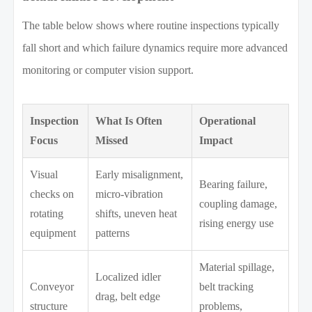
The table below shows where routine inspections typically
fall short and which failure dynamics require more advanced
monitoring or computer vision support.
Inspection
What Is Often
Operational
Focus
Missed
Impact
Visual
Early misalignment,
Bearing failure,
checks on
micro-vibration
coupling damage,
rotating
shifts, uneven heat
rising energy use
equipment
patterns
Material spillage,
Localized idler
Conveyor
belt tracking
drag, belt edge
structure
problems,