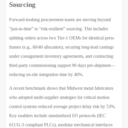
Sourcing
Forward-looking procurement teams are moving beyond
“just-in-time” to “risk-resilient” sourcing. This includes
splitting orders across two Tier-1 OEMs for identical press
frames (e.g., 60/40 allocation), securing long-lead castings
under consignment inventory agreements, and contracting
third-party commissioning support 90 days pre-shipment—
reducing on-site integration time by 40%.
A recent benchmark shows that Midwest metal fabricators
who adopted multi-supplier strategies for critical motion
control systems reduced average project delay risk by 53%.
Key enablers include standardized I/O protocols (IEC
61131-3 compliant PLCs), modular mechanical interfaces