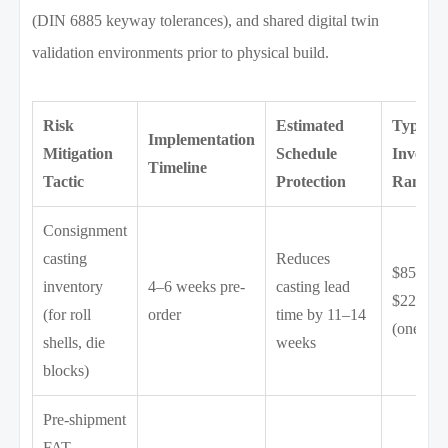
(DIN 6885 keyway tolerances), and shared digital twin
validation environments prior to physical build.
Risk
Estimated
Typical
Implementation
Mitigation
Schedule
Investm
Timeline
Tactic
Protection
Range
Consignment
casting
Reduces
$85,000
inventory
4–6 weeks pre-
casting lead
$220,00
(for roll
order
time by 11–14
(one-tim
shells, die
weeks
blocks)
Pre-shipment
FAT