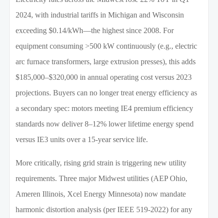
2024, with industrial tariffs in Michigan and Wisconsin
exceeding $0.14/kWh—the highest since 2008. For
equipment consuming >500 kW continuously (e.g., electric
arc furnace transformers, large extrusion presses), this adds
$185,000–$320,000 in annual operating cost versus 2023
projections. Buyers can no longer treat energy efficiency as
a secondary spec: motors meeting IE4 premium efficiency
standards now deliver 8–12% lower lifetime energy spend
versus IE3 units over a 15-year service life.
More critically, rising grid strain is triggering new utility
requirements. Three major Midwest utilities (AEP Ohio,
Ameren Illinois, Xcel Energy Minnesota) now mandate
harmonic distortion analysis (per IEEE 519-2022) for any