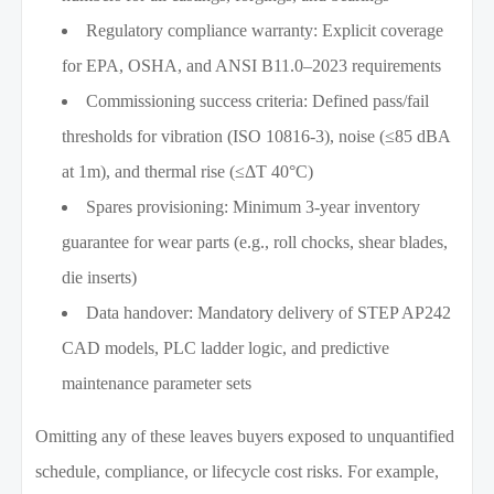
Regulatory compliance warranty: Explicit coverage
for EPA, OSHA, and ANSI B11.0–2023 requirements
Commissioning success criteria: Defined pass/fail
thresholds for vibration (ISO 10816-3), noise (≤85 dBA
at 1m), and thermal rise (≤ΔT 40°C)
Spares provisioning: Minimum 3-year inventory
guarantee for wear parts (e.g., roll chocks, shear blades,
die inserts)
Data handover: Mandatory delivery of STEP AP242
CAD models, PLC ladder logic, and predictive
maintenance parameter sets
Omitting any of these leaves buyers exposed to unquantified
schedule, compliance, or lifecycle cost risks. For example,