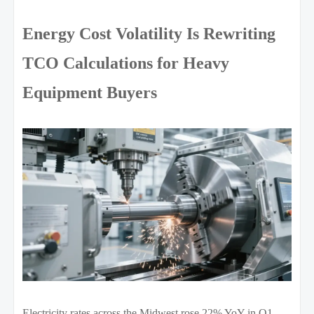
Energy Cost Volatility Is Rewriting
TCO Calculations for Heavy
Equipment Buyers
Electricity rates across the Midwest rose 22% YoY in Q1