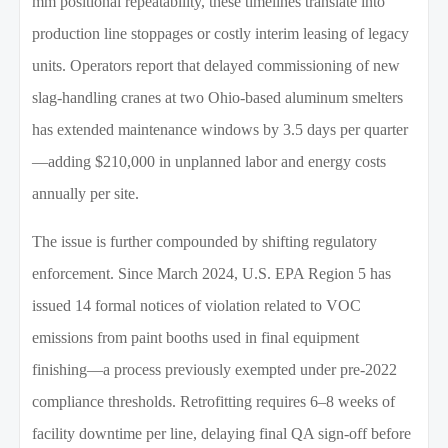
mm positional repeatability, these timelines translate into
production line stoppages or costly interim leasing of legacy
units. Operators report that delayed commissioning of new
slag-handling cranes at two Ohio-based aluminum smelters
has extended maintenance windows by 3.5 days per quarter
—adding $210,000 in unplanned labor and energy costs
annually per site.
The issue is further compounded by shifting regulatory
enforcement. Since March 2024, U.S. EPA Region 5 has
issued 14 formal notices of violation related to VOC
emissions from paint booths used in final equipment
finishing—a process previously exempted under pre-2022
compliance thresholds. Retrofitting requires 6–8 weeks of
facility downtime per line, delaying final QA sign-off before