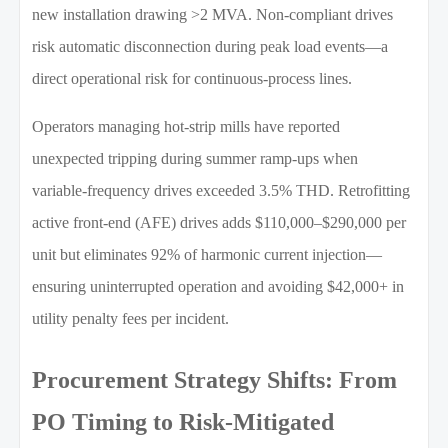
new installation drawing >2 MVA. Non-compliant drives
risk automatic disconnection during peak load events—a
direct operational risk for continuous-process lines.
Operators managing hot-strip mills have reported
unexpected tripping during summer ramp-ups when
variable-frequency drives exceeded 3.5% THD. Retrofitting
active front-end (AFE) drives adds $110,000–$290,000 per
unit but eliminates 92% of harmonic current injection—
ensuring uninterrupted operation and avoiding $42,000+ in
utility penalty fees per incident.
Procurement Strategy Shifts: From
PO Timing to Risk-Mitigated