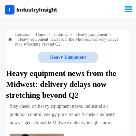

Location:
Home
>
Industry
>
Heavy Equipment
>
Heavy equipment news from the Midwest: delivery delays

now stretching beyond Q2
Heavy Equipment
Heavy equipment news from the
Midwest: delivery delays now
stretching beyond Q2
Stay ahead on heavy equipment news, industrial air
pollution control, energy price trends & metals industry
news—get actionable Midwest delivery insights now.