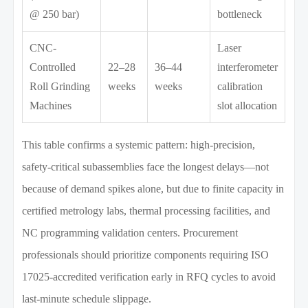
@ 250 bar)
bottleneck
CNC-
Laser
Controlled
22–28
36–44
interferometer
Roll Grinding
weeks
weeks
calibration
Machines
slot allocation
This table confirms a systemic pattern: high-precision,
safety-critical subassemblies face the longest delays—not
because of demand spikes alone, but due to finite capacity in
certified metrology labs, thermal processing facilities, and
NC programming validation centers. Procurement
professionals should prioritize components requiring ISO
17025-accredited verification early in RFQ cycles to avoid
last-minute schedule slippage.