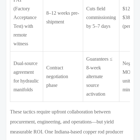
(Factory
Cuts field
$12,000
8–12 weeks pre-
Acceptance
commissioning
$38,000
shipment
Test) with
by 5–7 days
(per test)
remote
witness
Guarantees ≤
Dual-source
Negotiat
Contract
8-week
agreement
MOQ: 3
negotiation
alternate
for hydraulic
units
phase
source
manifolds
minimu
activation
These tactics require upfront collaboration between
procurement, engineering, and operations—but yield
measurable ROI. One Indiana-based copper rod producer