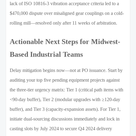
lack of ISO 10816-3 vibration acceptance criteria led to a
$470,000 dispute over misaligned gear couplings on a cold-
rolling mill—resolved only after 11 weeks of arbitration.
Actionable Next Steps for Midwest-
Based Industrial Teams
Delay mitigation begins now—not at PO issuance. Start by
auditing your top five pending equipment projects against
the three-tier urgency matrix: Tier 1 (critical path items with
<90-day buffer), Tier 2 (modular upgrades with ≥120-day
buffer), and Tier 3 (capacity-expansion assets). For Tier 1,
initiate dual-sourcing discussions immediately and lock in
casting slots by July 2024 to secure Q4 2024 delivery