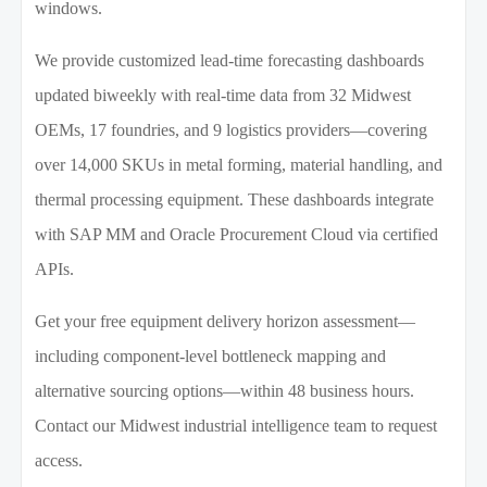
windows.
We provide customized lead-time forecasting dashboards
updated biweekly with real-time data from 32 Midwest
OEMs, 17 foundries, and 9 logistics providers—covering
over 14,000 SKUs in metal forming, material handling, and
thermal processing equipment. These dashboards integrate
with SAP MM and Oracle Procurement Cloud via certified
APIs.
Get your free equipment delivery horizon assessment—
including component-level bottleneck mapping and
alternative sourcing options—within 48 business hours.
Contact our Midwest industrial intelligence team to request
access.