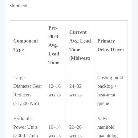
shipment.
Pre-
Current
2023
Component
Avg. Lead
Primary
Avg.
Type
Time
Delay Driver
Lead
(Midwest)
Time
Large-
Casting mold
Diameter Gear
12–16
24–32
backlog +
Reducers
weeks
weeks
heat-treat
(≥1,500 Nm)
queue
Hydraulic
Valve
Power Units
10–14
20–26
manifold
(≥300 L/min
weeks
weeks
machining