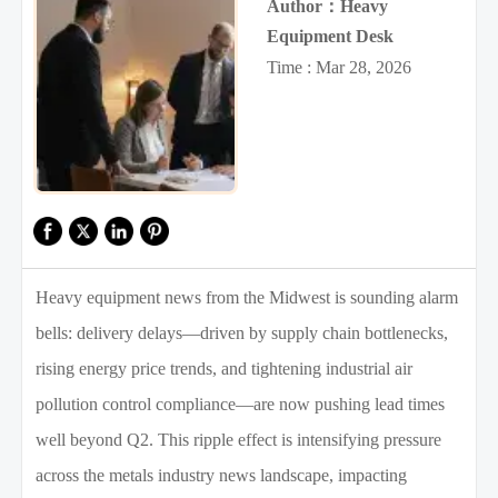
Author：Heavy
Equipment Desk
Time : Mar 28, 2026
Heavy equipment news from the Midwest is sounding alarm
bells: delivery delays—driven by supply chain bottlenecks,
rising energy price trends, and tightening industrial air
pollution control compliance—are now pushing lead times
well beyond Q2. This ripple effect is intensifying pressure
across the metals industry news landscape, impacting