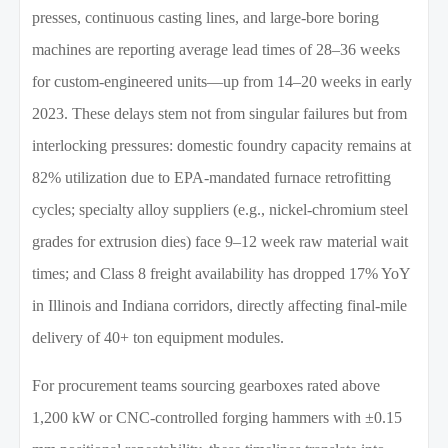
presses, continuous casting lines, and large-bore boring
machines are reporting average lead times of 28–36 weeks
for custom-engineered units—up from 14–20 weeks in early
2023. These delays stem not from singular failures but from
interlocking pressures: domestic foundry capacity remains at
82% utilization due to EPA-mandated furnace retrofitting
cycles; specialty alloy suppliers (e.g., nickel-chromium steel
grades for extrusion dies) face 9–12 week raw material wait
times; and Class 8 freight availability has dropped 17% YoY
in Illinois and Indiana corridors, directly affecting final-mile
delivery of 40+ ton equipment modules.
For procurement teams sourcing gearboxes rated above
1,200 kW or CNC-controlled forging hammers with ±0.15