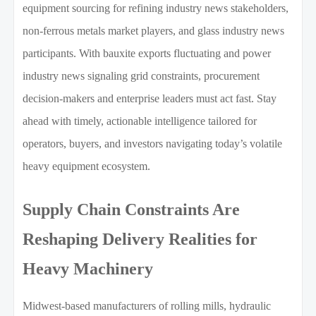
equipment sourcing for refining industry news stakeholders,
non-ferrous metals market players, and glass industry news
participants. With bauxite exports fluctuating and power
industry news signaling grid constraints, procurement
decision-makers and enterprise leaders must act fast. Stay
ahead with timely, actionable intelligence tailored for
operators, buyers, and investors navigating today’s volatile
heavy equipment ecosystem.
Supply Chain Constraints Are
Reshaping Delivery Realities for
Heavy Machinery
Midwest-based manufacturers of rolling mills, hydraulic