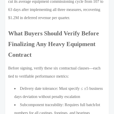
cut its average equipment commissioning cycle from 107 to
63 days after implementing all three measures, recovering
$1.2M in deferred revenue per quarter.
What Buyers Should Verify Before
Finalizing Any Heavy Equipment
Contract
Before signing, verify these six contractual clauses—each
tied to verifiable performance metrics:
Delivery date tolerance: Must specify ≤ ±5 business
days deviation without penalty escalation
Subcomponent traceability: Requires full batch/lot
numbers for all castings, forgings, and bearings