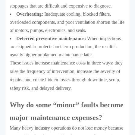
stoppages that are difficult and expensive to diagnose.
Overheating:
Inadequate cooling, blocked filters,
overloaded components, and poor ventilation shorten the life
of motors, pumps, electronics, and seals.
Deferred preventive maintenance:
When inspections
are skipped to protect short-term production, the result is
usually higher unplanned maintenance later.
These issues increase maintenance costs in three ways: they
raise the frequency of intervention, increase the severity of
repairs, and create hidden losses through downtime, scrap,
safety risk, and delayed delivery.
Why do some “minor” faults become
major maintenance expenses?
Many heavy industry operations do not lose money because