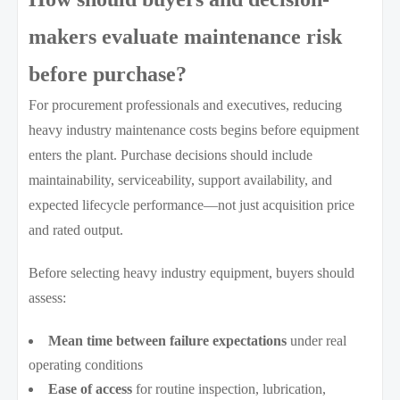
makers evaluate maintenance risk
before purchase?
For procurement professionals and executives, reducing
heavy industry maintenance costs begins before equipment
enters the plant. Purchase decisions should include
maintainability, serviceability, support availability, and
expected lifecycle performance—not just acquisition price
and rated output.
Before selecting heavy industry equipment, buyers should
assess:
Mean time between failure expectations
under real
operating conditions
Ease of access
for routine inspection, lubrication,