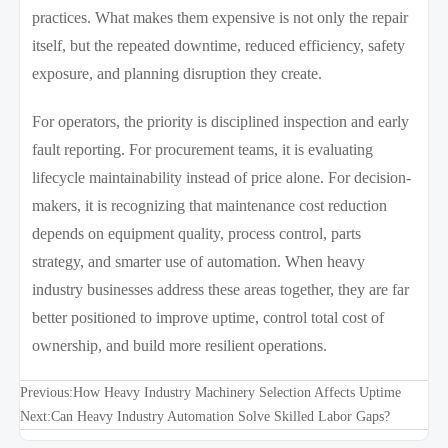
practices. What makes them expensive is not only the repair
itself, but the repeated downtime, reduced efficiency, safety
exposure, and planning disruption they create.
For operators, the priority is disciplined inspection and early
fault reporting. For procurement teams, it is evaluating
lifecycle maintainability instead of price alone. For decision-
makers, it is recognizing that maintenance cost reduction
depends on equipment quality, process control, parts
strategy, and smarter use of automation. When heavy
industry businesses address these areas together, they are far
better positioned to improve uptime, control total cost of
ownership, and build more resilient operations.
Previous:
How Heavy Industry Machinery Selection Affects Uptime
Next:
Can Heavy Industry Automation Solve Skilled Labor Gaps?