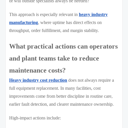
or will outside specialists always be needed?
This approach is especially relevant in
heavy industry
manufacturing
, where uptime has direct effects on
throughput, order fulfillment, and margin stability.
What practical actions can operators
and plant teams take to reduce
maintenance costs?
Heavy industry cost reduction
does not always require a
full equipment replacement. In many facilities, cost
improvements come from better discipline in routine care,
earlier fault detection, and clearer maintenance ownership.
High-impact actions include: