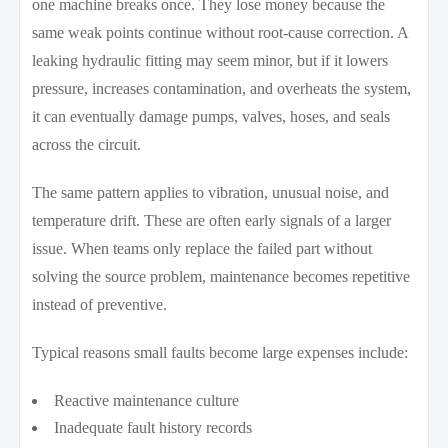
one machine breaks once. They lose money because the
same weak points continue without root-cause correction. A
leaking hydraulic fitting may seem minor, but if it lowers
pressure, increases contamination, and overheats the system,
it can eventually damage pumps, valves, hoses, and seals
across the circuit.
The same pattern applies to vibration, unusual noise, and
temperature drift. These are often early signals of a larger
issue. When teams only replace the failed part without
solving the source problem, maintenance becomes repetitive
instead of preventive.
Typical reasons small faults become large expenses include:
Reactive maintenance culture
Inadequate fault history records