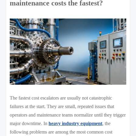
maintenance costs the fastest?
The fastest cost escalators are usually not catastrophic
failures at the start. They are small, repeated issues that
operators and maintenance teams normalize until they trigger
major downtime. In
heavy industry equipment
, the
following problems are among the most common cost