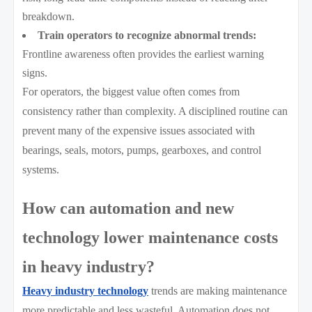
breakdown.
Train operators to recognize abnormal trends:
Frontline awareness often provides the earliest warning
signs.
For operators, the biggest value often comes from
consistency rather than complexity. A disciplined routine can
prevent many of the expensive issues associated with
bearings, seals, motors, pumps, gearboxes, and control
systems.
How can automation and new
technology lower maintenance costs
in heavy industry?
Heavy industry technology
trends are making maintenance
more predictable and less wasteful. Automation does not