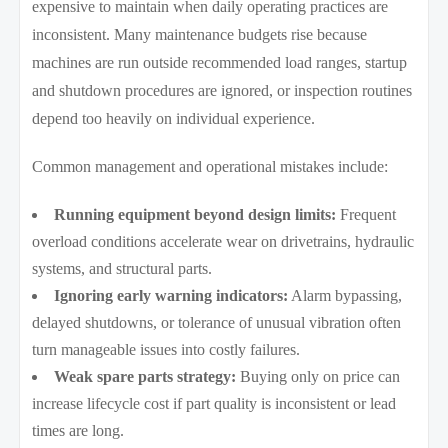
expensive to maintain when daily operating practices are
inconsistent. Many maintenance budgets rise because
machines are run outside recommended load ranges, startup
and shutdown procedures are ignored, or inspection routines
depend too heavily on individual experience.
Common management and operational mistakes include:
Running equipment beyond design limits:
Frequent
overload conditions accelerate wear on drivetrains, hydraulic
systems, and structural parts.
Ignoring early warning indicators:
Alarm bypassing,
delayed shutdowns, or tolerance of unusual vibration often
turn manageable issues into costly failures.
Weak spare parts strategy:
Buying only on price can
increase lifecycle cost if part quality is inconsistent or lead
times are long.