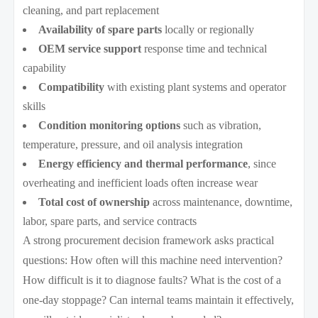
cleaning, and part replacement
Availability of spare parts
locally or regionally
OEM service support
response time and technical
capability
Compatibility
with existing plant systems and operator
skills
Condition monitoring options
such as vibration,
temperature, pressure, and oil analysis integration
Energy efficiency and thermal performance
, since
overheating and inefficient loads often increase wear
Total cost of ownership
across maintenance, downtime,
labor, spare parts, and service contracts
A strong procurement decision framework asks practical
questions: How often will this machine need intervention?
How difficult is it to diagnose faults? What is the cost of a
one-day stoppage? Can internal teams maintain it effectively,