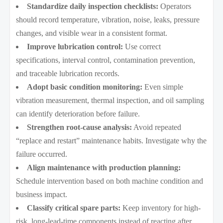
Standardize daily inspection checklists:
Operators
should record temperature, vibration, noise, leaks, pressure
changes, and visible wear in a consistent format.
Improve lubrication control:
Use correct
specifications, interval control, contamination prevention,
and traceable lubrication records.
Adopt basic condition monitoring:
Even simple
vibration measurement, thermal inspection, and oil sampling
can identify deterioration before failure.
Strengthen root-cause analysis:
Avoid repeated
“replace and restart” maintenance habits. Investigate why the
failure occurred.
Align maintenance with production planning:
Schedule intervention based on both machine condition and
business impact.
Classify critical spare parts:
Keep inventory for high-
risk, long-lead-time components instead of reacting after