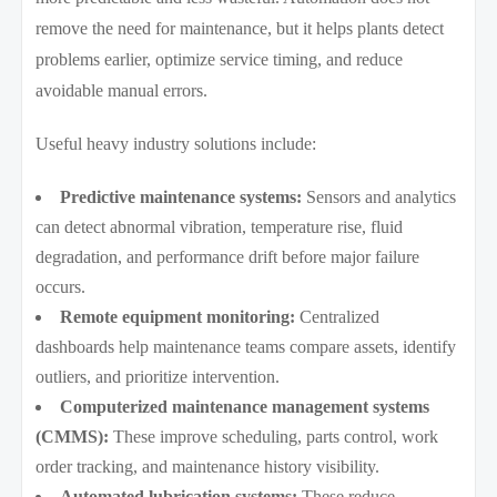
remove the need for maintenance, but it helps plants detect
problems earlier, optimize service timing, and reduce
avoidable manual errors.
Useful heavy industry solutions include:
Predictive maintenance systems:
Sensors and analytics
can detect abnormal vibration, temperature rise, fluid
degradation, and performance drift before major failure
occurs.
Remote equipment monitoring:
Centralized
dashboards help maintenance teams compare assets, identify
outliers, and prioritize intervention.
Computerized maintenance management systems
(CMMS):
These improve scheduling, parts control, work
order tracking, and maintenance history visibility.
Automated lubrication systems:
These reduce