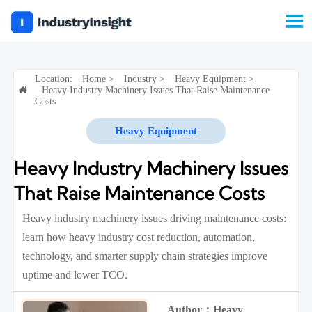

Location:
Home
>
Industry
>
Heavy Equipment
>
Heavy Industry Machinery Issues That Raise Maintenance

Costs
Heavy Equipment
Heavy Industry Machinery Issues
That Raise Maintenance Costs
Heavy industry machinery issues driving maintenance costs:
learn how heavy industry cost reduction, automation,
technology, and smarter supply chain strategies improve
uptime and lower TCO.
Author：Heavy