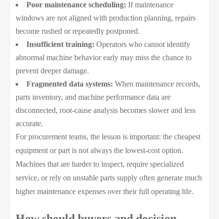
Poor maintenance scheduling:
If maintenance
windows are not aligned with production planning, repairs
become rushed or repeatedly postponed.
Insufficient training:
Operators who cannot identify
abnormal machine behavior early may miss the chance to
prevent deeper damage.
Fragmented data systems:
When maintenance records,
parts inventory, and machine performance data are
disconnected, root-cause analysis becomes slower and less
accurate.
For procurement teams, the lesson is important: the cheapest
equipment or part is not always the lowest-cost option.
Machines that are harder to inspect, require specialized
service, or rely on unstable parts supply often generate much
higher maintenance expenses over their full operating life.
How should buyers and decision-