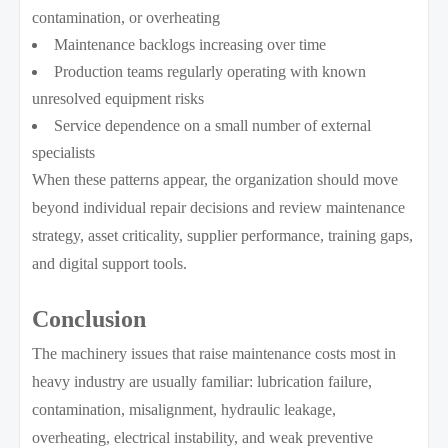
contamination, or overheating
Maintenance backlogs increasing over time
Production teams regularly operating with known
unresolved equipment risks
Service dependence on a small number of external
specialists
When these patterns appear, the organization should move
beyond individual repair decisions and review maintenance
strategy, asset criticality, supplier performance, training gaps,
and digital support tools.
Conclusion
The machinery issues that raise maintenance costs most in
heavy industry are usually familiar: lubrication failure,
contamination, misalignment, hydraulic leakage,
overheating, electrical instability, and weak preventive