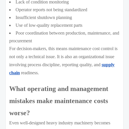
Lack of condition monitoring
Operator reports not being standardized
Insufficient shutdown planning
Use of low-quality replacement parts
Poor coordination between production, maintenance, and
procurement
For decision-makers, this means maintenance cost control is
not only a technical issue. It is also an organizational issue
involving process discipline, reporting quality, and
supply
chain
readiness.
What operating and management
mistakes make maintenance costs
worse?
Even well-designed heavy industry machinery becomes