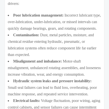
drivers:
Poor lubrication management:
Incorrect lubricant type,
over-lubrication, under-lubrication, or missed intervals can
quickly damage bearings, gears, and rotating components.
Contamination:
Dust, metal particles, moisture, and
chemical residue entering hydraulic, pneumatic, or
lubrication systems often reduce component life far earlier
than expected.
Misalignment and imbalance:
Motor-shaft
misalignment, unbalanced rotating assemblies, and looseness
increase vibration, wear, and energy consumption.
Hydraulic system leaks and pressure instability:
Small seal failures can lead to fluid loss, overheating, poor
machine response, and repeated service intervention.
Electrical faults:
Voltage fluctuation, poor wiring, aging
control cabinets, and sensor failures can cause intermittent