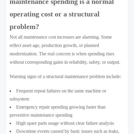
maintenance spending is a normal
operating cost or a structural
problem?
Not all maintenance cost increases are alarming. Some
reflect asset age, production growth, or planned
modernization. The real concern is when spending rises
without corresponding gains in reliability, safety, or output.
Warning signs of a structural maintenance problem include:
Frequent repeat failures on the same machine or
subsystem
Emergency repair spending growing faster than
preventive maintenance spending
High spare parts usage without clear failure analysis
Downtime events caused by basic issues such as leaks,