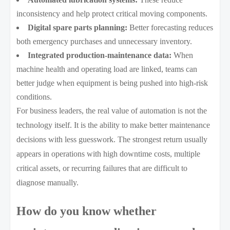
inconsistency and help protect critical moving components.
Digital spare parts planning:
Better forecasting reduces
both emergency purchases and unnecessary inventory.
Integrated production-maintenance data:
When
machine health and operating load are linked, teams can
better judge when equipment is being pushed into high-risk
conditions.
For business leaders, the real value of automation is not the
technology itself. It is the ability to make better maintenance
decisions with less guesswork. The strongest return usually
appears in operations with high downtime costs, multiple
critical assets, or recurring failures that are difficult to
diagnose manually.
How do you know whether