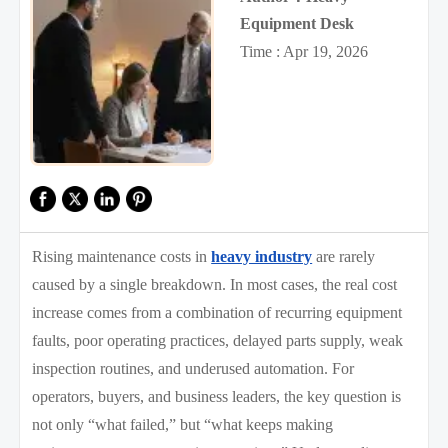
Equipment Desk
Time : Apr 19, 2026
Rising maintenance costs in
heavy industry
are rarely
caused by a single breakdown. In most cases, the real cost
increase comes from a combination of recurring equipment
faults, poor operating practices, delayed parts supply, weak
inspection routines, and underused automation. For
operators, buyers, and business leaders, the key question is
not only “what failed,” but “what keeps making