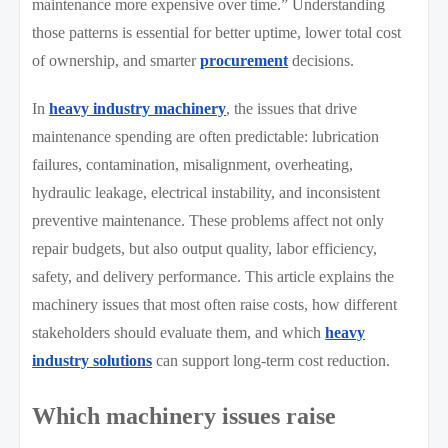
maintenance more expensive over time.” Understanding
those patterns is essential for better uptime, lower total cost
of ownership, and smarter
procurement
decisions.
In
heavy industry machinery
, the issues that drive
maintenance spending are often predictable: lubrication
failures, contamination, misalignment, overheating,
hydraulic leakage, electrical instability, and inconsistent
preventive maintenance. These problems affect not only
repair budgets, but also output quality, labor efficiency,
safety, and delivery performance. This article explains the
machinery issues that most often raise costs, how different
stakeholders should evaluate them, and which
heavy
industry solutions
can support long-term cost reduction.
Which machinery issues raise