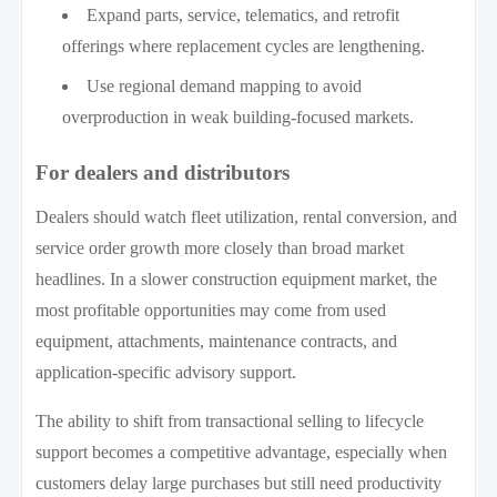
Expand parts, service, telematics, and retrofit
offerings where replacement cycles are lengthening.
Use regional demand mapping to avoid
overproduction in weak building-focused markets.
For dealers and distributors
Dealers should watch fleet utilization, rental conversion, and
service order growth more closely than broad market
headlines. In a slower construction equipment market, the
most profitable opportunities may come from used
equipment, attachments, maintenance contracts, and
application-specific advisory support.
The ability to shift from transactional selling to lifecycle
support becomes a competitive advantage, especially when
customers delay large purchases but still need productivity