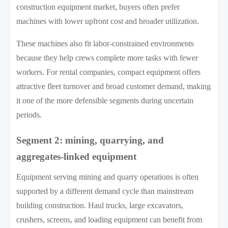
construction equipment market, buyers often prefer
machines with lower upfront cost and broader utilization.
These machines also fit labor-constrained environments
because they help crews complete more tasks with fewer
workers. For rental companies, compact equipment offers
attractive fleet turnover and broad customer demand, making
it one of the more defensible segments during uncertain
periods.
Segment 2: mining, quarrying, and
aggregates-linked equipment
Equipment serving mining and quarry operations is often
supported by a different demand cycle than mainstream
building construction. Haul trucks, large excavators,
crushers, screens, and loading equipment can benefit from