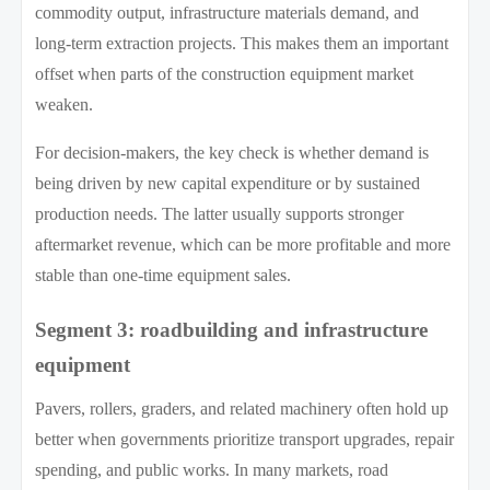
commodity output, infrastructure materials demand, and
long-term extraction projects. This makes them an important
offset when parts of the construction equipment market
weaken.
For decision-makers, the key check is whether demand is
being driven by new capital expenditure or by sustained
production needs. The latter usually supports stronger
aftermarket revenue, which can be more profitable and more
stable than one-time equipment sales.
Segment 3: roadbuilding and infrastructure
equipment
Pavers, rollers, graders, and related machinery often hold up
better when governments prioritize transport upgrades, repair
spending, and public works. In many markets, road