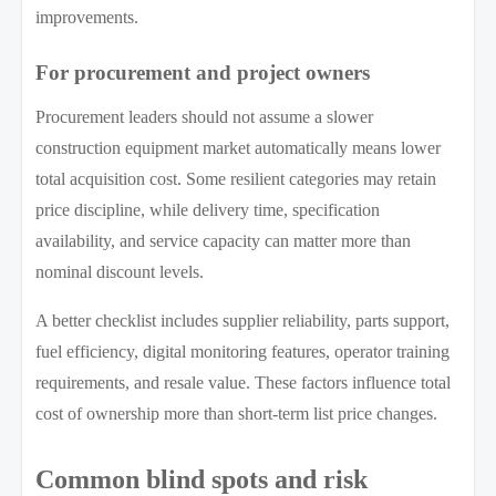
improvements.
For procurement and project owners
Procurement leaders should not assume a slower
construction equipment market automatically means lower
total acquisition cost. Some resilient categories may retain
price discipline, while delivery time, specification
availability, and service capacity can matter more than
nominal discount levels.
A better checklist includes supplier reliability, parts support,
fuel efficiency, digital monitoring features, operator training
requirements, and resale value. These factors influence total
cost of ownership more than short-term list price changes.
Common blind spots and risk