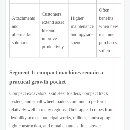
Often
Customers
Attachments
Higher
benefits
extend asset
and
maintenance
when new
life and
aftermarket
and upgrade
machine
improve
solutions
spend
purchases
productivity
soften
Segment 1: compact machines remain a
practical growth pocket
Compact excavators, skid steer loaders, compact track
loaders, and small wheel loaders continue to perform
relatively well in many regions. Their appeal comes from
flexibility across municipal works, utilities, landscaping,
light construction, and rental channels. In a slower