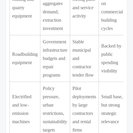
aggregates
on
quarry
and service
demand,
commercial
equipment
activity
extraction
building
investment
cycles
Government
Stable
Backed by
infrastructure
municipal
Roadbuilding
public
budgets and
and
equipment
spending
repair
contractor
visibility
programs
tender flow
Policy
Pilot
Electrified
pressure,
deployments
Small base,
and low-
urban
by large
but strong
emission
restrictions,
contractors
strategic
machines
sustainability
and rental
relevance
targets
firms