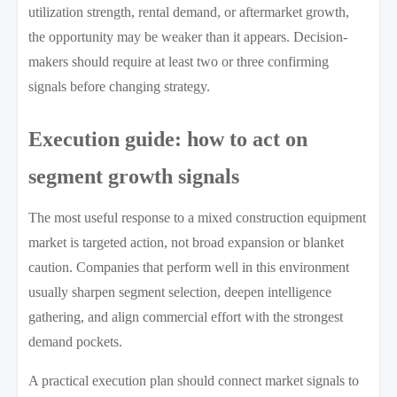
utilization strength, rental demand, or aftermarket growth,
the opportunity may be weaker than it appears. Decision-
makers should require at least two or three confirming
signals before changing strategy.
Execution guide: how to act on
segment growth signals
The most useful response to a mixed construction equipment
market is targeted action, not broad expansion or blanket
caution. Companies that perform well in this environment
usually sharpen segment selection, deepen intelligence
gathering, and align commercial effort with the strongest
demand pockets.
A practical execution plan should connect market signals to