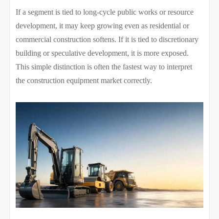
If a segment is tied to long-cycle public works or resource
development, it may keep growing even as residential or
commercial construction softens. If it is tied to discretionary
building or speculative development, it is more exposed.
This simple distinction is often the fastest way to interpret
the construction equipment market correctly.