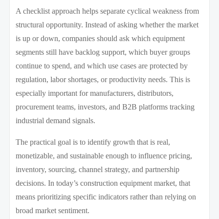
A checklist approach helps separate cyclical weakness from
structural opportunity. Instead of asking whether the market
is up or down, companies should ask which equipment
segments still have backlog support, which buyer groups
continue to spend, and which use cases are protected by
regulation, labor shortages, or productivity needs. This is
especially important for manufacturers, distributors,
procurement teams, investors, and B2B platforms tracking
industrial demand signals.
The practical goal is to identify growth that is real,
monetizable, and sustainable enough to influence pricing,
inventory, sourcing, channel strategy, and partnership
decisions. In today’s construction equipment market, that
means prioritizing specific indicators rather than relying on
broad market sentiment.