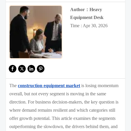
Author：Heavy
Equipment Desk
Time : Apr 30, 2026
The
construction equipment market
is losing momentum
overall, but not every segment is moving in the same
direction. For business decision-makers, the key question is
where demand remains resilient and which categories still
offer growth potential. This article examines the segments
outperforming the slowdown, the drivers behind them, and