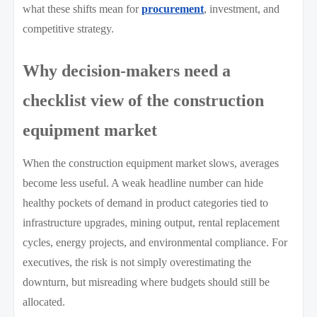
what these shifts mean for
procurement
, investment, and
competitive strategy.
Why decision-makers need a
checklist view of the construction
equipment market
When the construction equipment market slows, averages
become less useful. A weak headline number can hide
healthy pockets of demand in product categories tied to
infrastructure upgrades, mining output, rental replacement
cycles, energy projects, and environmental compliance. For
executives, the risk is not simply overestimating the
downturn, but misreading where budgets should still be
allocated.