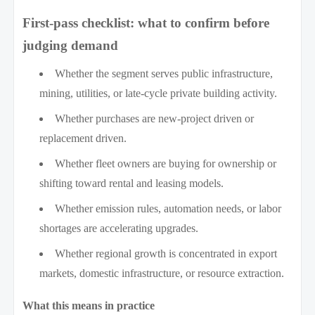
First-pass checklist: what to confirm before
judging demand
Whether the segment serves public infrastructure,
mining, utilities, or late-cycle private building activity.
Whether purchases are new-project driven or
replacement driven.
Whether fleet owners are buying for ownership or
shifting toward rental and leasing models.
Whether emission rules, automation needs, or labor
shortages are accelerating upgrades.
Whether regional growth is concentrated in export
markets, domestic infrastructure, or resource extraction.
What this means in practice