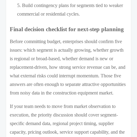
Build contingency plans for segments tied to weaker
commercial or residential cycles.
Final decision checklist for next-step planning
Before committing budget, enterprises should confirm five
issues: which segment is actually growing, whether growth
is regional or broad-based, whether demand is new or
replacement-driven, how strong service revenue can be, and
what external risks could interrupt momentum. Those five
answers are often enough to separate attractive opportunities
from noisy data in the construction equipment market.
If your team needs to move from market observation to
execution, the priority discussion should cover segment-
specific demand data, regional project timing, supplier
capacity, pricing outlook, service support capability, and the