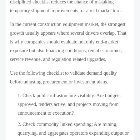
disciplined checklist reduces the chance of mistaking
temporary shipment improvements for a real market turn.
In the current construction equipment market, the strongest
growth usually appears where several drivers overlap. That
is why companies should evaluate not only end-market
exposure but also financing conditions, rental economics,
service revenue, and regulation-related upgrades.
Use the following checklist to validate demand quality
before adjusting procurement or investment plans.
Check public infrastructure visibility: Are budgets
approved, tenders active, and projects moving from
announcement to execution?
Check commodity-linked spending: Are mining,
quarrying, and aggregates operators expanding output or