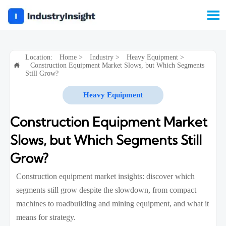

Location:
Home
>
Industry
>
Heavy Equipment
>
Construction Equipment Market Slows, but Which Segments

Still Grow?
Heavy Equipment
Construction Equipment Market
Slows, but Which Segments Still
Grow?
Construction equipment market insights: discover which
segments still grow despite the slowdown, from compact
machines to roadbuilding and mining equipment, and what it
means for strategy.