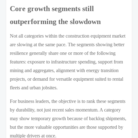
Core growth segments still
outperforming the slowdown
Not all categories within the construction equipment market
are slowing at the same pace. The segments showing better
resilience generally share one or more of the following
features: exposure to infrastructure spending, support from
mining and aggregates, alignment with energy transition
projects, or demand for versatile equipment suited to rental
fleets and urban jobsites.
For business leaders, the objective is to rank these segments
by durability, not just recent sales momentum. A category
may show temporary growth because of backlog shipments,
but the more valuable opportunities are those supported by
multiple drivers at once.