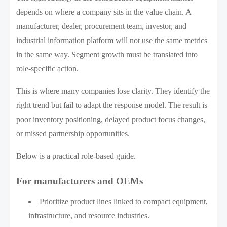
depends on where a company sits in the value chain. A
manufacturer, dealer, procurement team, investor, and
industrial information platform will not use the same metrics
in the same way. Segment growth must be translated into
role-specific action.
This is where many companies lose clarity. They identify the
right trend but fail to adapt the response model. The result is
poor inventory positioning, delayed product focus changes,
or missed partnership opportunities.
Below is a practical role-based guide.
For manufacturers and OEMs
Prioritize product lines linked to compact equipment,
infrastructure, and resource industries.