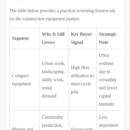
The table below provides a practical screening framework
for the construction equipment market.
Why It Still
Key Buyer
Strategic
Segment
Grows
Signal
Note
Often
Urban work,
resilient
High fleet
landscaping,
due to
Compact
utilization in
utility work,
versatility
equipment
short-cycle
rental
and lower
jobs
demand
capital
intensity
Commodity
Less
production,
dependent
Mining and
Strong parts