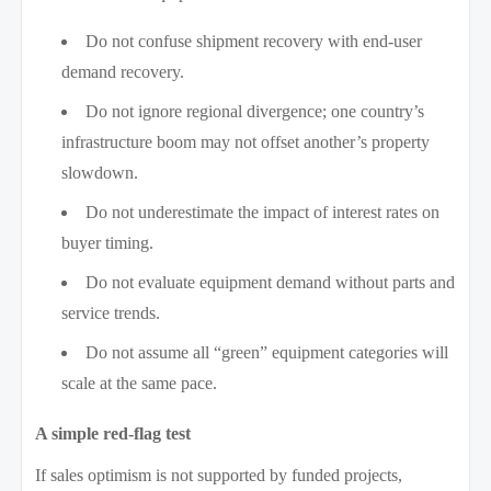
Do not confuse shipment recovery with end-user
demand recovery.
Do not ignore regional divergence; one country’s
infrastructure boom may not offset another’s property
slowdown.
Do not underestimate the impact of interest rates on
buyer timing.
Do not evaluate equipment demand without parts and
service trends.
Do not assume all “green” equipment categories will
scale at the same pace.
A simple red-flag test
If sales optimism is not supported by funded projects,