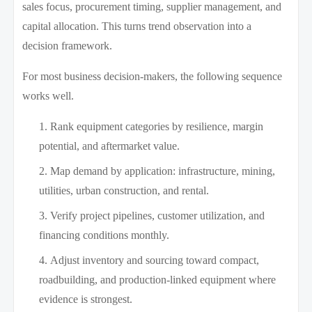
sales focus, procurement timing, supplier management, and
capital allocation. This turns trend observation into a
decision framework.
For most business decision-makers, the following sequence
works well.
Rank equipment categories by resilience, margin
potential, and aftermarket value.
Map demand by application: infrastructure, mining,
utilities, urban construction, and rental.
Verify project pipelines, customer utilization, and
financing conditions monthly.
Adjust inventory and sourcing toward compact,
roadbuilding, and production-linked equipment where
evidence is strongest.