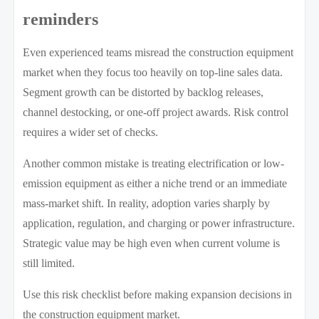
reminders
Even experienced teams misread the construction equipment
market when they focus too heavily on top-line sales data.
Segment growth can be distorted by backlog releases,
channel destocking, or one-off project awards. Risk control
requires a wider set of checks.
Another common mistake is treating electrification or low-
emission equipment as either a niche trend or an immediate
mass-market shift. In reality, adoption varies sharply by
application, regulation, and charging or power infrastructure.
Strategic value may be high even when current volume is
still limited.
Use this risk checklist before making expansion decisions in
the construction equipment market.