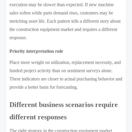
execution may be slower than expected. If new machine
sales soften while parts demand rises, customers may be
stretching asset life. Each pattern tells a different story about
the construction equipment market and requires a different
response.
Priority interpretation rule
Place more weight on utilization, replacement necessity, and
funded project activity than on sentiment surveys alone.
These indicators are closer to actual purchasing behavior and
provide a better basis for forecasting.
Different business scenarios require
different responses
The right strategy in the construction equipment market