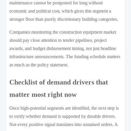
maintenance cannot be postponed for long without
economic and political cost, which gives this segment a
stronger floor than purely discretionary building categories.
Companies monitoring the construction equipment market
should pay close attention to tender pipelines, project
awards, and budget disbursement timing, not just headline
infrastructure announcements. The funding schedule matters
as much as the policy statement.
Checklist of demand drivers that
matter most right now
Once high-potential segments are identified, the next step is
to verify whether demand is supported by durable drivers.
Not every positive signal translates into sustained orders. A