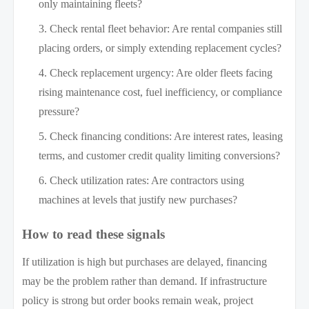
only maintaining fleets?
Check rental fleet behavior: Are rental companies still
placing orders, or simply extending replacement cycles?
Check replacement urgency: Are older fleets facing
rising maintenance cost, fuel inefficiency, or compliance
pressure?
Check financing conditions: Are interest rates, leasing
terms, and customer credit quality limiting conversions?
Check utilization rates: Are contractors using
machines at levels that justify new purchases?
How to read these signals
If utilization is high but purchases are delayed, financing
may be the problem rather than demand. If infrastructure
policy is strong but order books remain weak, project